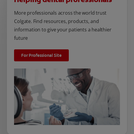
More professionals across the world trust
Colgate. Find resources, products, and
information to give your patients a healthier
future
For Professional Site