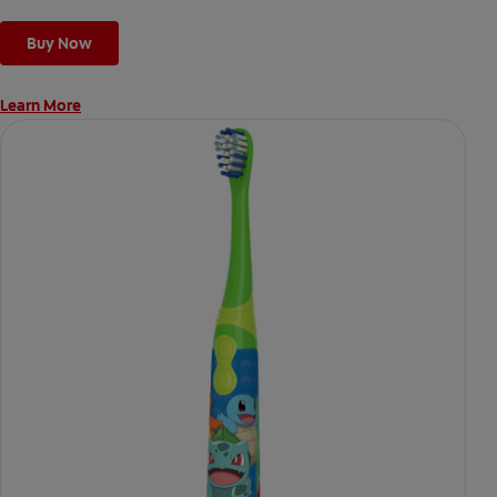
Buy Now
Learn More