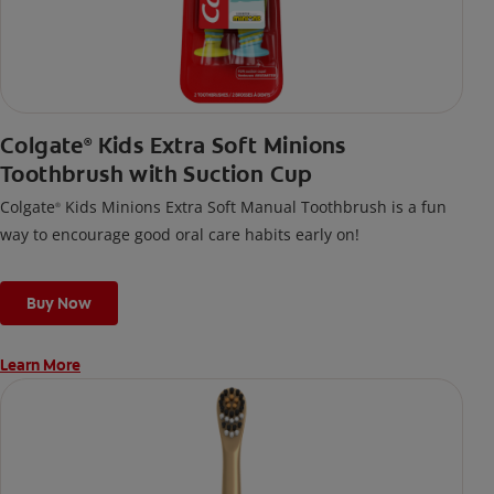
Colgate
Kids Extra Soft Minions
®
Toothbrush with Suction Cup
Colgate
Kids Minions Extra Soft Manual Toothbrush is a fun
®
way to encourage good oral care habits early on!
Buy Now
Learn More