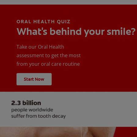
ORAL HEALTH QUIZ
What's behind your smile?
Take our Oral Health
assessment to get the most
from your oral care routine
Start Now