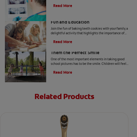
child's dental health from Colgate.
Read More
Two Teeth-Shaped Treat Recipes For
Fun and Education
Join the fun of baking teeth cookies with your family, a
delightful activity that highlights the importance of
dental hygiene tools and techniques.
Read More
How to Smile for School Pictures: Give
Them the Perfect Smile
One of the most important elements in taking good
school pictures has to be the smile. Children will feel
more comfortable… Read more at Colgate.com
Read More
Related Products