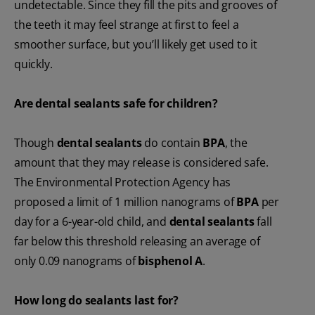
undetectable. Since they fill the pits and grooves of
the teeth it may feel strange at first to feel a
smoother surface, but you’ll likely get used to it
quickly.
Are dental sealants safe for children?
Though
dental sealants
do contain
BPA
, the
amount that they may release is considered safe.
The Environmental Protection Agency has
proposed a limit of 1 million nanograms of
BPA
per
day for a 6-year-old child, and
dental sealants
fall
far below this threshold releasing an average of
only 0.09 nanograms of
bisphenol A
.
How long do sealants last for?