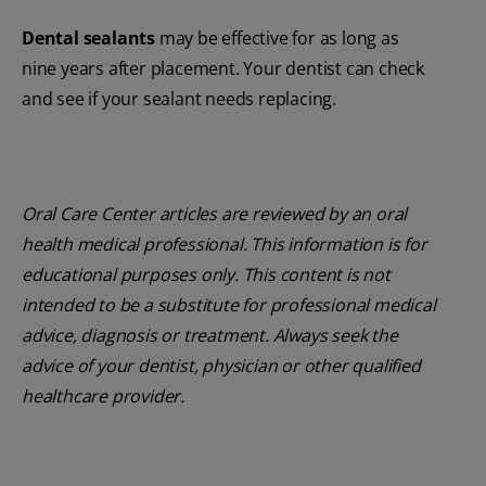
Dental sealants
may be effective for as long as
nine years after placement. Your dentist can check
and see if your sealant needs replacing.
Oral Care Center articles are reviewed by an oral
health medical professional. This information is for
educational purposes only. This content is not
intended to be a substitute for professional medical
advice, diagnosis or treatment. Always seek the
advice of your dentist, physician or other qualified
healthcare provider.