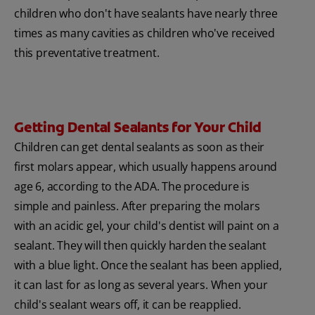
children who don't have sealants have nearly three
times as many cavities as children who've received
this preventative treatment.
Getting Dental Sealants for Your Child
Children can get dental sealants as soon as their
first molars appear, which usually happens around
age 6, according to the ADA. The procedure is
simple and painless. After preparing the molars
with an acidic gel, your child's dentist will paint on a
sealant. They will then quickly harden the sealant
with a blue light. Once the sealant has been applied,
it can last for as long as several years. When your
child's sealant wears off, it can be reapplied.