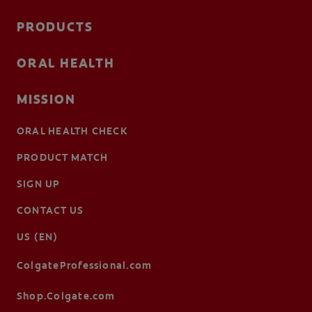
PRODUCTS
ORAL HEALTH
MISSION
ORAL HEALTH CHECK
PRODUCT MATCH
SIGN UP
CONTACT US
US (EN)
ColgateProfessional.com
Shop.Colgate.com