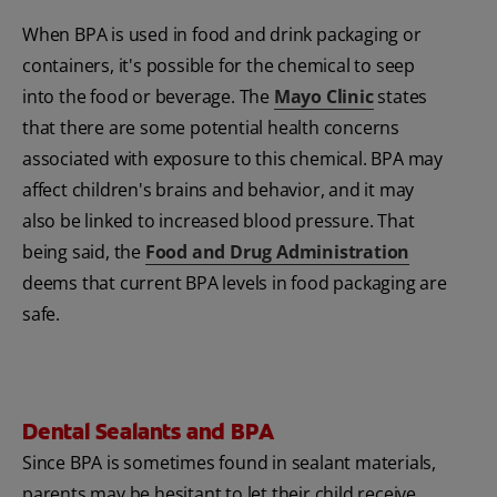
When BPA
is used in food and drink packaging or
containers, it's possible for the chemical to seep
into the food or beverage. The
Mayo Clinic
states
that there are some potential health concerns
associated with exposure to this chemical. BPA
may
affect children's brains and behavior, and it may
also be linked to increased blood pressure. That
being said, the
Food and Drug Administration
deems that current BPA
levels in food packaging are
safe.
Dental Sealants and BPA
Since BPA
is sometimes found in sealant materials,
parents may be hesitant to let their child receive