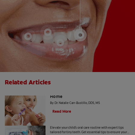
Related Articles
The "Candy Strategy" for a Cavity-Free
Home
By: Dr. Natalie Carr-Bustillo, DDS, MS
Read More
Tiny Teeth
Elevate your child's oral care routine with expert tips
tailored for tiny teeth. Get essential tips to ensure your