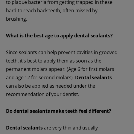
to plaque bacteria from getting trapped in these
hard to reach back teeth, often missed by
brushing.
What is the best age to apply dental sealants?
Since sealants can help prevent cavities in grooved
teeth, it’s best to apply them as soon as the
permanent molars appear. (Age 6 for first molars
and age 12 for second molars).
Dental sealants
can also be applied as needed under the
recommendation of your dentist.
Do dental sealants make teeth feel different?
Dental sealants
are very thin and usually