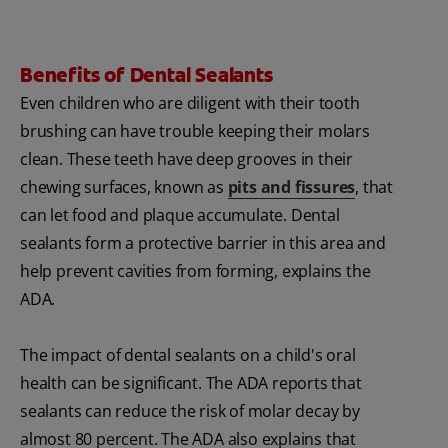
Benefits of Dental Sealants
Even children who are diligent with their tooth
brushing can have trouble keeping their molars
clean. These teeth have deep grooves in their
chewing surfaces, known as
pits and fissures
, that
can let food and plaque accumulate. Dental
sealants form a protective barrier in this area and
help prevent cavities from forming, explains the
ADA.
The impact of dental sealants on a child's oral
health can be significant. The ADA reports that
sealants can reduce the risk of molar decay by
almost 80 percent. The ADA also explains that