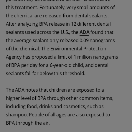
this treatment. Fortunately, very small amounts of
the chemical are released from dental sealants.
After analyzing BPA
release in 12 different dental
sealants used across the U.S., the
ADA
found that
the average sealant only released 0.09 nanograms
of the chemical. The Environmental Protection
Agency has proposed a limit of 1 million nanograms
of BPA
per day for a 6-year-old child, and dental
sealants fall far below this threshold.
The ADA notes that children are exposed to a
higher level of BPA
through other common items,
including food, drinks and cosmetics, such as
shampoo. People of all ages are also exposed to
BPA
through the air.