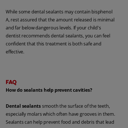
While some dental sealants may contain bisphenol
A, rest assured that the amount released is minimal
and far below dangerous levels. If your child's
dentist recommends dental sealants, you can feel
confident that this treatment is both safe and
effective.
FAQ
How do sealants help prevent cavities?
Dental sealants
smooth the surface of the teeth,
especially molars which often have grooves in them.
Sealants can help prevent food and debris that lead