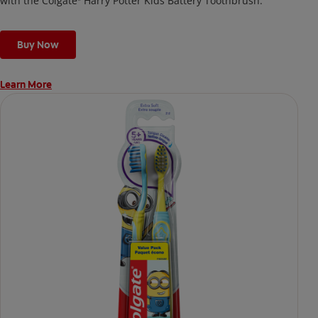
with the Colgate
Harry Potter Kids Battery Toothbrush.
Buy Now
Learn More