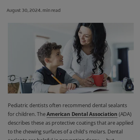
ORAL HEALTH CHECK
August 30, 2024.
min read
PRODUCT MATCH
FOR PROFESSIONALS
SHOP.COLGATE.COM
US (EN)
SIGN UP
Pediatric dentists often recommend dental sealants
for children. The
American Dental Association
(ADA)
describes these as protective coatings that are applied
to the chewing surfaces of a child's molars. Dental