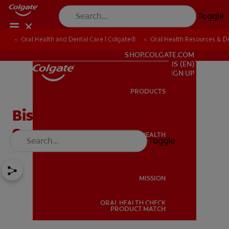
Toggle
Oral Health and Dental Care | Colgate®
Oral Health Resources & De
FOR PROFESSIONALS
SHOP.COLGATE.COM
US (EN)
SIGN UP
PRODUCTS
PRODUCTS
Bisphenol A In Dental
Sealants: Is It Safe?
ORAL HEALTH
Toggle
ORAL HEALTH
MISSION
ORAL HEALTH CHECK
MISSION
PRODUCT MATCH