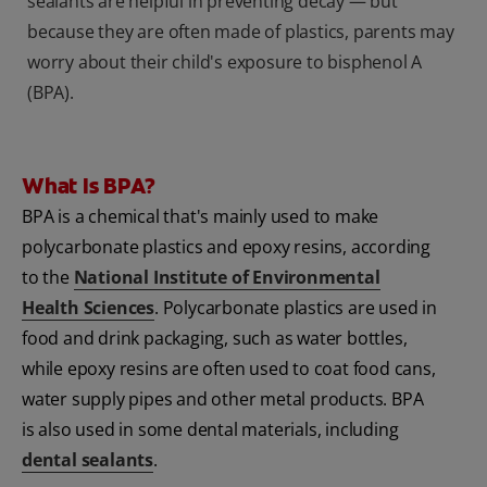
sealants are helpful in preventing decay — but
because they are often made of plastics, parents may
worry about their child's exposure to bisphenol A
(BPA).
What Is BPA?
BPA
is a chemical that's mainly used to make
polycarbonate plastics and epoxy resins, according
to the
National Institute of Environmental
Health Sciences
. Polycarbonate plastics are used in
food and drink packaging, such as water bottles,
while epoxy resins are often used to coat food cans,
water supply pipes and other metal products. BPA
is also used in some dental materials, including
dental sealants
.