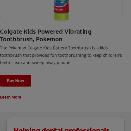
Colgate Kids Powered Vibrating
Toothbrush, Pokemon
The Pokemon Colgate Kids Battery Toothbrush is a kids
toothbrush that provides fun toothbrushing to keep children’s
teeth clean and sweep away plaque.
Buy Now
Learn More
Helping dental professionals