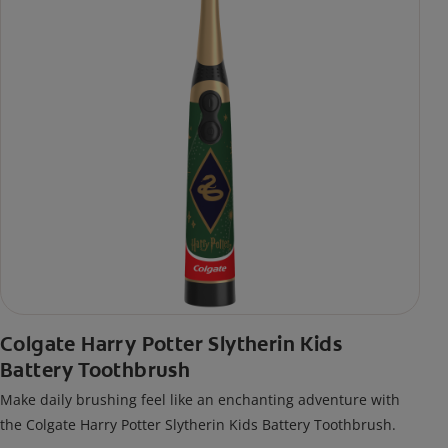
Colgate Harry Potter Slytherin Kids
Battery Toothbrush
Make daily brushing feel like an enchanting adventure with
the Colgate Harry Potter Slytherin Kids Battery Toothbrush.