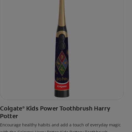
Colgate
Kids Power Toothbrush Harry
®
Potter
Encourage healthy habits and add a touch of everyday magic
®