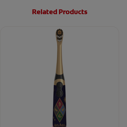
Related Products