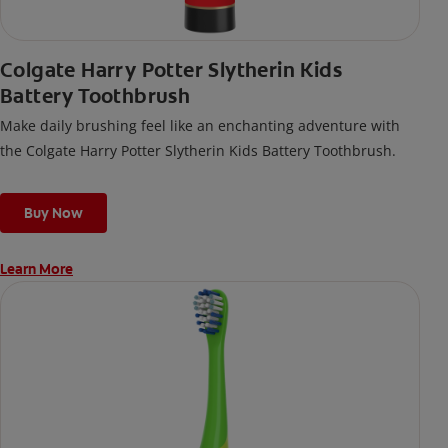
Colgate Harry Potter Slytherin Kids
Battery Toothbrush
Make daily brushing feel like an enchanting adventure with
the Colgate Harry Potter Slytherin Kids Battery Toothbrush.
Buy Now
Learn More