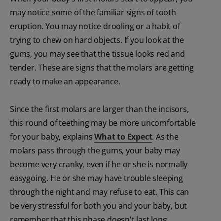
may notice some of the familiar signs of tooth
eruption. You may notice drooling or a habit of
trying to chew on hard objects. If you look at the
gums, you may see that the tissue looks red and
tender. These are signs that the molars are getting
ready to make an appearance.
Since the first molars are larger than the incisors,
this round of teething may be more uncomfortable
for your baby, explains
What to Expect
. As the
molars pass through the gums, your baby may
become very cranky, even if he or she is normally
easygoing. He or she may have trouble sleeping
through the night and may refuse to eat. This can
be very stressful for both you and your baby, but
remember that this phase doesn't last long