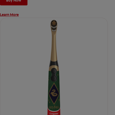
Buy Now
Learn More