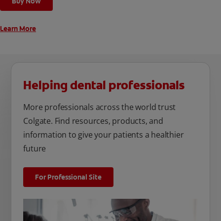
Buy Now
Learn More
Helping dental professionals
More professionals across the world trust
Colgate. Find resources, products, and
information to give your patients a healthier
future
For Professional Site