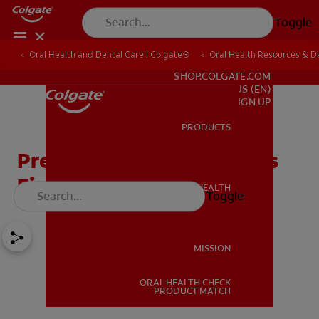
Toggle
Oral Health and Dental Care | Colgate®
Oral Health Resources & De
FOR PROFESSIONALS
SHOP.COLGATE.COM
US (EN)
SIGN UP
PRODUCTS
PRODUCTS
Preparing for Your Baby's
First Molar
ORAL HEALTH
Toggle
ORAL HEALTH
MISSION
ORAL HEALTH CHECK
MISSION
PRODUCT MATCH