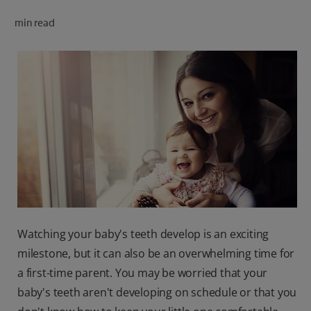
ORAL HEALTH CHECK
min read
PRODUCT MATCH
FOR PROFESSIONALS
SHOP.COLGATE.COM
US (EN)
SIGN UP
Watching your baby's teeth develop is an exciting
milestone, but it can also be an overwhelming time for
a first-time parent. You may be worried that your
baby's teeth aren't developing on schedule or that you