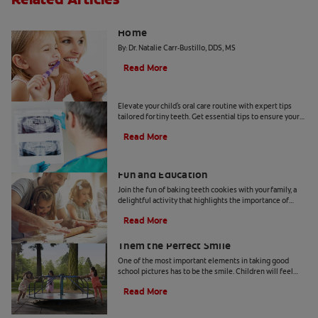
The "Candy Strategy" for a Cavity-Free
Home
By: Dr. Natalie Carr-Bustillo, DDS, MS
Read More
Tiny Teeth
Elevate your child's oral care routine with expert tips
tailored for tiny teeth. Get essential tips to ensure your
child's dental health from Colgate.
Read More
Two Teeth-Shaped Treat Recipes For
Fun and Education
Join the fun of baking teeth cookies with your family, a
delightful activity that highlights the importance of
dental hygiene tools and techniques.
Read More
How to Smile for School Pictures: Give
Them the Perfect Smile
One of the most important elements in taking good
school pictures has to be the smile. Children will feel
more comfortable… Read more at Colgate.com
Read More