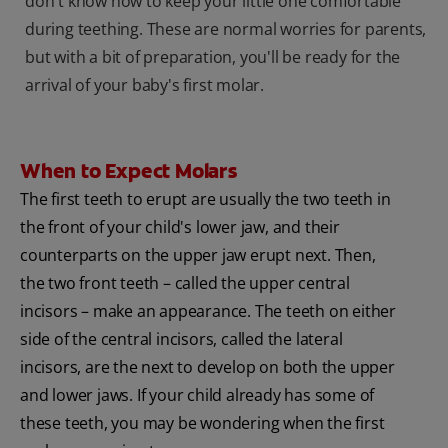
don't know how to keep your little one comfortable
during teething. These are normal worries for parents,
but with a bit of preparation, you'll be ready for the
arrival of your baby's first molar.
When to Expect Molars
The first teeth to erupt are usually the two teeth in
the front of your child's lower jaw, and their
counterparts on the upper jaw erupt next. Then,
the two front teeth – called the upper central
incisors – make an appearance. The teeth on either
side of the central incisors, called the lateral
incisors, are the next to develop on both the upper
and lower jaws. If your child already has some of
these teeth, you may be wondering when the first