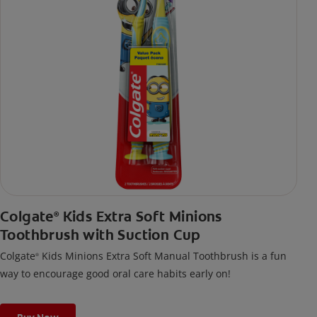
Colgate
Kids Extra Soft Minions
®
Toothbrush with Suction Cup
Colgate
Kids Minions Extra Soft Manual Toothbrush is a fun
®
way to encourage good oral care habits early on!