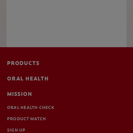
PRODUCTS
ORAL HEALTH
MISSION
ORAL HEALTH CHECK
PRODUCT MATCH
SIGN UP