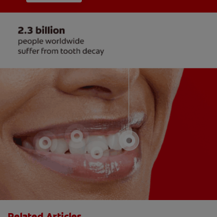
Related Articles