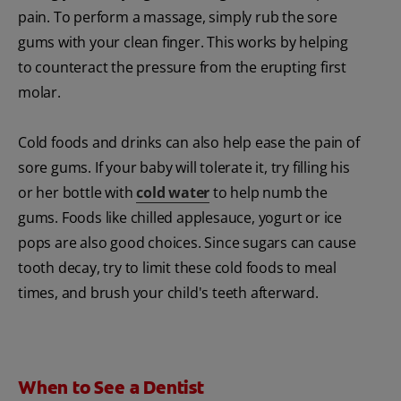
pain. To perform a massage, simply rub the sore
gums with your clean finger. This works by helping
to counteract the pressure from the erupting first
molar.
Cold foods and drinks can also help ease the pain of
sore gums. If your baby will tolerate it, try filling his
or her bottle with
cold water
to help numb the
gums. Foods like chilled applesauce, yogurt or ice
pops are also good choices. Since sugars can cause
tooth decay, try to limit these cold foods to meal
times, and brush your child's teeth afterward.
When to See a Dentist