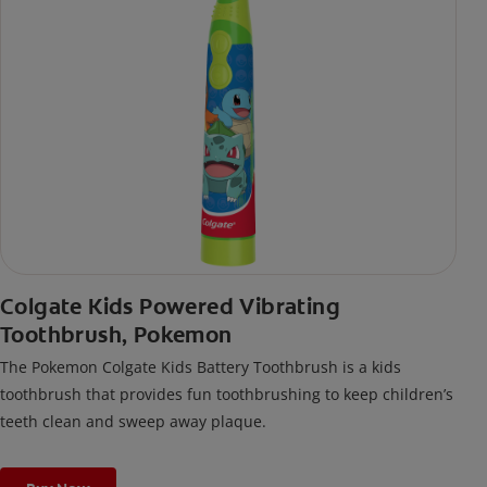
Colgate Kids Powered Vibrating
Toothbrush, Pokemon
The Pokemon Colgate Kids Battery Toothbrush is a kids
toothbrush that provides fun toothbrushing to keep children’s
teeth clean and sweep away plaque.