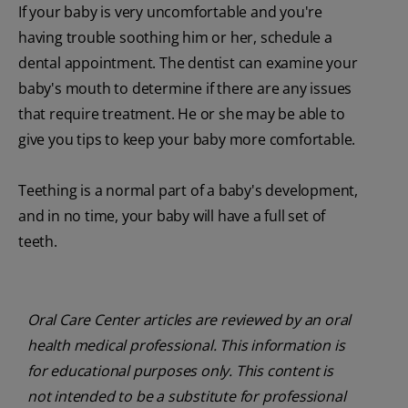
If your baby is very uncomfortable and you're
having trouble soothing him or her, schedule a
dental appointment. The dentist can examine your
baby's mouth to determine if there are any issues
that require treatment. He or she may be able to
give you tips to keep your baby more comfortable.
Teething is a normal part of a baby's development,
and in no time, your baby will have a full set of
teeth.
Oral Care Center articles are reviewed by an oral
health medical professional. This information is
for educational purposes only. This content is
not intended to be a substitute for professional