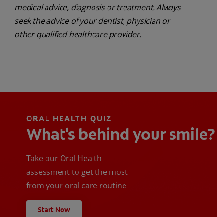
medical advice, diagnosis or treatment. Always
seek the advice of your dentist, physician or
other qualified healthcare provider.
ORAL HEALTH QUIZ
What's behind your smile?
Take our Oral Health
assessment to get the most
from your oral care routine
Start Now