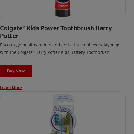
Colgate
Kids Power Toothbrush Harry
®
Potter
Encourage healthy habits and add a touch of everyday magic
with the Colgate
Harry Potter Kids Battery Toothbrush.
®
Buy Now
Learn More