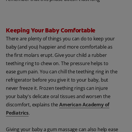
Keeping Your Baby Comfortable
There are plenty of things you can do to keep your
baby (and you) happier and more comfortable as
the first molars erupt. Give your child a rubber
teething ring to chew on. The pressure helps to
ease gum pain. You can chill the teething ring in the
refrigerator before you give it to your baby, but
never freeze it. Frozen teething rings can injure
your baby's delicate oral tissues and worsen the
discomfort, explains the
American Academy of
Pediatrics
.
Giving your baby a gum massage can also help ease