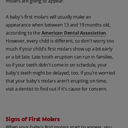
molars are going to appear.
A baby's first molars will usually make an
appearance when between 13 and 19 months old,
according to the
American Dental Association
.
However, every child is different, so don't worry too
much if your child's first molars show up a bit early
or a bit late. Late tooth eruption can run in families,
so if your teeth didn't come in on schedule, your
baby's teeth might be delayed, too. If you're worried
that your baby's molars aren't erupting on time,
visit a dentist to find out if it's cause for concern.
Signs of First Molars
When your baby's first molars start to appear, you