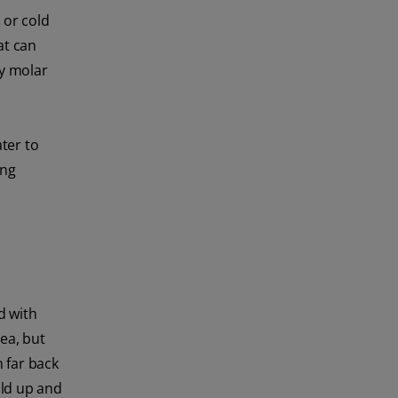
 or cold
at can
by molar
ater to
ing
d with
ea, but
 far back
ild up and