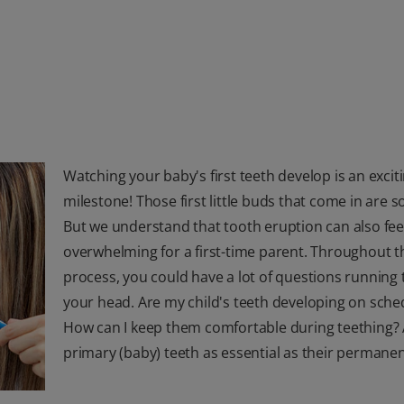
Watching your baby's first teeth develop is an excit
milestone! Those first little buds that come in are s
But we understand that tooth eruption can also fee
overwhelming for a first-time parent. Throughout t
process, you could have a lot of questions running
your head. Are my child's teeth developing on sche
How can I keep them comfortable during teething? 
primary (baby) teeth as essential as their permanen