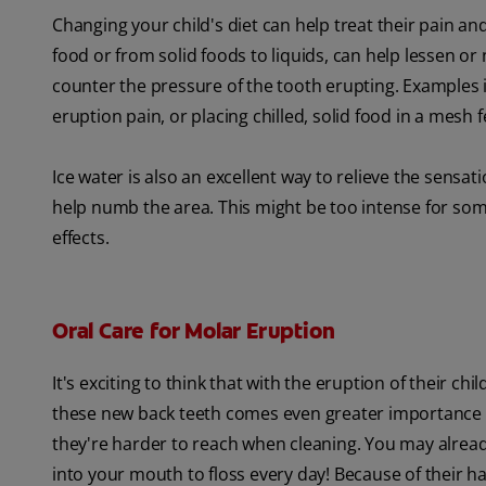
Changing your child's diet can help treat their pain and
food or from solid foods to liquids, can help lessen or 
counter the pressure of the tooth erupting. Examples i
eruption pain, or placing chilled, solid food in a mesh 
Ice water is also an excellent way to relieve the sensation
help numb the area. This might be too intense for some 
effects.
Oral Care for Molar Eruption
It's exciting to think that with the eruption of their ch
these new back teeth comes even greater importance of
they're harder to reach when cleaning. You may alrea
into your mouth to floss every day! Because of their h