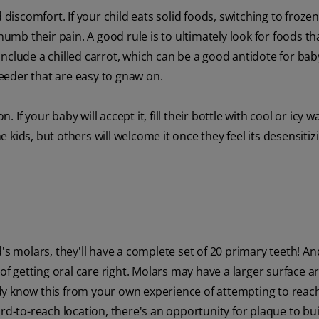
 discomfort. If your child eats solid foods, switching to frozen
numb their pain. A good rule is to ultimately look for foods th
nclude a chilled carrot, which can be a good antidote for ba
feeder that are easy to gnaw on.
. If your baby will accept it, fill their bottle with cool or icy w
kids, but others will welcome it once they feel its desensitiz
ild's molars, they'll have a complete set of 20 primary teeth! An
 getting oral care right. Molars may have a larger surface ar
dy know this from your own experience of attempting to reach
ard-to-reach location, there's an opportunity for plaque to bu