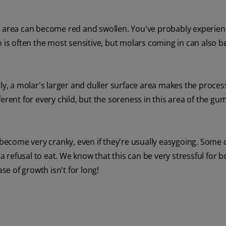
g area can become red and swollen. You've probably experienc
 is often the most sensitive, but molars coming in can also b
tly, a molar's larger and duller surface area makes the proce
erent for every child, but the soreness in this area of the gu
become very cranky, even if they're usually easygoing. Som
refusal to eat. We know that this can be very stressful for b
e of growth isn't for long!