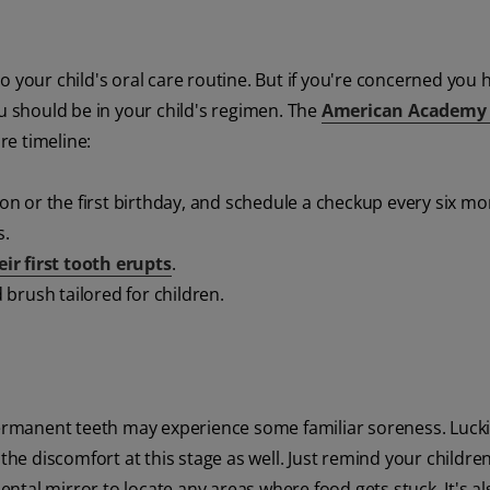
 your child's oral care routine. But if you're concerned you 
ou should be in your child's regimen. The
American Academy 
e timeline:
ion or the first birthday, and schedule a checkup every six mo
s.
eir first tooth erupts
.
d brush tailored for children.
permanent teeth may experience some familiar soreness. Lucki
the discomfort at this stage as well. Just remind your childre
dental mirror to locate any areas where food gets stuck. It's al