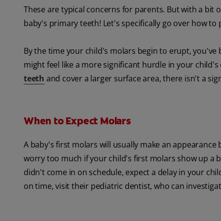
These are typical concerns for parents. But with a bit o
baby's primary teeth! Let's specifically go over how to
By the time your child's molars begin to erupt, you'v
might feel like a more significant hurdle in your child
teeth
and cover a larger surface area, there isn't a sig
When to Expect Molars
A baby's first molars will usually make an appearance 
worry too much if your child's first molars show up a bit
didn't come in on schedule, expect a delay in your chil
on time, visit their pediatric dentist, who can investiga