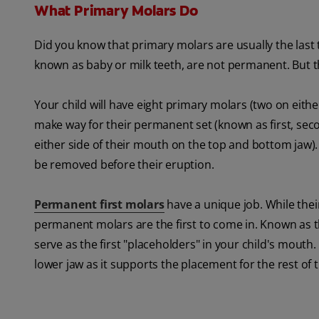
What Primary Molars Do
Did you know that primary molars are usually the last te
known as baby or milk teeth, are not permanent. But the
Your child will have eight primary molars (two on eith
make way for their permanent set (known as first, sec
either side of their mouth on the top and bottom jaw)
be removed before their eruption.
Permanent first molars
have a unique job. While their
permanent molars are the first to come in. Known as th
serve as the first "placeholders" in your child's mouth.
lower jaw as it supports the placement for the rest of t