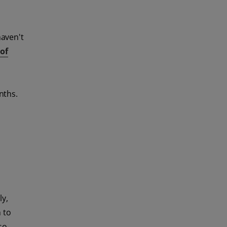
haven't
of
nths.
ly,
n to
so