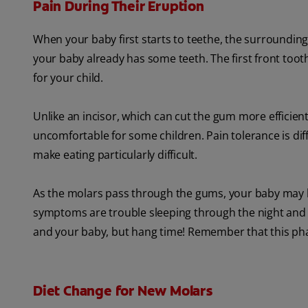
Pain During Their Eruption
When your baby first starts to teethe, the surroundin
your baby already has some teeth. The first front tooth
for your child.
Unlike an incisor, which can cut the gum more efficien
uncomfortable for some children. Pain tolerance is diff
make eating particularly difficult.
As the molars pass through the gums, your baby may 
symptoms are trouble sleeping through the night and a 
and your baby, but hang time! Remember that this phas
Diet Change for New Molars