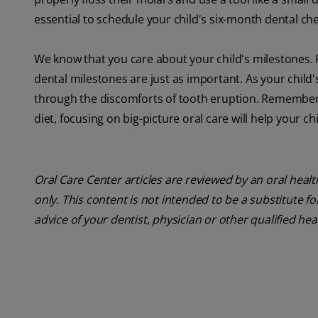
essential to schedule your child's six-month dental c
We know that you care about your child's milestones. Fro
dental milestones are just as important. As your child
through the discomforts of tooth eruption. Remember 
diet, focusing on big-picture oral care will help your 
Oral Care Center articles are reviewed by an oral heal
only. This content is not intended to be a substitute f
advice of your dentist, physician or other qualified hea