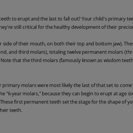
eth to erupt and the last to fall out? Your child's primary tee
y're still critical for the healthy development of their precio
er side of their mouth, on both their top and bottom jaw). The
ond, and third molars), totaling twelve permanent molars (th
. Note that the third molars (famously known as wisdom teet
 primary molars were most likely the last of that set to come i
e "6-year molars," because they can begin to erupt at age six
 These first permanent teeth set the stage for the shape of yo
heir teeth.