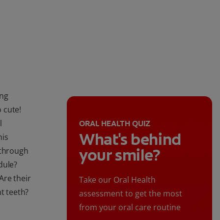
ing
o cute!
l
ORAL HEALTH QUIZ
What's behind
his
your smile?
 through
dule?
Are their
Take our Oral Health
t teeth?
assessment to get the most
from your oral care routine