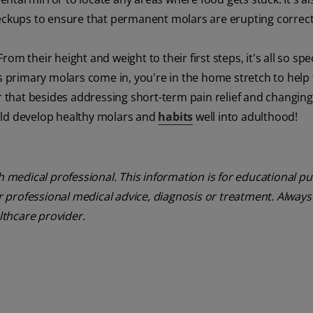
heckups to ensure that permanent molars are erupting correct
m their height and weight to their first steps, it's all so spe
's primary molars come in, you're in the home stretch to hel
that besides addressing short-term pain relief and changing
child develop healthy molars and
habits
well into adulthood!
th medical professional. This information is for educational p
or professional medical advice, diagnosis or treatment. Always
lthcare provider.