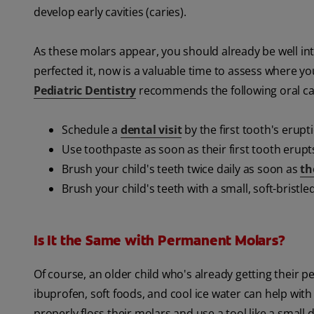
develop early cavities (caries).
As these molars appear, you should already be well into
perfected it, now is a valuable time to assess where y
Pediatric Dentistry
recommends the following oral car
Schedule a
dental visit
by the first tooth's erupt
Use toothpaste as soon as their first tooth erupt
Brush your child's teeth twice daily as soon as
th
Brush your child's teeth with a small, soft-bristle
Is It the Same with Permanent Molars?
Of course, an older child who's already getting their 
ibuprofen, soft foods, and cool ice water can help with 
properly floss their molars and use a tool like a small 