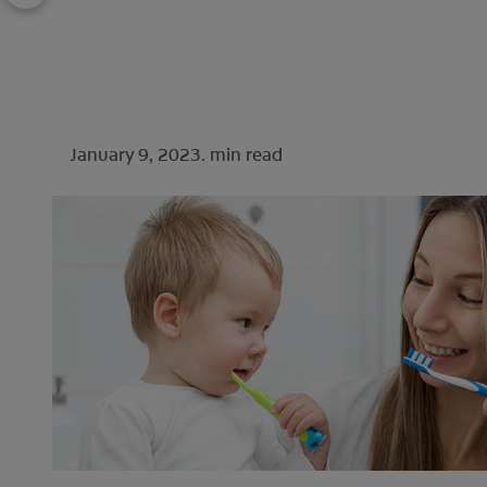
January 9, 2023.
min read