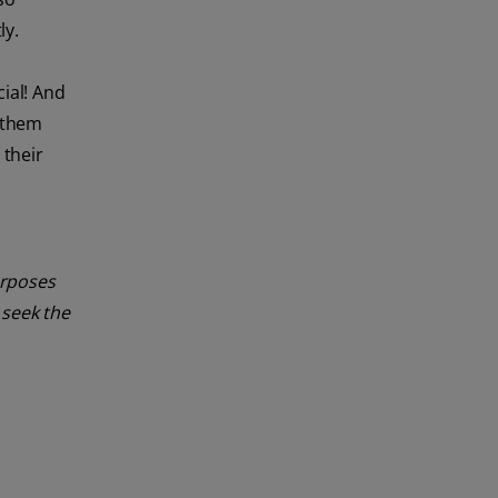
ly.
cial! And
p them
 their
urposes
 seek the