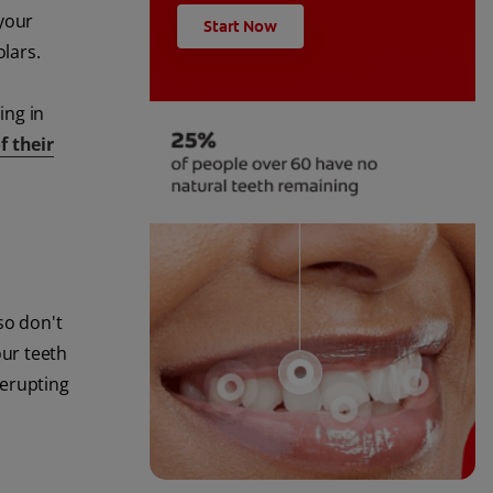
 your
Start Now
olars.
ing in
f their
so don't
our teeth
 erupting