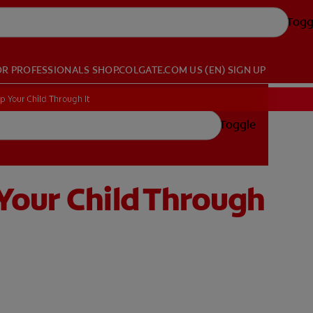
Togg
OR PROFESSIONALS
SHOP.COLGATE.COM
US (EN)
SIGN UP
 Your Child Through It
Toggle
Your Child Through