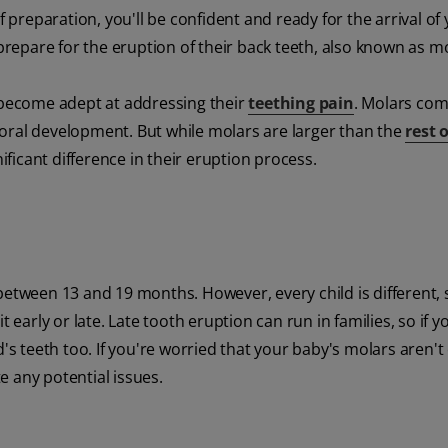
f preparation, you'll be confident and ready for the arrival of
 prepare for the eruption of their back teeth, also known as m
e become adept at addressing their
teething pain
. Molars com
's oral development. But while molars are larger than the
rest o
nificant difference in their eruption process.
between 13 and 19 months. However, every child is different, 
 early or late. Late tooth eruption can run in families, so if y
d's teeth too. If you're worried that your baby's molars aren't
te any potential issues.