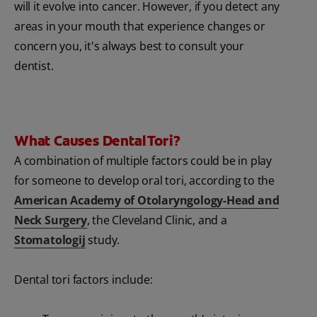
will it evolve into cancer. However, if you detect any
areas in your mouth that experience changes or
concern you, it's always best to consult your
dentist.
What Causes Dental Tori?
A combination of multiple factors could be in play
for someone to develop oral tori, according to the
American Academy of Otolaryngology-Head and
Neck Surgery
, the Cleveland Clinic, and a
Stomatologij
study.
Dental tori factors include: