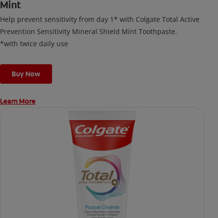
Mint
Help prevent sensitivity from day 1* with Colgate Total Active
Prevention Sensitivity Mineral Shield Mint Toothpaste.
*with twice daily use
Buy Now
Learn More