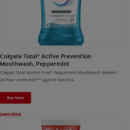
Colgate Total
Active Prevention
®
Mouthwash, Peppermint
Colgate Total Alcohol Free* Peppermint Mouthwash delivers
24-hour protection** against bacteria.
Buy Now
Learn More