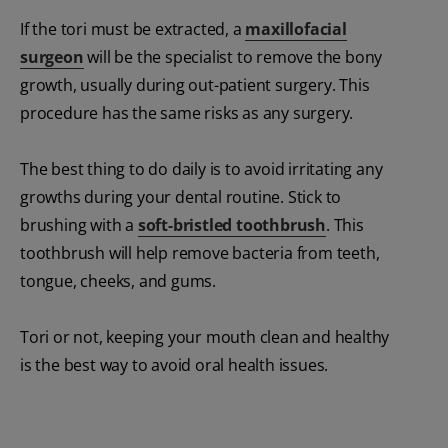
If the tori must be extracted, a
maxillofacial
surgeon
will be the specialist to remove the bony
growth, usually during out-patient surgery. This
procedure has the same risks as any surgery.
The best thing to do daily is to avoid irritating any
growths during your dental routine. Stick to
brushing with a
soft-bristled toothbrush
. This
toothbrush will help remove bacteria from teeth,
tongue, cheeks, and gums.
Tori or not, keeping your mouth clean and healthy
is the best way to avoid oral health issues.