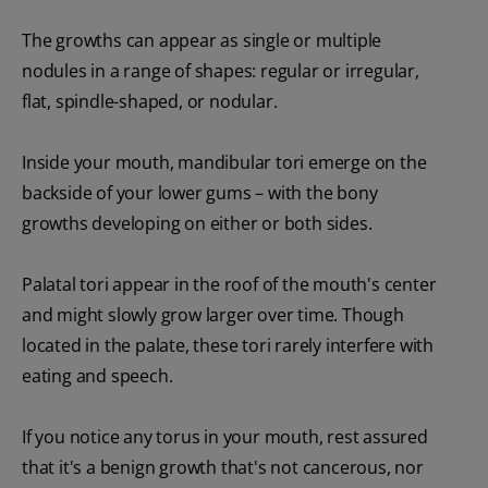
The growths can appear as single or multiple
nodules in a range of shapes: regular or irregular,
flat, spindle-shaped, or nodular.
Inside your mouth, mandibular tori emerge on the
backside of your lower gums – with the bony
growths developing on either or both sides.
Palatal tori appear in the roof of the mouth's center
and might slowly grow larger over time. Though
located in the palate, these tori rarely interfere with
eating and speech.
If you notice any torus in your mouth, rest assured
that it's a benign growth that's not cancerous, nor