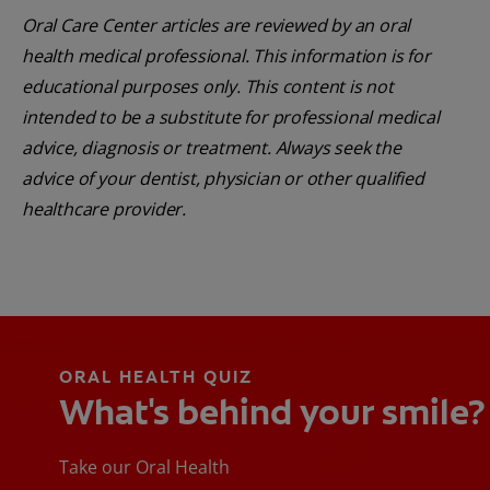
Oral Care Center articles are reviewed by an oral
health medical professional. This information is for
educational purposes only. This content is not
intended to be a substitute for professional medical
advice, diagnosis or treatment. Always seek the
advice of your dentist, physician or other qualified
healthcare provider.
ORAL HEALTH QUIZ
What's behind your smile?
Take our Oral Health