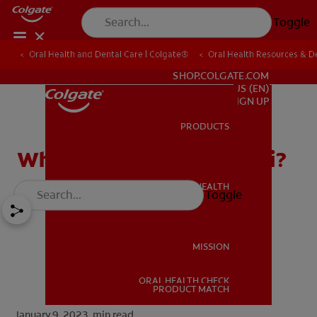
Toggle
Oral Health and Dental Care | Colgate®
Oral Health Resources & De
FOR PROFESSIONALS
SHOP.COLGATE.COM
US (EN)
SIGN UP
PRODUCTS
PRODUCTS
What Are Mandibular Tori?
ORAL HEALTH
Toggle
ORAL HEALTH
MISSION
ORAL HEALTH CHECK
MISSION
PRODUCT MATCH
January 9, 2023.
min read