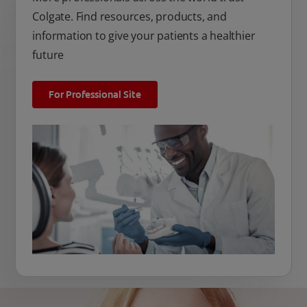
Colgate. Find resources, products, and
information to give your patients a healthier
future
For Professional Site