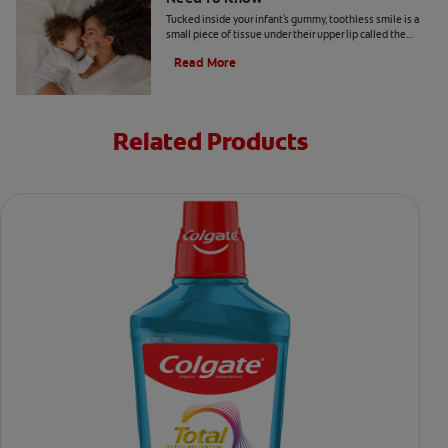
Tucked inside your infant's gummy, toothless smile is a
small piece of tissue under their upper lip called the
labial frenulum.
Read More
Related Products