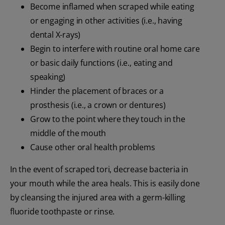
Become inflamed when scraped while eating
or engaging in other activities (i.e., having
dental X-rays)
Begin to interfere with routine oral home care
or basic daily functions (i.e., eating and
speaking)
Hinder the placement of braces or a
prosthesis (i.e., a crown or dentures)
Grow to the point where they touch in the
middle of the mouth
Cause other oral health problems
In the event of scraped tori, decrease bacteria in
your mouth while the area heals. This is easily done
by cleansing the injured area with a germ-killing
fluoride toothpaste or rinse.