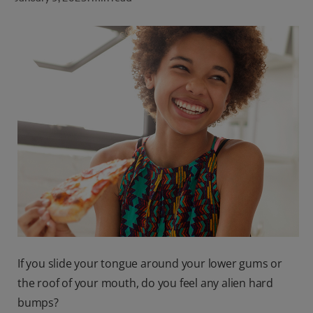
ORAL HEALTH CHECK
PRODUCT MATCH
FOR PROFESSIONALS
SHOP.COLGATE.COM
US (EN)
SIGN UP
If you slide your tongue around your lower gums or
the roof of your mouth, do you feel any alien hard
bumps?