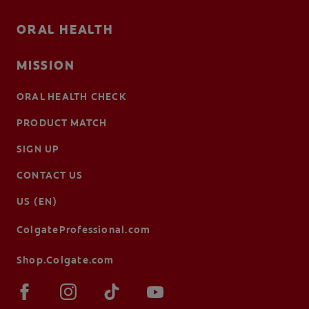
ORAL HEALTH
MISSION
ORAL HEALTH CHECK
PRODUCT MATCH
SIGN UP
CONTACT US
US (EN)
ColgateProfessional.com
Shop.Colgate.com