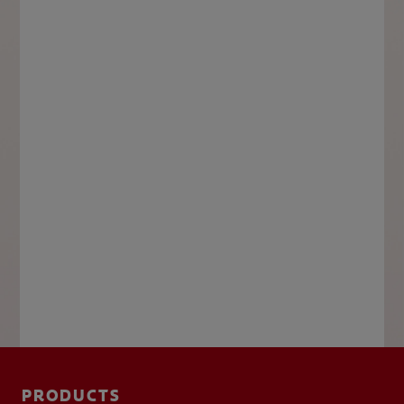
PRODUCTS