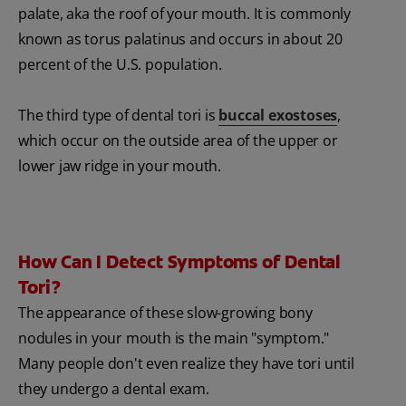
palate, aka the roof of your mouth. It is commonly
known as torus palatinus and occurs in about 20
percent of the U.S. population.
The third type of dental tori is
buccal exostoses
,
which occur on the outside area of the upper or
lower jaw ridge in your mouth.
How Can I Detect Symptoms of Dental
Tori?
The appearance of these slow-growing bony
nodules in your mouth is the main "symptom."
Many people don't even realize they have tori until
they undergo a dental exam.