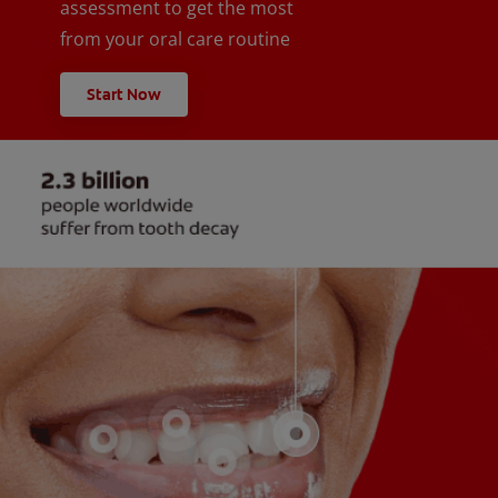
assessment to get the most
from your oral care routine
Start Now