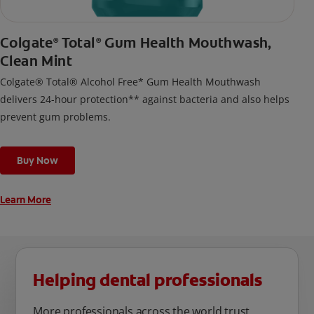
Colgate
Total
Gum Health Mouthwash,
®
®
Clean Mint
Colgate® Total® Alcohol Free* Gum Health Mouthwash
delivers 24-hour protection** against bacteria and also helps
prevent gum problems.
Buy Now
Learn More
Helping dental professionals
More professionals across the world trust