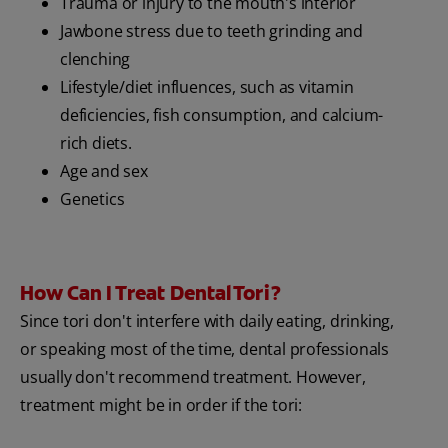
Trauma or injury to the mouth's interior
Jawbone stress due to teeth grinding and
clenching
Lifestyle/diet influences, such as vitamin
deficiencies, fish consumption, and calcium-
rich diets.
Age and sex
Genetics
How Can I Treat Dental Tori?
Since tori don't interfere with daily eating, drinking,
or speaking most of the time, dental professionals
usually don't recommend treatment. However,
treatment might be in order if the tori: