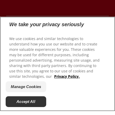
We take your privacy seriously
© 2026 Colgate-Palmolive Company. All rights
We use cookies and similar technologies to
reserved.
understand how you use our website and to create
more valuable experiences for you. These cookies
may be used for different purposes, including
personalized advertising, measuring site usage, and
Terms of Use
sharing with third party partners. By continuing to
use this site, you agree to our use of cookies and
Privacy Policy
similar technologies, our
Privacy Policy.
Manage My Data Rights
Satisfaction Guarantee
Manage Cookies
Terms of Sale
Manage Cookies
Accept All
Do Not Sell My Personal Information