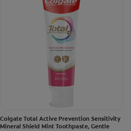
Colgate Total Active Prevention Sensitivity
Mineral Shield Mint Toothpaste, Gentle