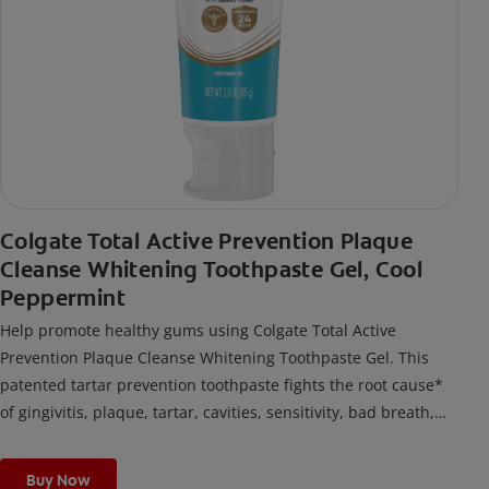
Colgate Total Active Prevention Plaque
Cleanse Whitening Toothpaste Gel, Cool
Peppermint
Help promote healthy gums using Colgate Total Active
Prevention Plaque Cleanse Whitening Toothpaste Gel. This
patented tartar prevention toothpaste fights the root cause*
of gingivitis, plaque, tartar, cavities, sensitivity, bad breath,
weak enamel, and stains and is 2x more effective*** at
fighting bacteria, the root cause of oral health problems like
Buy Now