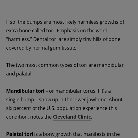
If so, the bumps are most likely harmless growths of
extra bone called tori. Emphasis on the word
“harmless.” Dental tori are simply tiny hills of bone
covered by normal gum tissue.
The two most common types of tori are mandibular
and palatal.
Mandibular tori
– or mandibular torus if it's a
single bump – show up in the lower jawbone. About
six percent of the U.S. population experience this
condition, notes the
Cleveland Clinic
.
Palatal tori
is a bony growth that manifests in the