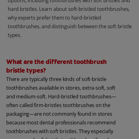
options, including toothbrushes with soft bristles and
hard bristles. Learn about soft-bristled toothbrushes,
why experts prefer them to hard-bristled
toothbrushes, and distinguish between the soft bristle
types.
What are the different toothbrush
bristle types?
There are typically three kinds of soft-bristle
toothbrushes available in stores, extra-soft, soft
and medium-soft. Hard-bristled toothbrushes—
often called firm-bristles toothbrushes on the
packaging—are not commonly found in stores
because most dental professionals recommend
toothbrushes with soft bristles. They especially