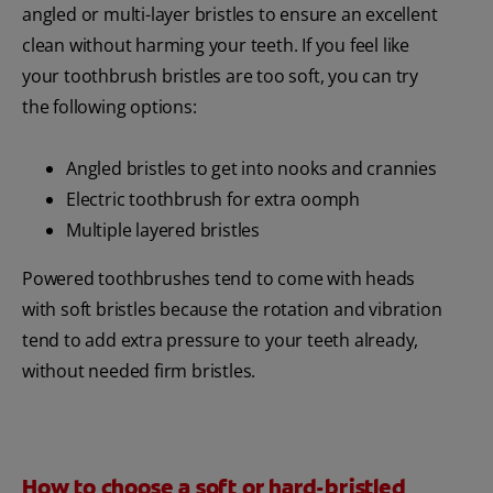
angled or multi-layer bristles to ensure an excellent
clean without harming your teeth. If you feel like
your toothbrush bristles are too soft, you can try
the following options:
Angled bristles to get into nooks and crannies
Electric toothbrush for extra oomph
Multiple layered bristles
Powered toothbrushes tend to come with heads
with soft bristles because the rotation and vibration
tend to add extra pressure to your teeth already,
without needed firm bristles.
How to choose a soft or hard-bristled