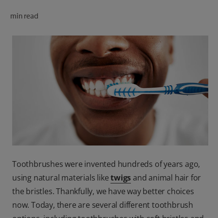
ORAL HEALTH CHECK
min read
PRODUCT MATCH
FOR PROFESSIONALS
SHOP.COLGATE.COM
US (EN)
SIGN UP
Toothbrushes were invented hundreds of years ago,
using natural materials like
twigs
and animal hair for
the bristles. Thankfully, we have way better choices
now. Today, there are several different toothbrush