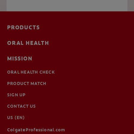
PRODUCTS
ORAL HEALTH
MISSION
ORAL HEALTH CHECK
PRODUCT MATCH
SIGN UP
CONTACT US
US (EN)
ColgateProfessional.com