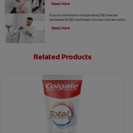
Read More
CBD and Oral Care. Are There Benefits?
If you're interested in incorporating CBD charcoal
toothpaste & CBD mouthwash into your oral care routine
read this article from Colgate.
Read More
Related Products