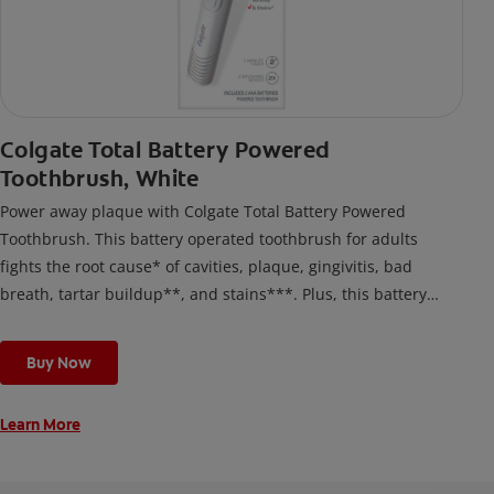
Colgate Total Battery Powered
Toothbrush, White
Power away plaque with Colgate Total Battery Powered
Toothbrush. This battery operated toothbrush for adults
fights the root cause* of cavities, plaque, gingivitis, bad
breath, tartar buildup**, and stains***. Plus, this battery
toothbrush has a built in 2 minute timer and features two
cleaning modes, Sensitive and Regular, to cater to your
Buy Now
unique oral care needs.
Learn More