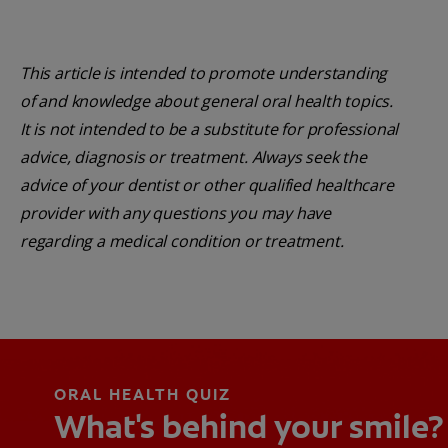
This article is intended to promote understanding
of and knowledge about general oral health topics.
It is not intended to be a substitute for professional
advice, diagnosis or treatment. Always seek the
advice of your dentist or other qualified healthcare
provider with any questions you may have
regarding a medical condition or treatment.
ORAL HEALTH QUIZ
What's behind your smile?