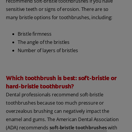
recommend soft-bristle toothbrushes if you have
sensitive teeth or signs of erosion. There are so
many bristle options for toothbrushes, including:
Bristle firmness
The angle of the bristles
Number of layers of bristles
Which toothbrush is best: soft-bristle or
hard-bristle toothbrush?
Dental professionals recommend soft-bristle
toothbrushes because too much pressure or
overzealous brushing can negatively impact the
enamel and gums. The American Dental Association
(ADA) recommends
soft-bristle toothbrushes
with