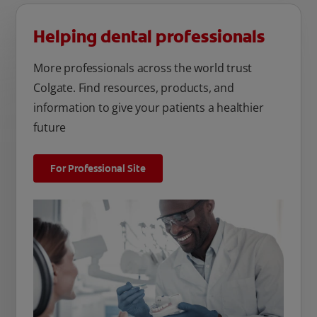
Helping dental professionals
More professionals across the world trust
Colgate. Find resources, products, and
information to give your patients a healthier
future
For Professional Site