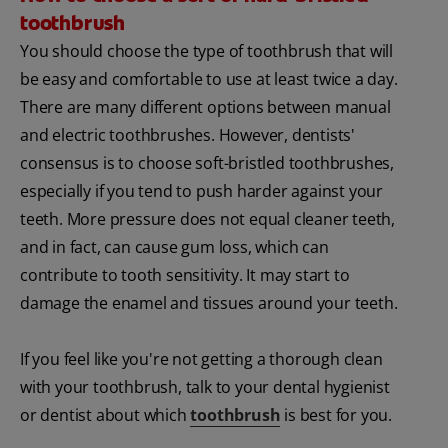
toothbrush
You should choose the type of toothbrush that will
be easy and comfortable to use at least twice a day.
There are many different options between manual
and electric toothbrushes. However, dentists'
consensus is to choose soft-bristled toothbrushes,
especially if you tend to push harder against your
teeth. More pressure does not equal cleaner teeth,
and in fact, can cause gum loss, which can
contribute to tooth sensitivity. It may start to
damage the enamel and tissues around your teeth.
If you feel like you're not getting a thorough clean
with your toothbrush, talk to your dental hygienist
or dentist about which
toothbrush
is best for you.