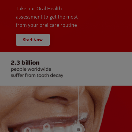
Take our Oral Health
assessment to get the most
from your oral care routine
Start Now