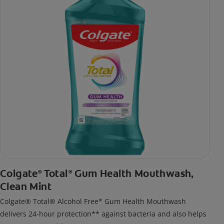
Colgate
Total
Gum Health Mouthwash,
®
®
Clean Mint
Colgate® Total® Alcohol Free* Gum Health Mouthwash
delivers 24-hour protection** against bacteria and also helps