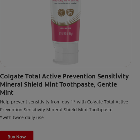
Colgate Total Active Prevention Sensitivity
Mineral Shield Mint Toothpaste, Gentle
Mint
Help prevent sensitivity from day 1* with Colgate Total Active
Prevention Sensitivity Mineral Shield Mint Toothpaste.
*with twice daily use
Buy Now