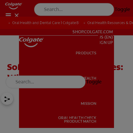
Toggle
Oral Health and Dental Care | Colgate®
Oral Health Resources & De
FOR PROFESSIONALS
SHOP.COLGATE.COM
US (EN)
SIGN UP
PRODUCTS
PRODUCTS
Soft vs. Hard Toothbrushes:
What's Right For You
ORAL HEALTH
Toggle
ORAL HEALTH
MISSION
ORAL HEALTH CHECK
MISSION
PRODUCT MATCH