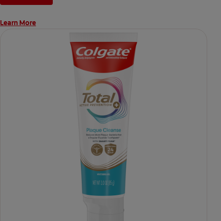
Learn More