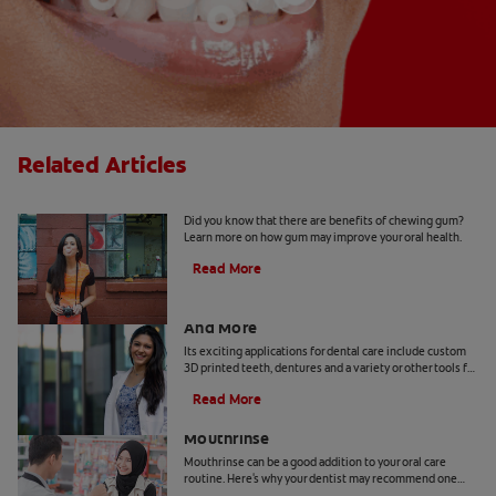
Related Articles
5 Benefits Of Chewing Gum
Did you know that there are benefits of chewing gum?
Learn more on how gum may improve your oral health.
Read More
Dental Technology: 3D Printed Teeth
And More
Its exciting applications for dental care include custom
3D printed teeth, dentures and a variety or other tools for
patients and practitioners
Read More
Benefits Of Cetylpyridinium Chloride
Mouthrinse
Mouthrinse can be a good addition to your oral care
routine. Here's why your dentist may recommend one
containing cetylpyridinium chloride.