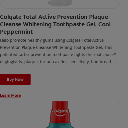
Colgate Total Active Prevention Plaque
Cleanse Whitening Toothpaste Gel, Cool
Peppermint
Help promote healthy gums using Colgate Total Active
Prevention Plaque Cleanse Whitening Toothpaste Gel. This
patented tartar prevention toothpaste fights the root cause*
of gingivitis, plaque, tartar, cavities, sensitivity, bad breath,
weak enamel, and stains and is 2x more effective*** at
fighting bacteria, the root cause of oral health problems like
Buy Now
cavities and gingivitis.
Learn More
*via protection against bacteria and dietary exposures, with
daily brushing
***via reduction of bacteria vs. non-antibacterial fluoride
toothpaste with 2x daily brushing and 4 weeks use