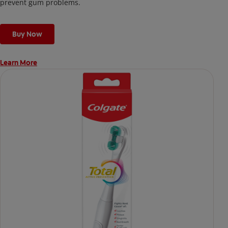
prevent gum problems.
Buy Now
Learn More