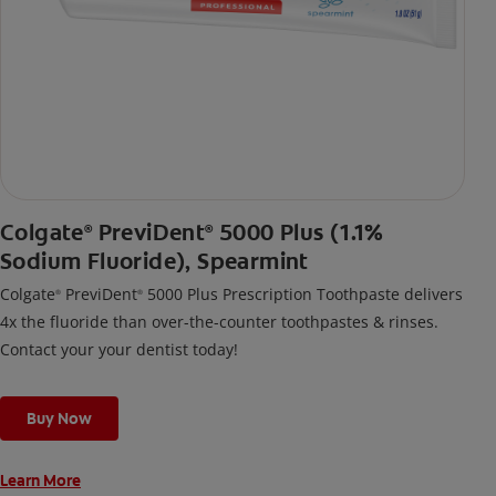
Colgate
PreviDent
5000 Plus (1.1%
®
®
Sodium Fluoride), Spearmint
Colgate
PreviDent
5000 Plus Prescription Toothpaste delivers
®
®
4x the fluoride than over-the-counter toothpastes & rinses.
Contact your your dentist today!
Buy Now
Learn More