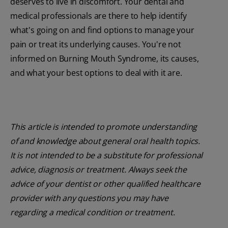
deserves to live in discomfort. Your dental and
medical professionals are there to help identify
what's going on and find options to manage your
pain or treat its underlying causes. You're not
informed on Burning Mouth Syndrome, its causes,
and what your best options to deal with it are.
This article is intended to promote understanding
of and knowledge about general oral health topics.
It is not intended to be a substitute for professional
advice, diagnosis or treatment. Always seek the
advice of your dentist or other qualified healthcare
provider with any questions you may have
regarding a medical condition or treatment.