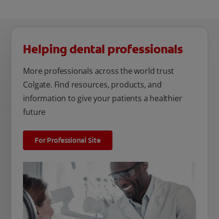
Helping dental professionals
More professionals across the world trust
Colgate. Find resources, products, and
information to give your patients a healthier
future
For Professional Site