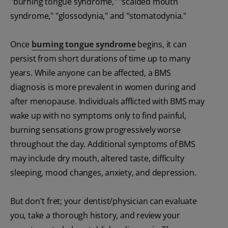
"burning tongue syndrome," "scalded mouth
syndrome," "glossodynia," and "stomatodynia."
Once
burning tongue syndrome
begins, it can
persist from short durations of time up to many
years. While anyone can be affected, a BMS
diagnosis is more prevalent in women during and
after menopause. Individuals afflicted with BMS may
wake up with no symptoms only to find painful,
burning sensations grow progressively worse
throughout the day. Additional symptoms of BMS
may include dry mouth, altered taste, difficulty
sleeping, mood changes, anxiety, and depression.
But don't fret; your dentist/physician can evaluate
you, take a thorough history, and review your