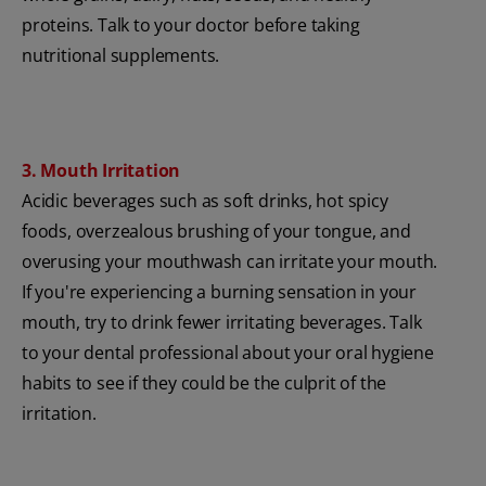
proteins. Talk to your doctor before taking
nutritional supplements.
3. Mouth Irritation
Acidic beverages such as soft drinks, hot spicy
foods, overzealous brushing of your tongue, and
overusing your mouthwash can irritate your mouth.
If you're experiencing a burning sensation in your
mouth, try to drink fewer irritating beverages. Talk
to your dental professional about your oral hygiene
habits to see if they could be the culprit of the
irritation.