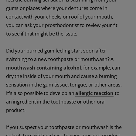
gums or places where your dentures come in
contact with your cheeks or roof of your mouth,
you can ask your prosthodontist to review your fit
to see if that might be the issue.
Did your burned gum feeling start soon after
switching to a new toothpaste or mouthwash? A
mouthwash containing alcohol
, for example, can
dry the inside of your mouth and cause a burning
sensation in the gum tissue, tongue, or other areas.
It's also possible to develop an
allergic reaction
to
an ingredient in the toothpaste or other oral
product.
If you suspect your toothpaste or mouthwash is the
culprit, try switching back to your previous product