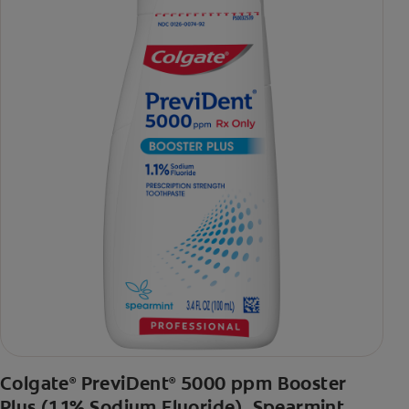
Colgate
PreviDent
5000 ppm Booster
®
®
Plus (1.1% Sodium Fluoride), Spearmint