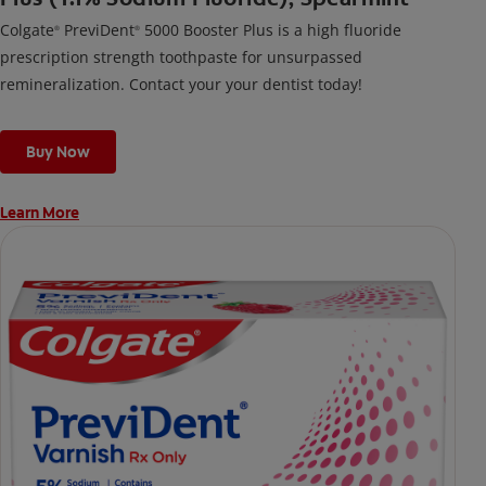
Colgate
PreviDent
5000 Booster Plus is a high fluoride
®
®
prescription strength toothpaste for unsurpassed
remineralization. Contact your your dentist today!
Buy Now
Learn More