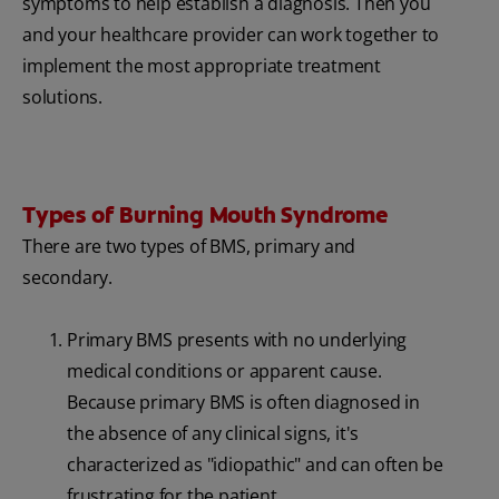
symptoms to help establish a diagnosis. Then you
and your healthcare provider can work together to
implement the most appropriate treatment
solutions.
Types of Burning Mouth Syndrome
There are two types of BMS, primary and
secondary.
Primary BMS presents with no underlying
medical conditions or apparent cause.
Because primary BMS is often diagnosed in
the absence of any clinical signs, it's
characterized as "idiopathic" and can often be
frustrating for the patient.