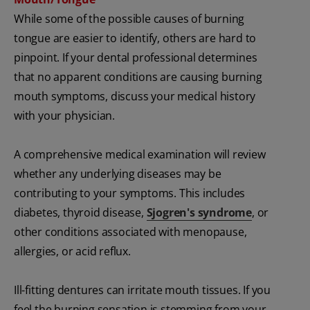
While some of the possible causes of burning
tongue are easier to identify, others are hard to
pinpoint. If your dental professional determines
that no apparent conditions are causing burning
mouth symptoms, discuss your medical history
with your physician.
A comprehensive medical examination will review
whether any underlying diseases may be
contributing to your symptoms. This includes
diabetes, thyroid disease,
Sjogren's syndrome
, or
other conditions associated with menopause,
allergies, or acid reflux.
Ill-fitting dentures can irritate mouth tissues. If you
feel the burning sensation is stemming from your