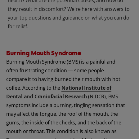
health? What are the potential causes, and how do
they result in discomfort? We're here with answers to
your top questions and guidance on what you can do
for relief.
Burning Mouth Syndrome
Burning Mouth Syndrome (BMS) is a painful and
often frustrating condition — some people
compare it to having burned their mouth with hot
coffee. According to the
National Institute of
Dental and Craniofacial Research
(NIDCR), BMS
symptoms include a burning, tingling sensation that
may affect the tongue, the roof of the mouth, the
gums, the inside of the cheeks, and the back of the
mouth or throat. This condition is also known as