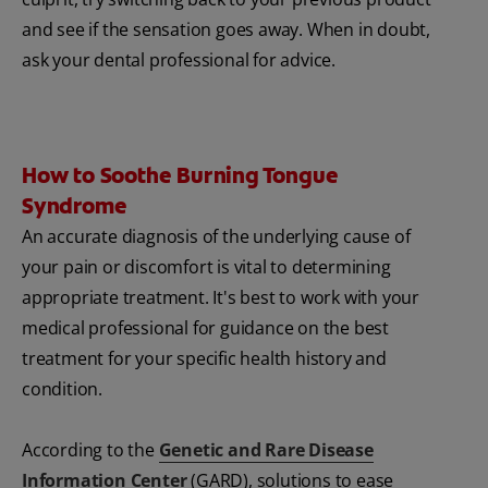
and see if the sensation goes away. When in doubt,
ask your dental professional for advice.
How to Soothe Burning Tongue
Syndrome
An accurate diagnosis of the underlying cause of
your pain or discomfort is vital to determining
appropriate treatment. It's best to work with your
medical professional for guidance on the best
treatment for your specific health history and
condition.
According to the
Genetic and Rare Disease
Information Center
(GARD), solutions to ease