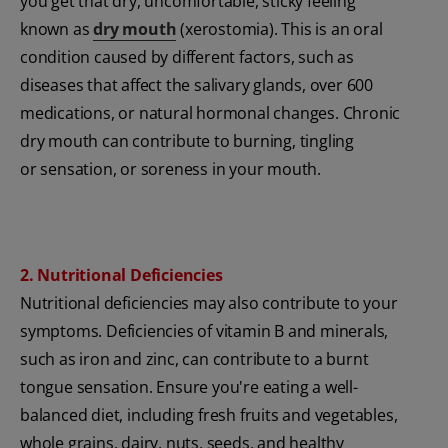
you get that dry, uncomfortable, sticky feeling
known as
dry mouth
(xerostomia). This is an oral
condition caused by different factors, such as
diseases that affect the salivary glands, over 600
medications, or natural hormonal changes. Chronic
dry mouth can contribute to burning, tingling
or sensation, or soreness in your mouth.
2. Nutritional Deficiencies
Nutritional deficiencies may also contribute to your
symptoms. Deficiencies of vitamin B and minerals,
such as iron and zinc, can contribute to a burnt
tongue sensation. Ensure you're eating a well-
balanced diet, including fresh fruits and vegetables,
whole grains, dairy, nuts, seeds, and healthy