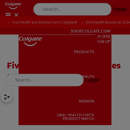
Toggle
Oral Health and Dental Care | Colgate®
Oral Health Resources & De
FOR PROFESSIONALS
SHOP.COLGATE.COM
US (EN)
SIGN UP
PRODUCTS
PRODUCTS
Five Burning Tongue Causes
and Solutions
ORAL HEALTH
Toggle
ORAL HEALTH
MISSION
ORAL HEALTH CHECK
MISSION
PRODUCT MATCH