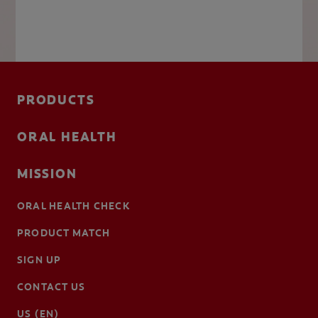
PRODUCTS
ORAL HEALTH
MISSION
ORAL HEALTH CHECK
PRODUCT MATCH
SIGN UP
CONTACT US
US (EN)