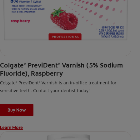
Colgate
PreviDent
Varnish (5% Sodium
®
®
Fluoride), Raspberry
Colgate
PreviDent
Varnish is an in-office treatment for
®
®
sensitive teeth. Contact your dentist today!
Buy Now
Learn More