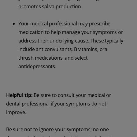
promotes saliva production.
Your medical professional may prescribe
medication to help manage your symptoms or
address their underlying cause. These typically
include anticonvulsants, B vitamins, oral
thrush medications, and select
antidepressants.
Helpful tip:
Be sure to consult your medical or
dental professional if your symptoms do not
improve.
Be sure not to ignore your symptoms; no one