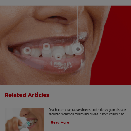
Related Articles
8 Common Oral Infections
Oral bacteria can cause viruses, tooth decay, gum disease
and other common mouth infections in both children and
adults.
Read More