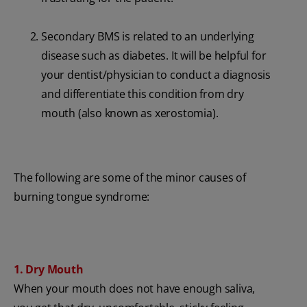
Secondary BMS is related to an underlying
disease such as diabetes. It will be helpful for
your dentist/physician to conduct a diagnosis
and differentiate this condition from dry
mouth (also known as xerostomia).
The following are some of the minor causes of
burning tongue syndrome:
1. Dry Mouth
When your mouth does not have enough saliva,