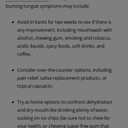
burning tongue symptoms may include:
Avoid irritants for two weeks to see if there is
any improvement, including mouthwash with
alcohol, chewing gum, smoking and tobacco,
acidic liquids, spicy foods, soft drinks, and
coffee.
Consider over-the-counter options, including
pain relief, saliva replacement products, or
topical capsaicin.
Try at-home options to confront dehydration
and dry mouth like drinking plenty of water,
sucking on ice chips (be sure not to chew for
your teeth), or chewing sugar-free gum that