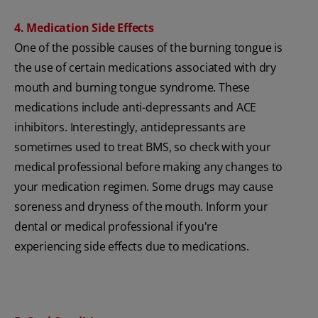
4. Medication Side Effects
One of the possible causes of the burning tongue is
the use of certain medications associated with dry
mouth and burning tongue syndrome. These
medications include anti-depressants and ACE
inhibitors. Interestingly, antidepressants are
sometimes used to treat BMS, so check with your
medical professional before making any changes to
your medication regimen. Some drugs may cause
soreness and dryness of the mouth. Inform your
dental or medical professional if you're
experiencing side effects due to medications.