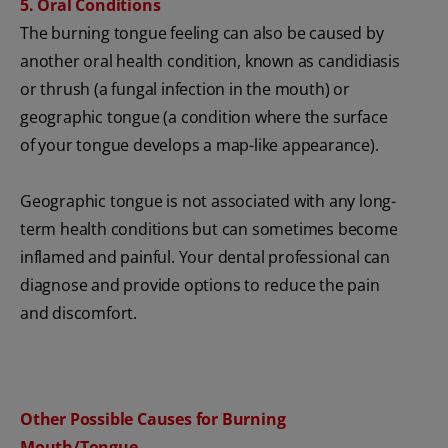
5. Oral Conditions
The burning tongue feeling can also be caused by
another oral health condition, known as candidiasis
or thrush (a fungal infection in the mouth) or
geographic tongue (a condition where the surface
of your tongue develops a map-like appearance).
Geographic tongue is not associated with any long-
term health conditions but can sometimes become
inflamed and painful. Your dental professional can
diagnose and provide options to reduce the pain
and discomfort.
Other Possible Causes for Burning
Mouth/Tongue