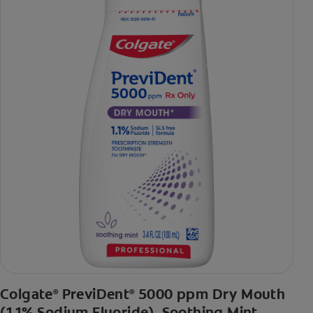
Colgate
PreviDent
5000 ppm Dry Mouth
®
®
(1.1% Sodium Fluoride), Soothing Mint