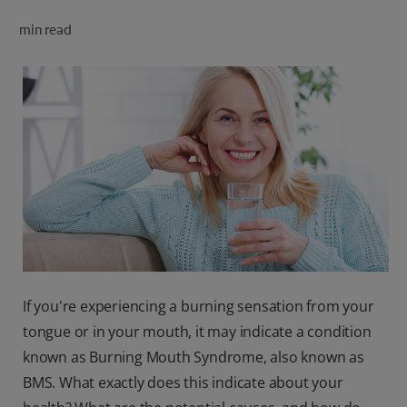
ORAL HEALTH CHECK
min read
PRODUCT MATCH
FOR PROFESSIONALS
SHOP.COLGATE.COM
US (EN)
SIGN UP
If you're experiencing a burning sensation from your
tongue or in your mouth, it may indicate a condition
known as Burning Mouth Syndrome, also known as
BMS. What exactly does this indicate about your