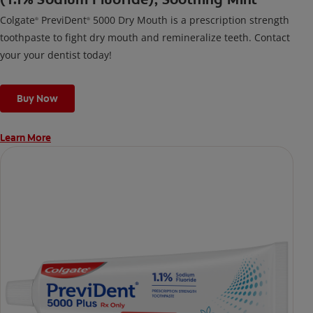
Colgate
PreviDent
5000 Dry Mouth is a prescription strength
®
®
toothpaste to fight dry mouth and remineralize teeth. Contact
your your dentist today!
Buy Now
Learn More