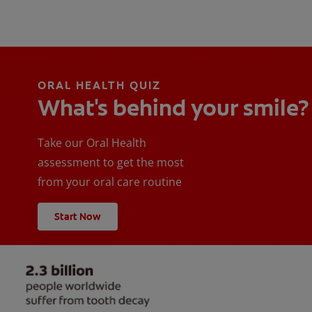
ORAL HEALTH QUIZ
What's behind your smile?
Take our Oral Health
assessment to get the most
from your oral care routine
Start Now