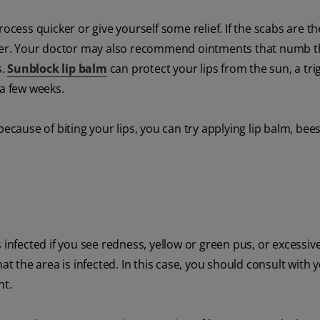
ocess quicker or give yourself some relief. If the scabs are th
aster. Your doctor may also recommend ointments that numb 
s.
Sunblock lip balm
can protect your lips from the sun, a tri
 a few weeks.
because of biting your lips, you can try applying lip balm, bee
is infected if you see redness, yellow or green pus, or excessiv
at the area is infected. In this case, you should consult with 
nt.