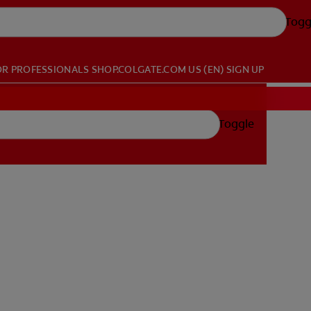
Togg
OR PROFESSIONALS
SHOP.COLGATE.COM
US (EN)
SIGN UP
Toggle