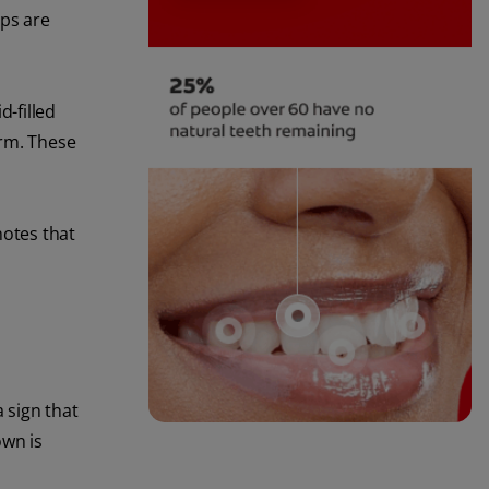
ips are
id-filled
orm. These
otes that
 sign that
own is