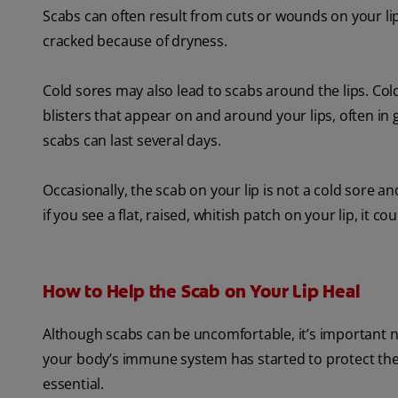
Scabs can often result from cuts or wounds on your lip
cracked because of dryness.
Cold sores may also lead to scabs around the lips. Co
blisters that appear on and around your lips, often in 
scabs can last several days.
Occasionally, the scab on your lip is not a cold sore 
if you see a flat, raised, whitish patch on your lip, it cou
How to Help the Scab on Your Lip Heal
Although scabs can be uncomfortable, it’s important not
your body’s immune system has started to protect the w
essential.