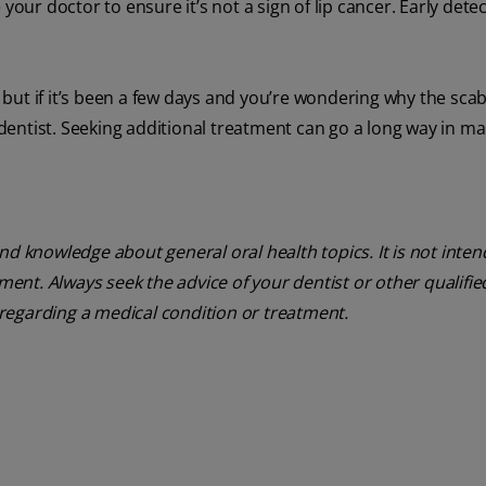
ee your doctor to ensure it’s not a sign of lip cancer. Early dete
n, but if it’s been a few days and you’re wondering why the sca
r dentist. Seeking additional treatment can go a long way in m
nd knowledge about general oral health topics. It is not inte
tment. Always seek the advice of your dentist or other qualifie
regarding a medical condition or treatment.