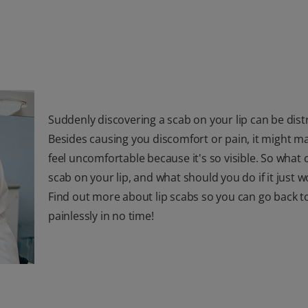
Suddenly discovering a scab on your lip can be dist
Besides causing you discomfort or pain, it might m
feel uncomfortable because it's so visible. So what 
scab on your lip, and what should you do if it just w
Find out more about lip scabs so you can go back t
painlessly in no time!