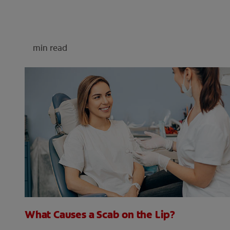
min read
What Causes a Scab on the Lip?