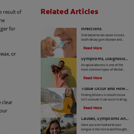
Related Articles
e result of
the
8 Common Oral
gger for
Infections
Oral bacteria can cause viruses,
tooth decay, gum disease and
other common mouth infections
Read More
in both children and adults.
Apical Abscess:
swax, or
Symptoms, Diagnosis
And Treatment
An apical abscess is one of the
most common types of dental
abscesses. Find out more about
Read More
the symptoms, diagnosis, and
How Blisters in Mouth
treatment of apical abscess, here.
Tissue Occur and How
to Treat Them
Finding blisters in mouth tissue
isn't unusual; it can occur in all age
e clear
groups and for a variety of
Read More
reasons. It is therefore important
your
Geographic Tongue:
for you to identify the
contributing factors for your
Causes, Symptoms And
specific condition. In certain
Care
Have you ever looked at your
instances, these lesions can be
tongue in the mirror and thought
contagious or pose a greater risk
you were looking at a road map of