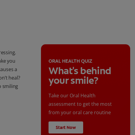
ressing.
ake you
ORAL HEALTH QUIZ
What's behind
causes a
your smile?
on’t heal?
o smiling
Take our Oral Health
assessment to get the most
from your oral care routine
Start Now