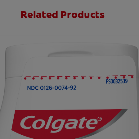
Related Products