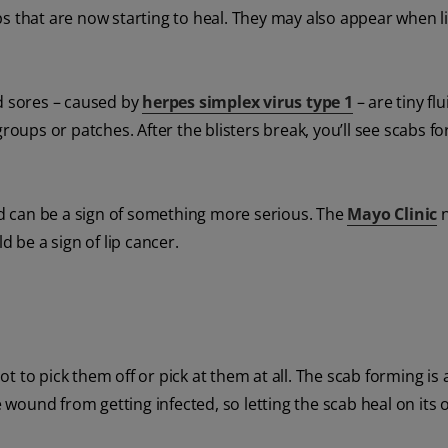
s that are now starting to heal. They may also appear when l
ld sores – caused by
herpes simplex virus type 1
– are tiny flu
groups or patches. After the blisters break, you’ll see scabs f
and can be a sign of something more serious. The
Mayo Clinic
n
ld be a sign of lip cancer.
 to pick them off or pick at them at all. The scab forming is a
ound from getting infected, so letting the scab heal on its 