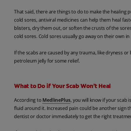
That said, there are things to do to make the healing pr
cold sores, antiviral medicines can help them heal f
blisters, dry them out, or soften the crusts of the sore
cold sores. Cold sores usually go away on their own in
If the scabs are caused by any trauma, like dryness or 
petroleum jelly for some relief.
What to Do if Your Scab Won’t Heal
According to
MedlinePlus
, you will know if your scab 
fluid around it. Increased pain could be another sign th
dentist or doctor immediately to get the right treatme