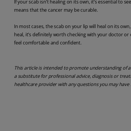
If your scab isn’t healing on its own, it’s essential to s
means that the cancer may be curable.
In most cases, the scab on your lip will heal on its ow
heal, it’s definitely worth checking with your doctor o
feel comfortable and confident.
This article is intended to promote understanding of a
a substitute for professional advice, diagnosis or trea
healthcare provider with any questions you may have 