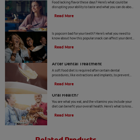
Food lacking flavor these days? Here's what could be
disrupting your ability to taste and what you can do about
loss of taste. Learn more, here.
Read More
Is Popcorn Bad For Your Teeth?
Is popcorn bad for your teeth? Here's what you need to
know about how this popular snack can affect your dental
health.
Read More
Soft Food Diet Options: What To Eat
After Dental Treatment
A soft food diet is required after certain dental
procedures, like extractions and implants, to prevent
damage to your teeth, mouth or new prosthetic.
Read More
Does Taking Vitamin K2 Benefit Your
Oral Health?
You are what you eat, and the vitamins you include your
diet can benefit your overall health. Here's what to know
about vitamin K2 benefits.
Read More