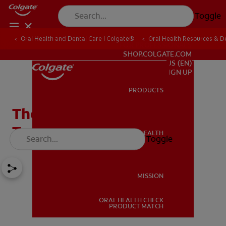
Toggle
Oral Health and Dental Care | Colgate®
Oral Health Resources & De
FOR PROFESSIONALS
SHOP.COLGATE.COM
US (EN)
SIGN UP
PRODUCTS
PRODUCTS
The Best Foods For Your
Teeth
ORAL HEALTH
Toggle
ORAL HEALTH
MISSION
ORAL HEALTH CHECK
MISSION
PRODUCT MATCH