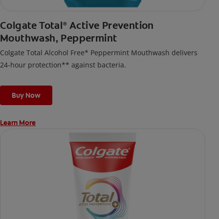
Colgate Total
Active Prevention
®
Mouthwash, Peppermint
Colgate Total Alcohol Free* Peppermint Mouthwash delivers
24-hour protection** against bacteria.
Buy Now
Learn More