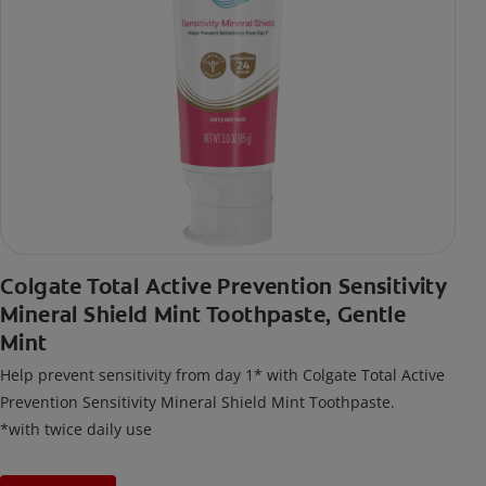
Colgate Total Active Prevention Sensitivity
Mineral Shield Mint Toothpaste, Gentle
Mint
Help prevent sensitivity from day 1* with Colgate Total Active
Prevention Sensitivity Mineral Shield Mint Toothpaste.
*with twice daily use