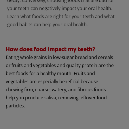
decay. Conversely, choosing foods that are bad for
your teeth can negatively impact your oral health.
Learn what foods are right for your teeth and what
good habits can help your oral health.
How does food impact my teeth?
Eating whole grains in low-sugar bread and cereals
or fruits and vegetables and quality protein are the
best foods for a healthy mouth. Fruits and
vegetables are especially beneficial because
chewing firm, coarse, watery, and fibrous foods
help you produce saliva, removing leftover food
particles.