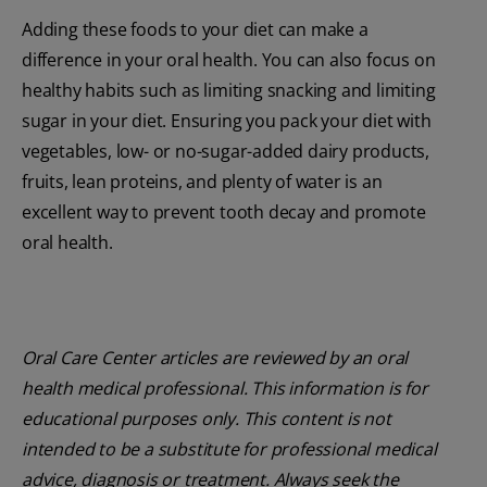
Adding these foods to your diet can make a
difference in your oral health. You can also focus on
healthy habits such as limiting snacking and limiting
sugar in your diet. Ensuring you pack your diet with
vegetables, low- or no-sugar-added dairy products,
fruits, lean proteins, and plenty of water is an
excellent way to prevent tooth decay and promote
oral health.
Oral Care Center articles are reviewed by an oral
health medical professional. This information is for
educational purposes only. This content is not
intended to be a substitute for professional medical
advice, diagnosis or treatment. Always seek the