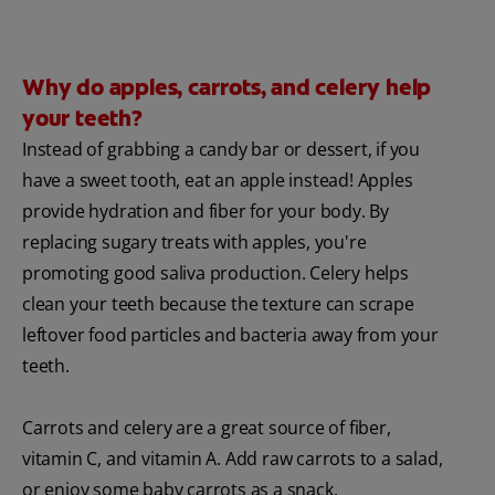
Why do apples, carrots, and celery help
your teeth?
Instead of grabbing a candy bar or dessert, if you
have a sweet tooth, eat an apple instead! Apples
provide hydration and fiber for your body. By
replacing sugary treats with apples, you're
promoting good saliva production. Celery helps
clean your teeth because the texture can scrape
leftover food particles and bacteria away from your
teeth.
Carrots and celery are a great source of fiber,
vitamin C, and vitamin A. Add raw carrots to a salad,
or enjoy some baby carrots as a snack.