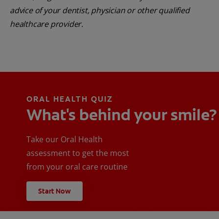
advice of your dentist, physician or other qualified
healthcare provider.
ORAL HEALTH QUIZ
What's behind your smile?
Take our Oral Health
assessment to get the most
from your oral care routine
Start Now