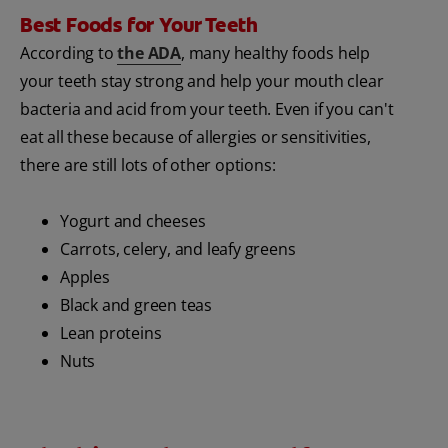
Best Foods for Your Teeth
According to
the ADA
, many healthy foods help
your teeth stay strong and help your mouth clear
bacteria and acid from your teeth. Even if you can't
eat all these because of allergies or sensitivities,
there are still lots of other options:
Yogurt and cheeses
Carrots, celery, and leafy greens
Apples
Black and green teas
Lean proteins
Nuts