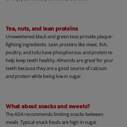
Tea, nuts, and lean proteins
Unsweetened black and green teas provide plaque-
fighting ingredients. Lean proteins like meat, fish,
poultry, and tofu have phosphorous and protein to
help keep teeth healthy. Almonds are great for your
teeth because they are a good source of calcium
and protein while being low in sugar.
What about snacks and sweets?
The ADA recommends limiting snacks between
meals. Typical snack foods are high in sugar.