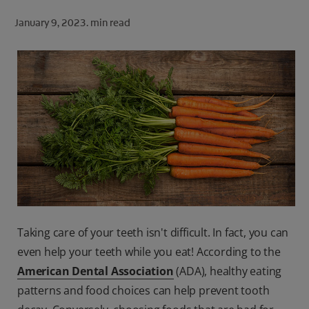
ORAL HEALTH CHECK
January 9, 2023.
min read
PRODUCT MATCH
FOR PROFESSIONALS
SHOP.COLGATE.COM
US (EN)
SIGN UP
Taking care of your teeth isn't difficult. In fact, you can
even help your teeth while you eat! According to the
American Dental Association
(ADA), healthy eating
patterns and food choices can help prevent tooth