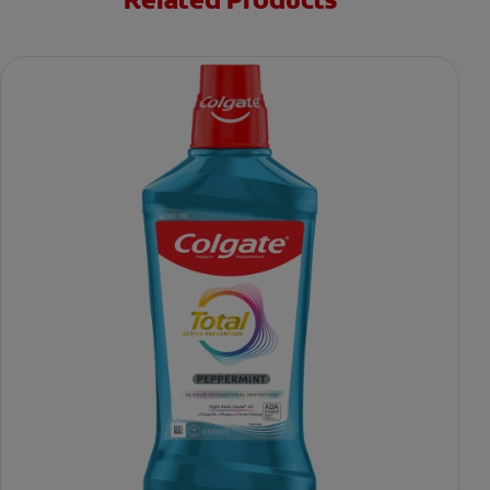
Related Products