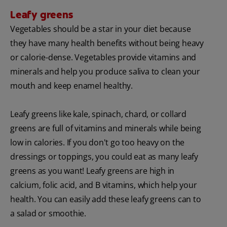
Leafy greens
Vegetables should be a star in your diet because
they have many health benefits without being heavy
or calorie-dense. Vegetables provide vitamins and
minerals and help you produce saliva to clean your
mouth and keep enamel healthy.
Leafy greens like kale, spinach, chard, or collard
greens are full of vitamins and minerals while being
low in calories. If you don't go too heavy on the
dressings or toppings, you could eat as many leafy
greens as you want! Leafy greens are high in
calcium, folic acid, and B vitamins, which help your
health. You can easily add these leafy greens can to
a salad or smoothie.