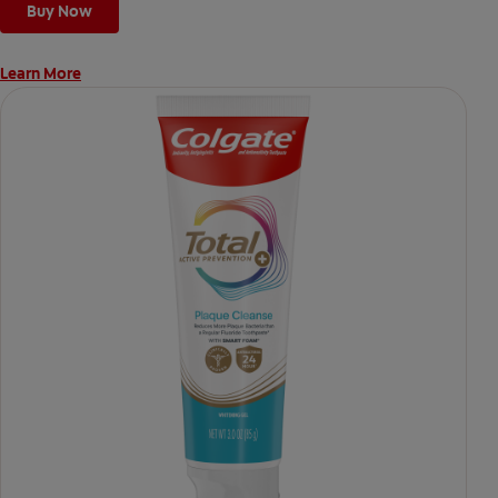
Buy Now
Learn More