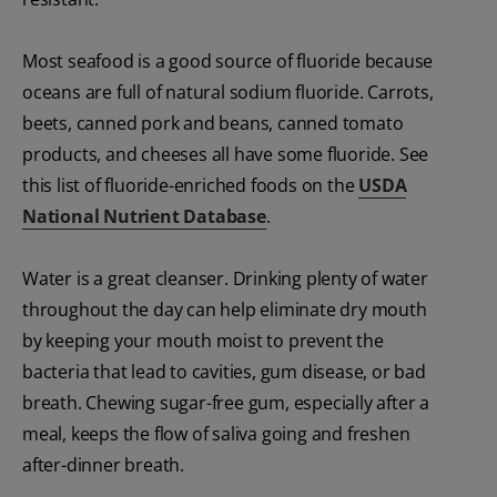
Most seafood is a good source of fluoride because
oceans are full of natural sodium fluoride. Carrots,
beets, canned pork and beans, canned tomato
products, and cheeses all have some fluoride. See
this list of fluoride-enriched foods on the
USDA
National Nutrient Database
.
Water is a great cleanser. Drinking plenty of water
throughout the day can help eliminate dry mouth
by keeping your mouth moist to prevent the
bacteria that lead to cavities, gum disease, or bad
breath. Chewing sugar-free gum, especially after a
meal, keeps the flow of saliva going and freshen
after-dinner breath.