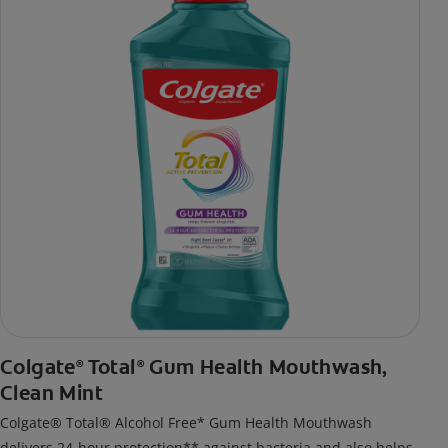
Colgate
Total
Gum Health Mouthwash,
®
®
Clean Mint
Colgate® Total® Alcohol Free* Gum Health Mouthwash
delivers 24-hour protection** against bacteria and also helps