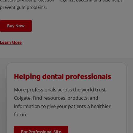
prevent gum problems.
Buy Now
Learn More
Helping dental professionals
More professionals across the world trust
Colgate. Find resources, products, and
information to give your patients a healthier
future
For Professional Site