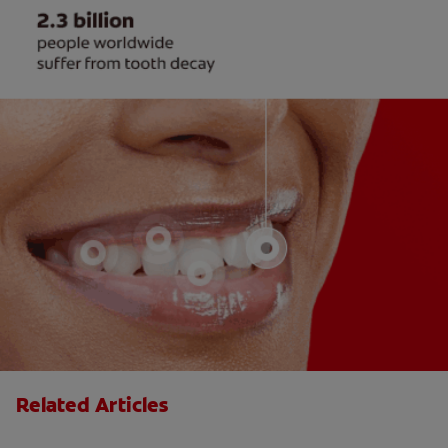
Related Articles
Loss of Taste: Causes and Treatments