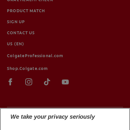
PRODUCT MATCH
SIGN UP
CONTACT US
US (EN)
ColgateProfessional.com
Shop.Colgate.com
We take your privacy seriously