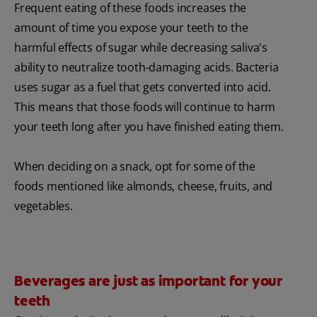
Frequent eating of these foods increases the
amount of time you expose your teeth to the
harmful effects of sugar while decreasing saliva's
ability to neutralize tooth-damaging acids. Bacteria
uses sugar as a fuel that gets converted into acid.
This means that those foods will continue to harm
your teeth long after you have finished eating them.
When deciding on a snack, opt for some of the
foods mentioned like almonds, cheese, fruits, and
vegetables.
Beverages are just as important for your
teeth