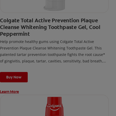
Colgate Total Active Prevention Plaque
Cleanse Whitening Toothpaste Gel, Cool
Peppermint
Help promote healthy gums using Colgate Total Active
Prevention Plaque Cleanse Whitening Toothpaste Gel. This
patented tartar prevention toothpaste fights the root cause*
of gingivitis, plaque, tartar, cavities, sensitivity, bad breath,
weak enamel, and stains and is 2x more effective*** at
fighting bacteria, the root cause of oral health problems like
Buy Now
cavities and gingivitis.
Learn More
*via protection against bacteria and dietary exposures, with
daily brushing
***via reduction of bacteria vs. non-antibacterial fluoride
toothpaste with 2x daily brushing and 4 weeks use