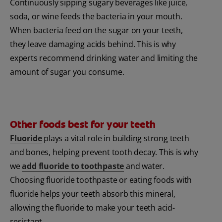
Continuously sipping sugary beverages like juice,
soda, or wine feeds the bacteria in your mouth.
When bacteria feed on the sugar on your teeth,
they leave damaging acids behind. This is why
experts recommend drinking water and limiting the
amount of sugar you consume.
Other foods best for your teeth
Fluoride
plays a vital role in building strong teeth
and bones, helping prevent tooth decay. This is why
we
add fluoride to toothpaste
and water.
Choosing fluoride toothpaste or eating foods with
fluoride helps your teeth absorb this mineral,
allowing the fluoride to make your teeth acid-
resistant.