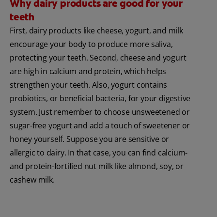
Why dairy products are good for your
teeth
First, dairy products like cheese, yogurt, and milk
encourage your body to produce more saliva,
protecting your teeth. Second, cheese and yogurt
are high in calcium and protein, which helps
strengthen your teeth. Also, yogurt contains
probiotics, or beneficial bacteria, for your digestive
system. Just remember to choose unsweetened or
sugar-free yogurt and add a touch of sweetener or
honey yourself. Suppose you are sensitive or
allergic to dairy. In that case, you can find calcium-
and protein-fortified nut milk like almond, soy, or
cashew milk.