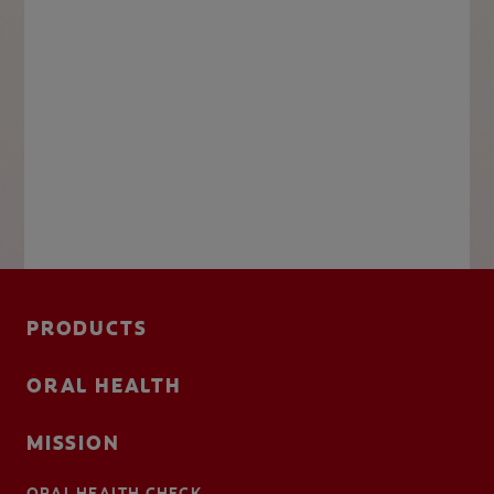
PRODUCTS
ORAL HEALTH
MISSION
ORAL HEALTH CHECK