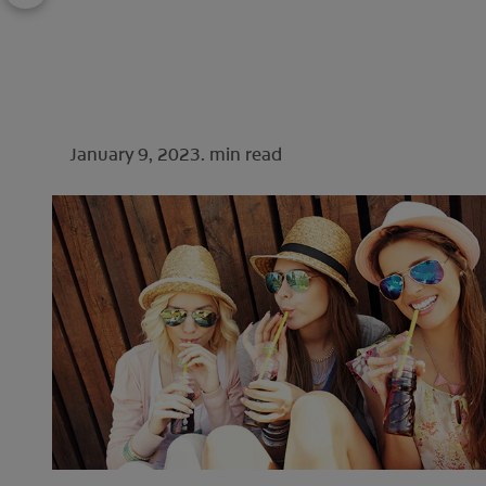
January 9, 2023.
min read