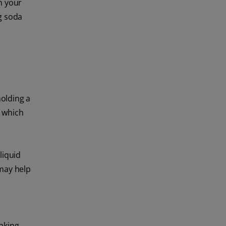
in your
g soda
olding a
, which
liquid
 may help
nking