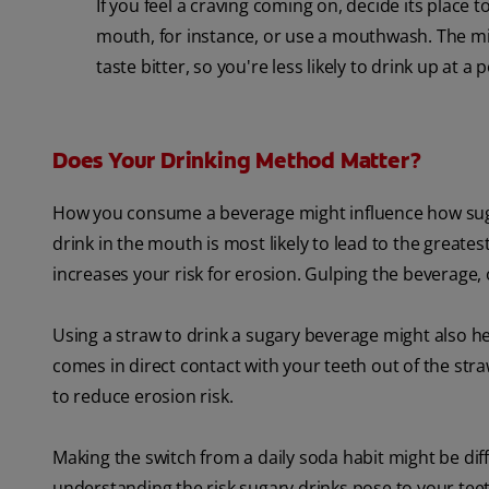
If you feel a craving coming on, decide its place 
mouth, for instance, or use a mouthwash. The min
taste bitter, so you're less likely to drink up at a 
Does Your Drinking Method Matter?
How you consume a beverage might influence how sugar
drink in the mouth is most likely to lead to the greate
increases your risk for erosion. Gulping the beverage, 
Using a straw to drink a sugary beverage might also help
comes in direct contact with your teeth out of the stra
to reduce erosion risk.
Making the switch from a daily soda habit might be difficu
understanding the risk sugary drinks pose to your tee