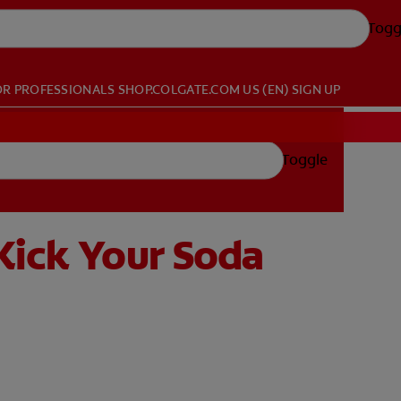
Togg
OR PROFESSIONALS
SHOP.COLGATE.COM
US (EN)
SIGN UP
Toggle
Kick Your Soda