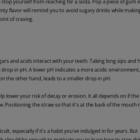
to stop yourself from reaching for a soda. Pop a piece of gum 
ty flavor will remind you to avoid sugary drinks while makin
point of craving.
s and acids interact with your teeth. Taking long sips and h
st drop in pH. A lower pH indicates a more acidic environment
on the other hand, leads to a smaller drop in pH.
 lower your risk of decay or erosion. It all depends on if the 
w. Positioning the straw so that it's at the back of the mouth
lt, especially if it's a habit you've indulged in for years. But
th should be enough to motivate you to learn how to stop dri