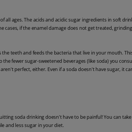
f all ages. The acids and acidic sugar ingredients in soft dri
eme cases, if the enamel damage does not get treated, grinding
he teeth and feeds the bacteria that live in your mouth. This
o the fewer sugar-sweetened beverages (like soda) you cons
aren't perfect, either. Even if a soda doesn't have sugar, it c
 quitting soda drinking doesn't have to be painful! You can take
le and less sugar in your diet.