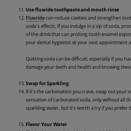
Use fluoride toothpaste and mouth rinse
Fluoride
can reduce cavities and strengthen toot
soda's effects. If you indulge in a sip of soda,
of the drink that can prolong tooth enamel expos
your dental hygienist at your next appointment
Quitting soda can be difficult, especially if you
damage your teeth and health and knowing these t
Swap for Sparkling
If it's the carbonation you crave, swap out your so
sensation of carbonated soda, only without all the
sparkling water, but it's worth a try if you prefer
Flavor Your Water