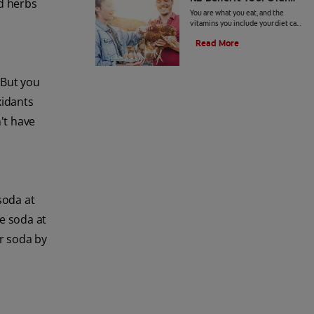
dd herbs
Health?
You are what you eat, and the
vitamins you include your diet can
benefit your overall health. Here's
Read More
what to know about vitamin K2
benefits.
 But you
xidants
't have
soda at
se soda at
er soda by