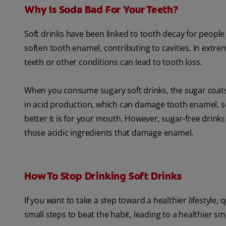
Why Is Soda Bad For Your Teeth?
Soft drinks have been linked to tooth decay for people o
soften tooth enamel, contributing to cavities. In extr
teeth or other conditions can lead to tooth loss.
When you consume sugary soft drinks, the sugar coats t
in acid production, which can damage tooth enamel, s
better it is for your mouth. However, sugar-free drinks 
those acidic ingredients that damage enamel.
How To Stop Drinking Soft Drinks
If you want to take a step toward a healthier lifestyle,
small steps to beat the habit, leading to a healthier smi