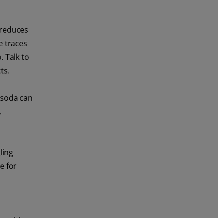
 reduces
e traces
. Talk to
ts.
w soda can
.
ling
e for