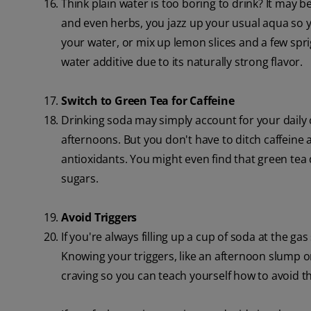
Think plain water is too boring to drink? It may be
and even herbs, you jazz up your usual aqua so y
your water, or mix up lemon slices and a few sprig
water additive due to its naturally strong flavor.
Switch to Green Tea for Caffeine
Drinking soda may simply account for your daily ca
afternoons. But you don't have to ditch caffeine a
antioxidants. You might even find that green tea 
sugars.
Avoid Triggers
If you're always filling up a cup of soda at the ga
Knowing your triggers, like an afternoon slump or
craving so you can teach yourself how to avoid th