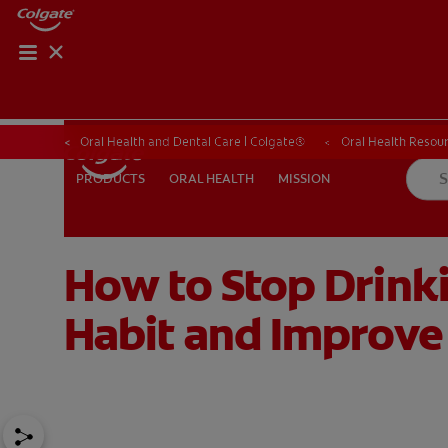
ORAL HEALTH CHE
ORAL HEALTH 
Oral Health and Dental Care | Colgate®
Oral Health Resour
ORAL HEALTH
MISSION
PRODUCTS
PRODUCTS
ORAL HEALTH
MISSION
How to Stop Drinki
FOR PROFESSIONALS
SHOP.COLGATE.COM
US (EN)
Habit and Improve 