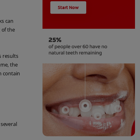
Start Now
nks can
 of the
 results
ume, the
an contain
 several