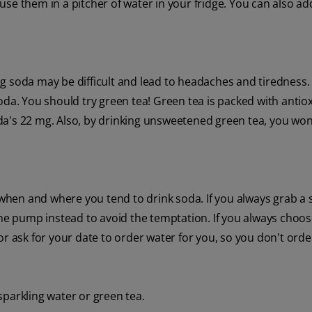
use them in a pitcher of water in your fridge. You can also a
ting soda may be difficult and lead to headaches and tiredness.
oda. You should try green tea! Green tea is packed with antio
da's 22 mg. Also, by drinking unsweetened green tea, you won
f when and where you tend to drink soda. If you always grab a 
the pump instead to avoid the temptation. If you always choo
or ask for your date to order water for you, so you don't ord
 sparkling water or green tea.