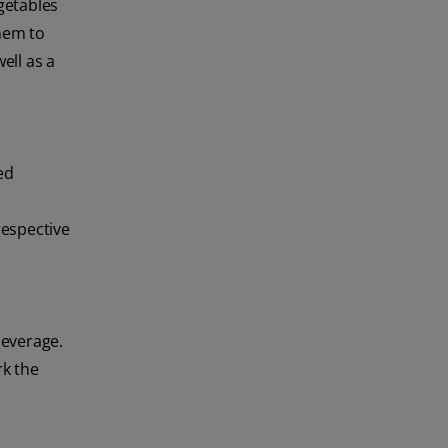
egetables
them to
ell as a
ed
respective
 beverage.
rk the