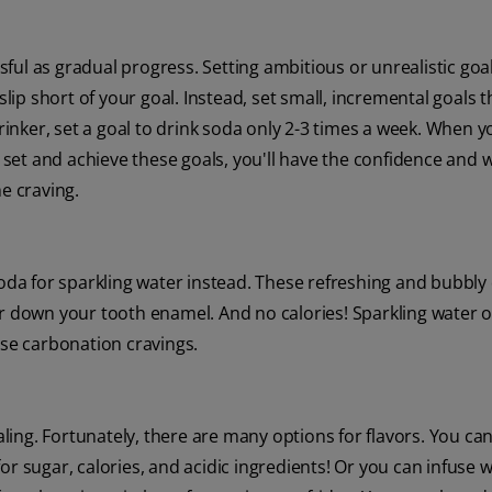
essful as gradual progress. Setting ambitious or unrealistic goa
p short of your goal. Instead, set small, incremental goals t
drinker, set a goal to drink soda only 2-3 times a week. When 
u set and achieve these goals, you'll have the confidence and 
e craving.
soda for sparkling water instead. These refreshing and bubbly
ar down your tooth enamel. And no calories! Sparkling water o
ose carbonation cravings.
ing. Fortunately, there are many options for flavors. You ca
or sugar, calories, and acidic ingredients! Or you can infuse 