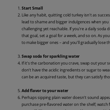
Start Small
Like any habit, quitting cold turkey isn't as succ
lead to shame and bigger indulgences when you sli
challenging yet reachable. If you're a daily soda 
that goal, set a goal for a week, and so on. As yo
to make bigger ones – and you'll gradually lose th
Swap soda for sparkling water
If it's the carbonation you crave, swap out your 
don't have the acidic ingredients or sugar to we
can be an acquired taste, but they can satisfy th
Add flavor to your water
Perhaps sipping plain water doesn't sound appeal
purchase pre-flavored water on the shelf; watch f