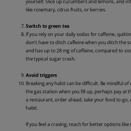
yourself. Slice up cucumbers and lemons, and inf
like rosemary, citrus fruits, or berries.
Switch to green tea
If you rely on your daily sodas for caffeine, quit
don't have to ditch caffeine when you ditch the s
and has up to 28 mg of caffeine, compared to so
the typical sugar crash.
Avoid triggers
Breaking any habit can be difficult. Be mindful o
the gas station when you fill up, perhaps pay at 
a restaurant, order ahead, take your food to-go, 
habit.
If you feel a craving, reach for better options like