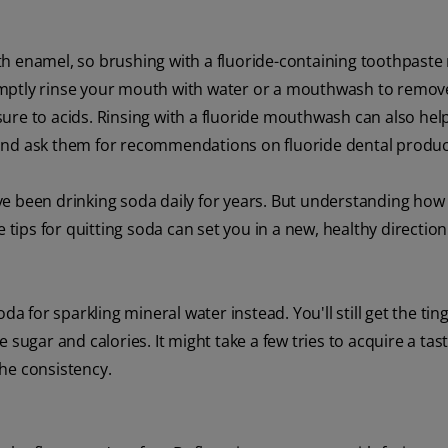
h enamel, so brushing with a fluoride-containing toothpaste
 promptly rinse your mouth with water or a mouthwash to remov
ure to acids. Rinsing with a fluoride mouthwash can also help
 and ask them for recommendations on fluoride dental produc
 have been drinking soda daily for years. But understanding ho
ips for quitting soda can set you in a new, healthy direction
da for sparkling mineral water instead. You'll still get the ting
 sugar and calories. It might take a few tries to acquire a tast
 the consistency.