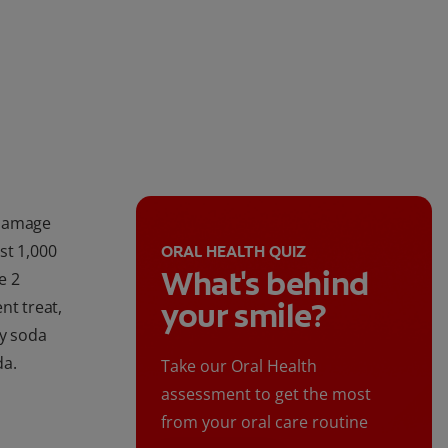
 damage
st 1,000
ORAL HEALTH QUIZ
What's behind
e 2
your smile?
nt treat,
hy soda
da.
Take our Oral Health
assessment to get the most
from your oral care routine