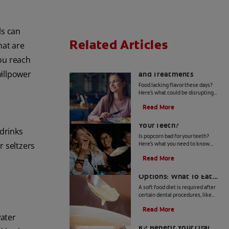
ls can
Related Articles
hat are
you reach
Loss of Taste: Causes
willpower
and Treatments
Food lacking flavor these days?
Here's what could be disrupting
your ability to taste and what you
Read More
can do about loss of taste. Learn
Is Popcorn Bad For
more, here.
Your Teeth?
 drinks
Is popcorn bad for your teeth?
r seltzers
Here's what you need to know
about how this popular snack can
Read More
affect your dental health.
Soft Food Diet
Options: What To Eat
After Dental Treatment
A soft food diet is required after
certain dental procedures, like
n
extractions and implants, to
Read More
prevent damage to your teeth,
water
Does Taking Vitamin
mouth or new prosthetic.
K2 Benefit Your Oral