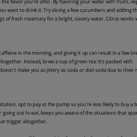
 the flavor you're after. By flavoring your water with fruits, v
ou want to drink it. Try slicing a few cucumbers and adding 
s of fresh rosemary for a bright, savory water. Citrus works w
ffeine in the morning, and giving it up can result in a few tir
ltogether. Instead, brew a cup of green tea: It's packed with
doesn't make you as jittery as soda or diet soda due to their 
s station, opt to pay at the pump so you're less likely to buy a
 going out to eat, keeps you aware of the situations that spa
at trigger altogether.