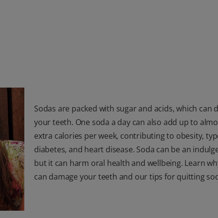
Sodas are packed with sugar and acids, which can
your teeth. One soda a day can also add up to almo
extra calories per week, contributing to obesity, typ
diabetes, and heart disease. Soda can be an indulge
but it can harm oral health and wellbeing. Learn w
can damage your teeth and our tips for quitting so