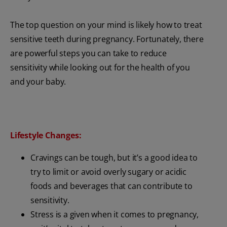
The top question on your mind is likely how to treat
sensitive teeth during pregnancy. Fortunately, there
are powerful steps you can take to reduce
sensitivity while looking out for the health of you
and your baby.
Lifestyle Changes:
Cravings can be tough, but it’s a good idea to
try to limit or avoid overly sugary or acidic
foods and beverages that can contribute to
sensitivity.
Stress is a given when it comes to pregnancy,