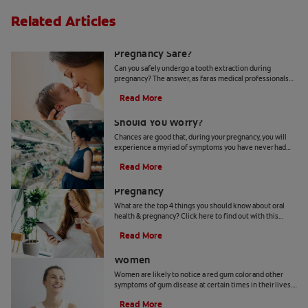
Related Articles
Is A Tooth Extraction During
Pregnancy Safe?
Can you safely undergo a tooth extraction during
pregnancy? The answer, as far as medical professionals
are concerned, is yes. Learn more, here.
Read More
Bleeding Gums During Pregnancy:
Should You Worry?
Chances are good that, during your pregnancy, you will
experience a myriad of symptoms you have never had
before. Bleeding gums is one such condition.
Read More
4 Things To Know About Oral Health &
Pregnancy
What are the top 4 things you should know about oral
health & pregnancy? Click here to find out with this
article on oral health and pregnancy with Colgate.
Read More
What Red Gum Color Can Mean for
Women
Women are likely to notice a red gum color and other
symptoms of gum disease at certain times in their lives.
Find out more about what red gums can mean.
Read More