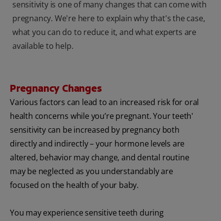
sensitivity is one of many changes that can come with
pregnancy. We're here to explain why that's the case,
what you can do to reduce it, and what experts are
available to help.
Pregnancy Changes
Various factors can lead to an increased risk for oral
health concerns while you’re pregnant. Your teeth'
sensitivity can be increased by pregnancy both
directly and indirectly – your hormone levels are
altered, behavior may change, and dental routine
may be neglected as you understandably are
focused on the health of your baby.
You may experience sensitive teeth during