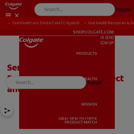
Toggle
Oral Health and Dental Care | Colgate®
Oral Health Resources & De
FOR PROFESSIONALS
SHOP.COLGATE.COM
US (EN)
SIGN UP
PRODUCTS
PRODUCTS
Sensitive Teeth During
Pregnancy: What To Expect
ORAL HEALTH
Toggle
ORAL HEALTH
and How To Cope
MISSION
ORAL HEALTH CHECK
MISSION
PRODUCT MATCH