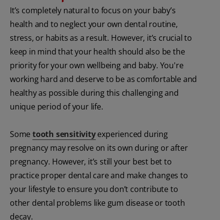
It’s completely natural to focus on your baby’s
health and to neglect your own dental routine,
stress, or habits as a result. However, it’s crucial to
keep in mind that your health should also be the
priority for your own wellbeing and baby. You're
working hard and deserve to be as comfortable and
healthy as possible during this challenging and
unique period of your life.
Some
tooth sensitivity
experienced during
pregnancy may resolve on its own during or after
pregnancy. However, it’s still your best bet to
practice proper dental care and make changes to
your lifestyle to ensure you don’t contribute to
other dental problems like gum disease or tooth
decay.