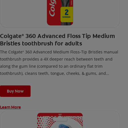
Colgate
360 Advanced Floss Tip Medium
®
Bristles toothbrush for adults
The Colgate
360 Advanced Medium Floss-Tip Bristles manual
®
toothbrush provides a 4X deeper reach between teeth and
along the gum line (compared to an ordinary flat trim
toothbrush), cleans teeth, tongue, cheeks, & gums, and
removes odor-causing bacteria.
Buy Now
Learn More