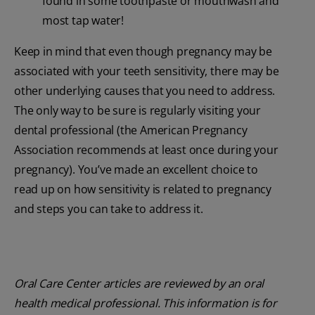
found in some toothpaste or mouthwash and
most tap water!
Keep in mind that even though pregnancy may be
associated with your teeth sensitivity, there may be
other underlying causes that you need to address.
The only way to be sure is regularly visiting your
dental professional (the American Pregnancy
Association recommends at least once during your
pregnancy). You’ve made an excellent choice to
read up on how sensitivity is related to pregnancy
and steps you can take to address it.
Oral Care Center articles are reviewed by an oral
health medical professional. This information is for