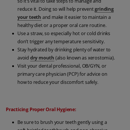
so it’s vital to take steps to manage and
reduce it. Doing so will help prevent
grinding
your teeth
and make it easier to maintain a
healthy diet or a proper oral care routine.
Use a straw, so especially hot or cold drinks
don’t trigger any temperature sensitivity.
Stay hydrated by drinking plenty of water to
avoid
dry mouth
(also known as xerostomia).
Visit your dental professional, OB/GYN, or
primary care physician (PCP) for advice on
how to reduce your discomfort safely.
Practicing Proper Oral Hygiene:
Be sure to brush your teeth gently using a