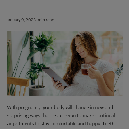
ORAL HEALTH CHECK
PRODUCT MATCH
January 9, 2023.
min read
FOR PROFESSIONALS
SHOP.COLGATE.COM
US (EN)
SIGN UP
With pregnancy, your body will change in new and
surprising ways that require you to make continual
adjustments to stay comfortable and happy. Teeth