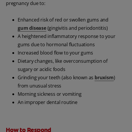
pregnancy due to:
Enhanced risk of red or swollen gums and
gum disease
(gingivitis and periodontitis)
A heightened inflammatory response to your
gums due to hormonal fluctuations
Increased blood flow to your gums
Dietary changes, like overconsumption of
sugary or acidic foods
Grinding your teeth (also known as
bruxism
)
from unusual stress
Morning sickness or vomiting
An improper dental routine
How to Respond