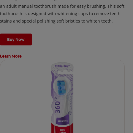
an adult manual toothbrush made for easy brushing. This soft
toothbrush is designed with whitening cups to remove teeth
stains and special polishing soft bristles to whiten teeth.
Buy Now
Learn More