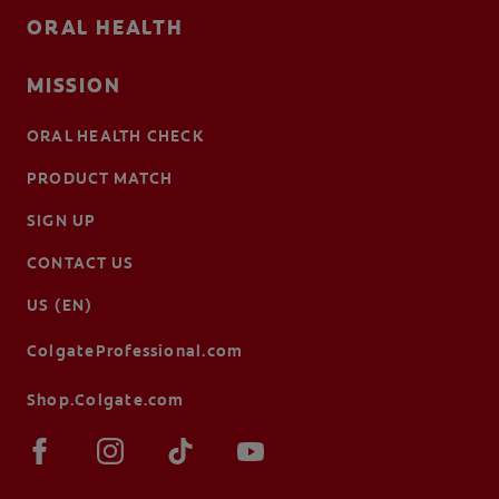
ORAL HEALTH
MISSION
ORAL HEALTH CHECK
PRODUCT MATCH
SIGN UP
CONTACT US
US (EN)
ColgateProfessional.com
Shop.Colgate.com