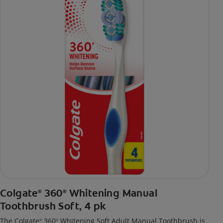
Colgate
360
Whitening Manual
®
®
Toothbrush Soft, 4 pk
The Colgate
360
Whitening Soft Adult Manual Toothbrush is
®
®