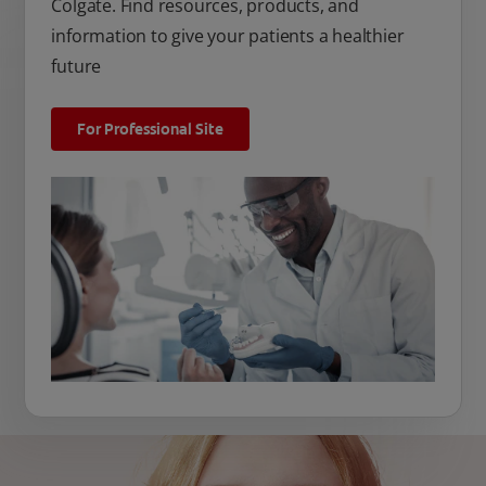
Colgate. Find resources, products, and
information to give your patients a healthier
future
For Professional Site