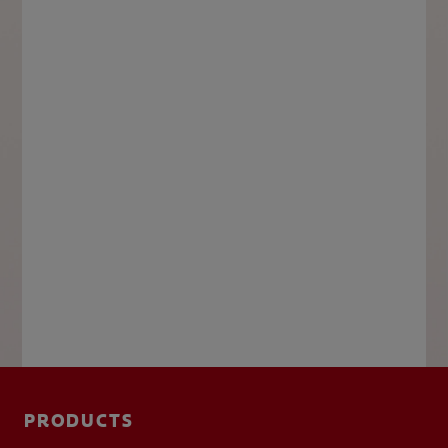
PRODUCTS