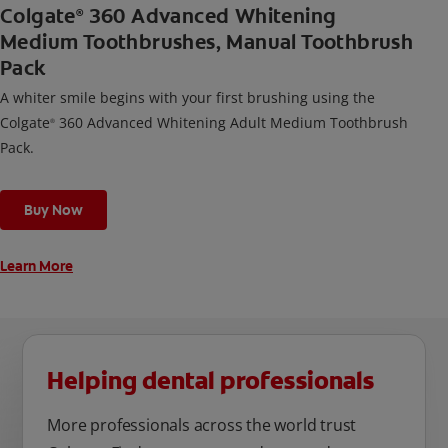
Colgate
360 Advanced Whitening
®
Medium Toothbrushes, Manual Toothbrush
Pack
A whiter smile begins with your first brushing using the
Colgate
360 Advanced Whitening Adult Medium Toothbrush
®
Pack.
Buy Now
Learn More
Helping dental professionals
More professionals across the world trust