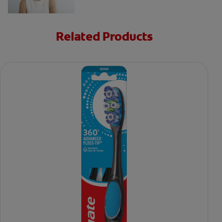
Related Products