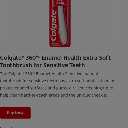
Colgate
360°
Enamel Health Extra Soft
®
®
Toothbrush for Sensitive Teeth
The Colgate
360⁰
Enamel Health Sensitive manual
®
®
toothbrush for sensitive teeth has extra soft bristles to help
protect enamel surfaces and gums, a raised cleaning tip to
help clean hard-to-reach areas and the unique cheek &
tongue cleaner that helps remove odor-causing bacteria.
Buy Now