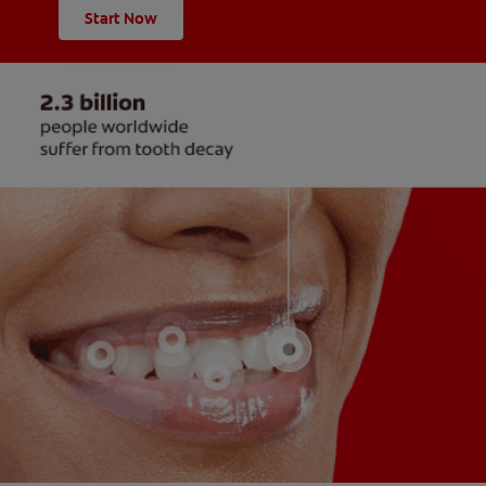
Start Now