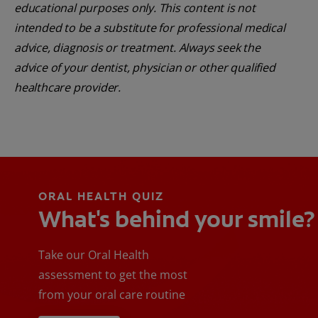
educational purposes only. This content is not
intended to be a substitute for professional medical
advice, diagnosis or treatment. Always seek the
advice of your dentist, physician or other qualified
healthcare provider.
ORAL HEALTH QUIZ
What's behind your smile?
Take our Oral Health
assessment to get the most
from your oral care routine