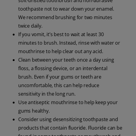
soft-bristled toothbrush and non-abrasive
toothpaste not to wear down your enamel.
We recommend brushing for two minutes
twice daily.
If you vomit, it’s best to wait at least 30
minutes to brush. Instead, rinse with water or
mouthrinse to help clear out any acid.
Clean between your teeth once a day using
floss, a flossing device, or an interdental
brush. Even if your gums or teeth are
uncomfortable, this can help reduce
sensitivity in the long run.
Use antiseptic mouthrinse to help keep your
gums healthy.
Consider using desensitizing toothpaste and
products that contain fluoride. Fluoride can be