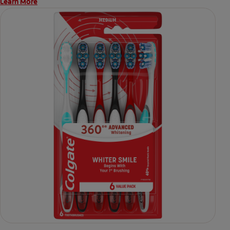
Learn More