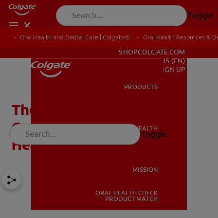
Toggle
Oral Health and Dental Care | Colgate®
Oral Health Resources & De
FOR PROFESSIONALS
SHOP.COLGATE.COM
US (EN)
SIGN UP
PRODUCTS
PRODUCTS
The Link Between Lung
Conditions and Your Oral
ORAL HEALTH
Toggle
ORAL HEALTH
Health
MISSION
ORAL HEALTH CHECK
MISSION
PRODUCT MATCH