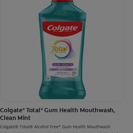
Colgate
Total
Gum Health Mouthwash,
®
®
Clean Mint
Colgate® Total® Alcohol Free* Gum Health Mouthwash