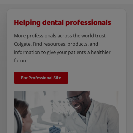
Helping dental professionals
More professionals across the world trust
Colgate. Find resources, products, and
information to give your patients a healthier
future
For Professional Site