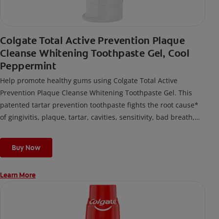
Colgate Total Active Prevention Plaque
Cleanse Whitening Toothpaste Gel, Cool
Peppermint
Help promote healthy gums using Colgate Total Active
Prevention Plaque Cleanse Whitening Toothpaste Gel. This
patented tartar prevention toothpaste fights the root cause*
of gingivitis, plaque, tartar, cavities, sensitivity, bad breath,
weak enamel, and stains and is 2x more effective*** at
fighting bacteria, the root cause of oral health problems like
Buy Now
cavities and gingivitis.
Learn More
*via protection against bacteria and dietary exposures, with
daily brushing
***via reduction of bacteria vs. non-antibacterial fluoride
toothpaste with 2x daily brushing and 4 weeks use