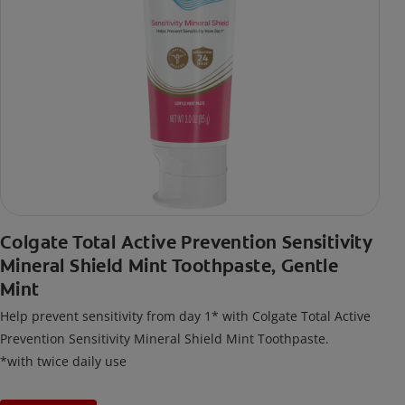
Colgate Total Active Prevention Sensitivity
Mineral Shield Mint Toothpaste, Gentle
Mint
Help prevent sensitivity from day 1* with Colgate Total Active
Prevention Sensitivity Mineral Shield Mint Toothpaste.
*with twice daily use