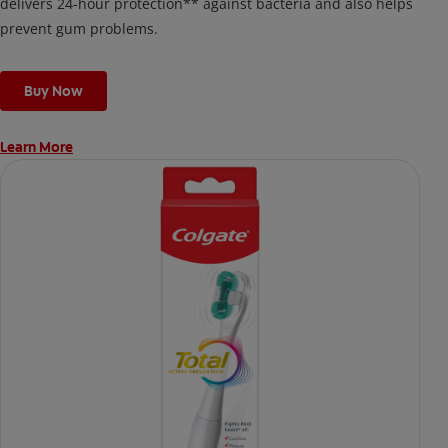
delivers 24-hour protection** against bacteria and also helps
prevent gum problems.
Buy Now
Learn More