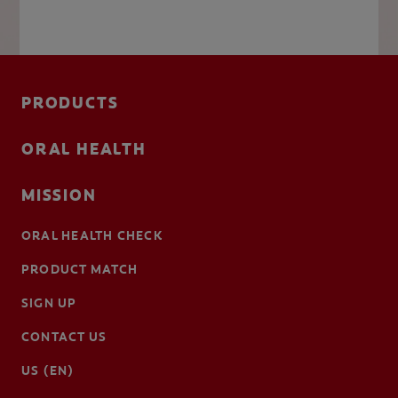
PRODUCTS
ORAL HEALTH
MISSION
ORAL HEALTH CHECK
PRODUCT MATCH
SIGN UP
CONTACT US
US (EN)