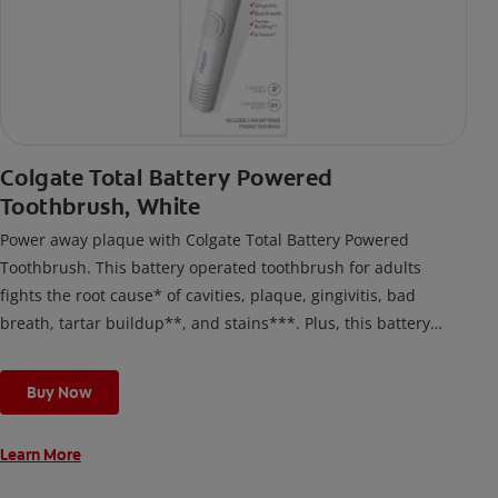
Colgate Total Battery Powered
Toothbrush, White
Power away plaque with Colgate Total Battery Powered
Toothbrush. This battery operated toothbrush for adults
fights the root cause* of cavities, plaque, gingivitis, bad
breath, tartar buildup**, and stains***. Plus, this battery
toothbrush has a built in 2 minute timer and features two
cleaning modes, Sensitive and Regular, to cater to your
Buy Now
unique oral care needs.
Learn More