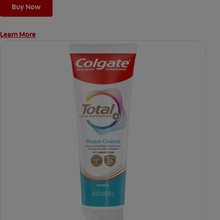
Buy Now
Learn More