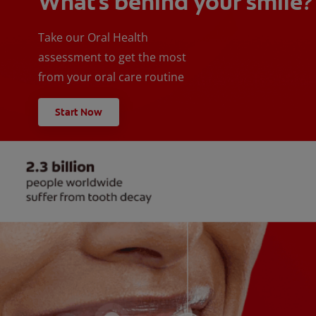
What's behind your smile?
Take our Oral Health
assessment to get the most
from your oral care routine
Start Now