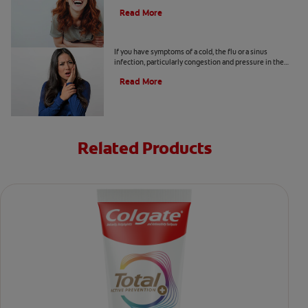
also increase the risk of lung infection?
Read More
Why Does My Tooth Hurt?
If you have symptoms of a cold, the flu or a sinus
infection, particularly congestion and pressure in the
sinuses, your tooth pain could be related.
Read More
Related Products