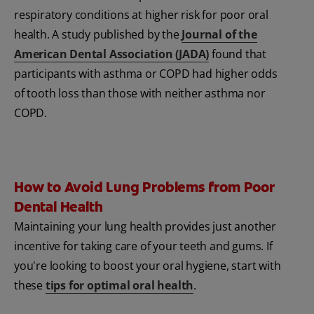
respiratory conditions at higher risk for poor oral
health. A study published by the
Journal of the
American Dental Association (JADA)
found that
participants with asthma or COPD had higher odds
of tooth loss than those with neither asthma nor
COPD.
How to Avoid Lung Problems from Poor
Dental Health
Maintaining your lung health provides just another
incentive for taking care of your teeth and gums. If
you're looking to boost your oral hygiene, start with
these
tips for optimal oral health
.