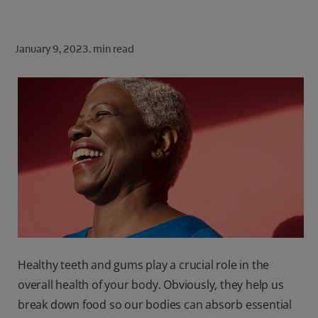
ORAL HEALTH CHECK
PRODUCT MATCH
January 9, 2023.
min read
FOR PROFESSIONALS
SHOP.COLGATE.COM
US (EN)
SIGN UP
Healthy teeth and gums play a crucial role in the
overall health of your body. Obviously, they help us
break down food so our bodies can absorb essential