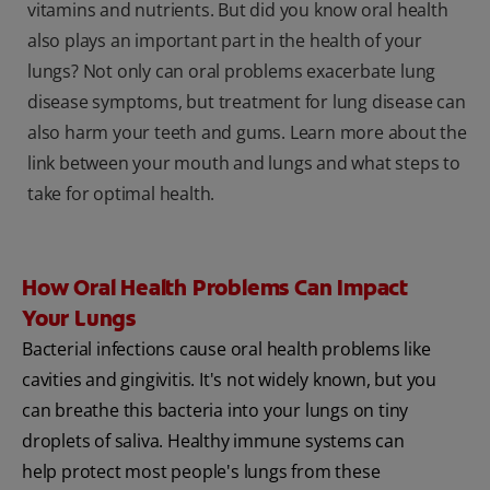
vitamins and nutrients. But did you know oral health
also plays an important part in the health of your
lungs? Not only can oral problems exacerbate lung
disease symptoms, but treatment for lung disease can
also harm your teeth and gums. Learn more about the
link between your mouth and lungs and what steps to
take for optimal health.
How Oral Health Problems Can Impact
Your Lungs
Bacterial infections cause oral health problems like
cavities and gingivitis. It's not widely known, but you
can breathe this bacteria into your lungs on tiny
droplets of saliva. Healthy immune systems can
help protect most people's lungs from these