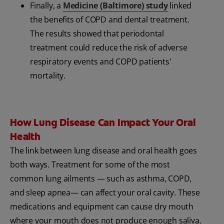
Finally, a
Medicine (Baltimore) study
linked
the benefits of COPD and dental treatment.
The results showed that periodontal
treatment could reduce the risk of adverse
respiratory events and COPD patients'
mortality.
How Lung Disease Can Impact Your Oral
Health
The link between lung disease and oral health goes
both ways. Treatment for some of the most
common lung ailments — such as asthma, COPD,
and sleep apnea— can affect your oral cavity. These
medications and equipment can cause dry mouth
where your mouth does not produce enough saliva.