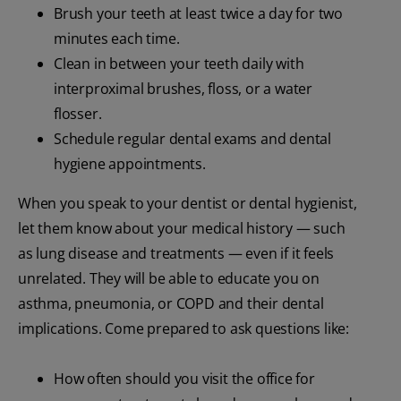
Brush your teeth at least twice a day for two
minutes each time.
Clean in between your teeth daily with
interproximal brushes, floss, or a water
flosser.
Schedule regular dental exams and dental
hygiene appointments.
When you speak to your dentist or dental hygienist,
let them know about your medical history — such
as lung disease and treatments — even if it feels
unrelated. They will be able to educate you on
asthma, pneumonia, or COPD and their dental
implications. Come prepared to ask questions like:
How often should you visit the office for