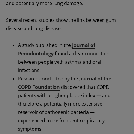
and potentially more lung damage.
Several recent studies show the link between gum
disease and lung disease:
A study published in the
Journal of
Periodontology
found a clear connection
between people with asthma and oral
infections.
Research conducted by the
Journal of the
COPD Foundation
discovered that COPD
patients with a higher plaque index — and
therefore a potentially more extensive
reservoir of pathogenic bacteria —
experienced more frequent respiratory
symptoms.