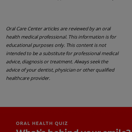
Oral Care Center articles are reviewed by an oral
health medical professional. This information is for
educational purposes only. This content is not
intended to be a substitute for professional medical
advice, diagnosis or treatment. Always seek the
advice of your dentist, physician or other qualified
healthcare provider.
ORAL HEALTH QUIZ