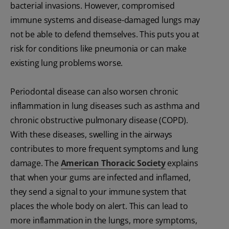
bacterial invasions. However, compromised
immune systems and disease-damaged lungs may
not be able to defend themselves. This puts you at
risk for conditions like pneumonia or can make
existing lung problems worse.
Periodontal disease can also worsen chronic
inflammation in lung diseases such as asthma and
chronic obstructive pulmonary disease (COPD).
With these diseases, swelling in the airways
contributes to more frequent symptoms and lung
damage. The
American Thoracic Society
explains
that when your gums are infected and inflamed,
they send a signal to your immune system that
places the whole body on alert. This can lead to
more inflammation in the lungs, more symptoms,