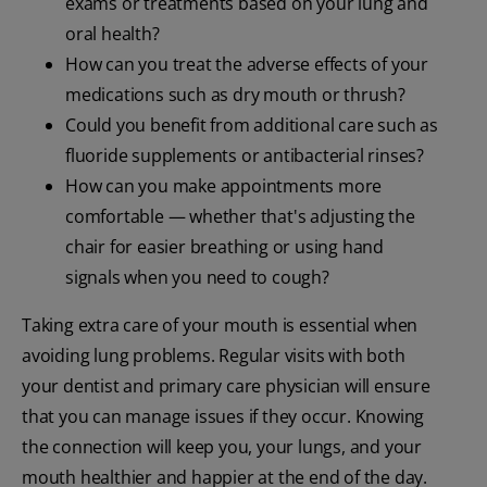
exams or treatments based on your lung and
oral health?
How can you treat the adverse effects of your
medications such as dry mouth or thrush?
Could you benefit from additional care such as
fluoride supplements or antibacterial rinses?
How can you make appointments more
comfortable — whether that's adjusting the
chair for easier breathing or using hand
signals when you need to cough?
Taking extra care of your mouth is essential when
avoiding lung problems. Regular visits with both
your dentist and primary care physician will ensure
that you can manage issues if they occur. Knowing
the connection will keep you, your lungs, and your
mouth healthier and happier at the end of the day.