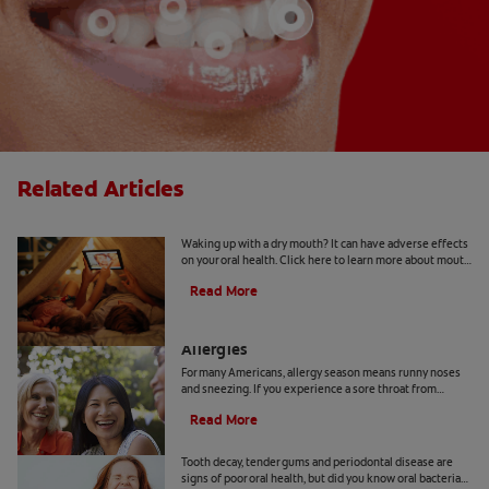
Related Articles
Mouth Taping for Sleep
Waking up with a dry mouth? It can have adverse effects
on your oral health. Click here to learn more about mouth
taping for sleep with Colgate
®
Read More
How to Manage a Sore Throat From
Allergies
For many Americans, allergy season means runny noses
and sneezing. If you experience a sore throat from
allergies, here's how to find relief.
Read More
How Oral Bacteria Affect Your Lungs
Tooth decay, tender gums and periodontal disease are
signs of poor oral health, but did you know oral bacteria