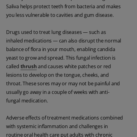
Saliva helps protect teeth from bacteria and makes
you less vulnerable to cavities and gum disease.
Drugs used to treat lung diseases — such as
inhaled medications — can also disrupt the normal
balance of flora in your mouth, enabling candida
yeast to grow and spread. This fungal infection is
called
thrush
and causes white patches or red
lesions to develop on the tongue, cheeks, and
throat. These sores may or may not be painful and
usually go away in a couple of weeks with anti-
fungal medication.
Adverse effects of treatment medications combined
with systemic inflammation and challenges in
routine oral health care put adults with chronic