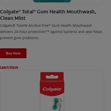
Colgate
Total
Gum Health Mouthwash,
®
®
Clean Mint
Colgate® Total® Alcohol Free* Gum Health Mouthwash
delivers 24-hour protection** against bacteria and also helps
prevent gum problems.
Buy Now
Learn More