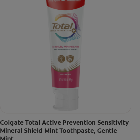
Colgate Total Active Prevention Sensitivity
Mineral Shield Mint Toothpaste, Gentle
Mint