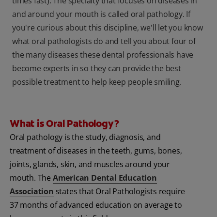
times fast). The specialty that focuses on diseases in
and around your mouth is called oral pathology. If
you're curious about this discipline, we'll let you know
what oral pathologists do and tell you about four of
the many diseases these dental professionals have
become experts in so they can provide the best
possible treatment to help keep people smiling.
What is Oral Pathology?
Oral pathology is the study, diagnosis, and
treatment of diseases in the teeth, gums, bones,
joints, glands, skin, and muscles around your
mouth. The
American Dental Education
Association
states that Oral Pathologists require
37 months of advanced education on average to