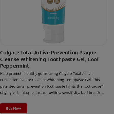
Colgate Total Active Prevention Plaque
Cleanse Whitening Toothpaste Gel, Cool
Peppermint
Help promote healthy gums using Colgate Total Active
Prevention Plaque Cleanse Whitening Toothpaste Gel. This
patented tartar prevention toothpaste fights the root cause*
of gingivitis, plaque, tartar, cavities, sensitivity, bad breath,
weak enamel, and stains and is 2x more effective*** at
fighting bacteria, the root cause of oral health problems like
Buy Now
cavities and gingivitis.