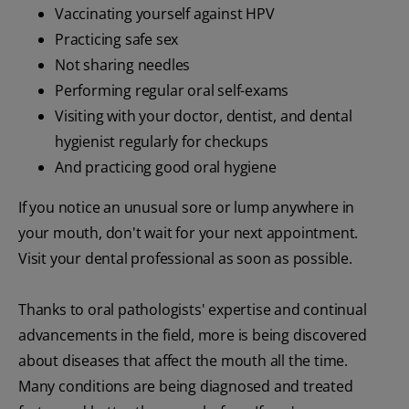
Vaccinating yourself against HPV
Practicing safe sex
Not sharing needles
Performing regular oral self-exams
Visiting with your doctor, dentist, and dental
hygienist regularly for checkups
And practicing good oral hygiene
If you notice an unusual sore or lump anywhere in
your mouth, don't wait for your next appointment.
Visit your dental professional as soon as possible.
Thanks to oral pathologists' expertise and continual
advancements in the field, more is being discovered
about diseases that affect the mouth all the time.
Many conditions are being diagnosed and treated