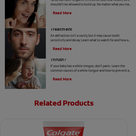
shouldn't be allowed to build up. No matter what you may
hear or read, it's not a good idea to remove tartar at home.
Read More
Abfraction Lesion: Causes And
Treatment
An abfraction isn't a cavity, but it may cause tooth
sensitivity and decay. Learn what to watch for and how a
dentist may treat one here.
Read More
Your Baby Has A White Tongue: Is It
Thrush?
If your baby has a white tongue, don't panic. Learn the
common causes of a white tongue and how to prevent a
possible case of thrush.
Read More
Related Products