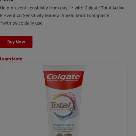
Help prevent sensitivity from day 1* with Colgate Total Active
Prevention Sensitivity Mineral Shield Mint Toothpaste.
*with twice daily use
Buy Now
Learn More