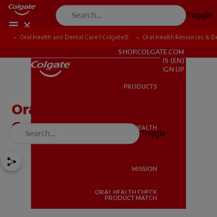
Toggle
Oral Health and Dental Care | Colgate®
Oral Health Resources & De
FOR PROFESSIONALS
SHOP.COLGATE.COM
US (EN)
SIGN UP
PRODUCTS
PRODUCTS
Oral Pathology And 4
Common Oral Diseases
ORAL HEALTH
Toggle
ORAL HEALTH
MISSION
ORAL HEALTH CHECK
MISSION
PRODUCT MATCH