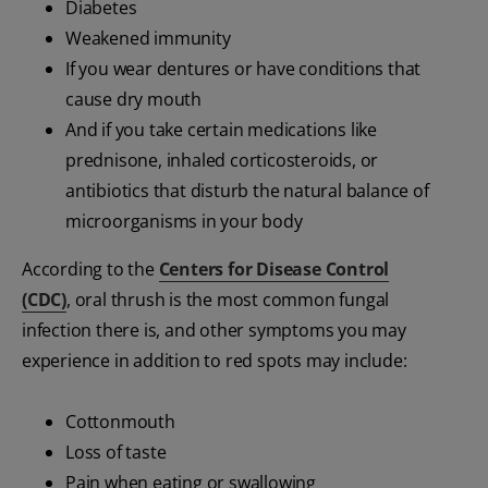
Diabetes
Weakened immunity
If you wear dentures or have conditions that
cause dry mouth
And if you take certain medications like
prednisone, inhaled corticosteroids, or
antibiotics that disturb the natural balance of
microorganisms in your body
According to the
Centers for Disease Control
(CDC)
, oral thrush is the most common fungal
infection there is, and other symptoms you may
experience in addition to red spots may include:
Cottonmouth
Loss of taste
Pain when eating or swallowing