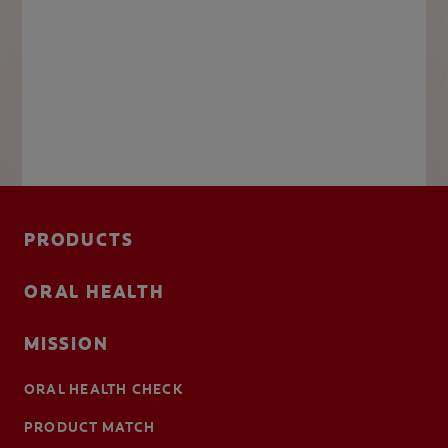
PRODUCTS
ORAL HEALTH
MISSION
ORAL HEALTH CHECK
PRODUCT MATCH