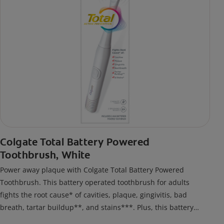
Colgate Total Battery Powered
Toothbrush, White
Power away plaque with Colgate Total Battery Powered
Toothbrush. This battery operated toothbrush for adults
fights the root cause* of cavities, plaque, gingivitis, bad
breath, tartar buildup**, and stains***. Plus, this battery
toothbrush has a built in 2 minute timer and features two