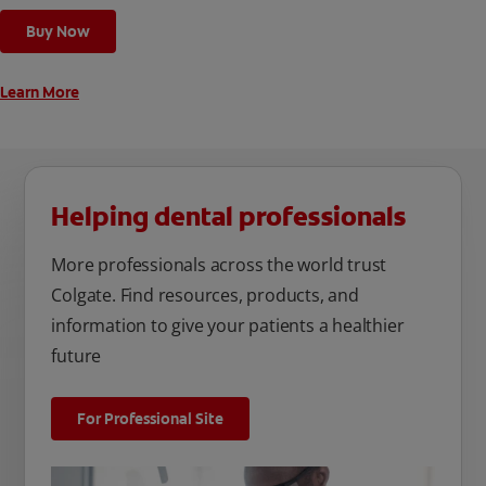
cleaning modes, Sensitive and Regular, to cater to your
Buy Now
unique oral care needs.
Learn More
Helping dental professionals
More professionals across the world trust
Colgate. Find resources, products, and
information to give your patients a healthier
future
For Professional Site