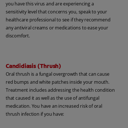
you have this virus and are experiencing a
sensitivity level that concerns you, speak to your
healthcare professional to see if they recommend
any antiviral creams or medications to ease your
discomfort.
Candidiasis (Thrush)
Oral thrush is a fungal overgrowth that can cause
red bumps and white patches inside your mouth.
Treatment includes addressing the health condition
that caused it as well as the use of antifungal
medication. You have an increased risk of oral
thrush infection if you have: