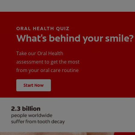
ORAL HEALTH QUIZ
What's behind your smile?
Take our Oral Health
assessment to get the most
from your oral care routine
Start Now