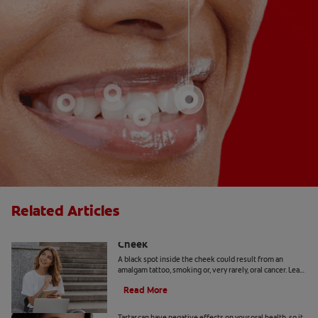
Related Articles
Causes Of A Black Spot Inside The
Cheek
A black spot inside the cheek could result from an
amalgam tattoo, smoking or, very rarely, oral cancer. Learn
when to seek advice from your dentist.
Read More
Can You Remove Tartar At Home?
Tartar can have negative effects on your oral health, so it