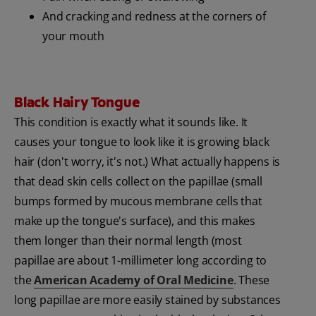
And cracking and redness at the corners of
your mouth
Black Hairy Tongue
This condition is exactly what it sounds like. It
causes your tongue to look like it is growing black
hair (don't worry, it's not.) What actually happens is
that dead skin cells collect on the papillae (small
bumps formed by mucous membrane cells that
make up the tongue's surface), and this makes
them longer than their normal length (most
papillae are about 1-millimeter long according to
the
American Academy of Oral Medicine
. These
long papillae are more easily stained by substances