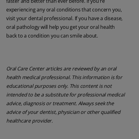
faster and better than ever before. If you're
experiencing any oral conditions that concern you,
visit your dental professional. If you have a disease,
oral pathology will help you get your oral health
back to a condition you can smile about.
Oral Care Center articles are reviewed by an oral
health medical professional. This information is for
educational purposes only. This content is not
intended to be a substitute for professional medical
advice, diagnosis or treatment. Always seek the
advice of your dentist, physician or other qualified
healthcare provider.