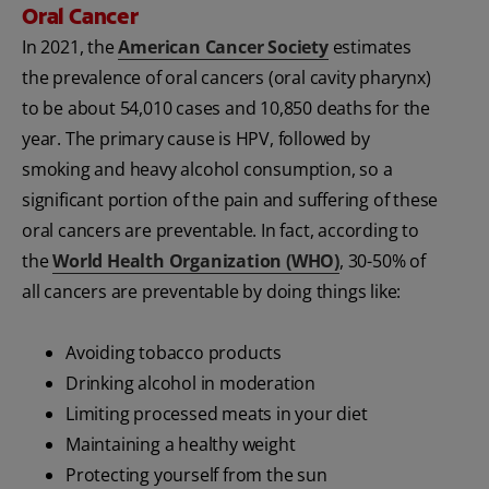
Oral Cancer
In 2021, the
American Cancer Society
estimates
the prevalence of oral cancers (oral cavity pharynx)
to be about 54,010 cases and 10,850 deaths for the
year. The primary cause is HPV, followed by
smoking and heavy alcohol consumption, so a
significant portion of the pain and suffering of these
oral cancers are preventable. In fact, according to
the
World Health Organization (WHO)
, 30-50% of
all cancers are preventable by doing things like:
Avoiding tobacco products
Drinking alcohol in moderation
Limiting processed meats in your diet
Maintaining a healthy weight
Protecting yourself from the sun