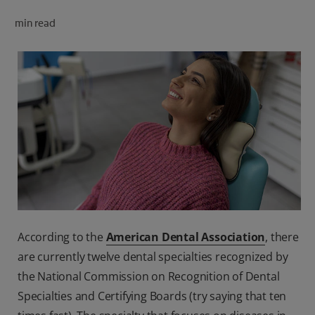
ORAL HEALTH CHECK
min read
PRODUCT MATCH
FOR PROFESSIONALS
SHOP.COLGATE.COM
US (EN)
SIGN UP
According to the
American Dental Association
, there
are currently twelve dental specialties recognized by
the National Commission on Recognition of Dental
Specialties and Certifying Boards (try saying that ten