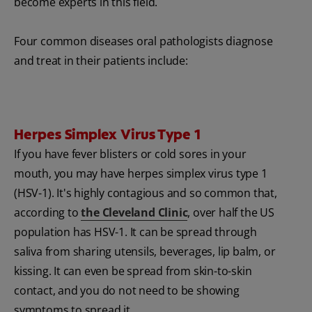
become experts in this field.
Four common diseases oral pathologists diagnose
and treat in their patients include:
Herpes Simplex Virus Type 1
If you have fever blisters or cold sores in your
mouth, you may have herpes simplex virus type 1
(HSV-1). It's highly contagious and so common that,
according to
the Cleveland Clinic
, over half the US
population has
HSV-1. It can be spread through
saliva from sharing utensils, beverages, lip balm, or
kissing. It can even be spread from skin-to-skin
contact, and you do not need to be showing
symptoms to spread it.