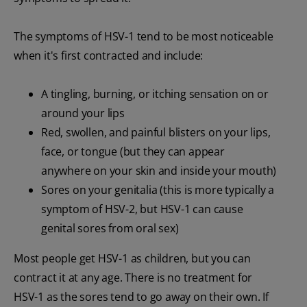
The symptoms of HSV-1 tend to be most noticeable
when it's first contracted and include:
A tingling, burning, or itching sensation on or
around your lips
Red, swollen, and painful blisters on your lips,
face, or tongue (but they can appear
anywhere on your skin and inside your mouth)
Sores on your genitalia (this is more typically a
symptom of HSV-2, but HSV-1 can cause
genital sores from oral sex)
Most people get HSV-1 as children, but you can
contract it at any age. There is no treatment for
HSV-1 as the sores tend to go away on their own. If