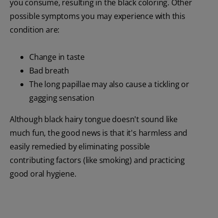
you consume, resulting in the black coloring. Other
possible symptoms you may experience with this
condition are:
Change in taste
Bad breath
The long papillae may also cause a tickling or
gagging sensation
Although black hairy tongue doesn't sound like
much fun, the good news is that it's harmless and
easily remedied by eliminating possible
contributing factors (like smoking) and practicing
good oral hygiene.