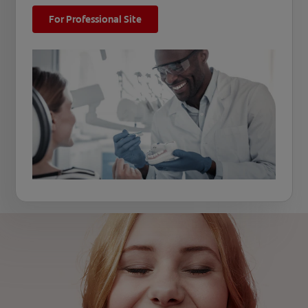
For Professional Site