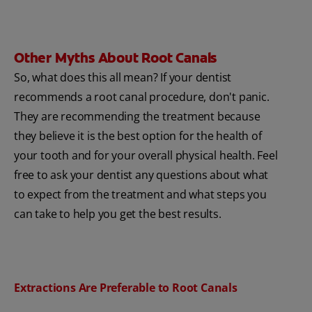
Other Myths About Root Canals
So, what does this all mean? If your dentist
recommends a root canal procedure, don't panic.
They are recommending the treatment because
they believe it is the best option for the health of
your tooth and for your overall physical health. Feel
free to ask your dentist any questions about what
to expect from the treatment and what steps you
can take to help you get the best results.
Extractions Are Preferable to Root Canals