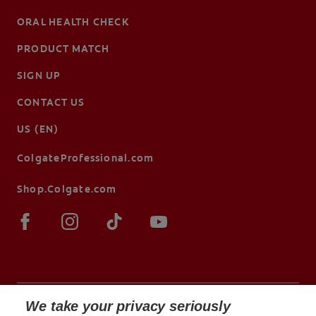
ORAL HEALTH CHECK
PRODUCT MATCH
SIGN UP
CONTACT US
US (EN)
ColgateProfessional.com
Shop.Colgate.com
We take your privacy seriously