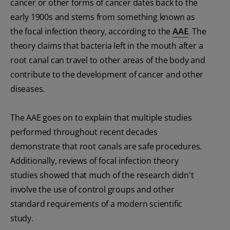
cancer or other forms of cancer dates back to the
early 1900s and stems from something known as
the focal infection theory, according to the
AAE
. The
theory claims that bacteria left in the mouth after a
root canal can travel to other areas of the body and
contribute to the development of cancer and other
diseases.
The AAE goes on to explain that multiple studies
performed throughout recent decades
demonstrate that root canals are safe procedures.
Additionally, reviews of focal infection theory
studies showed that much of the research didn't
involve the use of control groups and other
standard requirements of a modern scientific
study.