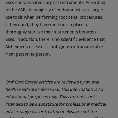
uses contaminated surgical instruments. According
to the AAE, the majority of endodontists use single-
use tools when performing root canal procedures.
If they don't, they have methods in place to
thoroughly sterilize their instruments between
uses. In addition, there is no scientific evidence that
Alzheimer's disease is contagious or transmittable
from person to person.
Oral Care Center articles are reviewed by an oral
health medical professional. This information is for
educational purposes only. This content is not
intended to be a substitute for professional medical
advice, diagnosis or treatment. Always seek the