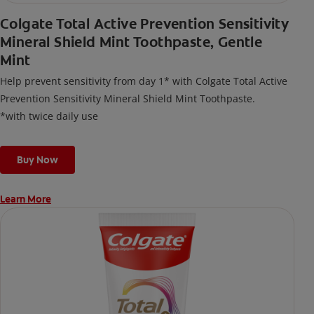
Colgate Total Active Prevention Sensitivity
Mineral Shield Mint Toothpaste, Gentle
Mint
Help prevent sensitivity from day 1* with Colgate Total Active
Prevention Sensitivity Mineral Shield Mint Toothpaste.
*with twice daily use
Buy Now
Learn More