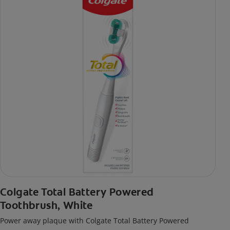
Colgate Total Battery Powered
Toothbrush, White
Power away plaque with Colgate Total Battery Powered