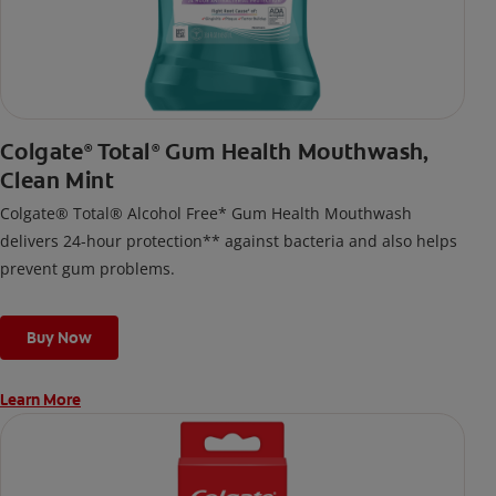
Colgate
Total
Gum Health Mouthwash,
®
®
Clean Mint
Colgate® Total® Alcohol Free* Gum Health Mouthwash
delivers 24-hour protection** against bacteria and also helps
prevent gum problems.
Buy Now
Learn More