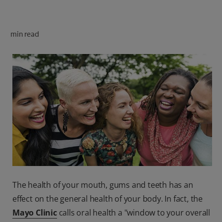
ORAL HEALTH CHECK
PRODUCT MATCH
min read
FOR PROFESSIONALS
SHOP.COLGATE.COM
US (EN)
SIGN UP
The health of your mouth, gums and teeth has an
effect on the general health of your body. In fact, the
Mayo Clinic
calls oral health a "window to your overall