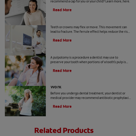
recommend a cap for you or your child? Learn more, here.
Read More
Ferrule Effect: What Is It?
Teeth or crowns may flex or move. This movement can
lead to fracture. The ferrule effect helps reduce the risk
of the tooth fracturing, though it doesn't guarantee it.
Read More
Pulpotomy In Adults
A pulpotomy is a procedure a dentist may use to
preserve your tooth when portions of a tooth's pulp is
injured. Learn more, here.
Read More
Antibiotic Prophylaxis Before Dental
Work
Before you undergo dental treatment, your dentist or
medical provider may recommend antibiotic prophylaxis.
Learn what it is and how it works.
Read More
Related Products