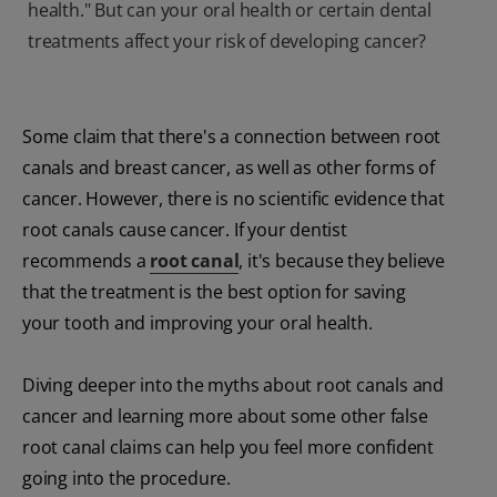
health." But can your oral health or certain dental
treatments affect your risk of developing cancer?
Some claim that there's a connection between root
canals and breast cancer, as well as other forms of
cancer. However, there is no scientific evidence that
root canals cause cancer. If your dentist
recommends a
root canal
, it's because they believe
that the treatment is the best option for saving
your tooth and improving your oral health.
Diving deeper into the myths about root canals and
cancer and learning more about some other false
root canal claims can help you feel more confident
going into the procedure.