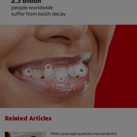
Related Articles
What Is Pulp Capping?
What is pulp capping and why may your dentist