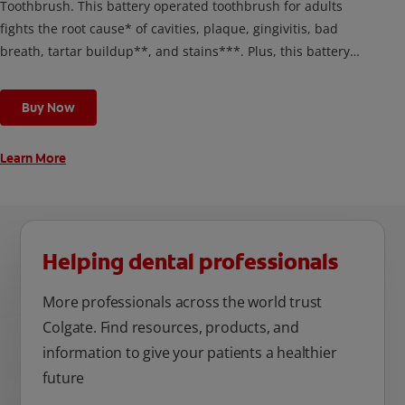
Toothbrush. This battery operated toothbrush for adults
fights the root cause* of cavities, plaque, gingivitis, bad
breath, tartar buildup**, and stains***. Plus, this battery
toothbrush has a built in 2 minute timer and features two
cleaning modes, Sensitive and Regular, to cater to your
Buy Now
unique oral care needs.
Learn More
Helping dental professionals
More professionals across the world trust
Colgate. Find resources, products, and
information to give your patients a healthier
future