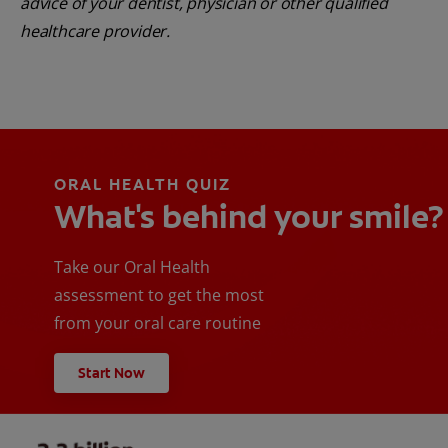
advice of your dentist, physician or other qualified
healthcare provider.
ORAL HEALTH QUIZ
What's behind your smile?
Take our Oral Health
assessment to get the most
from your oral care routine
Start Now