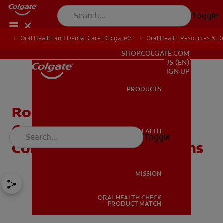
Toggle
Oral Health and Dental Care | Colgate®
Oral Health Resources & De
FOR PROFESSIONALS
SHOP.COLGATE.COM
US (EN)
SIGN UP
PRODUCTS
PRODUCTS
Root Canals And Breast
Cancer: Debunking
ORAL HEALTH
Toggle
ORAL HEALTH
Common Root Canal Myths
MISSION
ORAL HEALTH CHECK
MISSION
PRODUCT MATCH