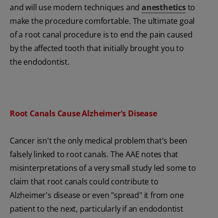
and will use modern techniques and
anesthetics
to
make the procedure comfortable. The ultimate goal
of a root canal procedure is to end the pain caused
by the affected tooth that initially brought you to
the endodontist.
Root Canals Cause Alzheimer's Disease
Cancer isn't the only medical problem that's been
falsely linked to root canals. The AAE notes that
misinterpretations of a very small study led some to
claim that root canals could contribute to
Alzheimer's disease or even "spread" it from one
patient to the next, particularly if an endodontist