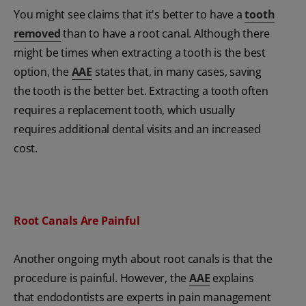
You might see claims that it's better to have a
tooth
removed
than to have a root canal. Although there
might be times when extracting a tooth is the best
option, the
AAE
states that, in many cases, saving
the tooth is the better bet. Extracting a tooth often
requires a replacement tooth, which usually
requires additional dental visits and an increased
cost.
Root Canals Are Painful
Another ongoing myth about root canals is that the
procedure is painful. However, the
AAE
explains
that endodontists are experts in pain management