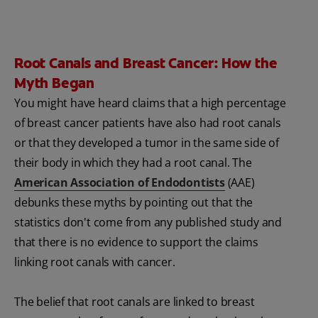
Root Canals and Breast Cancer: How the
Myth Began
You might have heard claims that a high percentage
of breast cancer patients have also had root canals
or that they developed a tumor in the same side of
their body in which they had a root canal. The
American Association of Endodontists
(AAE)
debunks these myths by pointing out that the
statistics don't come from any published study and
that there is no evidence to support the claims
linking root canals with cancer.
The belief that root canals are linked to breast