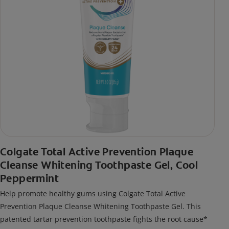
Colgate Total Active Prevention Plaque
Cleanse Whitening Toothpaste Gel, Cool
Peppermint
Help promote healthy gums using Colgate Total Active
Prevention Plaque Cleanse Whitening Toothpaste Gel. This
patented tartar prevention toothpaste fights the root cause*