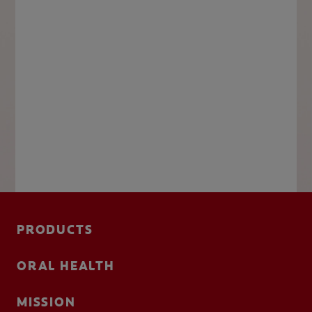
PRODUCTS
ORAL HEALTH
MISSION