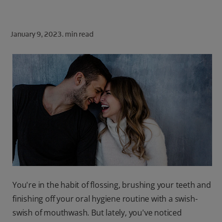
ORAL HEALTH CHECK
PRODUCT MATCH
January 9, 2023.
min read
FOR PROFESSIONALS
SHOP.COLGATE.COM
US (EN)
SIGN UP
You're in the habit of flossing, brushing your teeth and
finishing off your oral hygiene routine with a swish-
swish of mouthwash. But lately, you've noticed