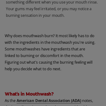
something different when you use your mouth rinse.
Your gums may feel irritated, or you may notice a
burning sensation in your mouth.
Why does mouthwash burn? It most likely has to do
with the ingredients in the mouthwash you're using.
Some mouthwashes have ingredients that are
linked to burning or discomfort in the mouth.
Figuring out what's causing the burning feeling will
help you decide what to do next.
What's in Mouthwash?
As the
American Dental Association (ADA)
notes,