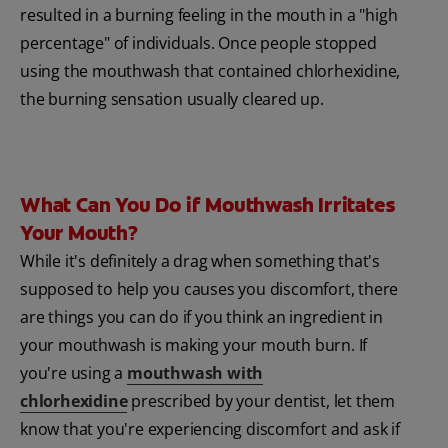
resulted in a burning feeling in the mouth in a "high
percentage" of individuals. Once people stopped
using the mouthwash that contained chlorhexidine,
the burning sensation usually cleared up.
What Can You Do if Mouthwash Irritates
Your Mouth?
While it's definitely a drag when something that's
supposed to help you causes you discomfort, there
are things you can do if you think an ingredient in
your mouthwash is making your mouth burn. If
you're using a
mouthwash with
chlorhexidine
prescribed by your dentist, let them
know that you're experiencing discomfort and ask if