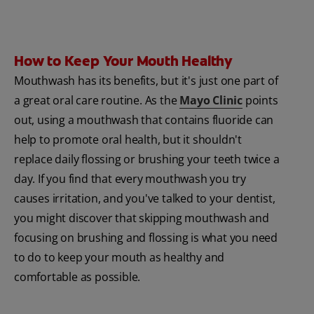
How to Keep Your Mouth Healthy
Mouthwash has its benefits, but it's just one part of
a great oral care routine. As the
Mayo Clinic
points
out, using a mouthwash that contains fluoride can
help to promote oral health, but it shouldn't
replace daily flossing or brushing your teeth twice a
day. If you find that every mouthwash you try
causes irritation, and you've talked to your dentist,
you might discover that skipping mouthwash and
focusing on brushing and flossing is what you need
to do to keep your mouth as healthy and
comfortable as possible.