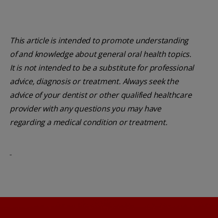
This article is intended to promote understanding
of and knowledge about general oral health topics.
It is not intended to be a substitute for professional
advice, diagnosis or treatment. Always seek the
advice of your dentist or other qualified healthcare
provider with any questions you may have
regarding a medical condition or treatment.