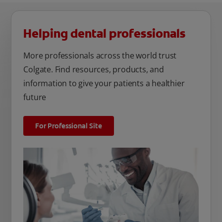
Helping dental professionals
More professionals across the world trust
Colgate. Find resources, products, and
information to give your patients a healthier
future
For Professional Site