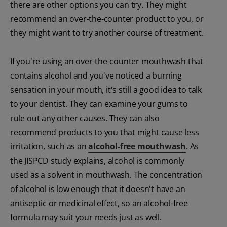
there are other options you can try. They might
recommend an over-the-counter product to you, or
they might want to try another course of treatment.
If you're using an over-the-counter mouthwash that
contains alcohol and you've noticed a burning
sensation in your mouth, it's still a good idea to talk
to your dentist. They can examine your gums to
rule out any other causes. They can also
recommend products to you that might cause less
irritation, such as an
alcohol-free mouthwash
. As
the JISPCD study explains, alcohol is commonly
used as a solvent in mouthwash. The concentration
of alcohol is low enough that it doesn't have an
antiseptic or medicinal effect, so an alcohol-free
formula may suit your needs just as well.