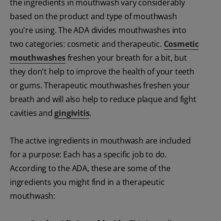
the ingredients in mouthwash vary considerably
based on the product and type of mouthwash
you're using. The ADA divides mouthwashes into
two categories: cosmetic and therapeutic.
Cosmetic
mouthwashes
freshen your breath for a bit, but
they don't help to improve the health of your teeth
or gums. Therapeutic mouthwashes freshen your
breath and will also help to reduce plaque and fight
cavities and
gingivitis
.
The active ingredients in mouthwash are included
for a purpose: Each has a specific job to do.
According to the ADA, these are some of the
ingredients you might find in a therapeutic
mouthwash: