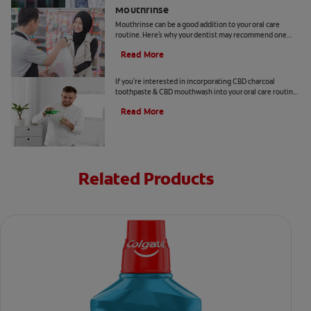
Mouthrinse
Mouthrinse can be a good addition to your oral care
routine. Here's why your dentist may recommend one
containing cetylpyridinium chloride.
Read More
CBD and Oral Care. Are There Benefits?
If you're interested in incorporating CBD charcoal
toothpaste & CBD mouthwash into your oral care routine
read this article from Colgate.
Read More
Related Products