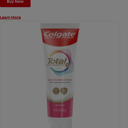
Buy Now
Learn More