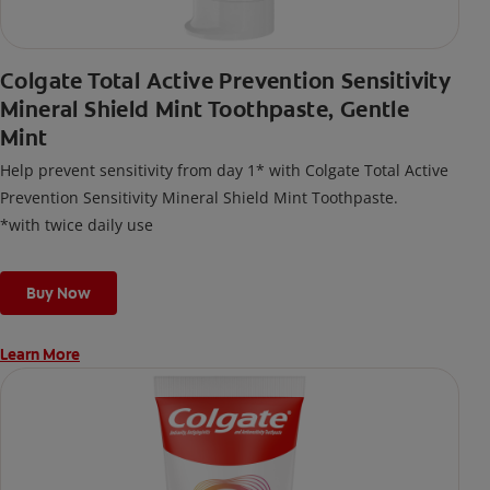
Colgate Total Active Prevention Sensitivity
Mineral Shield Mint Toothpaste, Gentle
Mint
Help prevent sensitivity from day 1* with Colgate Total Active
Prevention Sensitivity Mineral Shield Mint Toothpaste.
*with twice daily use
Buy Now
Learn More