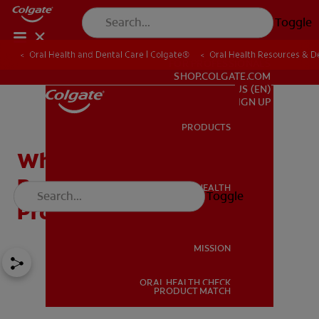
Toggle
Oral Health and Dental Care | Colgate®
Oral Health Resources & De
FOR PROFESSIONALS
SHOP.COLGATE.COM
US (EN)
SIGN UP
PRODUCTS
PRODUCTS
Why Does Mouthwash
Burn? Tips on Finding the
ORAL HEALTH
Toggle
ORAL HEALTH
Product for You
MISSION
ORAL HEALTH CHECK
MISSION
PRODUCT MATCH