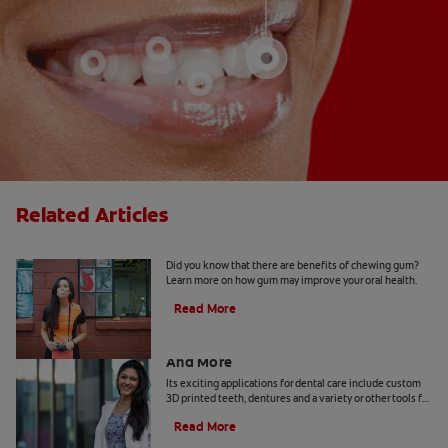
Related Articles
5 Benefits Of Chewing Gum
Did you know that there are benefits of chewing gum?
Learn more on how gum may improve your oral health.
Read More
Dental Technology: 3D Printed Teeth
And More
Its exciting applications for dental care include custom
3D printed teeth, dentures and a variety or other tools for
patients and practitioners
Read More
Benefits Of Cetylpyridinium Chloride