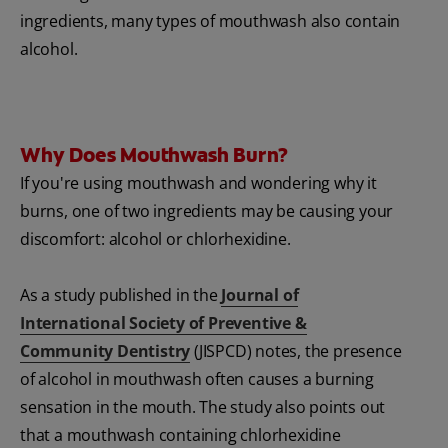
ingredients, many types of mouthwash also contain
alcohol.
Why Does Mouthwash Burn?
If you're using mouthwash and wondering why it
burns, one of two ingredients may be causing your
discomfort: alcohol or chlorhexidine.
As a study published in the
Journal of
International Society of Preventive &
Community Dentistry
(JISPCD) notes, the presence
of alcohol in mouthwash often causes a burning
sensation in the mouth. The study also points out
that a mouthwash containing chlorhexidine