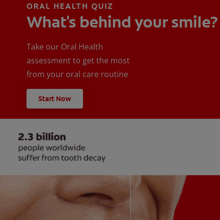
ORAL HEALTH QUIZ
What's behind your smile?
Take our Oral Health
assessment to get the most
from your oral care routine
Start Now