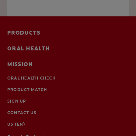
PRODUCTS
ORAL HEALTH
MISSION
ORAL HEALTH CHECK
PRODUCT MATCH
SIGN UP
CONTACT US
US (EN)