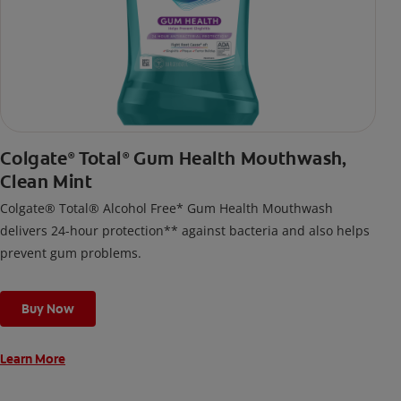
Colgate
Total
Gum Health Mouthwash,
®
®
Clean Mint
Colgate® Total® Alcohol Free* Gum Health Mouthwash
delivers 24-hour protection** against bacteria and also helps
prevent gum problems.
Buy Now
Learn More