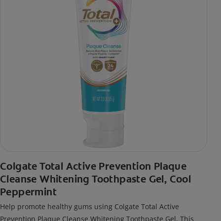
Colgate Total Active Prevention Plaque
Cleanse Whitening Toothpaste Gel, Cool
Peppermint
Help promote healthy gums using Colgate Total Active
Prevention Plaque Cleanse Whitening Toothpaste Gel. This