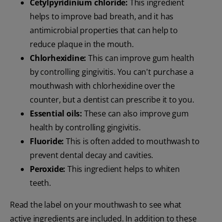
Cetylpyridinium chloride:
This ingredient
helps to improve bad breath, and it has
antimicrobial properties that can help to
reduce plaque in the mouth.
Chlorhexidine:
This can improve gum health
by controlling gingivitis. You can't purchase a
mouthwash with chlorhexidine over the
counter, but a dentist can prescribe it to you.
Essential oils:
These can also improve gum
health by controlling gingivitis.
Fluoride:
This is often added to mouthwash to
prevent dental decay and cavities.
Peroxide:
This ingredient helps to whiten
teeth.
Read the label on your mouthwash to see what
active ingredients are included. In addition to these