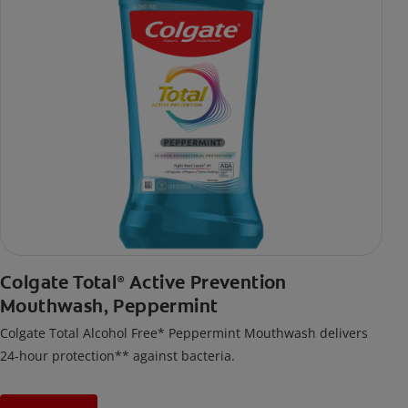
Colgate Total
Active Prevention
®
Mouthwash, Peppermint
Colgate Total Alcohol Free* Peppermint Mouthwash delivers
24-hour protection** against bacteria.