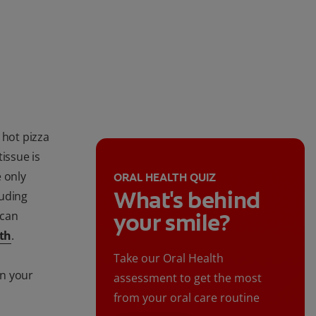
 hot pizza
tissue is
 only
ORAL HEALTH QUIZ
What's behind
luding
 can
your smile?
th
.
Take our Oral Health
on your
assessment to get the most
from your oral care routine