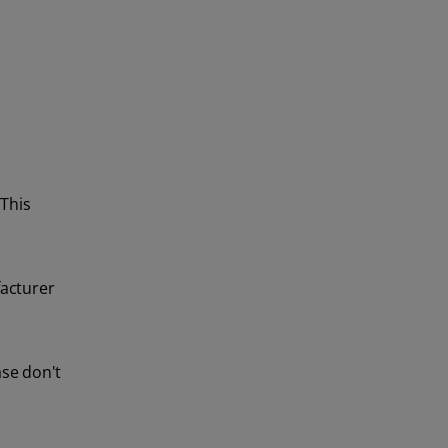
 This
facturer
ase don't