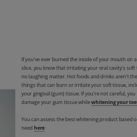
If you've ever burned the inside of your mouth on a
slice, you know that irritating your oral cavity's soft 
no laughing matter. Hot foods and drinks aren't the
things that can burn or irritate your soft tissue, inc
your gingival (gum) tissue. If you're not careful, you
damage your gum tissue while
whitening your tee
You can assess the best whitening product based 
need
here