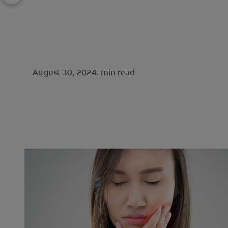
August 30, 2024.
min read