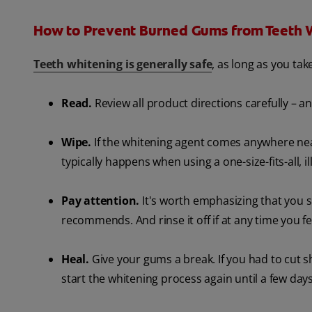
How to Prevent Burned Gums from Teeth 
Teeth whitening is generally safe
, as long as you ta
Read.
Review all product directions carefully – a
Wipe.
If the whitening agent comes anywhere near
typically happens when using a one-size-fits-all, il
Pay attention.
It's worth emphasizing that you 
recommends. And rinse it off if at any time you f
Heal.
Give your gums a break. If you had to cut s
start the whitening process again until a few day