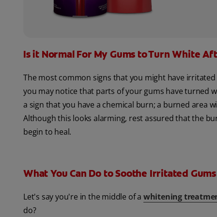
Is it Normal For My Gums to Turn White Af
The most common signs that you might have irritated y
you may notice that parts of your gums have turned wh
a sign that you have a chemical burn; a burned area wi
Although this looks alarming, rest assured that the bur
begin to heal.
What You Can Do to Soothe Irritated Gums
Let's say you're in the middle of a
whitening treatme
do?