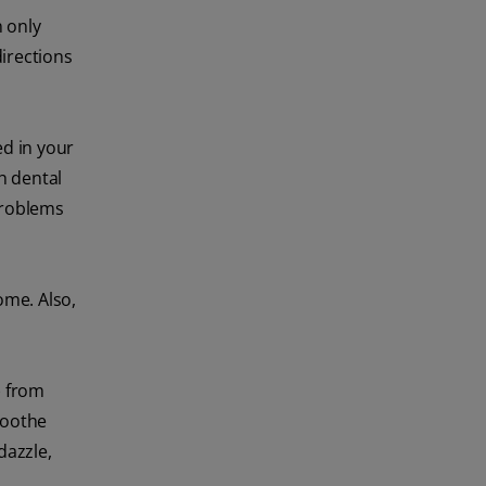
 only
directions
d in your
th dental
problems
ome. Also,
) from
soothe
dazzle,