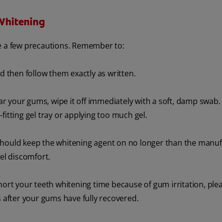
Whitening
ke a few precautions. Remember to:
nd then follow them exactly as written.
 your gums, wipe it off immediately with a soft, damp swab.
l-fitting gel tray or applying too much gel.
should keep the whitening agent on no longer than the manu
eel discomfort.
hort your teeth whitening time because of gum irritation, ple
s after your gums have fully recovered.