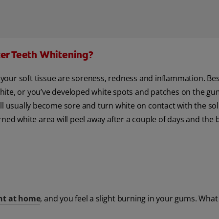
ter Teeth Whitening?
our soft tissue are soreness, redness and inflammation. Besi
ite, or you’ve developed white spots and patches on the gum
ll usually become sore and turn white on contact with the sol
ned white area will peel away after a couple of days and the b
nt at home
, and you feel a slight burning in your gums. Wha