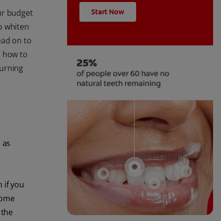
ur budget
Start Now
o whiten
Read on to
, how to
burning
 as
 if you
some
 the