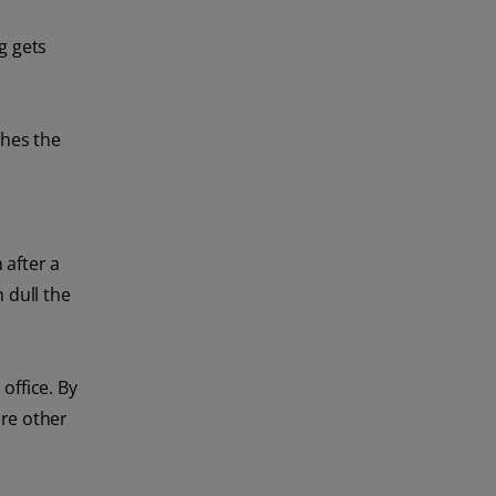
g gets
thes the
 after a
 dull the
office. By
are other