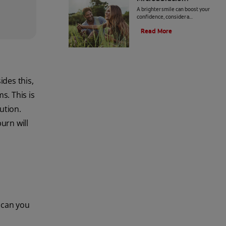
A brighter smile can boost your
confidence, consider a
professional enamel
Read More
microabrasion. Click here to learn
more about enamel microabrasion
with Colgate
®
.
des this,
s. This is
ution.
urn will
t can you