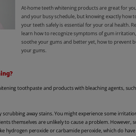
At-home teeth whitening products are great for yo
and your busy schedule, but knowing exactly how t
your teeth safely is essential for your oral health. 
learn how to recognize symptoms of gum irritation
soothe your gums and better yet, how to prevent 
your gums.
ning?
itening toothpaste and products with bleaching agents, such
y scrubbing away stains. You might experience some irritation
dients themselves are unlikely to cause a problem. However, 
like hydrogen peroxide or carbamide peroxide, which do have