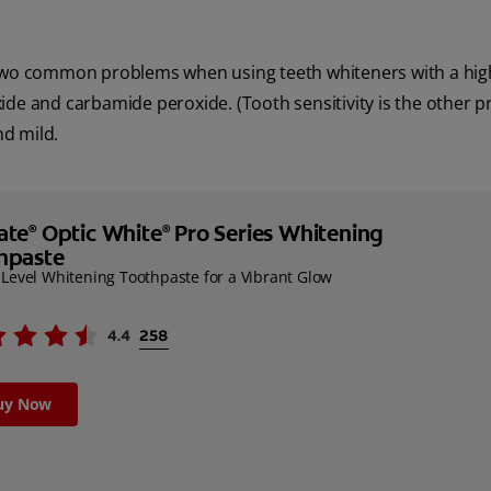
f two common problems when using teeth whiteners with a hig
ide and carbamide peroxide. (Tooth sensitivity is the other p
nd mild.
ate
Optic White
Pro Series Whitening
®
®
hpaste
-Level Whitening Toothpaste for a Vibrant Glow
uy Now