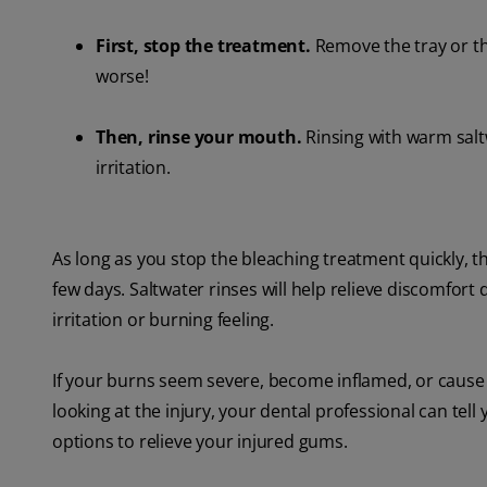
First, stop the treatment.
Remove the tray or th
worse!
Then, rinse your mouth.
Rinsing with warm salt
irritation.
As long as you stop the bleaching treatment quickly, th
few days. Saltwater rinses will help relieve discomfort 
irritation or burning feeling.
If your burns seem severe, become inflamed, or cause yo
looking at the injury, your dental professional can tell 
options to relieve your injured gums.