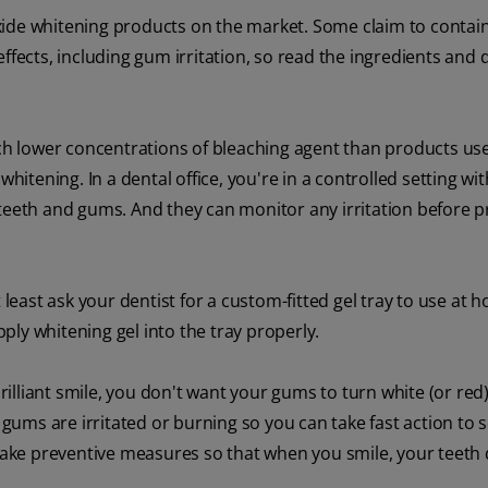
xide whitening products on the market. Some claim to contain
ffects, including gum irritation, so read the ingredients and 
h lower concentrations of bleaching agent than products use
hitening. In a dental office, you're in a controlled setting wi
 teeth and gums. And they can monitor any irritation before 
 least ask your dentist for a custom-fitted gel tray to use at h
ly whitening gel into the tray properly.
brilliant smile, you don't want your gums to turn white (or red
ums are irritated or burning so you can take fast action to 
 take preventive measures so that when you smile, your teeth 