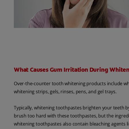
What Causes Gum Irritation During White
Over-the-counter tooth whitening products include wh
whitening strips, gels, rinses, pens, and gel trays.
Typically, whitening toothpastes brighten your teeth b
brush too hard with these toothpastes, but the ingre
whitening toothpastes also contain bleaching agents 