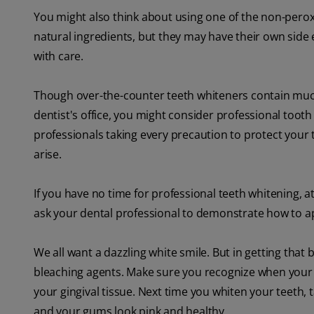
You might also think about using one of the non-pero
natural ingredients, but they may have their own side e
with care.
Though over-the-counter teeth whiteners contain muc
dentist's office, you might consider professional tooth w
professionals taking every precaution to protect your
arise.
If you have no time for professional teeth whitening, at
ask your dental professional to demonstrate how to app
We all want a dazzling white smile. But in getting that 
bleaching agents. Make sure you recognize when your g
your gingival tissue. Next time you whiten your teeth,
and your gums look pink and healthy.