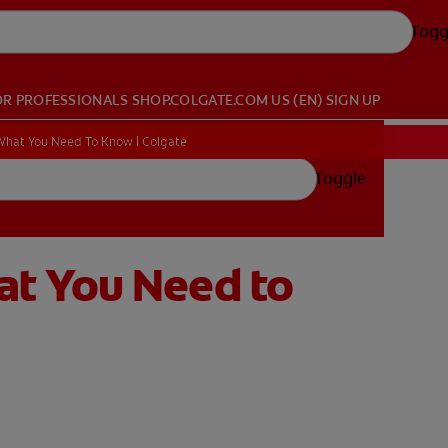
Togg
OR PROFESSIONALS
SHOP.COLGATE.COM
US (EN)
SIGN UP
hat You Need To Know | Colgate
Toggle
at You Need to