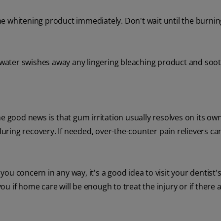
e whitening product immediately. Don't wait until the burnin
water swishes away any lingering bleaching product and soo
e good news is that gum irritation usually resolves on its own
during recovery. If needed, over-the-counter pain relievers can
u concern in any way, it's a good idea to visit your dentist's 
you if home care will be enough to treat the injury or if there 