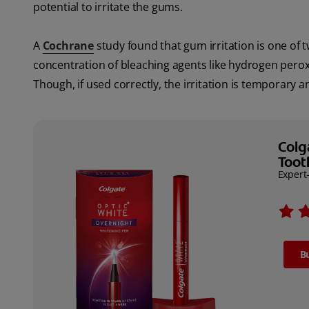
potential to irritate the gums.
A
Cochrane
study found that gum irritation is one o
concentration of bleaching agents like hydrogen perox
Though, if used correctly, the irritation is temporary a
Colg
Toot
Expert
B