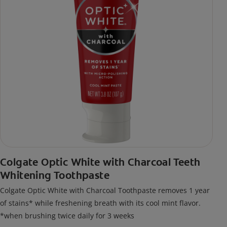
Colgate Optic White with Charcoal Teeth
Whitening Toothpaste
Colgate Optic White with Charcoal Toothpaste removes 1 year
of stains* while freshening breath with its cool mint flavor.
*when brushing twice daily for 3 weeks