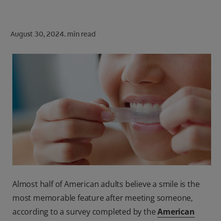
ORAL HEALTH CHECK
PRODUCT MATCH
August 30, 2024.
min read
FOR PROFESSIONALS
SHOP.COLGATE.COM
US (EN)
SIGN UP
Almost half of American adults believe a smile is the
most memorable feature after meeting someone,
according to a survey completed by the
American