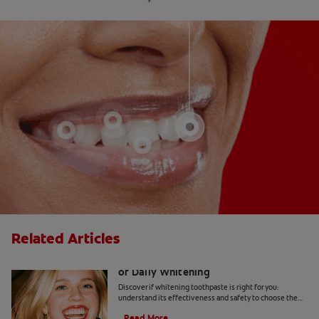
Related Articles
Whitening Toothpaste 101: The Basics
of Daily Whitening
Discover if whitening toothpaste is right for you:
understand its effectiveness and safety to choose the
best product for your dental health.
Read More