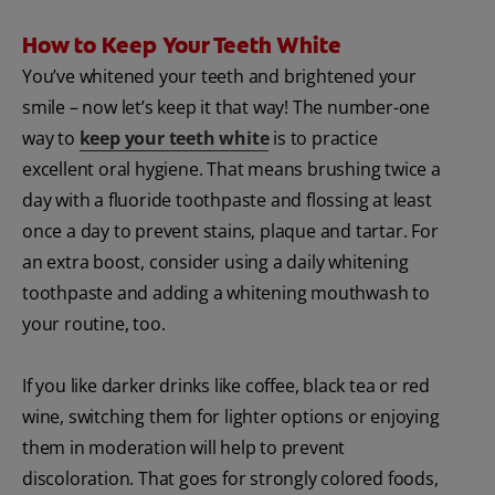
How to Keep Your Teeth White
You’ve whitened your teeth and brightened your
smile – now let’s keep it that way! The number-one
way to
keep your teeth white
is to practice
excellent oral hygiene. That means brushing twice a
day with a fluoride toothpaste and flossing at least
once a day to prevent stains, plaque and tartar. For
an extra boost, consider using a daily whitening
toothpaste and adding a whitening mouthwash to
your routine, too.
If you like darker drinks like coffee, black tea or red
wine, switching them for lighter options or enjoying
them in moderation will help to prevent
discoloration. That goes for strongly colored foods,