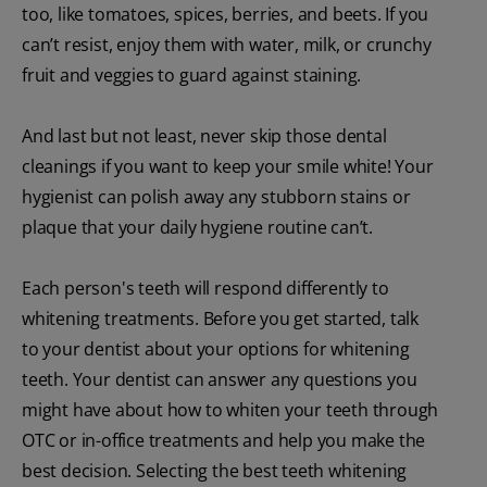
too, like tomatoes, spices, berries, and beets. If you
can’t resist, enjoy them with water, milk, or crunchy
fruit and veggies to guard against staining.
And last but not least, never skip those dental
cleanings if you want to keep your smile white! Your
hygienist can polish away any stubborn stains or
plaque that your daily hygiene routine can’t.
Each person's teeth will respond differently to
whitening treatments. Before you get started, talk
to your dentist about your options for whitening
teeth. Your dentist can answer any questions you
might have about how to whiten your teeth through
OTC or in-office treatments and help you make the
best decision. Selecting the best teeth whitening