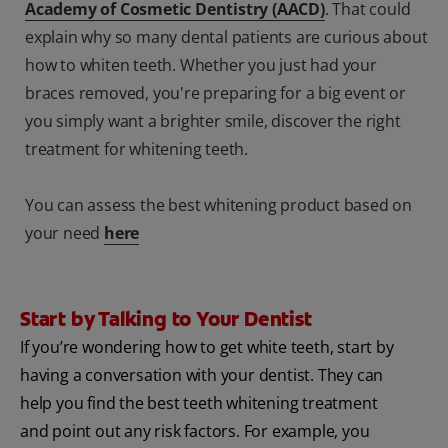
Academy of Cosmetic Dentistry (AACD)
. That could
explain why so many dental patients are curious about
how to whiten teeth. Whether you just had your
braces removed, you're preparing for a big event or
you simply want a brighter smile, discover the right
treatment for whitening teeth.
You can assess the best whitening product based on
your need
here
Start by Talking to Your Dentist
If you’re wondering how to get white teeth, start by
having a conversation with your dentist. They can
help you find the best teeth whitening treatment
and point out any risk factors. For example, you