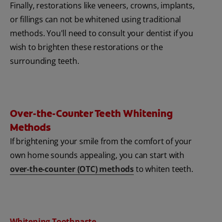
Finally, restorations like veneers, crowns, implants,
or fillings can not be whitened using traditional
methods. You'll need to consult your dentist if you
wish to brighten these restorations or the
surrounding teeth.
Over-the-Counter Teeth Whitening
Methods
If brightening your smile from the comfort of your
own home sounds appealing, you can start with
over-the-counter (OTC) methods
to whiten teeth.
Whitening Toothpaste