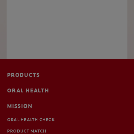
PRODUCTS
ORAL HEALTH
MISSION
ORAL HEALTH CHECK
PRODUCT MATCH