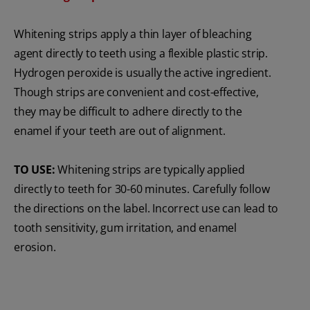
Whitening strips apply a thin layer of bleaching
agent directly to teeth using a flexible plastic strip.
Hydrogen peroxide is usually the active ingredient.
Though strips are convenient and cost-effective,
they may be difficult to adhere directly to the
enamel if your teeth are out of alignment.
TO USE:
Whitening strips are typically applied
directly to teeth for 30-60 minutes. Carefully follow
the directions on the label. Incorrect use can lead to
tooth sensitivity, gum irritation, and enamel
erosion.