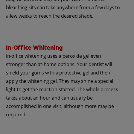
bleaching kits can take anywhere from a few days to
a few weeks to reach the desired shade.
In-Office Whitening
In-office whitening uses a peroxide gel even
stronger than at-home options. Your dentist will
shield your gums with a protective gel and then
apply the whitening gel. They may shine a special
light to get the reaction started. The whole process
takes about an hour and can usually be
accomplished in one visit, although more may be
required.