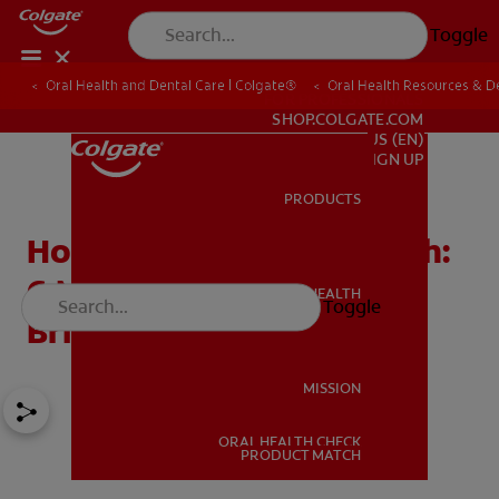
Toggle
Oral Health and Dental Care | Colgate®
Oral Health Resources & De
FOR PROFESSIONALS
SHOP.COLGATE.COM
US (EN)
SIGN UP
PRODUCTS
PRODUCTS
How to Whiten Your Teeth:
6 Methods for Whiter,
ORAL HEALTH
Toggle
ORAL HEALTH
Brighter Teeth
MISSION
ORAL HEALTH CHECK
MISSION
PRODUCT MATCH