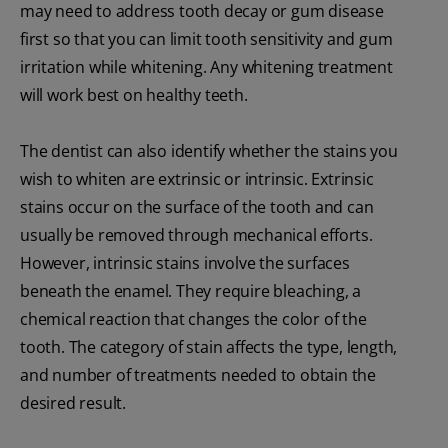
may need to address tooth decay or gum disease
first so that you can limit tooth sensitivity and gum
irritation while whitening. Any whitening treatment
will work best on healthy teeth.
The dentist can also identify whether the stains you
wish to whiten are extrinsic or intrinsic. Extrinsic
stains occur on the surface of the tooth and can
usually be removed through mechanical efforts.
However, intrinsic stains involve the surfaces
beneath the enamel. They require bleaching, a
chemical reaction that changes the color of the
tooth. The category of stain affects the type, length,
and number of treatments needed to obtain the
desired result.