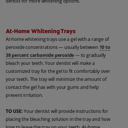
dentist for more whitening options.
At-Home Whitening Trays
At-home whitening trays use a gel with a range of
peroxide concentrations — usually between
10 to
38 percent carbamide peroxide
— to gradually
bleach your teeth. Your dentist will make a
customized tray for the gel to fit comfortably over
your teeth. The tray will minimize the amount of
contact the gel has with your gums and help
prevent irritation.
TO USE:
Your dentist will provide instructions for
placing the bleaching solution in the tray and how
long to leave the tray on your teeth. At-home