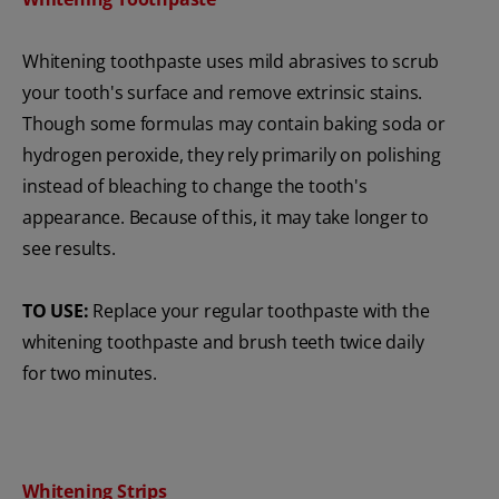
Whitening toothpaste uses mild abrasives to scrub
your tooth's surface and remove extrinsic stains.
Though some formulas may contain baking soda or
hydrogen peroxide, they rely primarily on polishing
instead of bleaching to change the tooth's
appearance. Because of this, it may take longer to
see results.
TO USE:
Replace your regular toothpaste with the
whitening toothpaste and brush teeth twice daily
for two minutes.
Whitening Strips