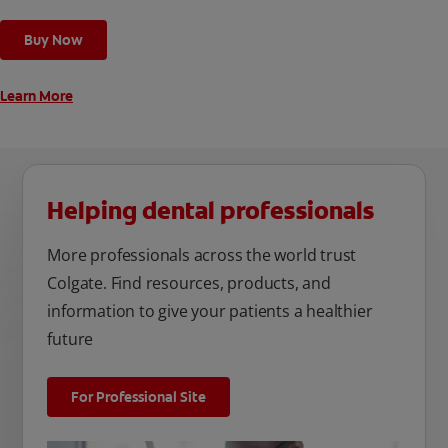
Buy Now
Learn More
Helping dental professionals
More professionals across the world trust
Colgate. Find resources, products, and
information to give your patients a healthier
future
For Professional Site