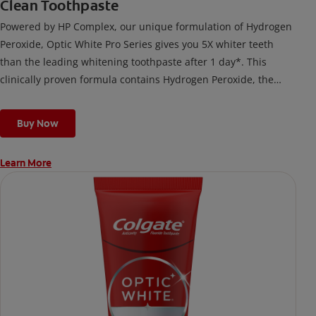
Clean Toothpaste
Powered by HP Complex, our unique formulation of Hydrogen
Peroxide, Optic White Pro Series gives you 5X whiter teeth
than the leading whitening toothpaste after 1 day*. This
clinically proven formula contains Hydrogen Peroxide, the
same whitening ingredient used by dentists.
*vs. Crest 3D White Advanced silica-based toothpaste. Use as
Buy Now
directed.
Learn More