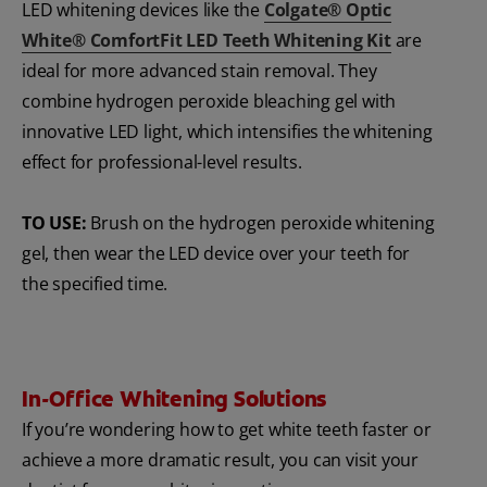
LED whitening devices like the
Colgate® Optic
White® ComfortFit LED Teeth Whitening Kit
are
ideal for more advanced stain removal. They
combine hydrogen peroxide bleaching gel with
innovative LED light, which intensifies the whitening
effect for professional-level results.
TO USE:
Brush on the hydrogen peroxide whitening
gel, then wear the LED device over your teeth for
the specified time.
In-Office Whitening Solutions
If you’re wondering how to get white teeth faster or
achieve a more dramatic result, you can visit your