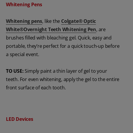
Whitening Pens
Whitening pens
, like the
Colgate® Optic
White®Overnight Teeth Whitening Pen
, are
brushes filled with bleaching gel. Quick, easy and
portable, they’re perfect for a quick touch-up before
a special event.
TO USE:
Simply paint a thin layer of gel to your
teeth. For even whitening, apply the gel to the entire
front surface of each tooth.
LED Devices