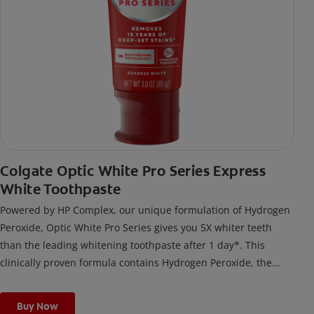
Colgate Optic White Pro Series Express
White Toothpaste
Powered by HP Complex, our unique formulation of Hydrogen
Peroxide, Optic White Pro Series gives you 5X whiter teeth
than the leading whitening toothpaste after 1 day*. This
clinically proven formula contains Hydrogen Peroxide, the
same whitening ingredient used by dentists.
*vs. Crest 3D White Advanced silica-based toothpaste. Use as
Buy Now