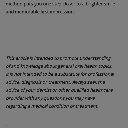
method puts you one step closer to a brighter smile
and memorable first impression.
This article is intended to promote understanding
of and knowledge about general oral health topics.
It is not intended to be a substitute for professional
advice, diagnosis or treatment. Always seek the
advice of your dentist or other qualified healthcare
provider with any questions you may have
regarding a medical condition or treatment.