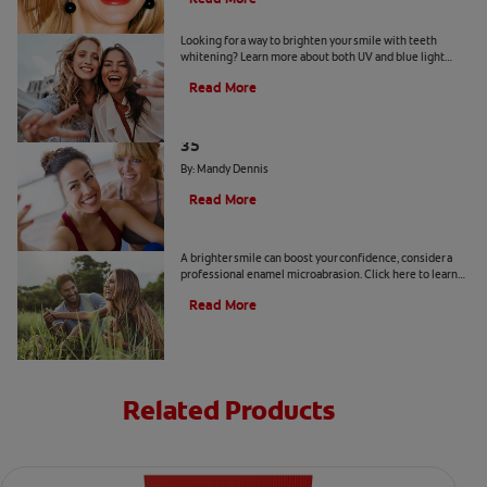
Is a Teeth Whitening Light Effective?
Looking for a way to brighten your smile with teeth
whitening? Learn more about both UV and blue light
teeth whitening to decide which is the best option for
Read More
you.
The Truth About a Whiter Smile After
35
By: Mandy Dennis
Read More
What is Enamel Microabrasion?
A brighter smile can boost your confidence, consider a
professional enamel microabrasion. Click here to learn
more about enamel microabrasion with Colgate
®
.
Read More
Related Products