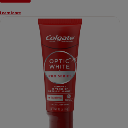
directed.
Learn More