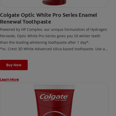
Colgate Optic White Pro Series Enamel
Renewal Toothpaste
Powered by HP Complex, our unique formulation of Hydrogen
Peroxide, Optic White Pro Series gives you 5X whiter teeth
than the leading whitening toothpaste after 1 day*.
*vs. Crest 3D White Advanced silica-based toothpaste. Use as
directed.
Buy Now
Learn More