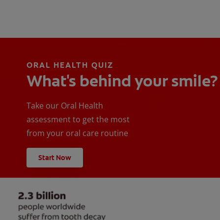
ORAL HEALTH QUIZ
What's behind your smile?
Take our Oral Health
assessment to get the most
from your oral care routine
Start Now