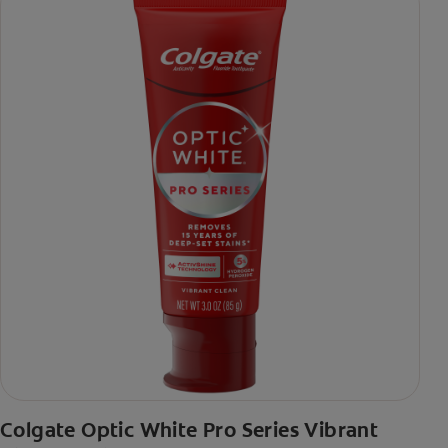
Colgate Optic White Pro Series Vibrant