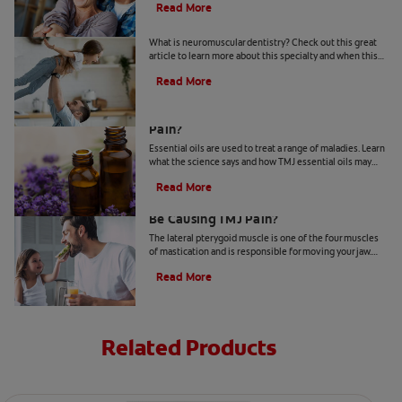
Read More
Neuromuscular Dentistry: A Definition
What is neuromuscular dentistry? Check out this great
article to learn more about this specialty and when this
type of dental treatment is necessary.
Read More
Can Essential Oils Relieve TMJ Jaw
Pain?
Essential oils are used to treat a range of maladies. Learn
what the science says and how TMJ essential oils may
help relieve your jaw pain, here.
Read More
Could Your Lateral Pterygoid Muscle
Be Causing TMJ Pain?
The lateral pterygoid muscle is one of the four muscles
of mastication and is responsible for moving your jaw.
Learn how it relates to the TMJ.
Read More
Related Products