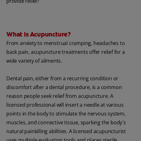
provide relief?
What Is Acupuncture?
From anxiety to menstrual cramping, headaches to
back pain, acupuncture treatments offer relief for a
wide variety of ailments.
Dental pain, either from a recurring condition or
discomfort after a dental procedure, is a common
reason people seek relief from acupuncture. A
licensed professional will insert a needle at various
points in the body to stimulate the nervous system,
muscles, and connective tissue, sparking the body's
natural painkilling abilities. A licensed acupuncturist
uses multiple evaluation tools and places sterile