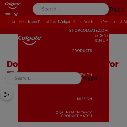
Toggle
Oral Health and Dental Care | Colgate®
Oral Health Resources & De
FOR PROFESSIONALS
SHOP.COLGATE.COM
US (EN)
SIGN UP
PRODUCTS
PRODUCTS
Does Acupuncture Work for
TMJ?
ORAL HEALTH
Toggle
ORAL HEALTH
MISSION
ORAL HEALTH CHECK
MISSION
PRODUCT MATCH