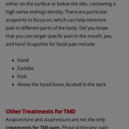
either on the surface or below the skin, containing a
high nerve endings density. There are particular
acupoints to focus on, which can help minimize
pain in different parts of the body. Did you know
that you can target specific pain in the mouth, jaw,
and face? Acupoints for facial pain include:
Hand
Earlobe
Foot
Above the hyoid bone, located in the neck
Other Treatments for TMD
Acupuncture and acupressure are not the only
treatments for TMJ pain
.
Physical therapy, pain