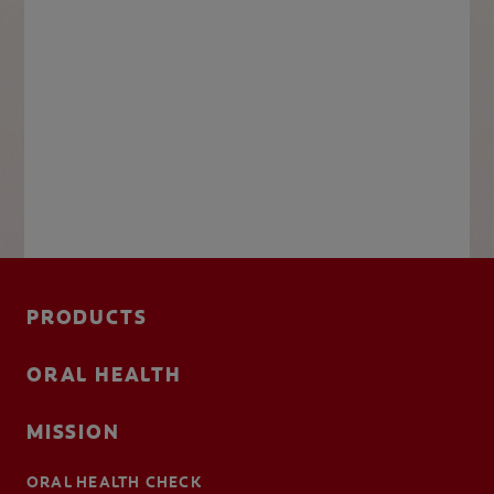
PRODUCTS
ORAL HEALTH
MISSION
ORAL HEALTH CHECK