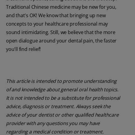
Traditional Chinese medicine may be new for you,
and that's OK! We know that bringing up new
concepts to your healthcare professional may
sound intimidating. Still, we believe that the more
open dialogue around your dental pain, the faster
you'll find relief!
This article is intended to promote understanding
of and knowledge about general oral health topics.
It is not intended to be a substitute for professional
advice, diagnosis or treatment. Always seek the
advice of your dentist or other qualified healthcare
provider with any questions you may have
regarding a medical condition or treatment.