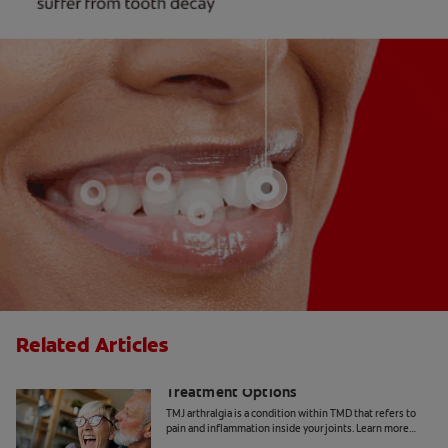
Related Articles
TMJ Arthralgia Symptoms and
Treatment Options
TMJ arthralgia is a condition within TMD that refers to
pain and inflammation inside your joints. Learn more
about the symptoms and treatment, here.