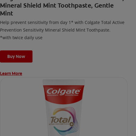
Mineral Shield Mint Toothpaste, Gentle
Mint
Help prevent sensitivity from day 1* with Colgate Total Active
Prevention Sensitivity Mineral Shield Mint Toothpaste.
*with twice daily use
Buy Now
Learn More