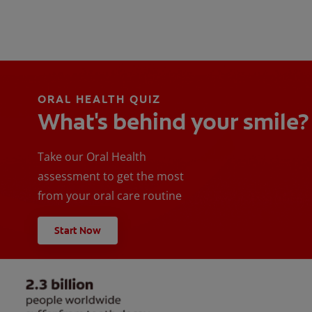
ORAL HEALTH QUIZ
What's behind your smile?
Take our Oral Health
assessment to get the most
from your oral care routine
Start Now