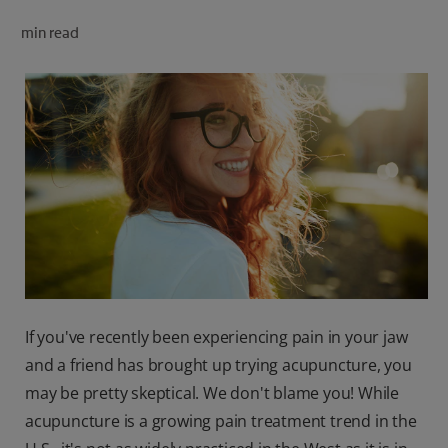
ORAL HEALTH CHECK
min read
PRODUCT MATCH
FOR PROFESSIONALS
SHOP.COLGATE.COM
US (EN)
SIGN UP
If you've recently been experiencing pain in your jaw
and a friend has brought up trying acupuncture, you
may be pretty skeptical. We don't blame you! While
acupuncture is a growing pain treatment trend in the