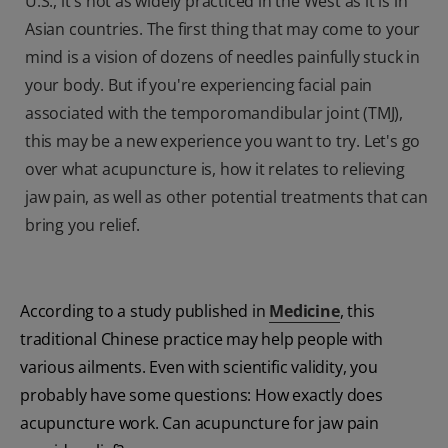
U.S., it's not as widely practiced in the West as it is in
Asian countries. The first thing that may come to your
mind is a vision of dozens of needles painfully stuck in
your body. But if you're experiencing facial pain
associated with the temporomandibular joint (TMJ),
this may be a new experience you want to try. Let's go
over what acupuncture is, how it relates to relieving
jaw pain, as well as other potential treatments that can
bring you relief.
According to a study published in
Medicine
, this
traditional Chinese practice may help people with
various ailments. Even with scientific validity, you
probably have some questions: How exactly does
acupuncture work. Can acupuncture for jaw pain