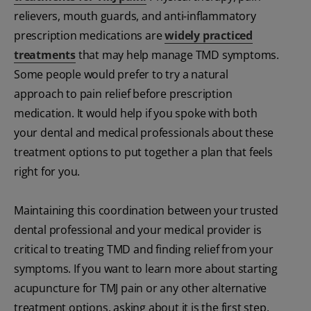
relievers, mouth guards, and anti-inflammatory
prescription medications are
widely practiced
treatments
that may help manage TMD symptoms.
Some people would prefer to try a natural
approach to pain relief before prescription
medication. It would help if you spoke with both
your dental and medical professionals about these
treatment options to put together a plan that feels
right for you.
Maintaining this coordination between your trusted
dental professional and your medical provider is
critical to treating TMD and finding relief from your
symptoms. If you want to learn more about starting
acupuncture for TMJ pain or any other alternative
treatment options, asking about it is the first step.