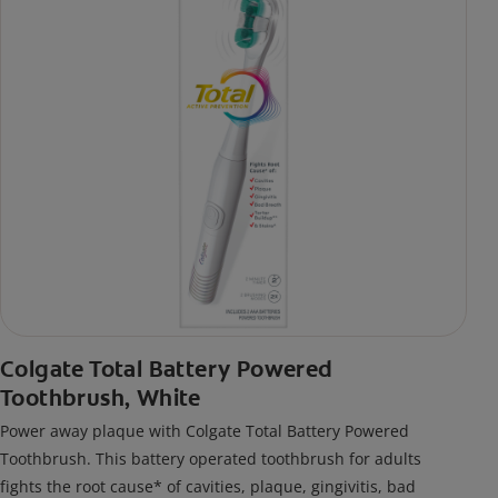
Colgate Total Battery Powered
Toothbrush, White
Power away plaque with Colgate Total Battery Powered
Toothbrush. This battery operated toothbrush for adults
fights the root cause* of cavities, plaque, gingivitis, bad