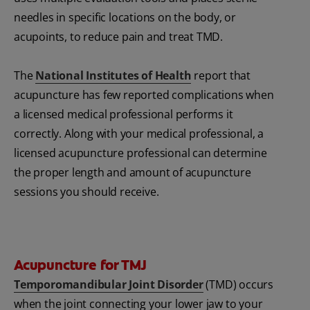
needles in specific locations on the body, or
acupoints, to reduce pain and treat TMD.
The
National Institutes of Health
report that
acupuncture has few reported complications when
a licensed medical professional performs it
correctly. Along with your medical professional, a
licensed acupuncture professional can determine
the proper length and amount of acupuncture
sessions you should receive.
Acupuncture for TMJ
Temporomandibular Joint Disorder
(TMD) occurs
when the joint connecting your lower jaw to your