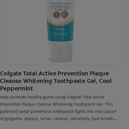
Colgate Total Active Prevention Plaque
Cleanse Whitening Toothpaste Gel, Cool
Peppermint
Help promote healthy gums using Colgate Total Active
Prevention Plaque Cleanse Whitening Toothpaste Gel. This
patented tartar prevention toothpaste fights the root cause*
of gingivitis, plaque, tartar, cavities, sensitivity, bad breath,
weak enamel, and stains and is 2x more effective*** at