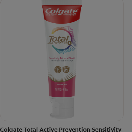
Colgate Total Active Prevention Sensitivity