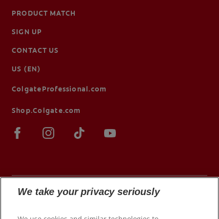
PRODUCT MATCH
SIGN UP
CONTACT US
US (EN)
ColgateProfessional.com
Shop.Colgate.com
We take your privacy seriously
© 2026 Colgate-Palmolive Company. All rights
We use cookies and similar technologies to