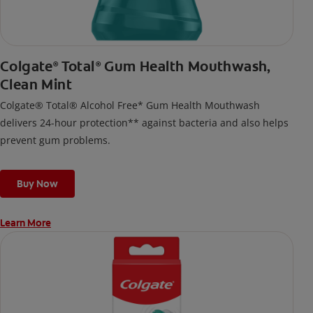
Colgate
Total
Gum Health Mouthwash,
®
®
Clean Mint
Colgate® Total® Alcohol Free* Gum Health Mouthwash
delivers 24-hour protection** against bacteria and also helps
prevent gum problems.
Buy Now
Learn More