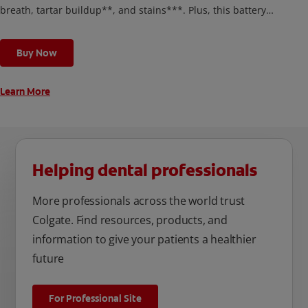
breath, tartar buildup**, and stains***. Plus, this battery
toothbrush has a built in 2 minute timer and features two
cleaning modes, Sensitive and Regular, to cater to your
Buy Now
unique oral care needs.
Learn More
Helping dental professionals
More professionals across the world trust
Colgate. Find resources, products, and
information to give your patients a healthier
future
For Professional Site