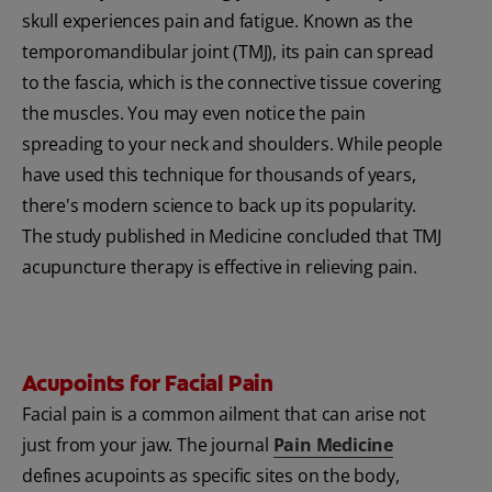
skull experiences pain and fatigue. Known as the
temporomandibular joint (TMJ), its pain can spread
to the fascia, which is the connective tissue covering
the muscles. You may even notice the pain
spreading to your neck and shoulders. While people
have used this technique for thousands of years,
there's modern science to back up its popularity.
The study published in Medicine concluded that TMJ
acupuncture therapy is effective in relieving pain.
Acupoints for Facial Pain
Facial pain is a common ailment that can arise not
just from your jaw. The journal
Pain Medicine
defines acupoints as specific sites on the body,