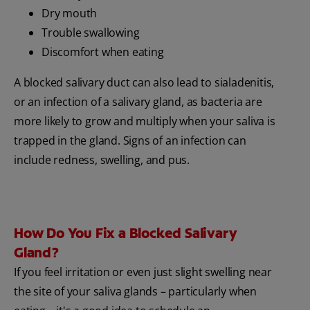
Dry mouth
Trouble swallowing
Discomfort when eating
A blocked salivary duct can also lead to sialadenitis,
or an infection of a salivary gland, as bacteria are
more likely to grow and multiply when your saliva is
trapped in the gland. Signs of an infection can
include redness, swelling, and pus.
How Do You Fix a Blocked Salivary
Gland?
If you feel irritation or even just slight swelling near
the site of your saliva glands – particularly when