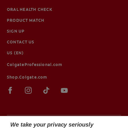
ORAL HEALTH CHECK
PRODUCT MATCH
SIGN UP
CONTACT US
US (EN)
ColgateProfessional.com
Shop.Colgate.com
We take your privacy seriously