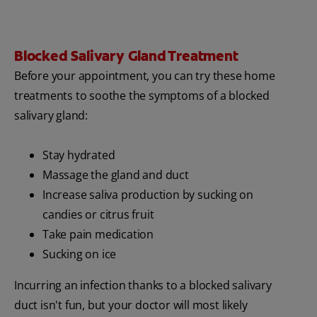
Blocked Salivary Gland Treatment
Before your appointment, you can try these home
treatments to soothe the symptoms of a blocked
salivary gland:
Stay hydrated
Massage the gland and duct
Increase saliva production by sucking on
candies or citrus fruit
Take pain medication
Sucking on ice
Incurring an infection thanks to a blocked salivary
duct isn't fun, but your doctor will most likely