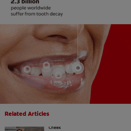
Related Articles
Causes Of A Black Spot Inside The
Cheek