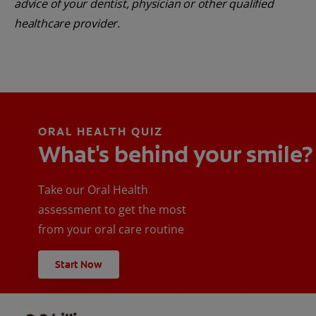
advice of your dentist, physician or other qualified
healthcare provider.
ORAL HEALTH QUIZ
What's behind your smile?
Take our Oral Health
assessment to get the most
from your oral care routine
Start Now