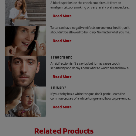
A black spot inside the cheek could result from an
amalgam tattoo, smoking or, very rarely, oral cancer. Learn
when to seek advice from your dentist.
Read More
Can You Remove Tartar At Home?
Tartar can have negative effects on your oral health, so it
shouldn't be allowed to build up. No matter what you may
hear or read, it's not a good idea to remove tartar at home.
Read More
Abfraction Lesion: Causes And
Treatment
An abfraction isn't a cavity, but it may cause tooth
sensitivity and decay. Learn what to watch for and how a
dentist may treat one here.
Read More
Your Baby Has A White Tongue: Is It
Thrush?
If your baby has a white tongue, don't panic. Learn the
common causes of a white tongue and how to prevent a
possible case of thrush.
Read More
Related Products