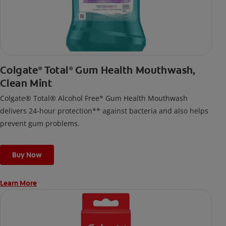
Colgate
Total
Gum Health Mouthwash,
®
®
Clean Mint
Colgate® Total® Alcohol Free* Gum Health Mouthwash
delivers 24-hour protection** against bacteria and also helps
prevent gum problems.
Buy Now
Learn More