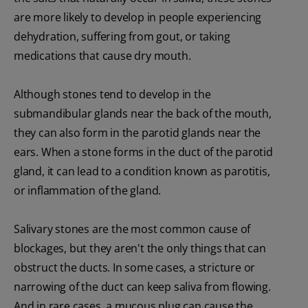
are more likely to develop in people experiencing
dehydration, suffering from gout, or taking
medications that cause dry mouth.
Although stones tend to develop in the
submandibular glands near the back of the mouth,
they can also form in the parotid glands near the
ears. When a stone forms in the duct of the parotid
gland, it can lead to a condition known as parotitis,
or inflammation of the gland.
Salivary stones are the most common cause of
blockages, but they aren't the only things that can
obstruct the ducts. In some cases, a stricture or
narrowing of the duct can keep saliva from flowing.
And in rare cases, a mucous plug can cause the