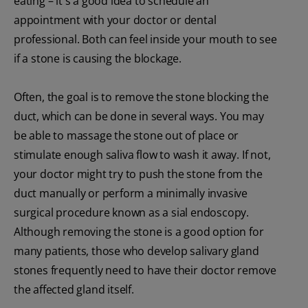
eating – it's a good idea to schedule an
appointment with your doctor or dental
professional. Both can feel inside your mouth to see
if a stone is causing the blockage.
Often, the goal is to remove the stone blocking the
duct, which can be done in several ways. You may
be able to massage the stone out of place or
stimulate enough saliva flow to wash it away. If not,
your doctor might try to push the stone from the
duct manually or perform a minimally invasive
surgical procedure known as a sial endoscopy.
Although removing the stone is a good option for
many patients, those who develop salivary gland
stones frequently need to have their doctor remove
the affected gland itself.