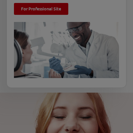
For Professional Site