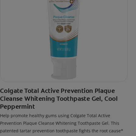
Colgate Total Active Prevention Plaque
Cleanse Whitening Toothpaste Gel, Cool
Peppermint
Help promote healthy gums using Colgate Total Active
Prevention Plaque Cleanse Whitening Toothpaste Gel. This
patented tartar prevention toothpaste fights the root cause*