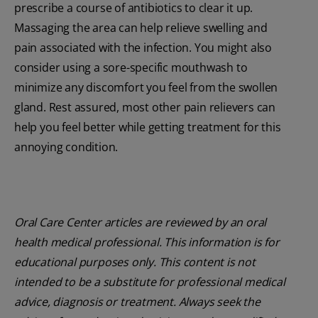
prescribe a course of antibiotics to clear it up.
Massaging the area can help relieve swelling and
pain associated with the infection. You might also
consider using a sore-specific mouthwash to
minimize any discomfort you feel from the swollen
gland. Rest assured, most other pain relievers can
help you feel better while getting treatment for this
annoying condition.
Oral Care Center articles are reviewed by an oral
health medical professional. This information is for
educational purposes only. This content is not
intended to be a substitute for professional medical
advice, diagnosis or treatment. Always seek the