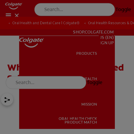
Toggle
Oral Health and Dental Care | Colgate®
Oral Health Resources & De
FOR PROFESSIONALS
SHOP.COLGATE.COM
US (EN)
SIGN UP
PRODUCTS
PRODUCTS
What To Do With A Blocked
Salivary Duct
ORAL HEALTH
Toggle
ORAL HEALTH
MISSION
ORAL HEALTH CHECK
MISSION
PRODUCT MATCH