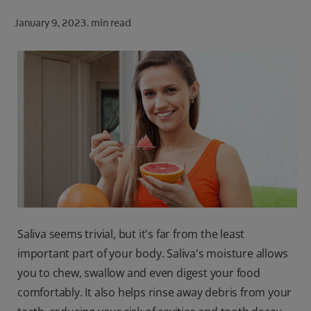
ORAL HEALTH CHECK
January 9, 2023.
min read
PRODUCT MATCH
FOR PROFESSIONALS
SHOP.COLGATE.COM
US (EN)
SIGN UP
Saliva seems trivial, but it's far from the least
important part of your body. Saliva's moisture allows
you to chew, swallow and even digest your food
comfortably. It also helps rinse away debris from your