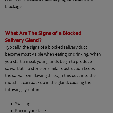
blockage.
What Are The Signs of a Blocked
Salivary Gland?
Typically, the signs of a blocked salivary duct
become most visible when eating or drinking. When
you start a meal, your glands begin to produce
saliva. But if a stone or similar obstruction keeps
the saliva from flowing through this duct into the
mouth, it can back up in the gland, causing the
following symptoms:
Swelling
Pain in your face