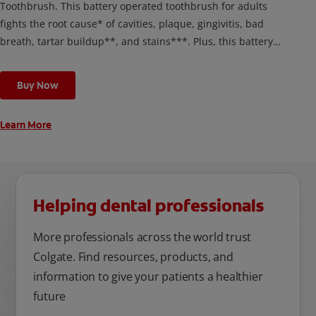
Toothbrush. This battery operated toothbrush for adults
fights the root cause* of cavities, plaque, gingivitis, bad
breath, tartar buildup**, and stains***. Plus, this battery
toothbrush has a built in 2 minute timer and features two
cleaning modes, Sensitive and Regular, to cater to your
Buy Now
unique oral care needs.
Learn More
Helping dental professionals
More professionals across the world trust
Colgate. Find resources, products, and
information to give your patients a healthier
future