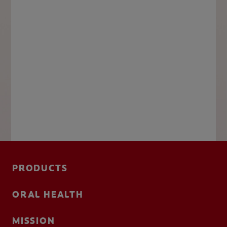
PRODUCTS
ORAL HEALTH
MISSION