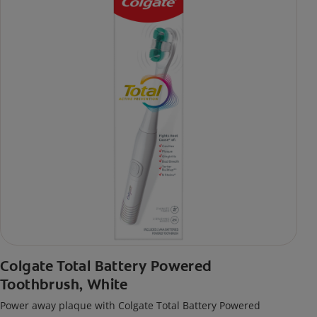
Colgate Total Battery Powered
Toothbrush, White
Power away plaque with Colgate Total Battery Powered