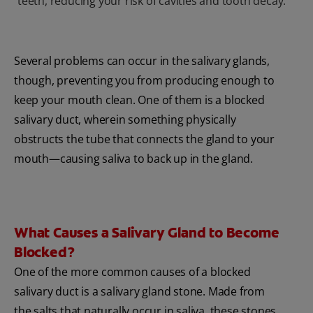
teeth, reducing your risk of cavities and tooth decay.
Several problems can occur in the salivary glands,
though, preventing you from producing enough to
keep your mouth clean. One of them is a blocked
salivary duct, wherein something physically
obstructs the tube that connects the gland to your
mouth—causing saliva to back up in the gland.
What Causes a Salivary Gland to Become
Blocked?
One of the more common causes of a blocked
salivary duct is a salivary gland stone. Made from
the salts that naturally occur in saliva, these stones