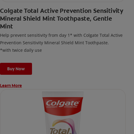
Colgate Total Active Prevention Sensitivity
Mineral Shield Mint Toothpaste, Gentle
Mint
Help prevent sensitivity from day 1* with Colgate Total Active
Prevention Sensitivity Mineral Shield Mint Toothpaste.
*with twice daily use
Buy Now
Learn More