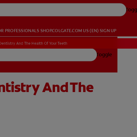
Togg
OR PROFESSIONALS
SHOP.COLGATE.COM
US (EN)
SIGN UP
 Dentistry And The Health Of Your Teeth
Toggle
ntistry And The