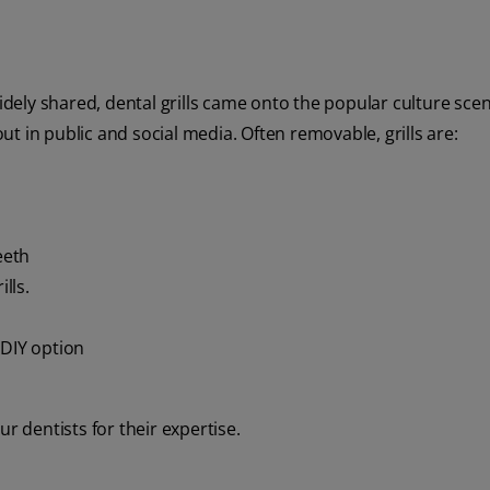
widely shared, dental grills came onto the popular culture sce
t in public and social media. Often removable, grills are:
eeth
lls.
 DIY option
our dentists for their expertise.