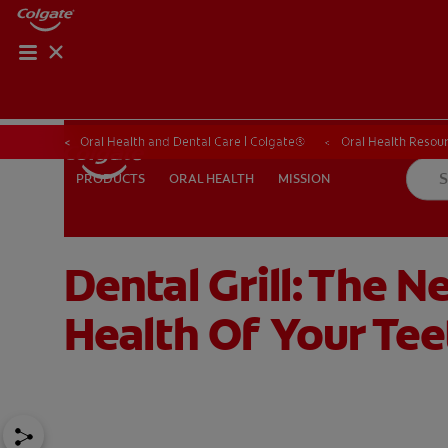
ORAL HEALTH CHE
ORAL HEALTH 
Oral Health and Dental Care | Colgate®
Oral Health Resour
ORAL HEALTH
MISSION
PRODUCTS
PRODUCTS
ORAL HEALTH
MISSION
Dental Grill: The 
FOR PROFESSIONALS
SHOP.COLGATE.COM
US (EN)
Health Of Your Tee