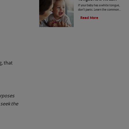
If your baby has a white tongue,
don't panic. Learn the common
causes of a white tongue and how
Read More
to prevent a possible case of
thrush.
g, that
urposes
 seek the