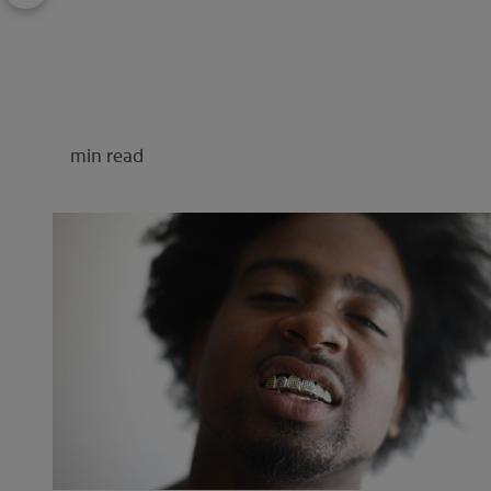
min read