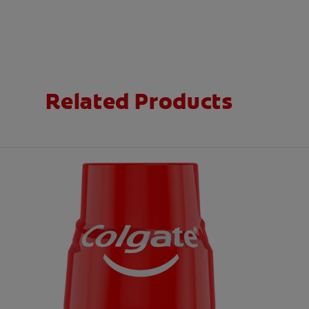
Related Products