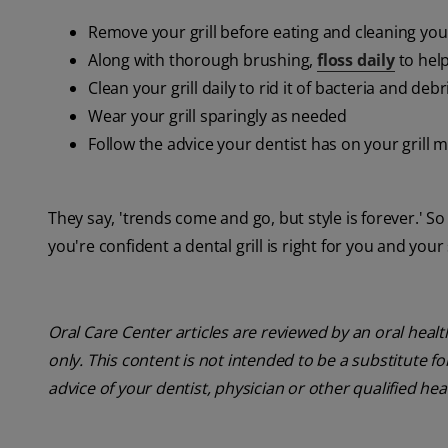
Remove your grill before eating and cleaning you
Along with thorough brushing,
floss daily
to hel
Clean your grill daily to rid it of bacteria and debr
Wear your grill sparingly as needed
Follow the advice your dentist has on your grill ma
They say, 'trends come and go, but style is forever.' So
you're confident a dental grill is right for you and your
Oral Care Center articles are reviewed by an oral heal
only. This content is not intended to be a substitute f
advice of your dentist, physician or other qualified hea