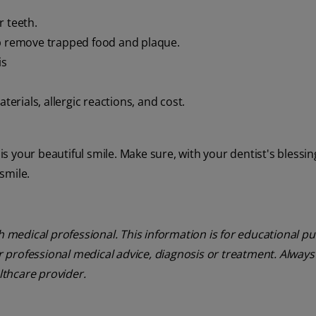
r teeth.
p remove trapped food and plaque.
is
terials, allergic reactions, and cost.
 is your beautiful smile. Make sure, with your dentist's blessin
 smile.
th medical professional. This information is for educational p
or professional medical advice, diagnosis or treatment. Always
lthcare provider.