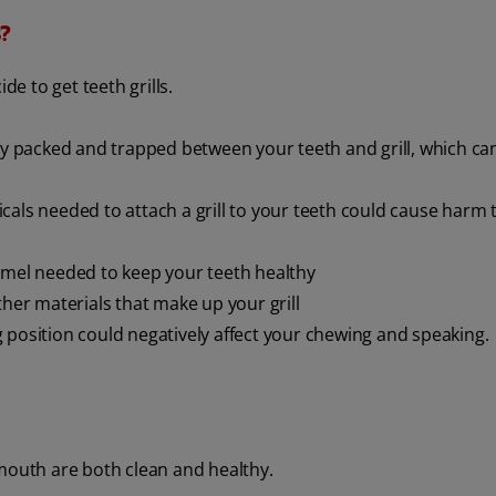
s?
de to get teeth grills.
tly packed and trapped between your teeth and grill, which ca
als needed to attach a grill to your teeth could cause harm 
namel needed to keep your teeth healthy
her materials that make up your grill
ng position could negatively affect your chewing and speaking.
 mouth are both clean and healthy.