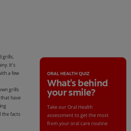
grills.
ny. It's
ith a few
ORAL HEALTH QUIZ
What's behind
wn grills
your smile?
 that have
ing
Take our Oral Health
 the facts
assessment to get the most
from your oral care routine