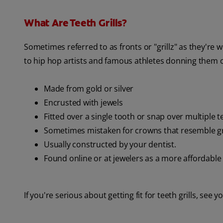
What Are Teeth Grills?
Sometimes referred to as fronts or "grillz" as they're 
to hip hop artists and famous athletes donning them ou
Made from gold or silver
Encrusted with jewels
Fitted over a single tooth or snap over multiple t
Sometimes mistaken for crowns that resemble gri
Usually constructed by your dentist.
Found online or at jewelers as a more affordable
If you're serious about getting fit for teeth grills, see y