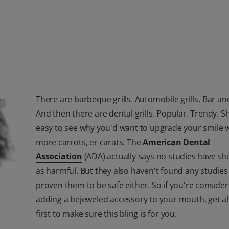
There are barbeque grills. Automobile grills. Bar and 
And then there are dental grills. Popular. Trendy. Shi
easy to see why you'd want to upgrade your smile w
more carrots, er carats. The
American Dental
Association
(ADA) actually says no studies have sho
as harmful. But they also haven't found any studies
proven them to be safe either. So if you're consider
adding a bejeweled accessory to your mouth, get all
first to make sure this bling is for you.