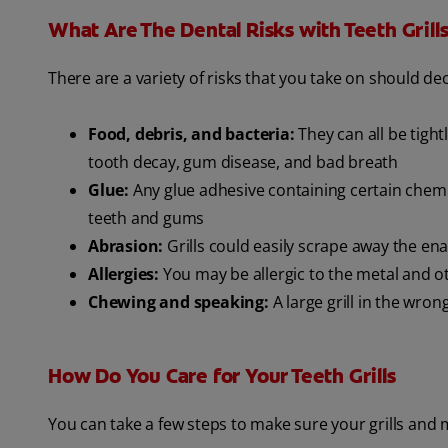
What Are The Dental Risks with Teeth Grill
There are a variety of risks that you take on should deci
Food, debris, and bacteria:
They can all be tigh
tooth decay, gum disease, and bad breath
Glue:
Any glue adhesive containing certain chemic
teeth and gums
Abrasion:
Grills could easily scrape away the e
Allergies:
You may be allergic to the metal and ot
Chewing and speaking:
A large grill in the wro
How Do You Care for Your Teeth Grills
You can take a few steps to make sure your grills and