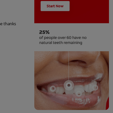
Start Now
ne thanks