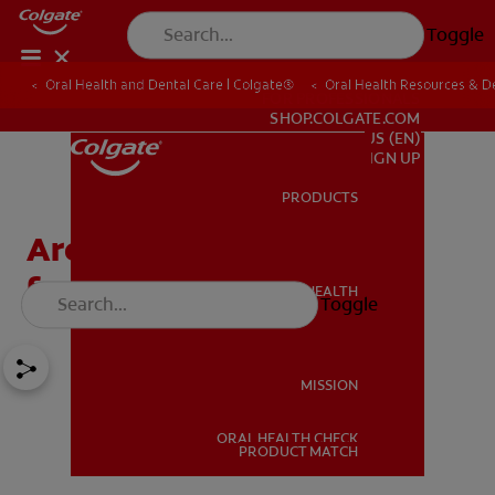
Toggle
Oral Health and Dental Care | Colgate®
Oral Health Resources & De
FOR PROFESSIONALS
SHOP.COLGATE.COM
US (EN)
SIGN UP
PRODUCTS
PRODUCTS
Are Tongue Piercings Bad
for Your Teeth?
ORAL HEALTH
Toggle
ORAL HEALTH
MISSION
ORAL HEALTH CHECK
MISSION
PRODUCT MATCH