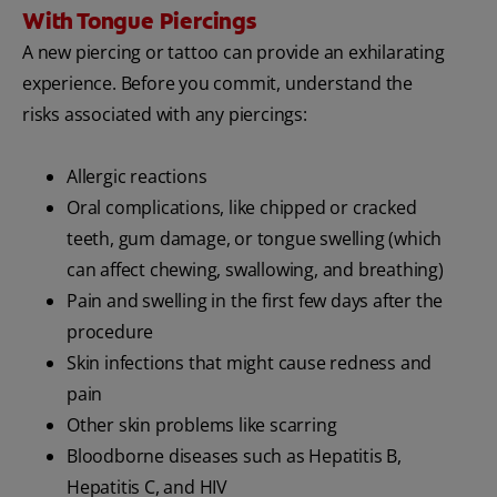
With Tongue Piercings
A new piercing or tattoo can provide an exhilarating
experience. Before you commit, understand the
risks associated with any piercings:
Allergic reactions
Oral complications, like chipped or cracked
teeth, gum damage, or tongue swelling (which
can affect chewing, swallowing, and breathing)
Pain and swelling in the first few days after the
procedure
Skin infections that might cause redness and
pain
Other skin problems like scarring
Bloodborne diseases such as Hepatitis B,
Hepatitis C, and HIV