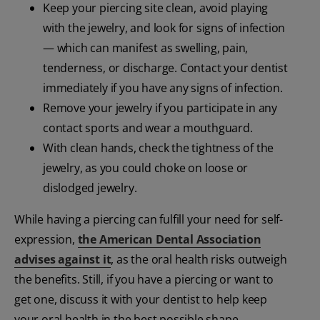
Keep your piercing site clean, avoid playing
with the jewelry, and look for signs of infection
— which can manifest as swelling, pain,
tenderness, or discharge. Contact your dentist
immediately if you have any signs of infection.
Remove your jewelry if you participate in any
contact sports and wear a mouthguard.
With clean hands, check the tightness of the
jewelry, as you could choke on loose or
dislodged jewelry.
While having a piercing can fulfill your need for self-
expression,
the American Dental Association
advises against it
, as the oral health risks outweigh
the benefits. Still, if you have a piercing or want to
get one, discuss it with your dentist to help keep
your oral health in the best possible shape.