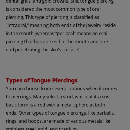
dental grills, and gold crowns. Still, tongue piercing
is considered the most common type of oral
piercing. This type of piercing is classified as
“intraoral,” meaning both ends of the jewelry reside
in the mouth (whereas “perioral” means an oral
piercing that has one end in the mouth and one
end penetrating the skin’s surface).
Types of Tongue Piercings
You can choose from several options when it comes
to piercings. Many select a stud, which at its most
basic form is a rod with a metal sphere at both
ends. Other types of tongue piercings, like barbells,
rings, and hoops, are made of various metals like
stainless steel, gold, and titanium.