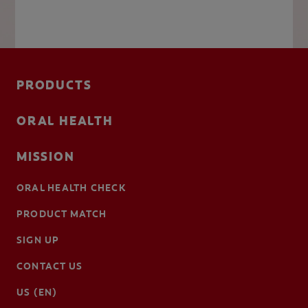
PRODUCTS
ORAL HEALTH
MISSION
ORAL HEALTH CHECK
PRODUCT MATCH
SIGN UP
CONTACT US
US (EN)