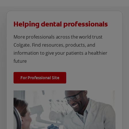
Helping dental professionals
More professionals across the world trust
Colgate. Find resources, products, and
information to give your patients a healthier
future
For Professional Site