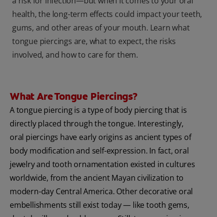
a risk for infection—but when it comes to your oral
health, the long-term effects could impact your teeth,
gums, and other areas of your mouth. Learn what
tongue piercings are, what to expect, the risks
involved, and how to care for them.
What Are Tongue Piercings?
A tongue piercing is a type of body piercing
that is
directly placed through the tongue. Interestingly,
oral piercings have early origins as ancient types of
body modification and self-expression. In fact, oral
jewelry and tooth ornamentation existed in cultures
worldwide, from the ancient Mayan civilization to
modern-day Central America. Other decorative oral
embellishments still exist today — like tooth gems,