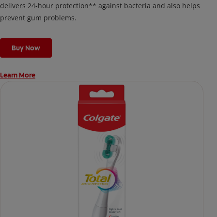
delivers 24-hour protection** against bacteria and also helps
prevent gum problems.
Buy Now
Learn More