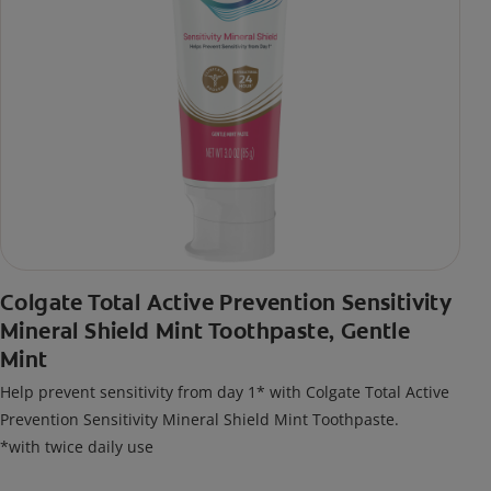
Colgate Total Active Prevention Sensitivity
Mineral Shield Mint Toothpaste, Gentle
Mint
Help prevent sensitivity from day 1* with Colgate Total Active
Prevention Sensitivity Mineral Shield Mint Toothpaste.
*with twice daily use