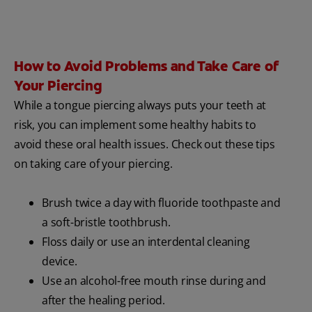
How to Avoid Problems and Take Care of
Your Piercing
While a tongue piercing always puts your teeth at
risk, you can implement some healthy habits to
avoid these oral health issues. Check out these tips
on taking care of your piercing.
Brush twice a day with fluoride toothpaste and
a soft-bristle toothbrush.
Floss daily or use an interdental cleaning
device.
Use an alcohol-free mouth rinse during and
after the healing period.