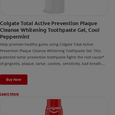
Colgate Total Active Prevention Plaque
Cleanse Whitening Toothpaste Gel, Cool
Peppermint
Help promote healthy gums using Colgate Total Active
Prevention Plaque Cleanse Whitening Toothpaste Gel. This
patented tartar prevention toothpaste fights the root cause*
of gingivitis, plaque, tartar, cavities, sensitivity, bad breath,
weak enamel, and stains and is 2x more effective*** at
fighting bacteria, the root cause of oral health problems like
Buy Now
cavities and gingivitis.
Learn More
*via protection against bacteria and dietary exposures, with
daily brushing
***via reduction of bacteria vs. non-antibacterial fluoride
toothpaste with 2x daily brushing and 4 weeks use