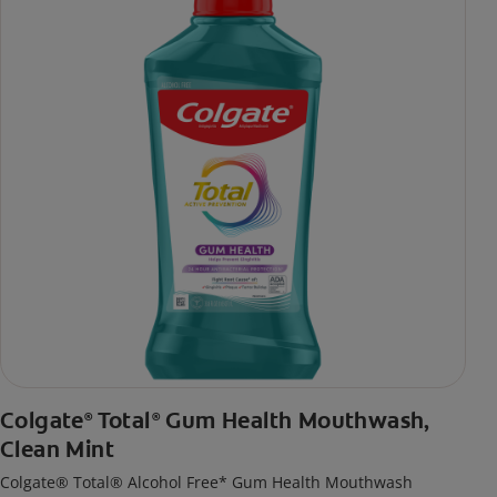
Colgate
Total
Gum Health Mouthwash,
®
®
Clean Mint
Colgate® Total® Alcohol Free* Gum Health Mouthwash