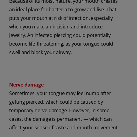
Because of its moist nature, your mouth creates
an ideal place for bacteria to grow and live. That
puts your mouth at risk of infection, especially
when you make an incision and introduce
jewelry. An infected piercing could potentially
become life-threatening, as your tongue could
swell and block your airway.
Nerve damage
Sometimes, your tongue may feel numb after
getting pierced, which could be caused by
temporary nerve damage. However, in some
cases, the damage is permanent — which can
affect your sense of taste and mouth movement.