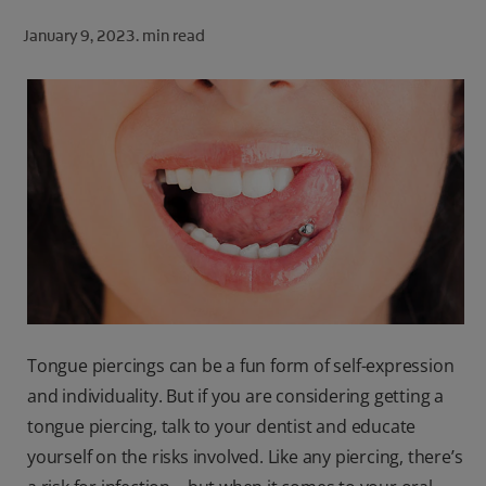
ORAL HEALTH CHECK
January 9, 2023.
min read
PRODUCT MATCH
FOR PROFESSIONALS
SHOP.COLGATE.COM
US (EN)
SIGN UP
Tongue piercings can be a fun form of self-expression
and individuality. But if you are considering getting a
tongue piercing, talk to your dentist and educate
yourself on the risks involved. Like any piercing, there’s