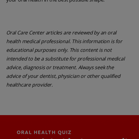
Oral Care Center articles are reviewed by an oral
health medical professional. This information is for
educational purposes only. This content is not
intended to be a substitute for professional medical
advice, diagnosis or treatment. Always seek the
advice of your dentist, physician or other qualified
healthcare provider.
ORAL HEALTH QUIZ