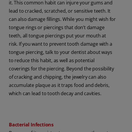
it. This common habit can injure your gums and
lead to cracked, scratched, or sensitive teeth. It
can also damage fillings. While you might wish for
tongue rings or piercings that don’t damage
teeth, all tongue piercings put your mouth at
risk. If you want to prevent tooth damage with a
tongue piercing, talk to your dentist about ways
to reduce this habit, as well as potential
coverings for the piercing. Beyond the possibility
of cracking and chipping, the jewelry can also
accumulate plaque as it traps food and debris,
which can lead to tooth decay and cavities.
Bacterial Infections