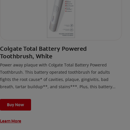
Colgate Total Battery Powered
Toothbrush, White
Power away plaque with Colgate Total Battery Powered
Toothbrush. This battery operated toothbrush for adults
fights the root cause* of cavities, plaque, gingivitis, bad
breath, tartar buildup**, and stains***. Plus, this battery
toothbrush has a built in 2 minute timer and features two
cleaning modes, Sensitive and Regular, to cater to your
Buy Now
unique oral care needs.
Learn More