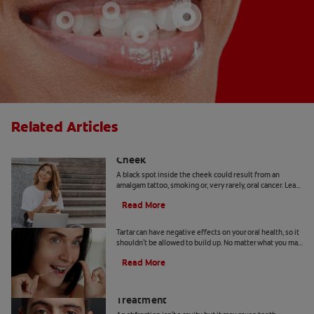
Related Articles
Causes Of A Black Spot Inside The
Cheek
A black spot inside the cheek could result from an
amalgam tattoo, smoking or, very rarely, oral cancer. Learn
when to seek advice from your dentist.
Read More
Can You Remove Tartar At Home?
Tartar can have negative effects on your oral health, so it
shouldn't be allowed to build up. No matter what you may
hear or read, it's not a good idea to remove tartar at home.
Read More
Abfraction Lesion: Causes And
Treatment