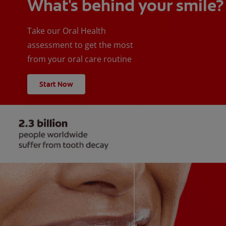
What's behind your smile?
Take our Oral Health
assessment to get the most
from your oral care routine
Start Now