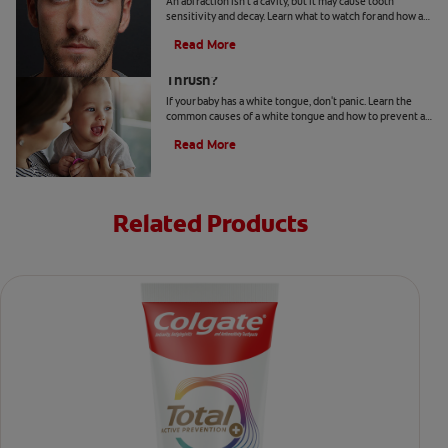
An abfraction isn't a cavity, but it may cause tooth
sensitivity and decay. Learn what to watch for and how a
dentist may treat one here.
Read More
Your Baby Has A White Tongue: Is It
Thrush?
If your baby has a white tongue, don't panic. Learn the
common causes of a white tongue and how to prevent a
possible case of thrush.
Read More
Related Products