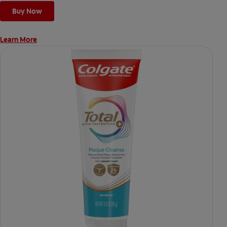
Buy Now
Learn More