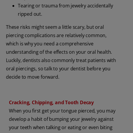
Tearing or trauma from jewelry accidentally
ripped out.
These risks might seem a little scary, but oral
piercing complications are relatively common,
which is why you need a comprehensive
understanding of the effects on your oral health.
Luckily, dentists also commonly treat patients with
oral piercings, so talk to your dentist before you
decide to move forward.
Cracking, Chipping, and Tooth Decay
When you first get your tongue pierced, you may
develop a habit of bumping your jewelry against
your teeth when talking or eating or even biting