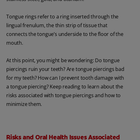
Tongue rings refer to a ring inserted through the
lingual frenulum, the thin strip of tissue that
connects the tongue’s underside to the floor of the
mouth.
At this point, you might be wondering: Do tongue
piercings ruin your teeth? Are tongue piercings bad
for my teeth? How can I prevent tooth damage with
a tongue piercing? Keep reading to learn about the
risks associated with tongue piercings and how to
minimize them.
Risks and Oral Health Issues Associated