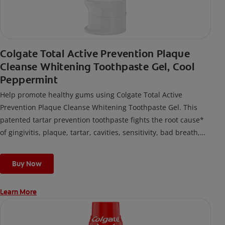
Colgate Total Active Prevention Plaque
Cleanse Whitening Toothpaste Gel, Cool
Peppermint
Help promote healthy gums using Colgate Total Active
Prevention Plaque Cleanse Whitening Toothpaste Gel. This
patented tartar prevention toothpaste fights the root cause*
of gingivitis, plaque, tartar, cavities, sensitivity, bad breath,
weak enamel, and stains and is 2x more effective*** at
fighting bacteria, the root cause of oral health problems like
Buy Now
cavities and gingivitis.
Learn More
*via protection against bacteria and dietary exposures, with
daily brushing
***via reduction of bacteria vs. non-antibacterial fluoride