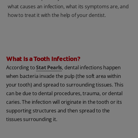
what causes an infection, what its symptoms are, and
how to treat it with the help of your dentist.
What Is a Tooth Infection?
According to
Stat Pearls
, dental infections happen
when bacteria invade the pulp (the soft area within
your tooth) and spread to surrounding tissues. This
can be due to dental procedures, trauma, or dental
caries. The infection will originate in the tooth or its
supporting structures and then spread to the
tissues surrounding it.