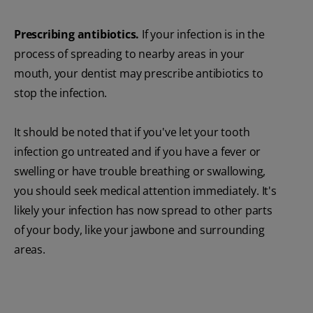
Prescribing antibiotics.
If your infection is in the
process of spreading to nearby areas in your
mouth, your dentist may prescribe antibiotics to
stop the infection.
It should be noted that if you've let your tooth
infection go untreated and if you have a fever or
swelling or have trouble breathing or swallowing,
you should seek medical attention immediately. It's
likely your infection has now spread to other parts
of your body, like your jawbone and surrounding
areas.