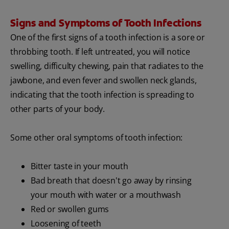
Signs and Symptoms of Tooth Infections
One of the first signs of a tooth infection is a sore or
throbbing tooth. If left untreated, you will notice
swelling, difficulty chewing, pain that radiates to the
jawbone, and even fever and swollen neck glands,
indicating that the tooth infection is spreading to
other parts of your body.
Some other oral symptoms of tooth infection:
Bitter taste in your mouth
Bad breath that doesn't go away by rinsing
your mouth with water or a mouthwash
Red or swollen gums
Loosening of teeth