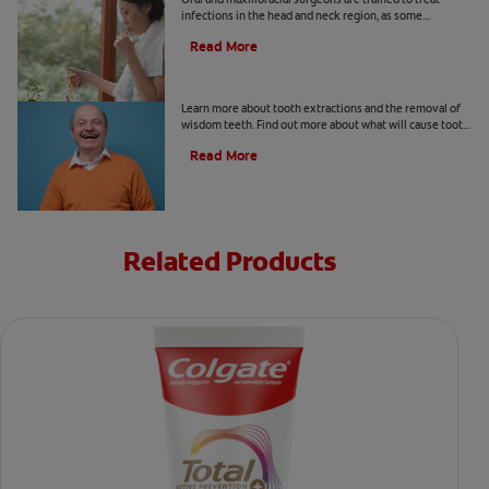
infections in the head and neck region, as some
infections may spread beyond teeth. Learn more here.
Read More
Tooth Removal 101
Learn more about tooth extractions and the removal of
wisdom teeth. Find out more about what will cause tooth
extractions, the procedures, infections, and recovery.
Read More
Related Products