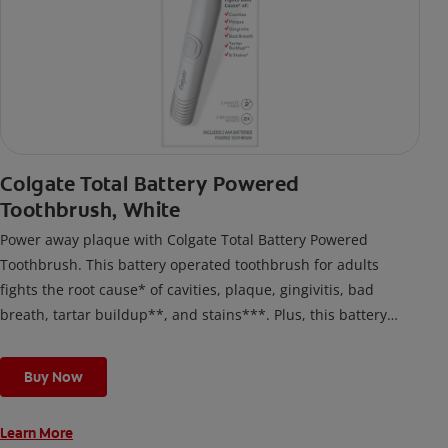
Colgate Total Battery Powered
Toothbrush, White
Power away plaque with Colgate Total Battery Powered
Toothbrush. This battery operated toothbrush for adults
fights the root cause* of cavities, plaque, gingivitis, bad
breath, tartar buildup**, and stains***. Plus, this battery
toothbrush has a built in 2 minute timer and features two
cleaning modes, Sensitive and Regular, to cater to your
Buy Now
unique oral care needs.
Learn More