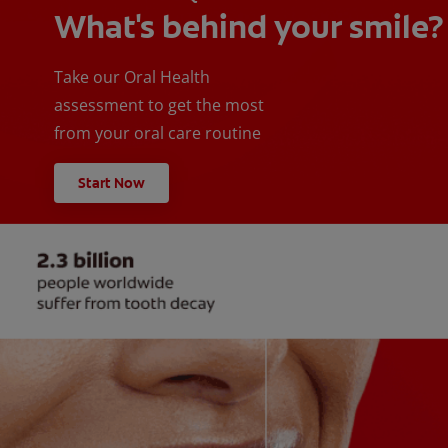
What's behind your smile?
Take our Oral Health
assessment to get the most
from your oral care routine
Start Now