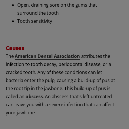
Open, draining sore on the gums that
surround the tooth
Tooth sensitivity
Causes
The
American Dental Association
attributes the
infection to tooth decay, periodontal disease, or a
cracked tooth. Any of these conditions can let
bacteria enter the pulp, causing a build-up of pus at
the root tip in the jawbone. This build-up of pus is
called an
abscess
. An abscess that's left untreated
can leave you with a severe infection that can affect
your jawbone.