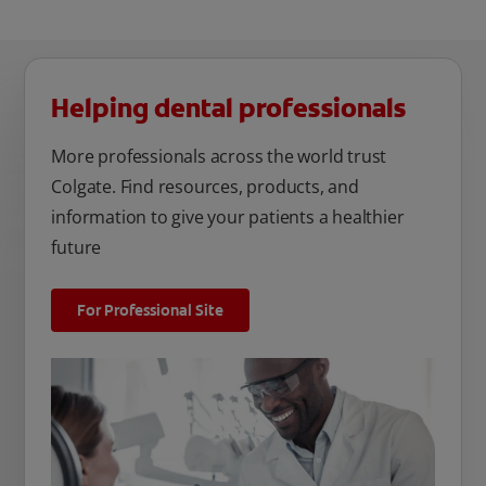
Helping dental professionals
More professionals across the world trust
Colgate. Find resources, products, and
information to give your patients a healthier
future
For Professional Site