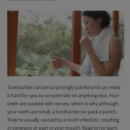
ORAL HEALTH CHECK
PRODUCT MATCH
FOR PROFESSIONALS
SHOP.COLGATE.COM
US (EN)
SIGN UP
Toothaches can be surprisingly painful and can make
it hard for you to concentrate on anything else. Your
teeth are packed with nerves, which is why although
your teeth are small, a toothache can pack a punch.
They're usually caused by a tooth infection, resulting
in soreness or pain in your mouth. Read on to learn