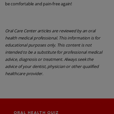
be comfortable and pain-free again!
Oral Care Center articles are reviewed by an oral
health medical professional. This information is for
educational purposes only. This content is not
intended to be a substitute for professional medical
advice, diagnosis or treatment. Always seek the
advice of your dentist, physician or other qualified
healthcare provider.
ORAL HEALTH QUIZ