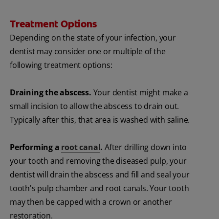
Treatment Options
Depending on the state of your infection, your
dentist may consider one or multiple of the
following treatment options:
Draining the abscess.
Your dentist might make a
small incision to allow the abscess to drain out.
Typically after this, that area is washed with saline.
Performing a
root canal
.
After drilling down into
your tooth and removing the diseased pulp, your
dentist will drain the abscess and fill and seal your
tooth's pulp chamber and root canals. Your tooth
may then be capped with a crown or another
restoration.