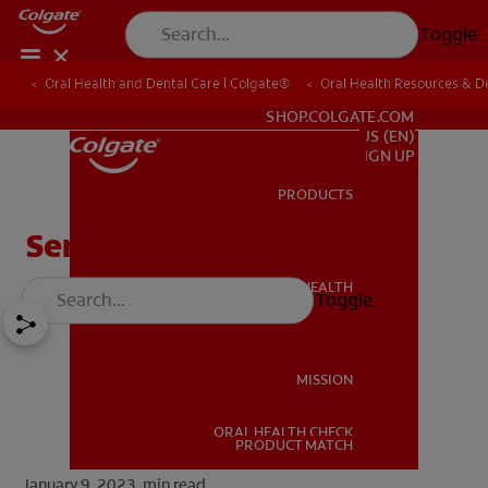
Toggle
Oral Health and Dental Care | Colgate®
Oral Health Resources & De
FOR PROFESSIONALS
SHOP.COLGATE.COM
US (EN)
SIGN UP
PRODUCTS
PRODUCTS
Serious Tooth Infections
ORAL HEALTH
Toggle
ORAL HEALTH
MISSION
ORAL HEALTH CHECK
MISSION
PRODUCT MATCH
January 9, 2023.
min read