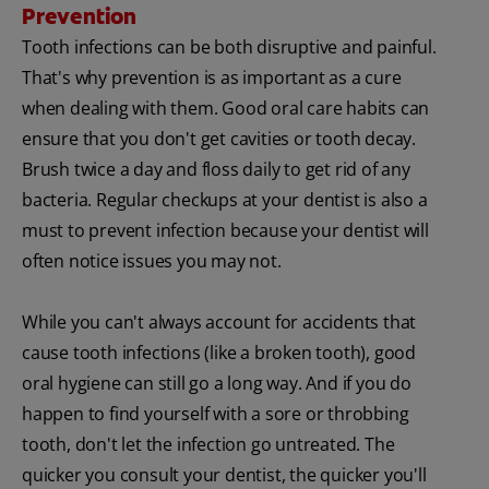
Prevention
Tooth infections can be both disruptive and painful.
That's why prevention is as important as a cure
when dealing with them. Good oral care habits can
ensure that you don't get cavities or tooth decay.
Brush twice a day and floss daily to get rid of any
bacteria. Regular checkups at your dentist is also a
must to prevent infection because your dentist will
often notice issues you may not.
While you can't always account for accidents that
cause tooth infections (like a broken tooth), good
oral hygiene can still go a long way. And if you do
happen to find yourself with a sore or throbbing
tooth, don't let the infection go untreated. The
quicker you consult your dentist, the quicker you'll