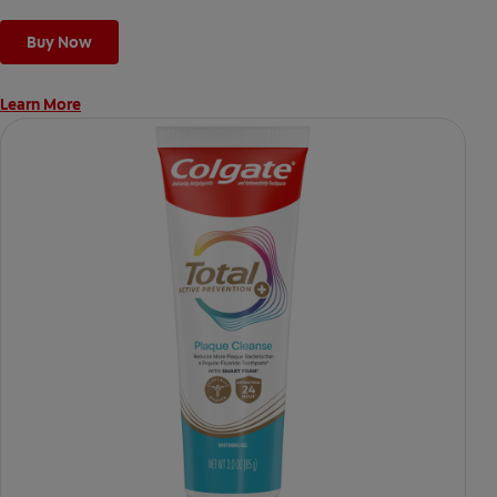
Buy Now
Learn More