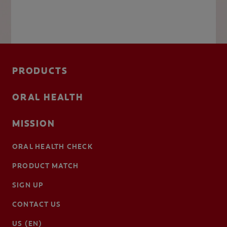
PRODUCTS
ORAL HEALTH
MISSION
ORAL HEALTH CHECK
PRODUCT MATCH
SIGN UP
CONTACT US
US (EN)