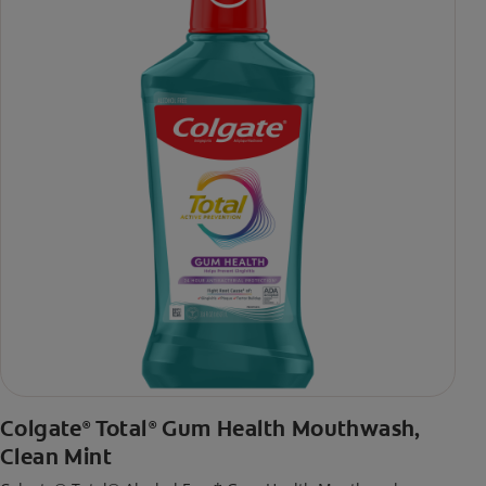
toothpaste with 2x daily brushing and 4 weeks use
Colgate
Total
Gum Health Mouthwash,
®
®
Clean Mint