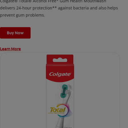
Colgate® Total® Alcohol Free* Gum Health Mouthwash
delivers 24-hour protection** against bacteria and also helps
prevent gum problems.
Buy Now
Learn More