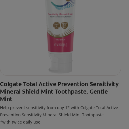
Colgate Total Active Prevention Sensitivity
Mineral Shield Mint Toothpaste, Gentle
Mint
Help prevent sensitivity from day 1* with Colgate Total Active
Prevention Sensitivity Mineral Shield Mint Toothpaste.
*with twice daily use