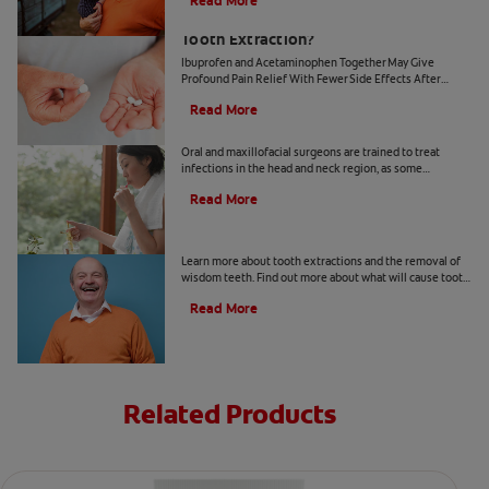
Read More
What's the Best Pain Relief after a
Tooth Extraction?
Ibuprofen and Acetaminophen Together May Give
Profound Pain Relief With Fewer Side Effects After
Dental Surgery. Learn more about the benefits of these
Read More
two pain medicines.
Serious Tooth Infections
Oral and maxillofacial surgeons are trained to treat
infections in the head and neck region, as some
infections may spread beyond teeth. Learn more here.
Read More
Tooth Removal 101
Learn more about tooth extractions and the removal of
wisdom teeth. Find out more about what will cause tooth
extractions, the procedures, infections, and recovery.
Read More
Related Products