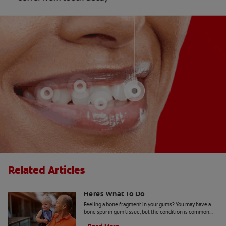
Related Articles
Finding A Bone Spur In Gum Tissue?
Here's What To Do
Feeling a bone fragment in your gums? You may have a
bone spur in gum tissue, but the condition is common
and treatable through a visit to your dentist.