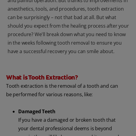
and painful operation. But thanks to improvements in
anesthetics, tools, and procedures, tooth extraction
can be surprisingly – not that bad at all. But what
should you expect from the healing process after your
procedure? We'll break down what you need to know
in the weeks following tooth removal to ensure you
have a successful recovery you can smile about.
What is Tooth Extraction?
Tooth extraction is the removal of a tooth and can
be performed for various reasons, like:
Damaged Teeth
If you have a damaged or broken tooth that
your dental professional deems is beyond