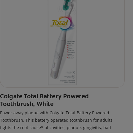
Colgate Total Battery Powered
Toothbrush, White
Power away plaque with Colgate Total Battery Powered
Toothbrush. This battery operated toothbrush for adults
fights the root cause* of cavities, plaque, gingivitis, bad