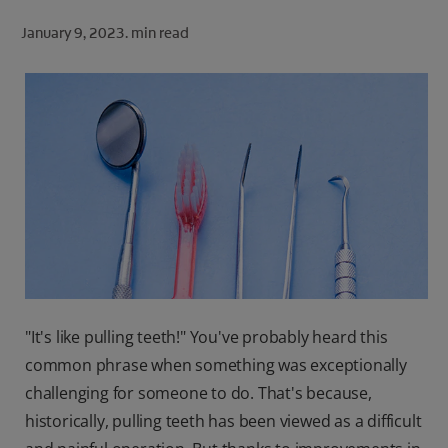
ORAL HEALTH CHECK
January 9, 2023.
min read
PRODUCT MATCH
FOR PROFESSIONALS
SHOP.COLGATE.COM
US (EN)
SIGN UP
"It's like pulling teeth!" You've probably heard this
common phrase when something was exceptionally
challenging for someone to do. That's because,
historically, pulling teeth has been viewed as a difficult