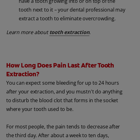
have a tooth growing into or on top of the
tooth next to it – your dental professional may
extract a tooth to eliminate overcrowding.
Learn more about
tooth extraction
.
How Long Does Pain Last After Tooth
Extraction?
You can expect some bleeding for up to 24 hours
after your extraction, and you mustn't do anything
to disturb the blood clot that forms in the socket
where your tooth used to be.
For most people, the pain tends to decrease after
the third day. After about a week to ten days,