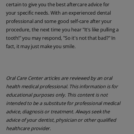
certain to give you the best aftercare advice for
your specific needs. With an experienced dental
professional and some good self-care after your
procedure, the next time you hear "It's like pulling a
tooth!" you may respond, "So it's not that bad?" In
fact, it may just make you smile.
Oral Care Center articles are reviewed by an oral
health medical professional. This information is for
educational purposes only. This content is not
intended to be a substitute for professional medical
advice, diagnosis or treatment. Always seek the
advice of your dentist, physician or other qualified
healthcare provider.