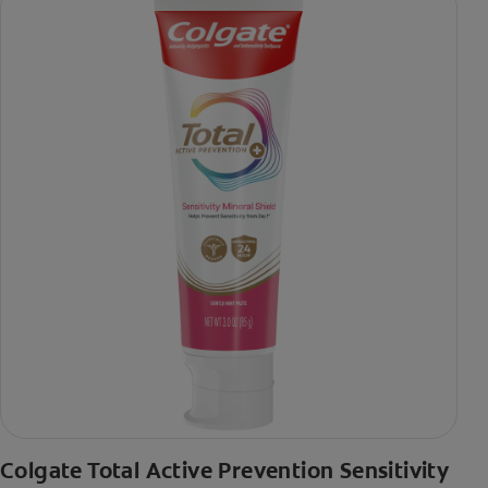
Colgate Total Active Prevention Sensitivity