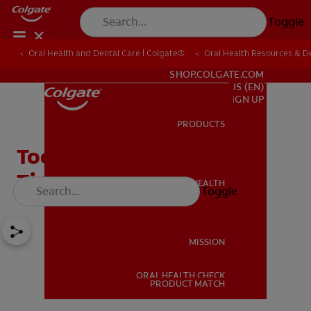
Toggle
Oral Health and Dental Care | Colgate®
Oral Health Resources & De
FOR PROFESSIONALS
SHOP.COLGATE.COM
US (EN)
SIGN UP
PRODUCTS
PRODUCTS
Tooth Extraction Healing
Time: What's Normal?
ORAL HEALTH
Toggle
ORAL HEALTH
MISSION
ORAL HEALTH CHECK
MISSION
PRODUCT MATCH