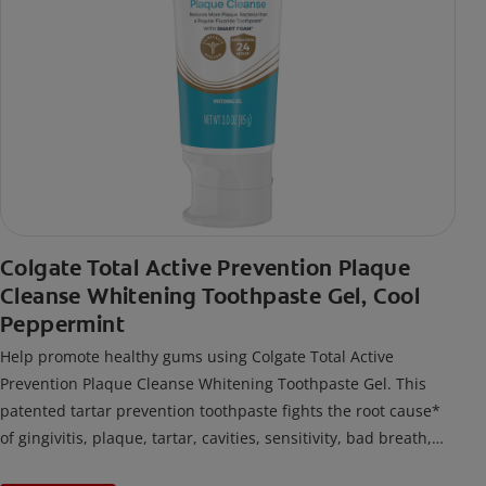
Colgate Total Active Prevention Plaque
Cleanse Whitening Toothpaste Gel, Cool
Peppermint
Help promote healthy gums using Colgate Total Active
Prevention Plaque Cleanse Whitening Toothpaste Gel. This
patented tartar prevention toothpaste fights the root cause*
of gingivitis, plaque, tartar, cavities, sensitivity, bad breath,
weak enamel, and stains and is 2x more effective*** at