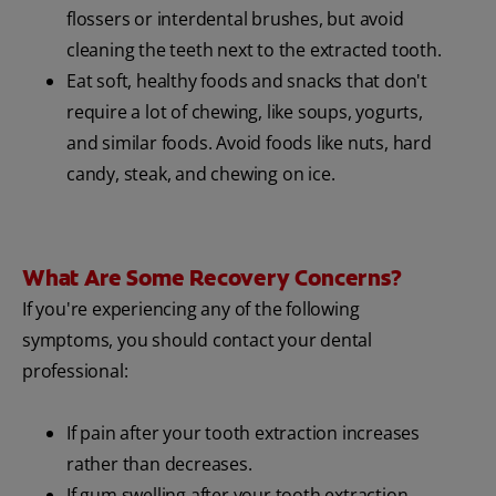
flossers or interdental brushes, but avoid
cleaning the teeth next to the extracted tooth.
Eat soft, healthy foods and snacks that don't
require a lot of chewing, like soups, yogurts,
and similar foods. Avoid foods like nuts, hard
candy, steak, and chewing on ice.
What Are Some Recovery Concerns?
If you're experiencing any of the following
symptoms, you should contact your dental
professional:
If pain after your tooth extraction increases
rather than decreases.
If gum swelling after your tooth extraction