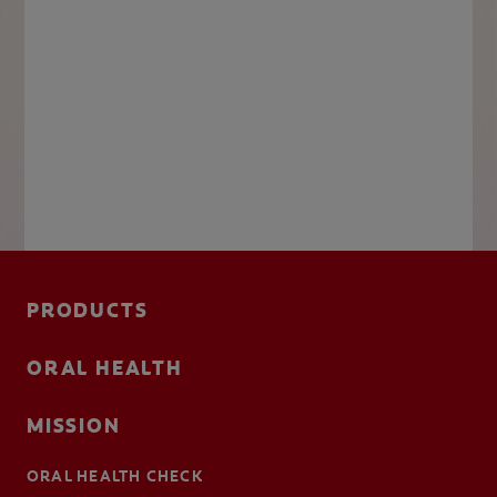
PRODUCTS
ORAL HEALTH
MISSION
ORAL HEALTH CHECK