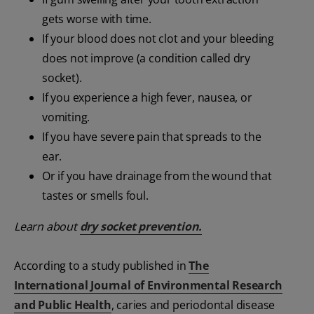
gets worse with time.
If your blood does not clot and your bleeding
does not improve (a condition called dry
socket).
If you experience a high fever, nausea, or
vomiting.
If you have severe pain that spreads to the
ear.
Or if you have drainage from the wound that
tastes or smells foul.
Learn about
dry socket prevention.
According to a study published in
The
International Journal of Environmental Research
and Public Health
, caries and periodontal disease