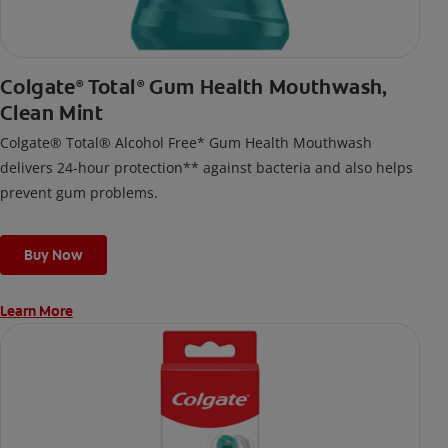
Colgate
Total
Gum Health Mouthwash,
®
®
Clean Mint
Colgate® Total® Alcohol Free* Gum Health Mouthwash
delivers 24-hour protection** against bacteria and also helps
prevent gum problems.
Buy Now
Learn More