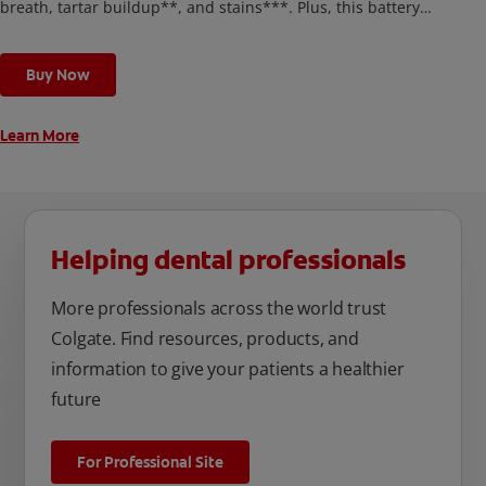
breath, tartar buildup**, and stains***. Plus, this battery
toothbrush has a built in 2 minute timer and features two
cleaning modes, Sensitive and Regular, to cater to your
Buy Now
unique oral care needs.
Learn More
Helping dental professionals
More professionals across the world trust
Colgate. Find resources, products, and
information to give your patients a healthier
future
For Professional Site