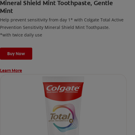
Mineral Shield Mint Toothpaste, Gentle
Mint
Help prevent sensitivity from day 1* with Colgate Total Active
Prevention Sensitivity Mineral Shield Mint Toothpaste.
*with twice daily use
Buy Now
Learn More