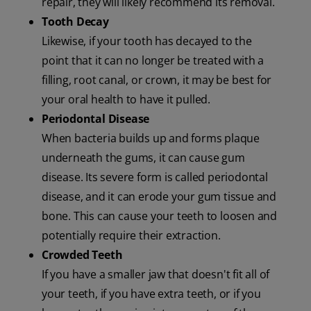
repair, they will likely recommend its removal.
Tooth Decay
Likewise, if your tooth has decayed to the
point that it can no longer be treated with a
filling, root canal, or crown, it may be best for
your oral health to have it pulled.
Periodontal Disease
When bacteria builds up and forms plaque
underneath the gums, it can cause gum
disease. Its severe form is called periodontal
disease, and it can erode your gum tissue and
bone. This can cause your teeth to loosen and
potentially require their extraction.
Crowded Teeth
If you have a smaller jaw that doesn't fit all of
your teeth, if you have extra teeth, or if you