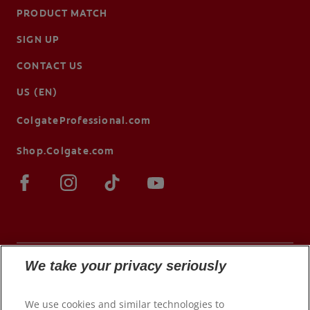
PRODUCT MATCH
SIGN UP
CONTACT US
US (EN)
ColgateProfessional.com
Shop.Colgate.com
We take your privacy seriously
© 2026 Colgate-Palmolive Company. All rights
We use cookies and similar technologies to