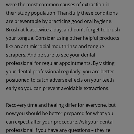
were the most common causes of extraction in
their study population. Thankfully these conditions
are preventable by practicing good oral hygiene.
Brush at least twice a day, and don't forget to brush
your tongue. Consider using other helpful products
like an antimicrobial mouthrinse and tongue
scrapers. And be sure to see your dental
professional for regular appointments. By visiting
your dental professional regularly, you are better
positioned to catch adverse effects on your teeth
early so you can prevent avoidable extractions.
Recovery time and healing differ for everyone, but
now you should be better prepared for what you
can expect after your procedure. Ask your dental
professional if you have any questions – they're