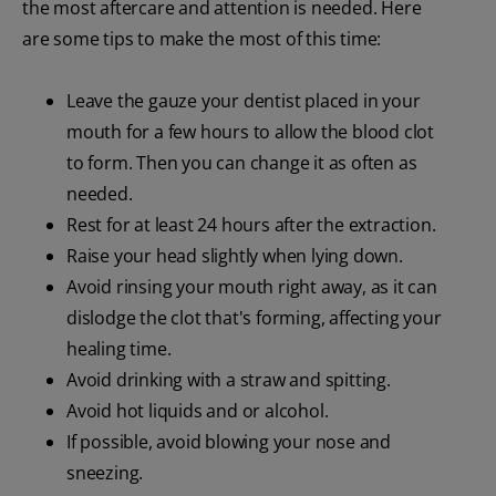
the most aftercare and attention is needed. Here
are some tips to make the most of this time:
Leave the gauze your dentist placed in your
mouth for a few hours to allow the blood clot
to form. Then you can change it as often as
needed.
Rest for at least 24 hours after the extraction.
Raise your head slightly when lying down.
Avoid rinsing your mouth right away, as it can
dislodge the clot that's forming, affecting your
healing time.
Avoid drinking with a straw and spitting.
Avoid hot liquids and or alcohol.
If possible, avoid blowing your nose and
sneezing.