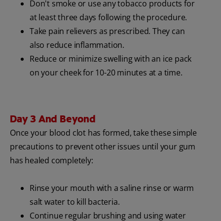
Don't smoke or use any tobacco products for
at least three days following the procedure.
Take pain relievers as prescribed. They can
also reduce inflammation.
Reduce or minimize swelling with an ice pack
on your cheek for 10-20 minutes at a time.
Day 3 And Beyond
Once your blood clot has formed, take these simple
precautions to prevent other issues until your gum
has healed completely:
Rinse your mouth with a saline rinse or warm
salt water to kill bacteria.
Continue regular brushing and using water