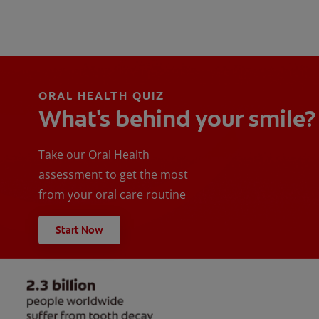
ORAL HEALTH QUIZ
What's behind your smile?
Take our Oral Health
assessment to get the most
from your oral care routine
Start Now