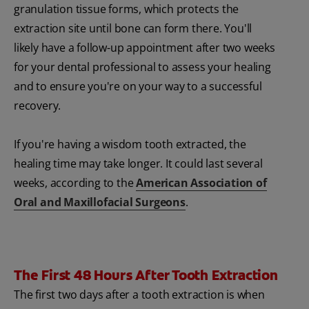
granulation tissue forms, which protects the
extraction site until bone can form there. You'll
likely have a follow-up appointment after two weeks
for your dental professional to assess your healing
and to ensure you're on your way to a successful
recovery.
If you're having a wisdom tooth extracted, the
healing time may take longer. It could last several
weeks, according to the
American Association of
Oral and Maxillofacial Surgeons
.
The First 48 Hours After Tooth Extraction
The first two days after a tooth extraction is when