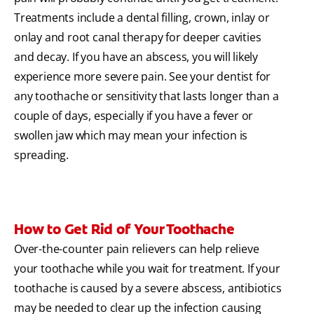
Treatments include a dental filling, crown, inlay or
onlay and root canal therapy for deeper cavities
and decay. If you have an abscess, you will likely
experience more severe pain. See your dentist for
any toothache or sensitivity that lasts longer than a
couple of days, especially if you have a fever or
swollen jaw which may mean your infection is
spreading.
How to Get Rid of Your Toothache
Over-the-counter pain relievers can help relieve
your toothache while you wait for treatment. If your
toothache is caused by a severe abscess, antibiotics
may be needed to clear up the infection causing