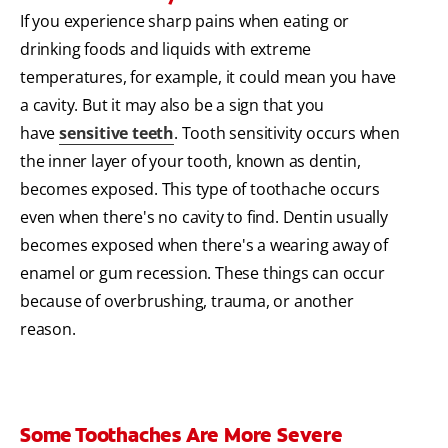
If you experience sharp pains when eating or
drinking foods and liquids with extreme
temperatures, for example, it could mean you have
a cavity. But it may also be a sign that you
have
sensitive teeth
. Tooth sensitivity occurs when
the inner layer of your tooth, known as dentin,
becomes exposed. This type of toothache occurs
even when there's no cavity to find. Dentin usually
becomes exposed when there's a wearing away of
enamel or gum recession. These things can occur
because of overbrushing, trauma, or another
reason.
Some Toothaches Are More Severe