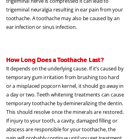
trigeminal nerve is compressed it can lead to
trigeminal neuralgia resulting in ear pain from your
toothache. A toothache may also be caused by an
ear infection or sinus infection.
How Long Does a Toothache Last?
It depends on the underlying cause. If it’s caused by
temporary gum irritation from brushing too hard
or a misplaced popcorn kernel, it should go away in
a day or two. Teeth whitening treatments can cause
temporary toothache by demineralizing the dentin.
This should resolve once the minerals are restored.
If injury to your tooth, a cavity, damaged filling or
abscess are responsible for your toothache, the
pain will probably continue until you get treatment.