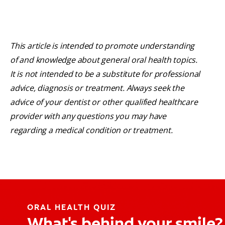
This article is intended to promote understanding
of and knowledge about general oral health topics.
It is not intended to be a substitute for professional
advice, diagnosis or treatment. Always seek the
advice of your dentist or other qualified healthcare
provider with any questions you may have
regarding a medical condition or treatment.
ORAL HEALTH QUIZ
What's behind your smile?