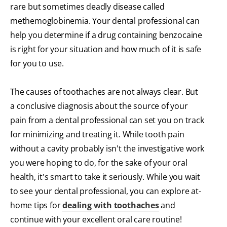
rare but sometimes deadly disease called
methemoglobinemia. Your dental professional can
help you determine if a drug containing benzocaine
is right for your situation and how much of it is safe
for you to use.
The causes of toothaches are not always clear. But
a conclusive diagnosis about the source of your
pain from a dental professional can set you on track
for minimizing and treating it. While tooth pain
without a cavity probably isn't the investigative work
you were hoping to do, for the sake of your oral
health, it's smart to take it seriously. While you wait
to see your dental professional, you can explore at-
home tips for
dealing with toothaches
and
continue with your excellent oral care routine!