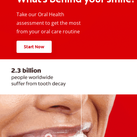
Take our Oral Health
assessment to get the most
from your oral care routine
Start Now