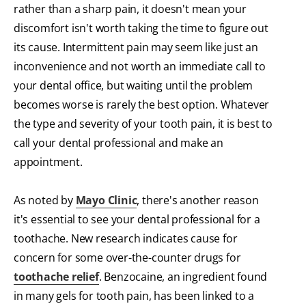
rather than a sharp pain, it doesn't mean your
discomfort isn't worth taking the time to figure out
its cause. Intermittent pain may seem like just an
inconvenience and not worth an immediate call to
your dental office, but waiting until the problem
becomes worse is rarely the best option. Whatever
the type and severity of your tooth pain, it is best to
call your dental professional and make an
appointment.
As noted by
Mayo Clinic
, there's another reason
it's essential to see your dental professional for a
toothache. New research indicates cause for
concern for some over-the-counter drugs for
toothache relief
. Benzocaine, an ingredient found
in many gels for tooth pain, has been linked to a