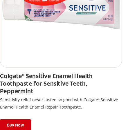
Colgate
Sensitive Enamel Health
®
Toothpaste for Sensitive Teeth,
Peppermint
Sensitivity relief never tasted so good with Colgate
Sensitive
®
Enamel Health Enamel Repair Toothpaste.
Buy Now