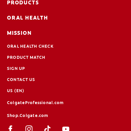
PRODUCTS
ORAL HEALTH
MISSION
ORAL HEALTH CHECK
PRODUCT MATCH
SIGN UP
CONTACT US
US (EN)
ColgateProfessional.com
Shop.Colgate.com