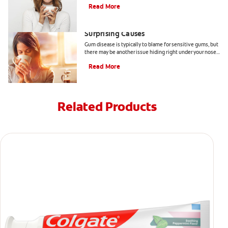
Read More
Sensitive Gums? Here Are Three
Surprising Causes
Gum disease is typically to blame for sensitive gums, but
there may be another issue hiding right under your nose.
Here are a few causes of sensitive gums.
Read More
Related Products