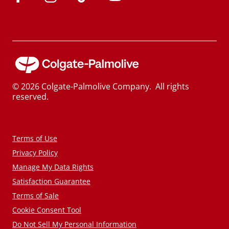
© 2026 Colgate-Palmolive Company. All rights
reserved.
Terms of Use
Privacy Policy
Manage My Data Rights
Satisfaction Guarantee
Terms of Sale
Cookie Consent Tool
Do Not Sell My Personal Information