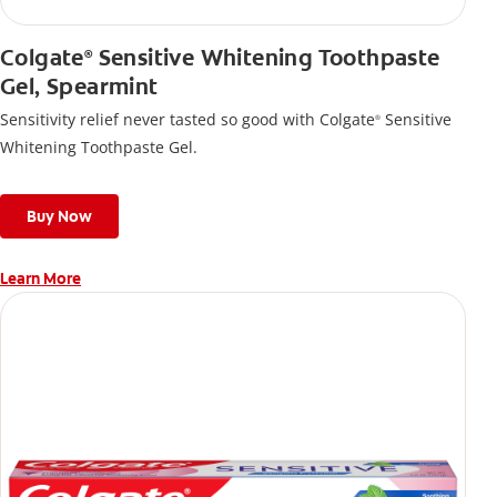
Colgate
Sensitive Whitening Toothpaste
®
Gel, Spearmint
Sensitivity relief never tasted so good with Colgate
Sensitive
®
Whitening Toothpaste Gel.
Buy Now
Learn More