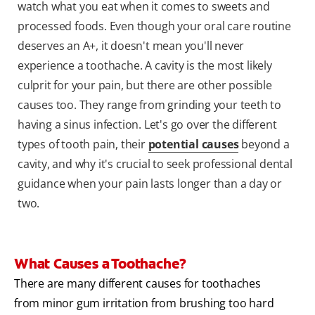
watch what you eat when it comes to sweets and
processed foods. Even though your oral care routine
deserves an A+, it doesn't mean you'll never
experience a toothache. A cavity is the most likely
culprit for your pain, but there are other possible
causes too. They range from grinding your teeth to
having a sinus infection. Let's go over the different
types of tooth pain, their
potential causes
beyond a
cavity, and why it's crucial to seek professional dental
guidance when your pain lasts longer than a day or
two.
What Causes a Toothache?
There are many different causes for toothaches
from minor gum irritation from brushing too hard