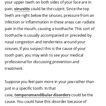
your upper teeth on both sides of your face are in
pain,
sinusitis
could be the culprit. Since the top
teeth are right below the sinuses, pressure from an
infection or inflammation in these areas can radiate
pain in the mouth, causing a toothache. This sort of
toothache is usually accompanied or preceded by
nasal congestion and tenderness around your
sinuses. If you suspect this is the cause of your
tooth pain, you may wish to see your medical
professional for discussing prevention and
treatment.
Suppose you feel pain more in your jaw rather than
just in a specific tooth. In that
case,
temporomandibular disorders
could be the
cause. You could have this disorder because of