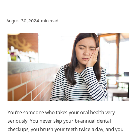
ORAL HEALTH CHECK
PRODUCT MATCH
August 30, 2024.
min read
FOR PROFESSIONALS
SHOP.COLGATE.COM
US (EN)
SIGN UP
You're someone who takes your oral health very
seriously. You never skip your bi-annual dental
checkups, you brush your teeth twice a day, and you