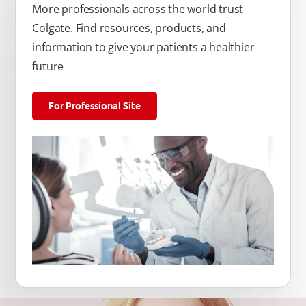
More professionals across the world trust
Colgate. Find resources, products, and
information to give your patients a healthier
future
For Professional Site