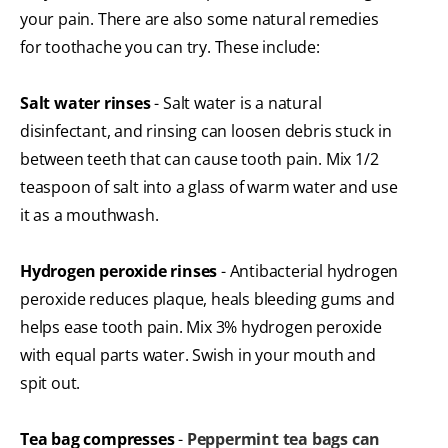
your pain. There are also some natural remedies
for toothache you can try. These include:
Salt water rinses
- Salt water is a natural
disinfectant, and rinsing can loosen debris stuck in
between teeth that can cause tooth pain. Mix 1/2
teaspoon of salt into a glass of warm water and use
it as a mouthwash.
Hydrogen peroxide rinses
- Antibacterial hydrogen
peroxide reduces plaque, heals bleeding gums and
helps ease tooth pain. Mix 3% hydrogen peroxide
with equal parts water. Swish in your mouth and
spit out.
Tea bag compresses
-
Peppermint tea bags can