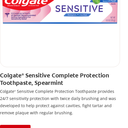
Colgate
Sensitive Complete Protection
®
Toothpaste, Spearmint
Colgate
Sensitive Complete Protection Toothpaste provides
®
24/7 sensitivity protection with twice daily brushing and was
developed to help protect against cavities, fight tartar and
remove plaque with regular brushing.