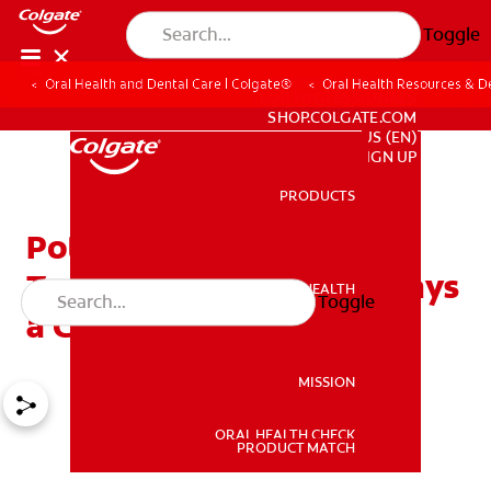
Toggle
Oral Health and Dental Care | Colgate®
Oral Health Resources & De
FOR PROFESSIONALS
SHOP.COLGATE.COM
US (EN)
SIGN UP
PRODUCTS
PRODUCTS
Potential Causes of
Toothaches: It’s Not Always
ORAL HEALTH
Toggle
ORAL HEALTH
a Cavity
MISSION
ORAL HEALTH CHECK
MISSION
PRODUCT MATCH