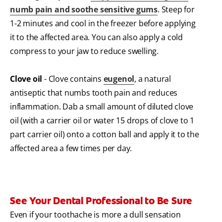
numb pain and soothe sensitive gums
. Steep for
1-2 minutes and cool in the freezer before applying
it to the affected area. You can also apply a cold
compress to your jaw to reduce swelling.
Clove oil
- Clove contains
eugenol
, a natural
antiseptic that numbs tooth pain and reduces
inflammation. Dab a small amount of diluted clove
oil (with a carrier oil or water 15 drops of clove to 1
part carrier oil) onto a cotton ball and apply it to the
affected area a few times per day.
See Your Dental Professional to Be Sure
Even if your toothache is more a dull sensation