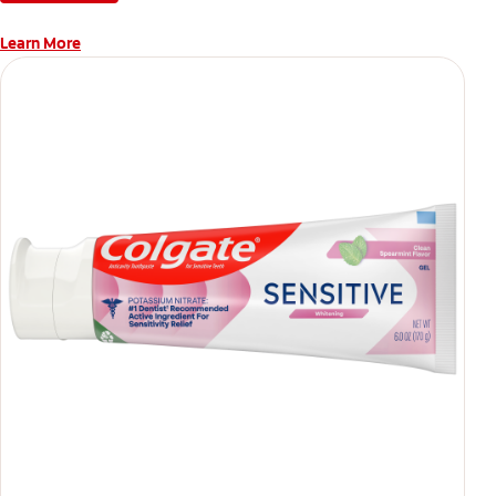
Learn More