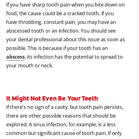
If you have sharp tooth pain when you bite down on
food, the cause could be a cracked tooth. If you
have throbbing, constant pain, you may have an
abscessed tooth or an infection. You should see
your dental professional about this issue as soon as
possible. This is because if your tooth has an
abscess
, its infection has the potential to spread to
your mouth or neck.
It Might Not Even Be Your Teeth
If there's no sign of a cavity, but tooth pain persists,
there are other possible reasons that should be
explored. A sinus infection, for example, is a less
common but significant cause of tooth pain. If only