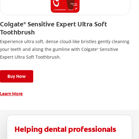
Colgate
Sensitive Expert Ultra Soft
®
Toothbrush
Experience ultra soft, dense cloud-like bristles gently cleaning
your teeth and along the gumline with Colgate
Sensitive
®
Expert Ultra Soft Toothbrush.
Buy Now
Learn More
Helping dental professionals