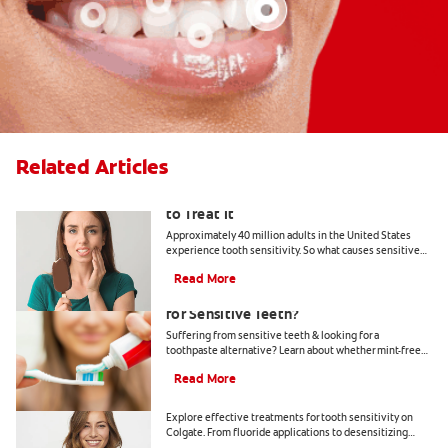
Related Articles
What Causes Tooth Sensitivity & How
to Treat It
Approximately 40 million adults in the United States
experience tooth sensitivity. So what causes sensitive
teeth? Any number of dental problems. Find your
Read More
answers here.
Should You Use Non-Mint Toothpaste
for Sensitive Teeth?
Suffering from sensitive teeth & looking for a
toothpaste alternative? Learn about whether mint-free
toothpaste is right for you.
Read More
How To Treat Sensitive Teeth
Explore effective treatments for tooth sensitivity on
Colgate. From fluoride applications to desensitizing
toothpaste, find relief for sensitive teeth.