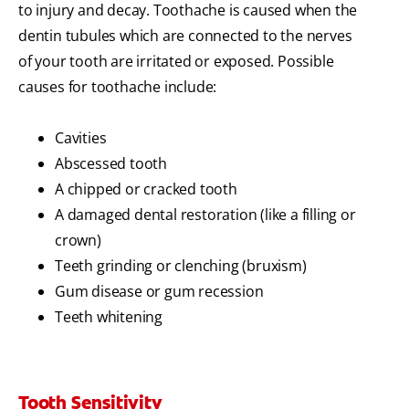
to injury and decay. Toothache is caused when the
dentin tubules which are connected to the nerves
of your tooth are irritated or exposed. Possible
causes for toothache include:
Cavities
Abscessed tooth
A chipped or cracked tooth
A damaged dental restoration (like a filling or
crown)
Teeth grinding or clenching (bruxism)
Gum disease or gum recession
Teeth whitening
Tooth Sensitivity