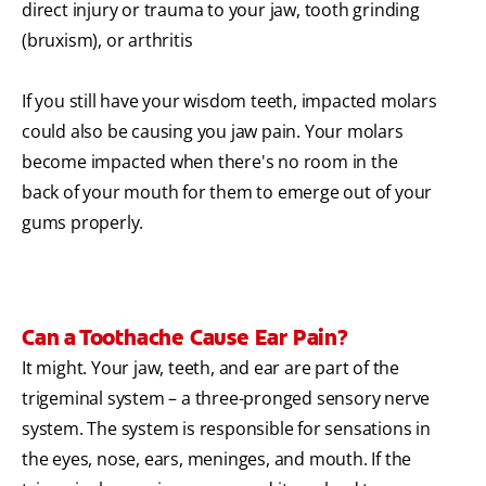
direct injury or trauma to your jaw, tooth grinding
(bruxism), or arthritis
If you still have your wisdom teeth, impacted molars
could also be causing you jaw pain. Your molars
become impacted when there's no room in the
back of your mouth for them to emerge out of your
gums properly.
Can a Toothache Cause Ear Pain?
It might. Your jaw, teeth, and ear are part of the
trigeminal system – a three-pronged sensory nerve
system. The system is responsible for sensations in
the eyes, nose, ears, meninges, and mouth. If the