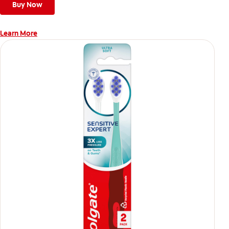
Buy Now
Learn More