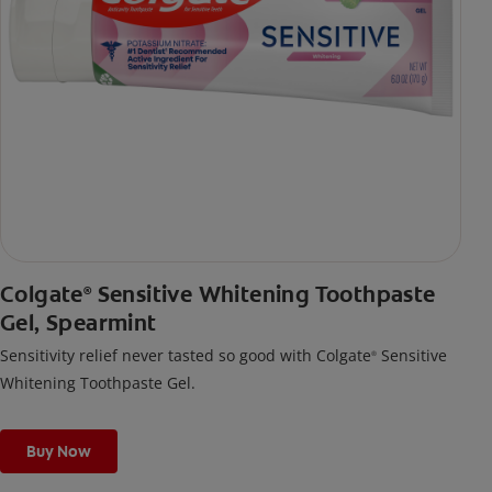
Colgate
Sensitive Whitening Toothpaste
®
Gel, Spearmint
Sensitivity relief never tasted so good with Colgate
Sensitive
®
Whitening Toothpaste Gel.
Buy Now