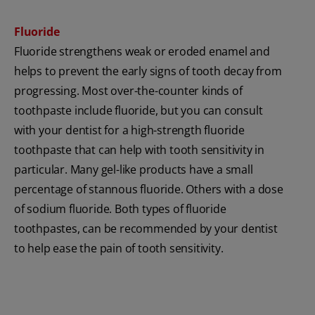
Fluoride
Fluoride strengthens weak or eroded enamel and
helps to prevent the early signs of tooth decay from
progressing. Most over-the-counter kinds of
toothpaste include fluoride, but you can consult
with your dentist for a high-strength fluoride
toothpaste that can help with tooth sensitivity in
particular. Many gel-like products have a small
percentage of stannous fluoride. Others with a dose
of sodium fluoride. Both types of fluoride
toothpastes, can be recommended by your dentist
to help ease the pain of tooth sensitivity.