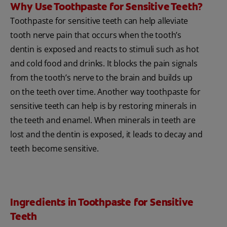
Why Use Toothpaste for Sensitive Teeth?
Toothpaste for sensitive teeth can help alleviate
tooth nerve pain that occurs when the tooth’s
dentin is exposed and reacts to stimuli such as hot
and cold food and drinks. It blocks the pain signals
from the tooth’s nerve to the brain and builds up
on the teeth over time. Another way toothpaste for
sensitive teeth can help is by restoring minerals in
the teeth and enamel. When minerals in teeth are
lost and the dentin is exposed, it leads to decay and
teeth become sensitive.
Ingredients in Toothpaste for Sensitive
Teeth