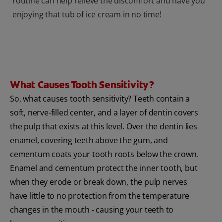
routine can help relieve the discomfort and have you
enjoying that tub of ice cream in no time!
What Causes Tooth Sensitivity?
So, what causes tooth sensitivity? Teeth contain a
soft, nerve-filled center, and a layer of dentin covers
the pulp that exists at this level. Over the dentin lies
enamel, covering teeth above the gum, and
cementum coats your tooth roots below the crown.
Enamel and cementum protect the inner tooth, but
when they erode or break down, the pulp nerves
have little to no protection from the temperature
changes in the mouth - causing your teeth to