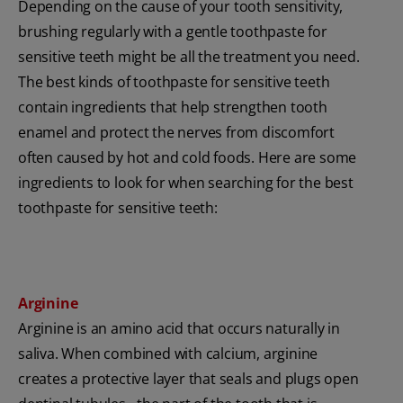
Depending on the cause of your tooth sensitivity,
brushing regularly with a gentle toothpaste for
sensitive teeth might be all the treatment you need.
The best kinds of toothpaste for sensitive teeth
contain ingredients that help strengthen tooth
enamel and protect the nerves from discomfort
often caused by hot and cold foods. Here are some
ingredients to look for when searching for the best
toothpaste for sensitive teeth:
Arginine
Arginine is an amino acid that occurs naturally in
saliva. When combined with calcium, arginine
creates a protective layer that seals and plugs open