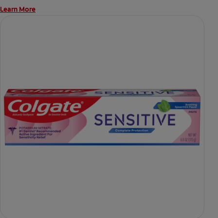
Learn More