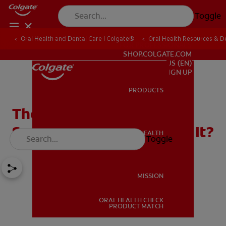
Toggle
Oral Health and Dental Care | Colgate®
Oral Health Resources & De
FOR PROFESSIONALS
SHOP.COLGATE.COM
US (EN)
SIGN UP
PRODUCTS
PRODUCTS
The Best Toothpaste for
Sensitive Teeth: What's in It?
ORAL HEALTH
Toggle
ORAL HEALTH
MISSION
ORAL HEALTH CHECK
MISSION
PRODUCT MATCH