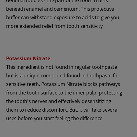
dentinal tubules - the part of the tooth that is
beneath enamel and cementum. This protective
buffer can withstand exposure to acids to give you
more extended relief from tooth sensitivity.
Potassium Nitrate
This ingredient is not found in regular toothpaste
but is a unique compound found in toothpaste for
sensitive teeth. Potassium Nitrate blocks pathways
from the tooth surface to the inner pulp, protecting
the tooth's nerves and effectively desensitizing
them to reduce discomfort. But, it will take several
uses before you start feeling the difference.