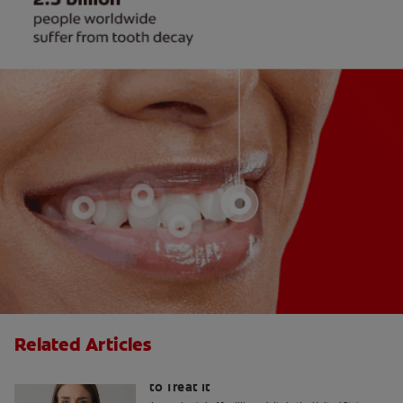
Related Articles
What Causes Tooth Sensitivity & How
to Treat It