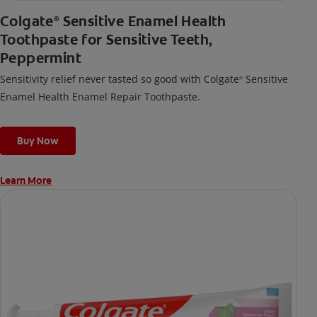
Colgate
Sensitive Enamel Health
®
Toothpaste for Sensitive Teeth,
Peppermint
Sensitivity relief never tasted so good with Colgate
Sensitive
®
Enamel Health Enamel Repair Toothpaste.
Buy Now
Learn More