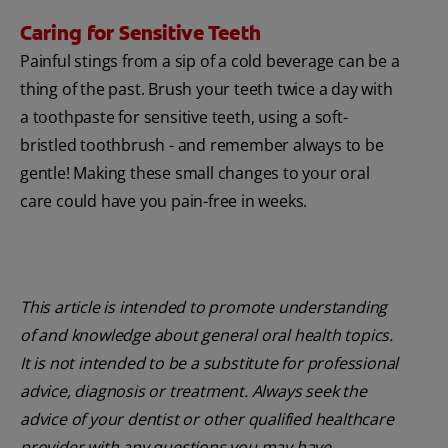
Caring for Sensitive Teeth
Painful stings from a sip of a cold beverage can be a
thing of the past. Brush your teeth twice a day with
a toothpaste for sensitive teeth, using a soft-
bristled toothbrush - and remember always to be
gentle! Making these small changes to your oral
care could have you pain-free in weeks.
This article is intended to promote understanding
of and knowledge about general oral health topics.
It is not intended to be a substitute for professional
advice, diagnosis or treatment. Always seek the
advice of your dentist or other qualified healthcare
provider with any questions you may have