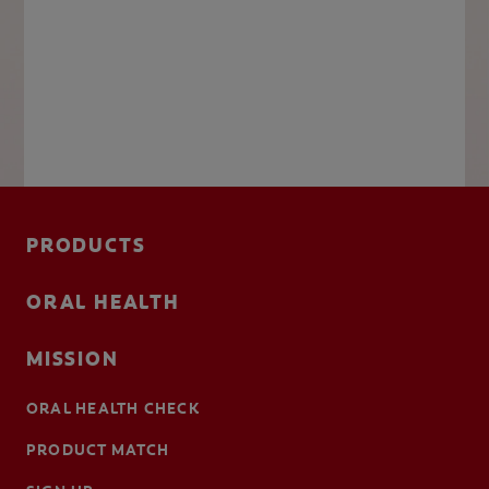
PRODUCTS
ORAL HEALTH
MISSION
ORAL HEALTH CHECK
PRODUCT MATCH