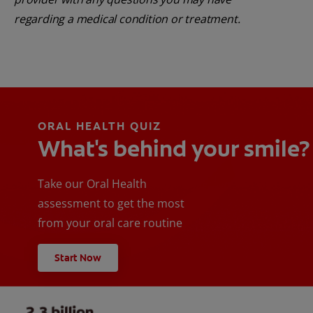
regarding a medical condition or treatment.
ORAL HEALTH QUIZ
What's behind your smile?
Take our Oral Health
assessment to get the most
from your oral care routine
Start Now