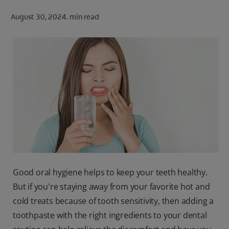
ORAL HEALTH CHECK
August 30, 2024.
min read
PRODUCT MATCH
FOR PROFESSIONALS
SHOP.COLGATE.COM
US (EN)
SIGN UP
Good oral hygiene helps to keep your teeth healthy.
But if you're staying away from your favorite hot and
cold treats because of tooth sensitivity, then adding a
toothpaste with the right ingredients to your dental