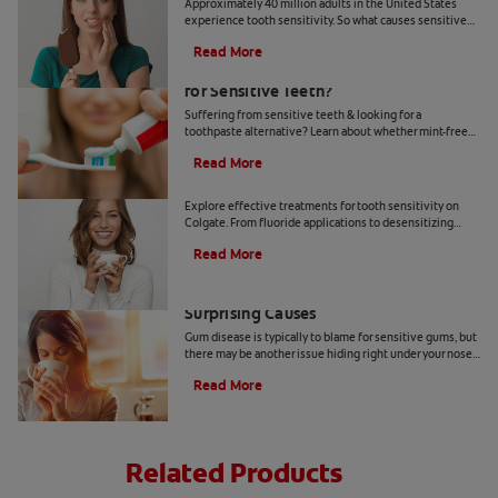
Approximately 40 million adults in the United States
experience tooth sensitivity. So what causes sensitive
teeth? Any number of dental problems. Find your
Read More
answers here.
Should You Use Non-Mint Toothpaste
for Sensitive Teeth?
Suffering from sensitive teeth & looking for a
toothpaste alternative? Learn about whether mint-free
toothpaste is right for you.
Read More
How To Treat Sensitive Teeth
Explore effective treatments for tooth sensitivity on
Colgate. From fluoride applications to desensitizing
toothpaste, find relief for sensitive teeth.
Read More
Sensitive Gums? Here Are Three
Surprising Causes
Gum disease is typically to blame for sensitive gums, but
there may be another issue hiding right under your nose.
Here are a few causes of sensitive gums.
Read More
Related Products