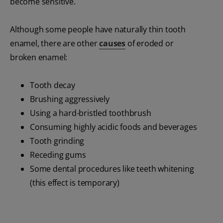
become sensitive.
Although some people have naturally thin tooth
enamel, there are other
causes
of eroded or
broken enamel:
Tooth decay
Brushing aggressively
Using a hard-bristled toothbrush
Consuming highly acidic foods and beverages
Tooth grinding
Receding gums
Some dental procedures like teeth whitening
(this effect is temporary)