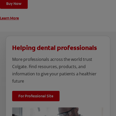
Buy Now
Learn More
Helping dental professionals
More professionals across the world trust
Colgate. Find resources, products, and
information to give your patients a healthier
future
For Professional Site