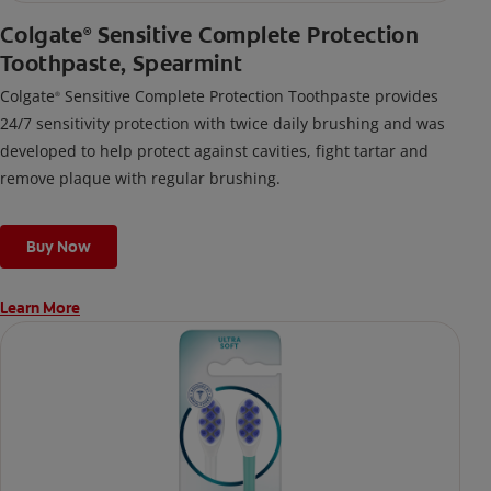
Colgate
Sensitive Complete Protection
®
Toothpaste, Spearmint
Colgate
Sensitive Complete Protection Toothpaste provides
®
24/7 sensitivity protection with twice daily brushing and was
developed to help protect against cavities, fight tartar and
remove plaque with regular brushing.
Buy Now
Learn More