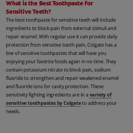
What is the Best Toothpaste for
Sensitive Teeth?
The best toothpaste for sensitive teeth will include
ingredients to block pain from external stimuli and
repair enamel. With regular use it can provide daily
protection from sensitive tooth pain, Colgate has a
line of sensitive toothpastes that will have you
enjoying your favorite foods again in no time. They
contain potassium nitrate to block pain, sodium
fluoride to strengthen and repair weakened enamel
and fluoride ions for cavity protection. These
sensitivity fighting ingredients are in a
variety of
sensitive toothpastes by Colgate
to address your
needs.