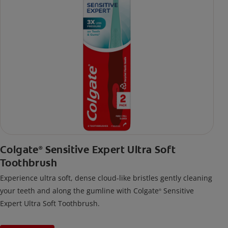
Colgate
Sensitive Expert Ultra Soft
®
Toothbrush
Experience ultra soft, dense cloud-like bristles gently cleaning
your teeth and along the gumline with Colgate
Sensitive
®
Expert Ultra Soft Toothbrush.