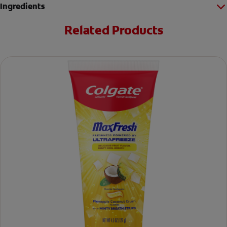
Ingredients
Related Products