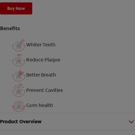
Buy Now
Benefits
Whiter Teeth
Reduce Plaque
Better Breath
Prevent Cavities
Gum health
Product Overview