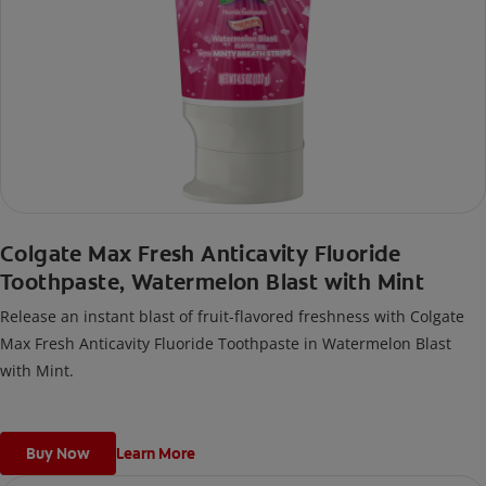
Colgate Max Fresh Anticavity Fluoride
Toothpaste, Watermelon Blast with Mint
Release an instant blast of fruit-flavored freshness with Colgate
Max Fresh Anticavity Fluoride Toothpaste in Watermelon Blast
with Mint.
Buy Now
Learn More