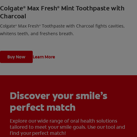
Colgate
Max Fresh
Mint Toothpaste with
®
®
Charcoal
Colgate
Max Fresh
Toothpaste with Charcoal fights cavities,
®
®
whitens teeth, and freshens breath.
Buy Now
Learn More
Discover your smile’s
perfect match
Explore our wide range of oral health solutions
tailored to meet your smile goals. Use our tool and
find your perfect match!