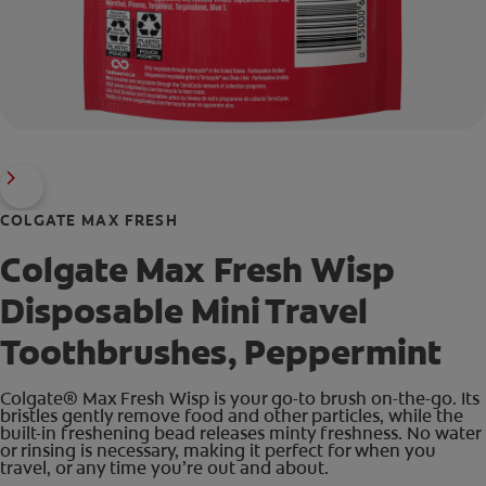
COLGATE MAX FRESH
Colgate Max Fresh Wisp
Disposable Mini Travel
Toothbrushes, Peppermint
Colgate® Max Fresh Wisp is your go-to brush on-the-go. Its
bristles gently remove food and other particles, while the
built-in freshening bead releases minty freshness. No water
or rinsing is necessary, making it perfect for when you
travel, or any time you’re out and about.