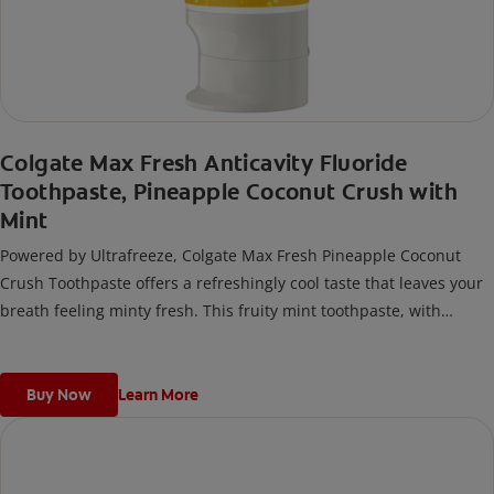
Colgate Max Fresh Anticavity Fluoride
Toothpaste, Pineapple Coconut Crush with
Mint
Powered by Ultrafreeze, Colgate Max Fresh Pineapple Coconut
Crush Toothpaste offers a refreshingly cool taste that leaves your
breath feeling minty fresh. This fruity mint toothpaste, with
hundreds of mini breath strips, releases an instant blast of
freshness every time you brush.
Buy Now
Learn More