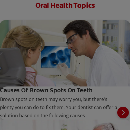
Oral Health Topics
Causes Of Brown Spots On Teeth
Brown spots on teeth may worry you, but there's
plenty you can do to fix them. Your dentist can offer a
solution based on the following causes.