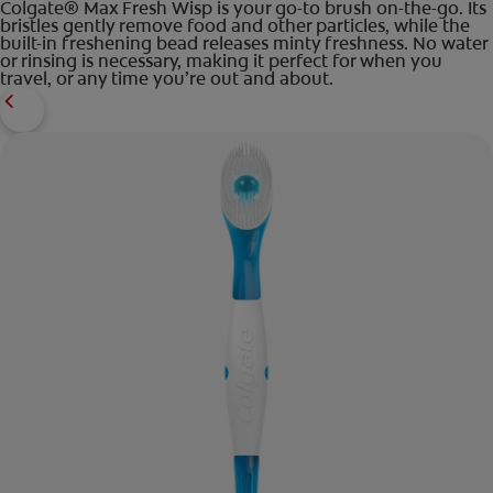
Colgate® Max Fresh Wisp is your go-to brush on-the-go. Its
bristles gently remove food and other particles, while the
built-in freshening bead releases minty freshness. No water
or rinsing is necessary, making it perfect for when you
travel, or any time you’re out and about.