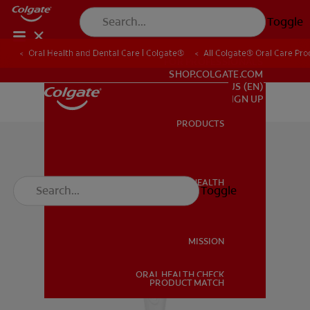
Toggle
Oral Health and Dental Care | Colgate®
All Colgate® Oral Care Pro
FOR PROFESSIONALS
SHOP.COLGATE.COM
US (EN)
SIGN UP
PRODUCTS
PRODUCTS
ORAL HEALTH
Toggle
ORAL HEALTH
MISSION
ORAL HEALTH CHECK
MISSION
PRODUCT MATCH