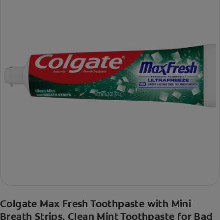
Colgate Max Fresh Toothpaste with Mini
Breath Strips, Clean Mint Toothpaste for Bad