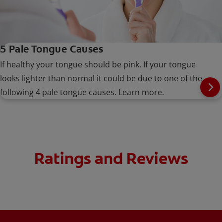
5 Pale Tongue Causes
If healthy your tongue should be pink. If your tongue
looks lighter than normal it could be due to one of the
following 4 pale tongue causes. Learn more.
Ratings and Reviews