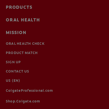
PRODUCTS
ORAL HEALTH
MISSION
ORAL HEALTH CHECK
PRODUCT MATCH
SIGN UP
CONTACT US
US (EN)
ColgateProfessional.com
Shop.Colgate.com