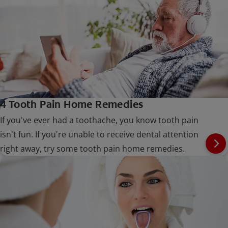
4 Tooth Pain Home Remedies
If you've ever had a toothache, you know tooth pain
isn't fun. If you're unable to receive dental attention
right away, try some tooth pain home remedies.