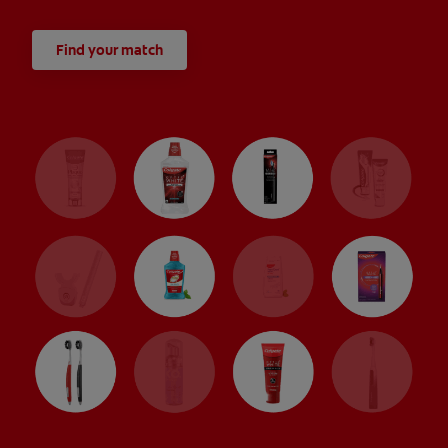
Find your match