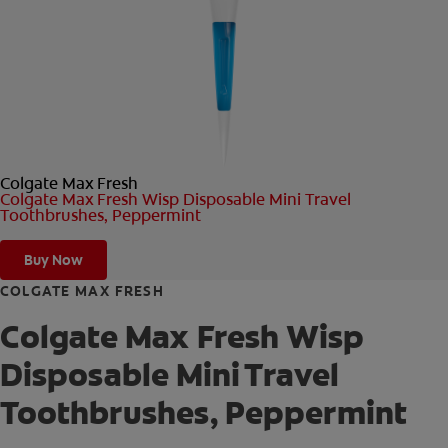
ORAL HEALTH CHECK
PRODUCT MATCH
FOR PROFESSIONALS
Colgate Max Fresh
SHOP.COLGATE.COM
Colgate Max Fresh Wisp Disposable Mini Travel
Toothbrushes, Peppermint
US (EN)
Buy Now
SIGN UP
COLGATE MAX FRESH
Colgate Max Fresh Wisp
Disposable Mini Travel
Toothbrushes, Peppermint