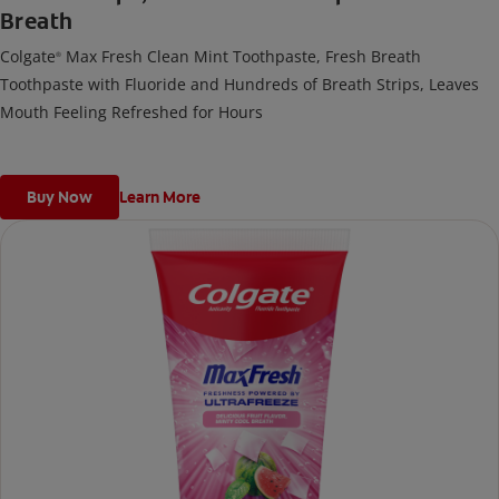
Breath
Colgate
Max Fresh Clean Mint Toothpaste, Fresh Breath
®
Toothpaste with Fluoride and Hundreds of Breath Strips, Leaves
Mouth Feeling Refreshed for Hours
Buy Now
Learn More