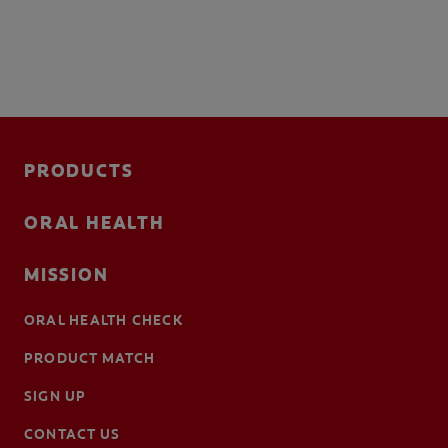
PRODUCTS
ORAL HEALTH
MISSION
ORAL HEALTH CHECK
PRODUCT MATCH
SIGN UP
CONTACT US