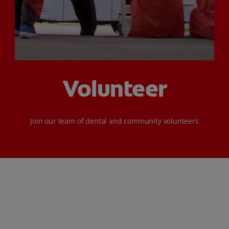
ORAL HEALTH CHECK
PRODUCT MATCH
FOR PROFESSIONALS
Volunteer
SHOP.COLGATE.COM
US (EN)
‌Join our team of dental and community volunteers
SIGN UP