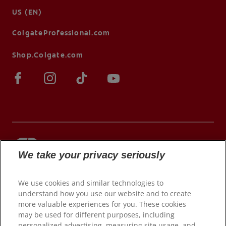
US (EN)
ColgateProfessional.com
Shop.Colgate.com
We take your privacy seriously
© 2026 Colgate-Palmolive Company. All rights
reserved.
We use cookies and similar technologies to
understand how you use our website and to create
more valuable experiences for you. These cookies
may be used for different purposes, including
Terms of Use
personalized advertising, measuring site usage, and