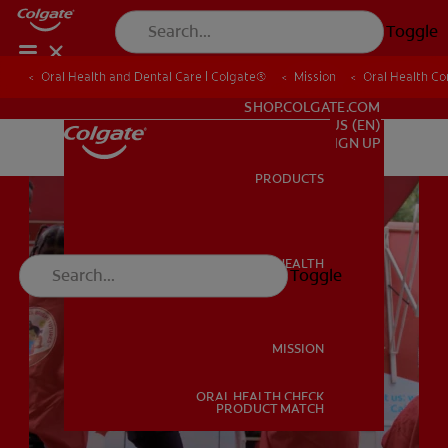
Toggle
Oral Health and Dental Care | Colgate®
Oral Health and Dental Care | Colgate®
Mission
Mission
Oral Health C
Oral Health C
FOR PROFESSIONALS
SHOP.COLGATE.COM
US (EN)
SIGN UP
PRODUCTS
PRODUCTS
ORAL HEALTH
Toggle
ORAL HEALTH
MISSION
ORAL HEALTH CHECK
MISSION
PRODUCT MATCH