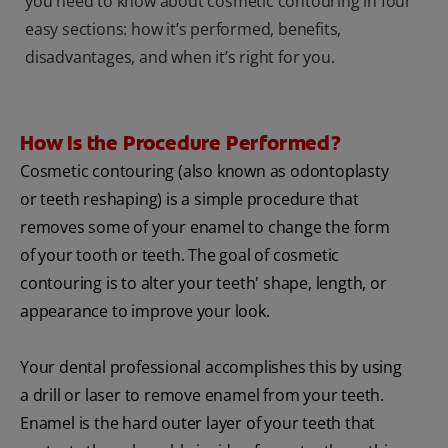
you need to know about cosmetic contouring in four
easy sections: how it’s performed, benefits,
disadvantages, and when it’s right for you.
How Is the Procedure Performed?
Cosmetic contouring (also known as odontoplasty
or teeth reshaping) is a simple procedure that
removes some of your enamel to change the form
of your tooth or teeth. The goal of cosmetic
contouring is to alter your teeth' shape, length, or
appearance to improve your look.
Your dental professional accomplishes this by using
a drill or laser to remove enamel from your teeth.
Enamel is the hard outer layer of your teeth that