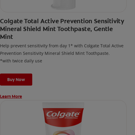
Colgate Total Active Prevention Sensitivity
Mineral Shield Mint Toothpaste, Gentle
Mint
Help prevent sensitivity from day 1* with Colgate Total Active
Prevention Sensitivity Mineral Shield Mint Toothpaste.
*with twice daily use
Buy Now
Learn More