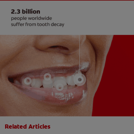
Related Articles