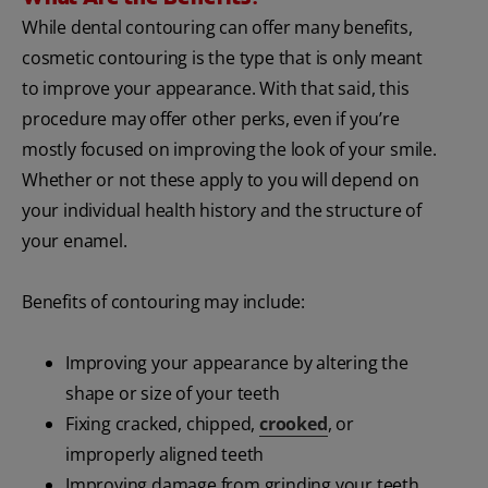
While dental contouring can offer many benefits,
cosmetic contouring is the type that is only meant
to improve your appearance. With that said, this
procedure may offer other perks, even if you’re
mostly focused on improving the look of your smile.
Whether or not these apply to you will depend on
your individual health history and the structure of
your enamel.
Benefits of contouring may include:
Improving your appearance by altering the
shape or size of your teeth
Fixing cracked, chipped,
crooked
, or
improperly aligned teeth
Improving damage from grinding your teeth