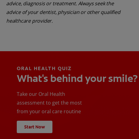
advice, diagnosis or treatment. Always seek the
advice of your dentist, physician or other qualified
healthcare provider.
ORAL HEALTH QUIZ
What's behind your smile?
Take our Oral Health
assessment to get the most
from your oral care routine
Start Now