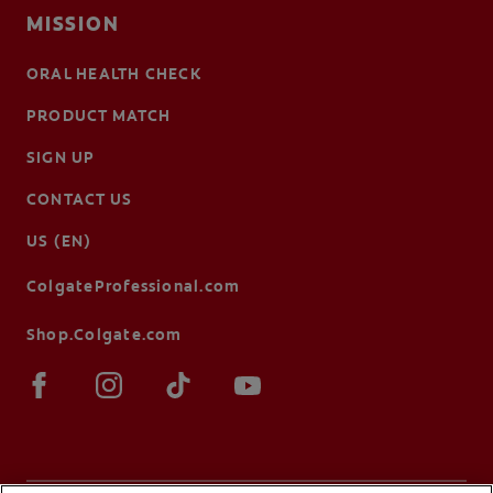
MISSION
ORAL HEALTH CHECK
PRODUCT MATCH
SIGN UP
CONTACT US
US (EN)
ColgateProfessional.com
Shop.Colgate.com