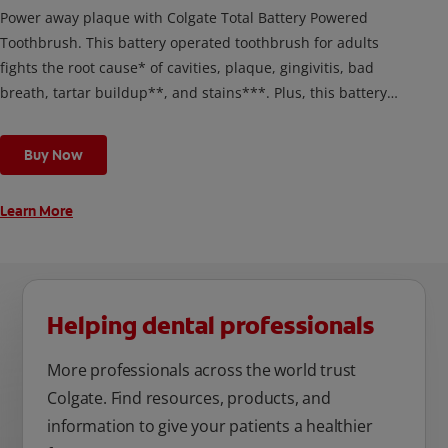
Power away plaque with Colgate Total Battery Powered
Toothbrush. This battery operated toothbrush for adults
fights the root cause* of cavities, plaque, gingivitis, bad
breath, tartar buildup**, and stains***. Plus, this battery
toothbrush has a built in 2 minute timer and features two
cleaning modes, Sensitive and Regular, to cater to your
Buy Now
unique oral care needs.
Learn More
Helping dental professionals
More professionals across the world trust
Colgate. Find resources, products, and
information to give your patients a healthier