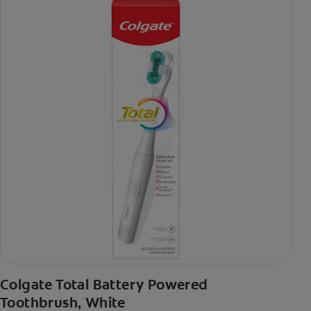
Colgate Total Battery Powered
Toothbrush, White