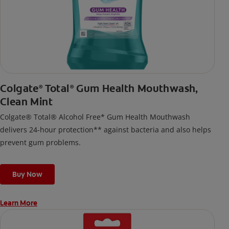
Colgate
Total
Gum Health Mouthwash,
®
®
Clean Mint
Colgate® Total® Alcohol Free* Gum Health Mouthwash
delivers 24-hour protection** against bacteria and also helps
prevent gum problems.
Buy Now
Learn More