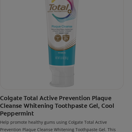
Colgate Total Active Prevention Plaque
Cleanse Whitening Toothpaste Gel, Cool
Peppermint
Help promote healthy gums using Colgate Total Active
Prevention Plaque Cleanse Whitening Toothpaste Gel. This