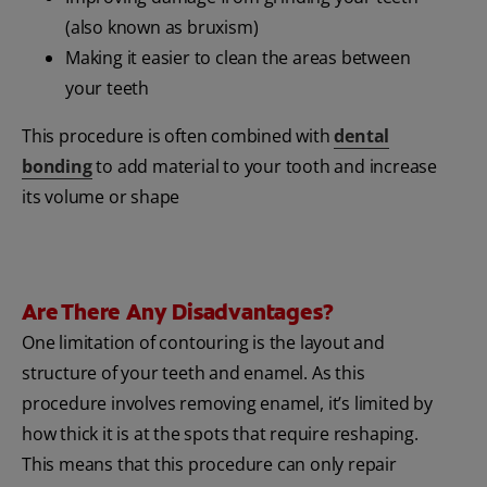
(also known as bruxism)
Making it easier to clean the areas between
your teeth
This procedure is often combined with
dental
bonding
to add material to your tooth and increase
its volume or shape
Are There Any Disadvantages?
One limitation of contouring is the layout and
structure of your teeth and enamel. As this
procedure involves removing enamel, it’s limited by
how thick it is at the spots that require reshaping.
This means that this procedure can only repair