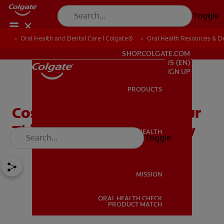
Toggle
Oral Health and Dental Care | Colgate®
Oral Health Resources & De
FOR PROFESSIONALS
SHOP.COLGATE.COM
US (EN)
SIGN UP
PRODUCTS
PRODUCTS
Cosmetic Contouring: Four
Things You Need To Know
ORAL HEALTH
Toggle
ORAL HEALTH
MISSION
ORAL HEALTH CHECK
MISSION
PRODUCT MATCH