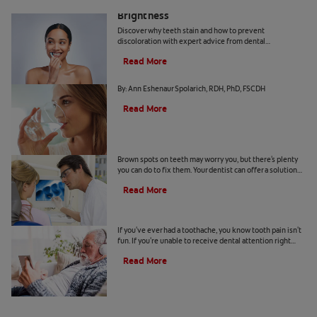
How Daily Habits Affect Your Smile’s
Brightness
Discover why teeth stain and how to prevent
discoloration with expert advice from dental
professionals. Learn about the roles of diet, hygiene, and
Read More
whitening technology.
Common Causes of Dry Mouth
By: Ann Eshenaur Spolarich, RDH, PhD, FSCDH
Read More
Causes Of Brown Spots On Teeth
Brown spots on teeth may worry you, but there's plenty
you can do to fix them. Your dentist can offer a solution
based on the following causes.
Read More
4 Tooth Pain Home Remedies
If you've ever had a toothache, you know tooth pain isn't
fun. If you're unable to receive dental attention right
away, try some tooth pain home remedies.
Read More