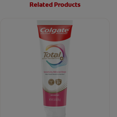
Related Products