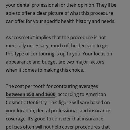
your dental professional for their opinion. They'll be
able to offer a clear picture of what this procedure
can offer for your specific health history and needs.
As “cosmetic” implies that the procedure is not
medically necessary, much of the decision to get
this type of contouring is up to you. Your focus on
appearance and budget are two major factors
when it comes to making this choice.
The cost per tooth for contouring averages
between $50 and $300
, according to American
Cosmetic Dentistry. This figure will vary based on
your location, dental professional, and insurance
coverage. It’s good to consider that insurance
policies often will not help cover procedures that