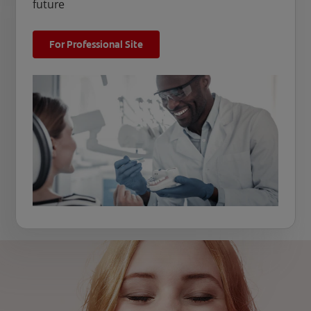
future
For Professional Site