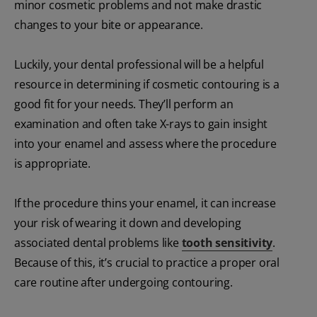
minor cosmetic problems and not make drastic
changes to your bite or appearance.
Luckily, your dental professional will be a helpful
resource in determining if cosmetic contouring is a
good fit for your needs. They’ll perform an
examination and often take X-rays to gain insight
into your enamel and assess where the procedure
is appropriate.
If the procedure thins your enamel, it can increase
your risk of wearing it down and developing
associated dental problems like
tooth sensitivity
.
Because of this, it’s crucial to practice a proper oral
care routine after undergoing contouring.