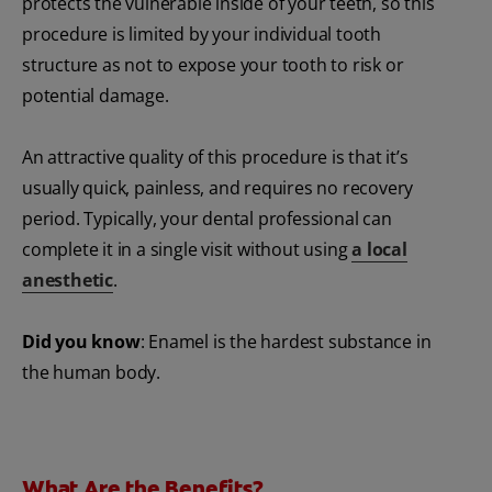
protects the vulnerable inside of your teeth, so this
procedure is limited by your individual tooth
structure as not to expose your tooth to risk or
potential damage.
An attractive quality of this procedure is that it’s
usually quick, painless, and requires no recovery
period. Typically, your dental professional can
complete it in a single visit without using
a local
anesthetic
.
Did you know
: Enamel is the hardest substance in
the human body.
What Are the Benefits?