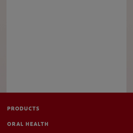
PRODUCTS
ORAL HEALTH