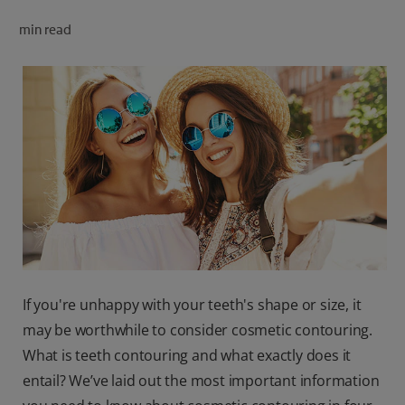
ORAL HEALTH CHECK
min read
PRODUCT MATCH
FOR PROFESSIONALS
SHOP.COLGATE.COM
US (EN)
SIGN UP
If you're unhappy with your teeth's shape or size, it
may be worthwhile to consider cosmetic contouring.
What is teeth contouring and what exactly does it
entail? We’ve laid out the most important information