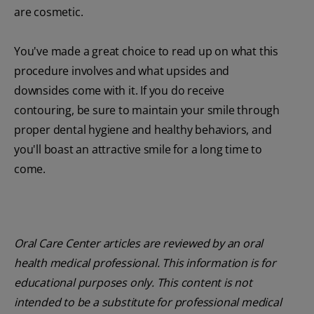
are cosmetic.
You've made a great choice to read up on what this
procedure involves and what upsides and
downsides come with it. If you do receive
contouring, be sure to maintain your smile through
proper dental hygiene and healthy behaviors, and
you'll boast an attractive smile for a long time to
come.
Oral Care Center articles are reviewed by an oral
health medical professional. This information is for
educational purposes only. This content is not
intended to be a substitute for professional medical