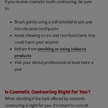
If you receive cosmetic tooth contouring, be sure
to:
Brush gently using a soft-bristled brush and
non-abrasive toothpaste
Avoid chewing on ice and non-food items that
could harm your enamel
Refrain from
smoking or using tobacco
products
Visit your dental professional at least twice a
year
Is Cosmetic Contouring Right for You?
When deciding if the look offered by cosmetic
contouring is right for you, it’s smart to consult