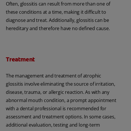
Often, glossitis can result from more than one of
these conditions at a time, making it difficult to
diagnose and treat. Additionally, glossitis can be
hereditary and therefore have no defined cause.
Treatment
The management and treatment of atrophic
glossitis involve eliminating the source of irritation,
disease, trauma, or allergic reaction. As with any
abnormal mouth condition, a prompt appointment
with a dental professional is recommended for
assessment and treatment options. In some cases,
additional evaluation, testing and long-term