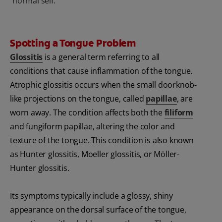
normal self.
Spotting a Tongue Problem
Glossitis
is a general term referring to all
conditions that cause inflammation of the tongue.
Atrophic glossitis occurs when the small doorknob-
like projections on the tongue, called
papillae
, are
worn away. The condition affects both the
filiform
and fungiform papillae, altering the color and
texture of the tongue. This condition is also known
as Hunter glossitis, Moeller glossitis, or Möller-
Hunter glossitis.
Its symptoms typically include a glossy, shiny
appearance on the dorsal surface of the tongue,