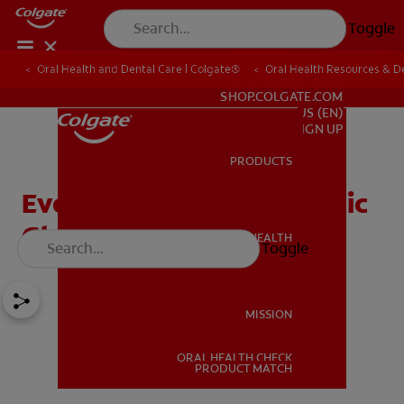
Toggle
Oral Health and Dental Care | Colgate®
Oral Health Resources & De
FOR PROFESSIONALS
SHOP.COLGATE.COM
US (EN)
SIGN UP
PRODUCTS
PRODUCTS
Everything About Atrophic
Glossitis
ORAL HEALTH
Toggle
ORAL HEALTH
MISSION
ORAL HEALTH CHECK
MISSION
PRODUCT MATCH