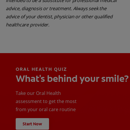
intended to be a substitute for professional medical
advice, diagnosis or treatment. Always seek the
advice of your dentist, physician or other qualified
healthcare provider.
ORAL HEALTH QUIZ
What's behind your smile?
Take our Oral Health
assessment to get the most
from your oral care routine
Start Now