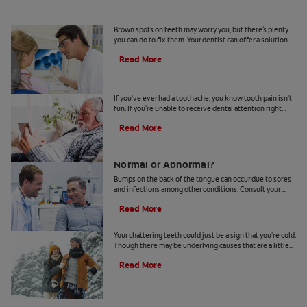
Causes Of Brown Spots On Teeth
Brown spots on teeth may worry you, but there's plenty
you can do to fix them. Your dentist can offer a solution
based on the following causes.
Read More
4 Tooth Pain Home Remedies
If you've ever had a toothache, you know tooth pain isn't
fun. If you're unable to receive dental attention right
away, try some tooth pain home remedies.
Read More
Bumps on the Back of the Tongue:
Normal or Abnormal?
Bumps on the back of the tongue can occur due to sores
and infections among other conditions. Consult your
dentist if you notice abnormal bumps.
Read More
Chattering Teeth: What's Behind It?
Your chattering teeth could just be a sign that you're cold.
Though there may be underlying causes that are a little
more serious. Learn more here.
Read More