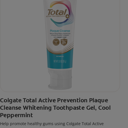
Colgate Total Active Prevention Plaque
Cleanse Whitening Toothpaste Gel, Cool
Peppermint
Help promote healthy gums using Colgate Total Active