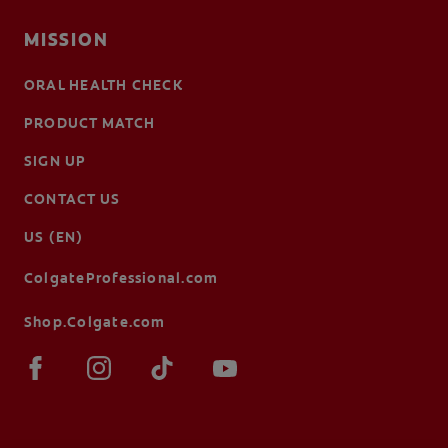
MISSION
ORAL HEALTH CHECK
PRODUCT MATCH
SIGN UP
CONTACT US
US (EN)
ColgateProfessional.com
Shop.Colgate.com