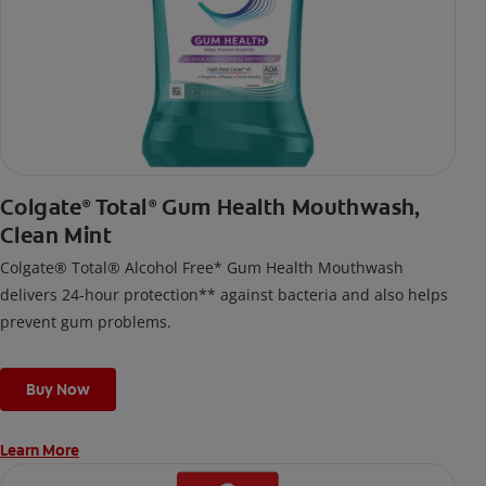
Colgate
Total
Gum Health Mouthwash,
®
®
Clean Mint
Colgate® Total® Alcohol Free* Gum Health Mouthwash
delivers 24-hour protection** against bacteria and also helps
prevent gum problems.
Buy Now
Learn More