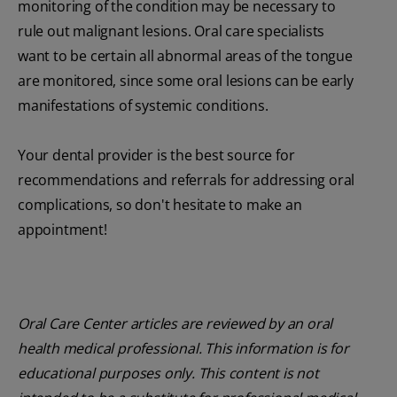
monitoring of the condition may be necessary to
rule out malignant lesions. Oral care specialists
want to be certain all abnormal areas of the tongue
are monitored, since some oral lesions can be early
manifestations of systemic conditions.
Your dental provider is the best source for
recommendations and referrals for addressing oral
complications, so don't hesitate to make an
appointment!
Oral Care Center articles are reviewed by an oral
health medical professional. This information is for
educational purposes only. This content is not