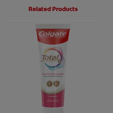
Related Products