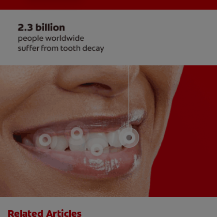
Related Articles