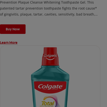
Prevention Plaque Cleanse Whitening Toothpaste Gel. This
patented tartar prevention toothpaste fights the root cause*
of gingivitis, plaque, tartar, cavities, sensitivity, bad breath,
weak enamel, and stains and is 2x more effective*** at
fighting bacteria, the root cause of oral health problems like
Buy Now
cavities and gingivitis.
Learn More
*via protection against bacteria and dietary exposures, with
daily brushing
***via reduction of bacteria vs. non-antibacterial fluoride
toothpaste with 2x daily brushing and 4 weeks use