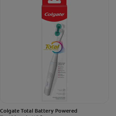
Colgate Total Battery Powered