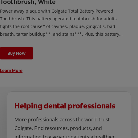
Toothbrush, White
Power away plaque with Colgate Total Battery Powered
Toothbrush. This battery operated toothbrush for adults
fights the root cause* of cavities, plaque, gingivitis, bad
breath, tartar buildup**, and stains***. Plus, this battery
toothbrush has a built in 2 minute timer and features two
cleaning modes, Sensitive and Regular, to cater to your
Buy Now
unique oral care needs.
Learn More
Helping dental professionals
More professionals across the world trust
Colgate. Find resources, products, and
information to give your patients a healthier