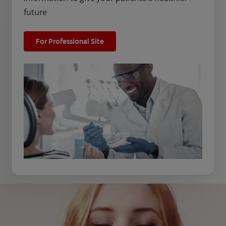
future
For Professional Site