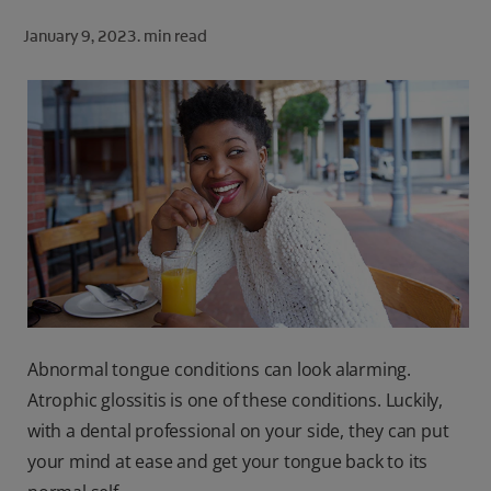
ORAL HEALTH CHECK
January 9, 2023.
min read
PRODUCT MATCH
FOR PROFESSIONALS
SHOP.COLGATE.COM
US (EN)
SIGN UP
Abnormal tongue conditions can look alarming.
Atrophic glossitis is one of these conditions. Luckily,
with a dental professional on your side, they can put
your mind at ease and get your tongue back to its