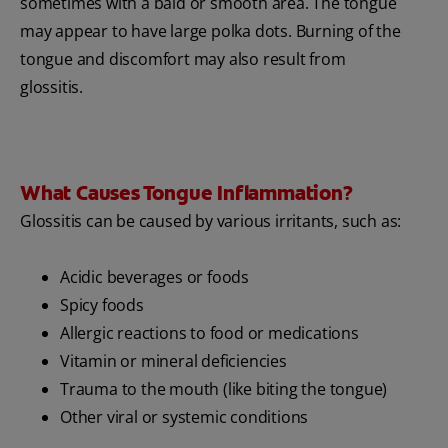
sometimes with a bald or smooth area. The tongue
may appear to have large polka dots. Burning of the
tongue and discomfort may also result from
glossitis.
What Causes Tongue Inflammation?
Glossitis can be caused by various irritants, such as:
Acidic beverages or foods
Spicy foods
Allergic reactions to food or medications
Vitamin or mineral deficiencies
Trauma to the mouth (like biting the tongue)
Other viral or systemic conditions