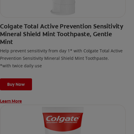
Colgate Total Active Prevention Sensitivity
Mineral Shield Mint Toothpaste, Gentle
Mint
Help prevent sensitivity from day 1* with Colgate Total Active
Prevention Sensitivity Mineral Shield Mint Toothpaste.
*with twice daily use
Buy Now
Learn More