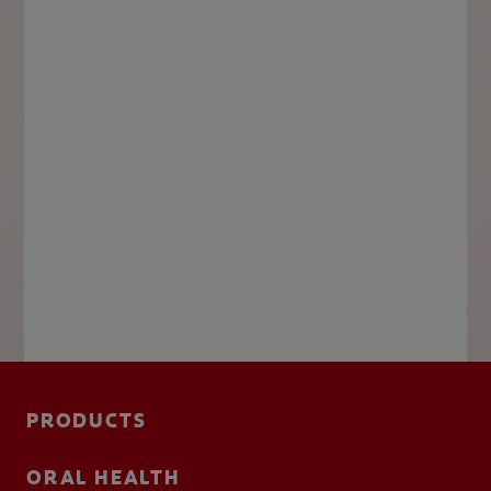
PRODUCTS
ORAL HEALTH