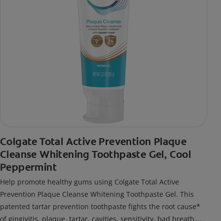
Colgate Total Active Prevention Plaque
Cleanse Whitening Toothpaste Gel, Cool
Peppermint
Help promote healthy gums using Colgate Total Active
Prevention Plaque Cleanse Whitening Toothpaste Gel. This
patented tartar prevention toothpaste fights the root cause*
of gingivitis, plaque, tartar, cavities, sensitivity, bad breath,