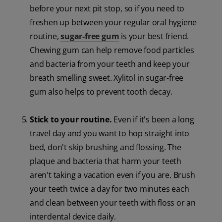
before your next pit stop, so if you need to
freshen up between your regular oral hygiene
routine,
sugar-free gum
is your best friend.
Chewing gum can help remove food particles
and bacteria from your teeth and keep your
breath smelling sweet. Xylitol in sugar-free
gum also helps to prevent tooth decay.
Stick to your routine.
Even if it's been a long
travel day and you want to hop straight into
bed, don't skip brushing and flossing. The
plaque and bacteria that harm your teeth
aren't taking a vacation even if you are. Brush
your teeth twice a day for two minutes each
and clean between your teeth with floss or an
interdental device daily.