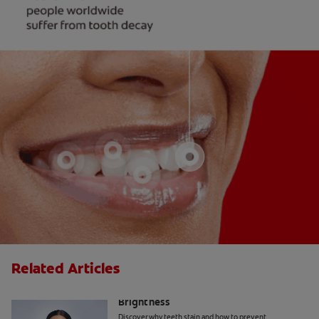
Related Articles
How Daily Habits Affect Your Smile’s
Brightness
Discover why teeth stain and how to prevent