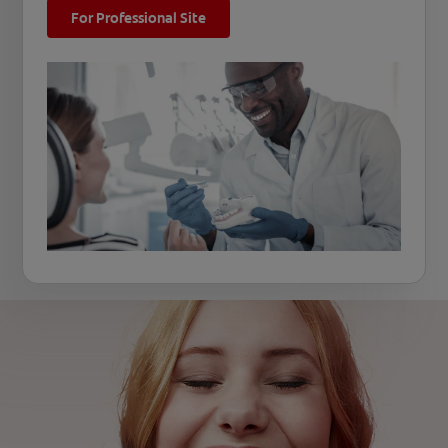
For Professional Site