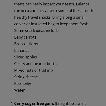
treats can really impact your teeth. Balance
the occasional treat with some of these tooth-
healthy travel snacks. Bring along a small
cooler or insulated bag to keep them fresh.
Some snack ideas include:
Baby carrots
Broccoli florets
Bananas
Sliced apples
Celery and peanut butter
Mixed nuts or trail mix
String cheese
Beef jerky
Water
Carry sugar-free gum.
It might be a while