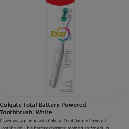
Colgate Total Battery Powered
Toothbrush, White
Power away plaque with Colgate Total Battery Powered
Toothbrush. This battery operated toothbrush for adults