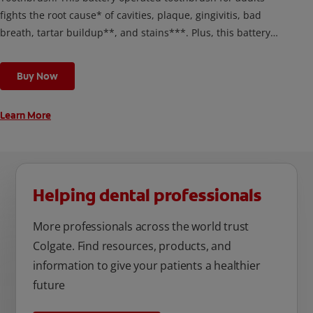
fights the root cause* of cavities, plaque, gingivitis, bad
breath, tartar buildup**, and stains***. Plus, this battery
toothbrush has a built in 2 minute timer and features two
cleaning modes, Sensitive and Regular, to cater to your
Buy Now
unique oral care needs.
Learn More
Helping dental professionals
More professionals across the world trust
Colgate. Find resources, products, and
information to give your patients a healthier
future