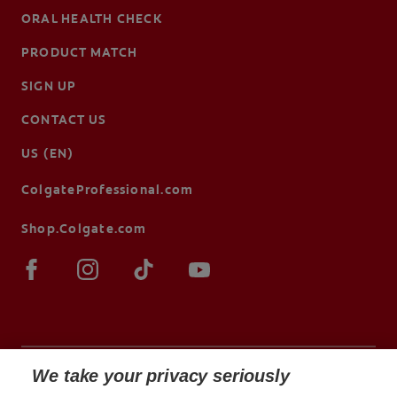
ORAL HEALTH CHECK
PRODUCT MATCH
SIGN UP
CONTACT US
US (EN)
ColgateProfessional.com
Shop.Colgate.com
We take your privacy seriously