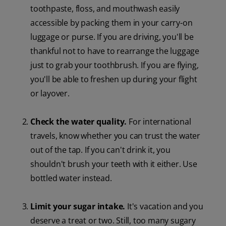
toothpaste, floss, and mouthwash easily
accessible by packing them in your carry-on
luggage or purse. If you are driving, you'll be
thankful not to have to rearrange the luggage
just to grab your toothbrush. If you are flying,
you'll be able to freshen up during your flight
or layover.
Check the water quality.
For international
travels, know whether you can trust the water
out of the tap. If you can't drink it, you
shouldn't brush your teeth with it either. Use
bottled water instead.
Limit your sugar intake.
It's vacation and you
deserve a treat or two. Still, too many sugary