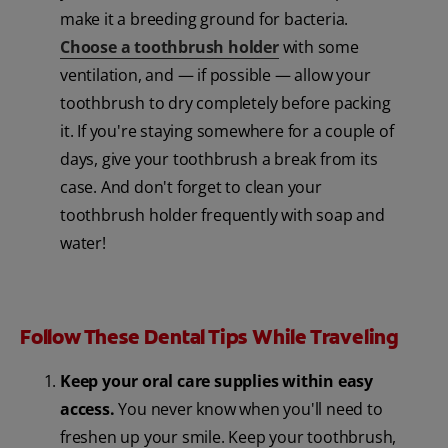
make it a breeding ground for bacteria.
Choose a toothbrush holder
with some
ventilation, and — if possible — allow your
toothbrush to dry completely before packing
it. If you're staying somewhere for a couple of
days, give your toothbrush a break from its
case. And don't forget to clean your
toothbrush holder frequently with soap and
water!
Follow These Dental Tips While Traveling
Keep your oral care supplies within easy
access.
You never know when you'll need to
freshen up your smile. Keep your toothbrush,