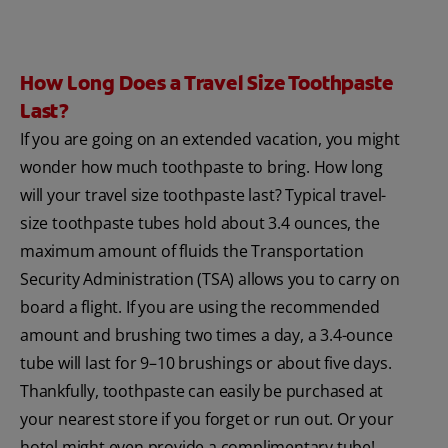
How Long Does a Travel Size Toothpaste
Last?
If you are going on an extended vacation, you might
wonder how much toothpaste to bring. How long
will your travel size toothpaste last? Typical travel-
size toothpaste tubes hold about 3.4 ounces, the
maximum amount of fluids the Transportation
Security Administration (TSA) allows you to carry on
board a flight. If you are using the recommended
amount and brushing two times a day, a 3.4-ounce
tube will last for 9–10 brushings or about five days.
Thankfully, toothpaste can easily be purchased at
your nearest store if you forget or run out. Or your
hotel might even provide a complimentary tube!