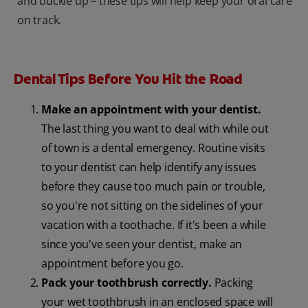
and buckle up – these tips will help keep your oral care
on track.
Dental Tips Before You Hit the Road
Make an appointment with your dentist.
The last thing you want to deal with while out
of town is a dental emergency. Routine visits
to your dentist can help identify any issues
before they cause too much pain or trouble,
so you're not sitting on the sidelines of your
vacation with a toothache. If it's been a while
since you've seen your dentist, make an
appointment before you go.
Pack your toothbrush correctly.
Packing
your wet toothbrush in an enclosed space will