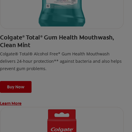
Colgate
Total
Gum Health Mouthwash,
®
®
Clean Mint
Colgate® Total® Alcohol Free* Gum Health Mouthwash
delivers 24-hour protection** against bacteria and also helps
prevent gum problems.
Buy Now
Learn More