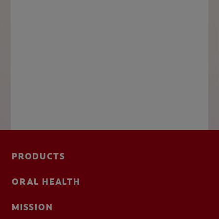
PRODUCTS
ORAL HEALTH
MISSION