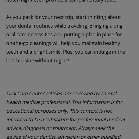
As you pack for your next trip, start thinking about
your dental routines while traveling. Bringing along
oral care necessities and putting a plan in place for
on-the-go cleanings will help you maintain healthy
teeth and a bright smile. Plus, you can indulge in the
local cuisine without regret!
Oral Care Center articles are reviewed by an oral
health medical professional. This information is for
educational purposes only. This content is not
intended to be a substitute for professional medical
advice, diagnosis or treatment. Always seek the
advice of your dentist, physician or other qualified