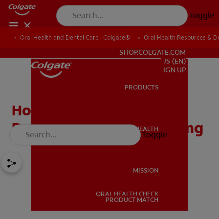
Toggle
Oral Health and Dental Care | Colgate®
Oral Health Resources & De
FOR PROFESSIONALS
SHOP.COLGATE.COM
US (EN)
SIGN UP
PRODUCTS
PRODUCTS
How to Maintain Good
Dental Care While Traveling
ORAL HEALTH
Toggle
ORAL HEALTH
MISSION
ORAL HEALTH CHECK
MISSION
PRODUCT MATCH