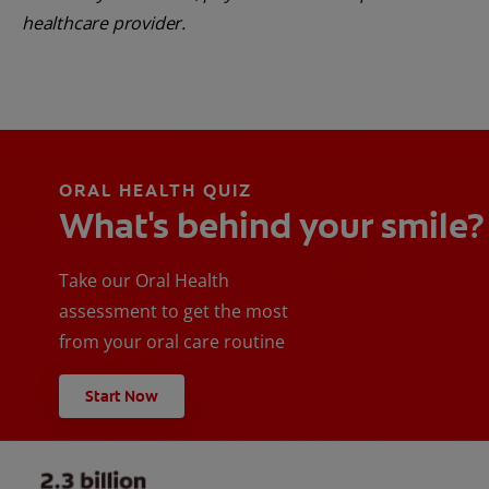
healthcare provider.
ORAL HEALTH QUIZ
What's behind your smile?
Take our Oral Health
assessment to get the most
from your oral care routine
Start Now