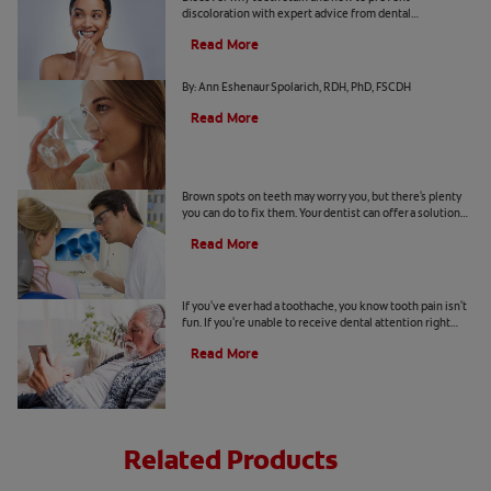
discoloration with expert advice from dental
professionals. Learn about the roles of diet, hygiene, and
Read More
whitening technology.
Common Causes of Dry Mouth
By: Ann Eshenaur Spolarich, RDH, PhD, FSCDH
Read More
Causes Of Brown Spots On Teeth
Brown spots on teeth may worry you, but there's plenty
you can do to fix them. Your dentist can offer a solution
based on the following causes.
Read More
4 Tooth Pain Home Remedies
If you've ever had a toothache, you know tooth pain isn't
fun. If you're unable to receive dental attention right
away, try some tooth pain home remedies.
Read More
Related Products