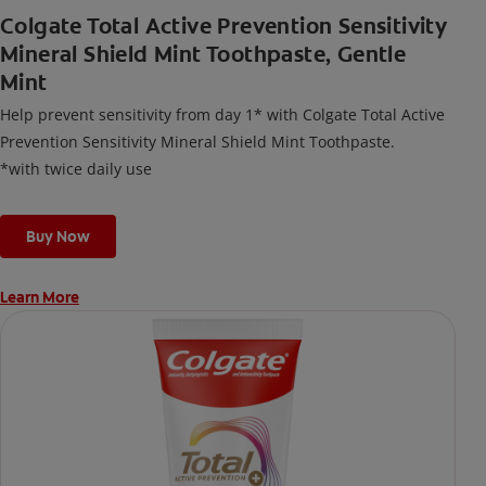
Colgate Total Active Prevention Sensitivity
Mineral Shield Mint Toothpaste, Gentle
Mint
Help prevent sensitivity from day 1* with Colgate Total Active
Prevention Sensitivity Mineral Shield Mint Toothpaste.
*with twice daily use
Buy Now
Learn More