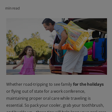
ORAL HEALTH CHECK
min read
PRODUCT MATCH
FOR PROFESSIONALS
SHOP.COLGATE.COM
US (EN)
SIGN UP
Whether road-tripping to see family
for the holidays
or flying out of state for a work conference,
maintaining proper oral care while traveling is
essential. So pack your cooler, grab your toothbrush,