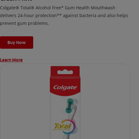
Colgate® Total® Alcohol Free* Gum Health Mouthwash
delivers 24-hour protection** against bacteria and also helps
prevent gum problems.
Buy Now
Learn More