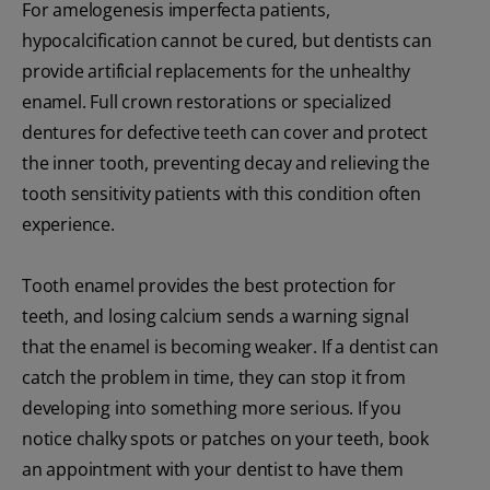
For amelogenesis imperfecta patients,
hypocalcification cannot be cured, but dentists can
provide artificial replacements for the unhealthy
enamel. Full crown restorations or specialized
dentures for defective teeth can cover and protect
the inner tooth, preventing decay and relieving the
tooth sensitivity patients with this condition often
experience.
Tooth enamel provides the best protection for
teeth, and losing calcium sends a warning signal
that the enamel is becoming weaker. If a dentist can
catch the problem in time, they can stop it from
developing into something more serious. If you
notice chalky spots or patches on your teeth, book
an appointment with your dentist to have them