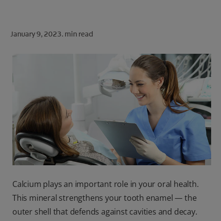
ORAL HEALTH CHECK
PRODUCT MATCH
January 9, 2023.
min read
FOR PROFESSIONALS
SHOP.COLGATE.COM
US (EN)
SIGN UP
Calcium plays an important role in your oral health.
This mineral strengthens your tooth enamel — the
outer shell that defends against cavities and decay.