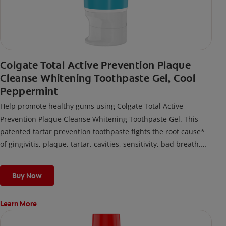
Colgate Total Active Prevention Plaque
Cleanse Whitening Toothpaste Gel, Cool
Peppermint
Help promote healthy gums using Colgate Total Active
Prevention Plaque Cleanse Whitening Toothpaste Gel. This
patented tartar prevention toothpaste fights the root cause*
of gingivitis, plaque, tartar, cavities, sensitivity, bad breath,
weak enamel, and stains and is 2x more effective*** at
fighting bacteria, the root cause of oral health problems like
Buy Now
cavities and gingivitis.
Learn More
*via protection against bacteria and dietary exposures, with
daily brushing