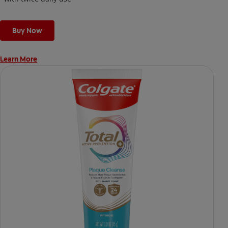
Buy Now
Learn More