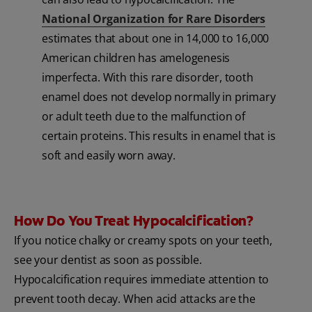
National Organization for Rare Disorders
estimates that about one in 14,000 to 16,000
American children has amelogenesis
imperfecta. With this rare disorder, tooth
enamel does not develop normally in primary
or adult teeth due to the malfunction of
certain proteins. This results in enamel that is
soft and easily worn away.
How Do You Treat Hypocalcification?
If you notice chalky or creamy spots on your teeth,
see your dentist as soon as possible.
Hypocalcification requires immediate attention to
prevent tooth decay. When acid attacks are the