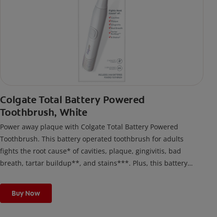
Colgate Total Battery Powered
Toothbrush, White
Power away plaque with Colgate Total Battery Powered
Toothbrush. This battery operated toothbrush for adults
fights the root cause* of cavities, plaque, gingivitis, bad
breath, tartar buildup**, and stains***. Plus, this battery
toothbrush has a built in 2 minute timer and features two
cleaning modes, Sensitive and Regular, to cater to your
Buy Now
unique oral care needs.