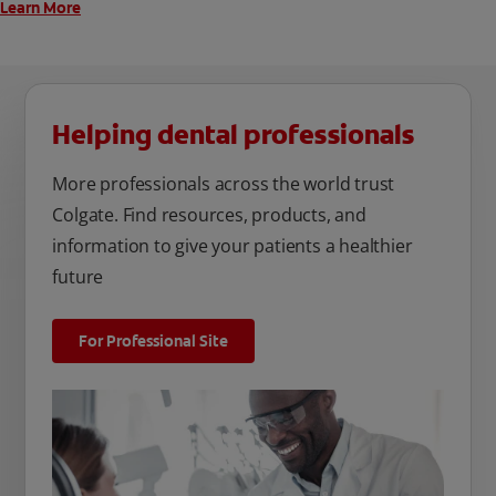
Learn More
Helping dental professionals
More professionals across the world trust
Colgate. Find resources, products, and
information to give your patients a healthier
future
For Professional Site