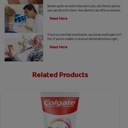
Causes Of Brown Spots On Teeth
Brown spots on teeth may worry you, but there's plenty
you can do to fix them. Your dentist can offer a solution
based on the following causes.
Read More
4 Tooth Pain Home Remedies
If you've ever had a toothache, you know tooth pain isn't
fun. If you're unable to receive dental attention right
away, try some tooth pain home remedies.
Read More
Related Products