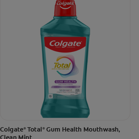
***via reduction of bacteria vs. non-antibacterial fluoride
toothpaste with 2x daily brushing and 4 weeks use
Colgate
Total
Gum Health Mouthwash,
®
®
Clean Mint