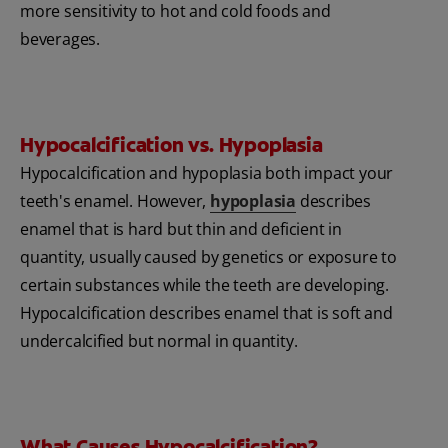
more sensitivity to hot and cold foods and
beverages.
Hypocalcification vs. Hypoplasia
Hypocalcification and hypoplasia both impact your
teeth's enamel. However,
hy
poplasia
describes
enamel that is hard but thin and deficient in
quantity, usually caused by genetics or exposure to
certain substances while the teeth are developing.
Hypocalcification describes enamel that is soft and
undercalcified but normal in quantity.
What Causes Hypocalcification?