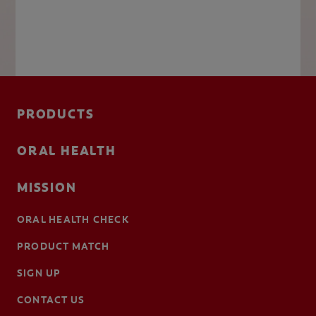
PRODUCTS
ORAL HEALTH
MISSION
ORAL HEALTH CHECK
PRODUCT MATCH
SIGN UP
CONTACT US