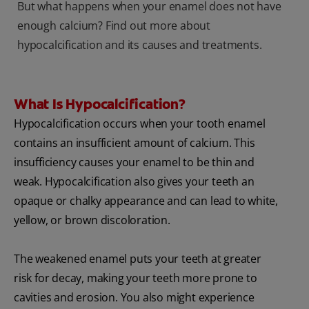
But what happens when your enamel does not have
enough calcium? Find out more about
hypocalcification and its causes and treatments.
What Is Hypocalcification?
Hypocalcification occurs when your tooth enamel
contains an insufficient amount of calcium. This
insufficiency causes your enamel to be thin and
weak. Hypocalcification also gives your teeth an
opaque or chalky appearance and can lead to white,
yellow, or brown discoloration.
The weakened enamel puts your teeth at greater
risk for decay, making your teeth more prone to
cavities and erosion. You also might experience