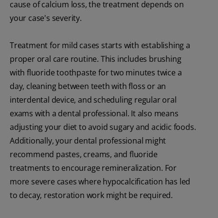
cause of calcium loss, the treatment depends on
your case's severity.
Treatment for mild cases starts with establishing a
proper oral care routine. This includes brushing
with fluoride toothpaste for two minutes twice a
day, cleaning between teeth with floss or an
interdental device, and scheduling regular oral
exams with a dental professional. It also means
adjusting your diet to avoid sugary and acidic foods.
Additionally, your dental professional might
recommend pastes, creams, and fluoride
treatments to encourage remineralization. For
more severe cases where hypocalcification has led
to decay, restoration work might be required.