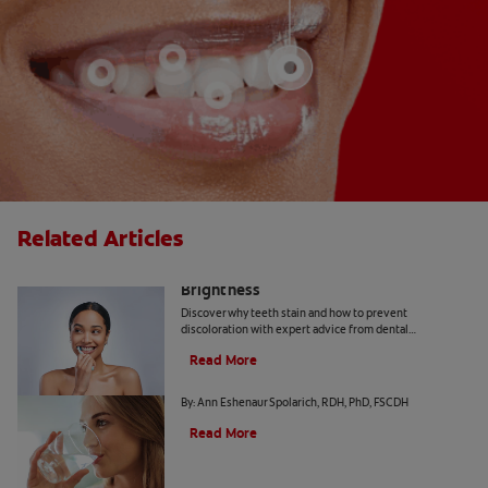
Related Articles
How Daily Habits Affect Your Smile’s
Brightness
Discover why teeth stain and how to prevent
discoloration with expert advice from dental
professionals. Learn about the roles of diet, hygiene, and
Read More
whitening technology.
Common Causes of Dry Mouth
By: Ann Eshenaur Spolarich, RDH, PhD, FSCDH
Read More