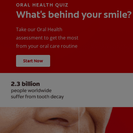
ORAL HEALTH QUIZ
What's behind your smile?
Take our Oral Health
assessment to get the most
from your oral care routine
Start Now