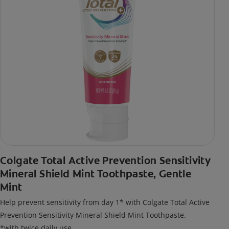
Colgate Total Active Prevention Sensitivity
Mineral Shield Mint Toothpaste, Gentle
Mint
Help prevent sensitivity from day 1* with Colgate Total Active
Prevention Sensitivity Mineral Shield Mint Toothpaste.
*with twice daily use