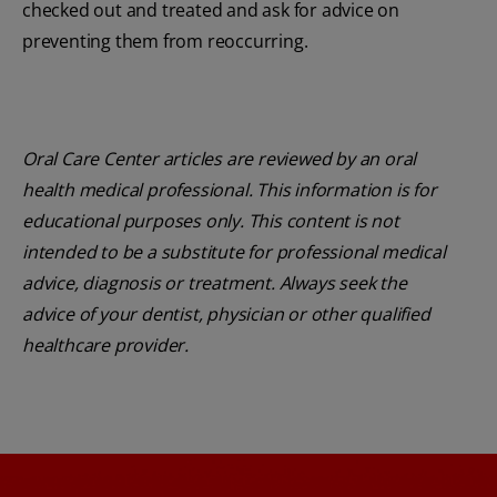
checked out and treated and ask for advice on
preventing them from reoccurring.
Oral Care Center articles are reviewed by an oral
health medical professional. This information is for
educational purposes only. This content is not
intended to be a substitute for professional medical
advice, diagnosis or treatment. Always seek the
advice of your dentist, physician or other qualified
healthcare provider.