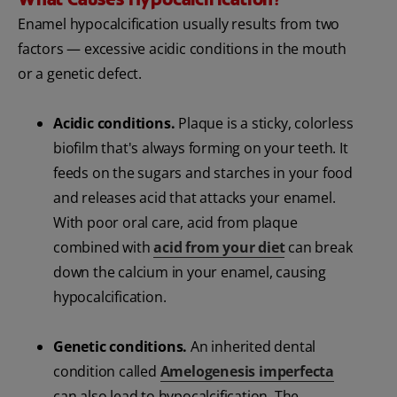
Enamel hypocalcification usually results from two
factors — excessive acidic conditions in the mouth
or a genetic defect.
Acidic conditions.
Plaque is a sticky, colorless
biofilm that's always forming on your teeth. It
feeds on the sugars and starches in your food
and releases acid that attacks your enamel.
With poor oral care, acid from plaque
combined with
acid from your diet
can break
down the calcium in your enamel, causing
hypocalcification.
Genetic conditions.
An inherited dental
condition called
Amelogenesis imperfecta
can also lead to hypocalcification. The