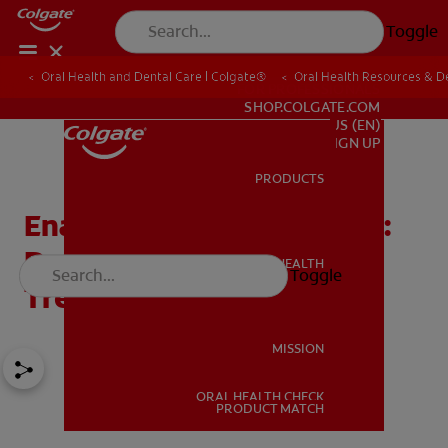
Toggle
Oral Health and Dental Care | Colgate®
Oral Health Resources & De
FOR PROFESSIONALS
SHOP.COLGATE.COM
US (EN)
SIGN UP
PRODUCTS
PRODUCTS
Enamel Hypocalcification:
Definition, Causes, and
ORAL HEALTH
Toggle
ORAL HEALTH
Treatment
MISSION
ORAL HEALTH CHECK
MISSION
PRODUCT MATCH