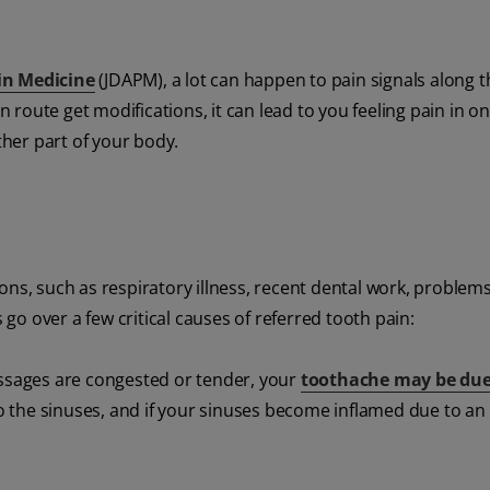
in Medicine
(JDAPM), a lot can happen to pain signals along t
route get modifications, it can lead to you feeling pain in on
ther part of your body.
ons, such as respiratory illness, recent dental work, problems
 go over a few critical causes of referred tooth pain:
assages are congested or tender, your
toothache may be due
to the sinuses, and if your sinuses become inflamed due to an 