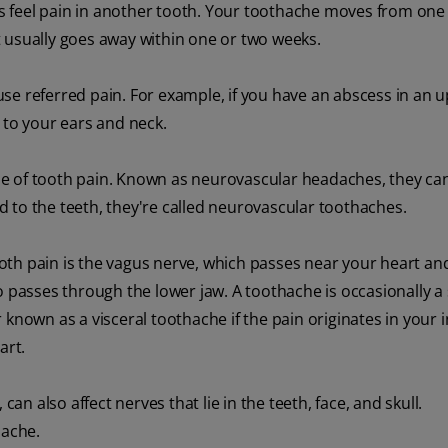
mes feel pain in another tooth. Your toothache moves from one
 usually goes away within one or two weeks.
use referred pain. For example, if you have an abscess in an 
 to your ears and neck.
e of tooth pain. Known as neurovascular headaches, they ca
 to the teeth, they're called neurovascular toothaches.
th pain is the vagus nerve, which passes near your heart and
o passes through the lower jaw. A toothache is occasionally a 
 known as a visceral toothache if the pain originates in your i
art.
can also affect nerves that lie in the teeth, face, and skull.
hache.