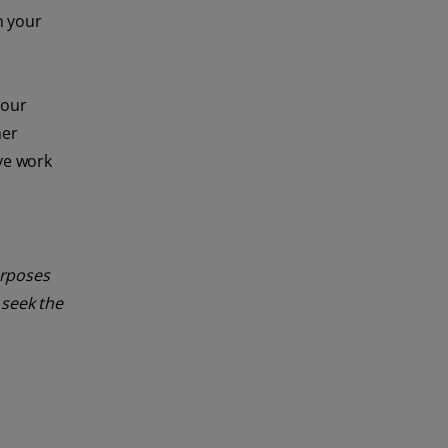
n your
your
her
ive work
urposes
 seek the