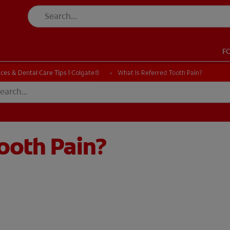
F
CK
PRODUCT MATCH
CHECK
PRODUCT MATCH
ces & Dental Care Tips | Colgate®
What Is Referred Tooth Pain?
ooth Pain?
SIGN UP