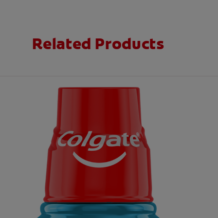
Related Products