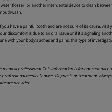
a water flosser, or another interdental device to clean betwee
a mouthwash.
 you have a painful tooth and are not sure of its cause, visit 
ur discomfort is due to an oral issue or if it's signaling anot
tune with your body's aches and pains, this type of investigat
th medical professional. This information is for educational p
or professional medical advice, diagnosis or treatment. Always
lthcare provider.