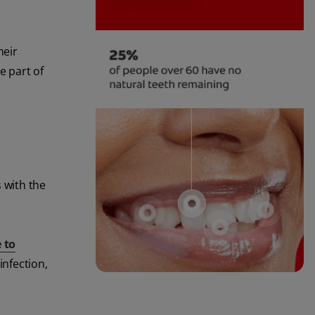
heir
e part of
 with the
 to
infection,