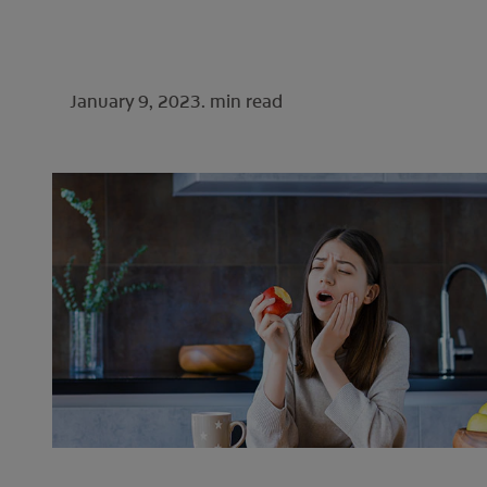
January 9, 2023.
min read