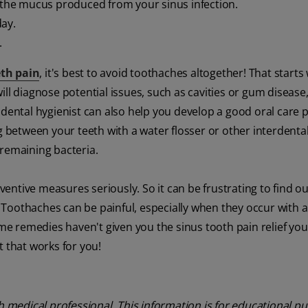
g the mucus produced from your sinus infection.
day.
.
eth pain
, it's best to avoid toothaches altogether! That starts
ll diagnose potential issues, such as cavities or gum disease,
dental hygienist can also help you develop a good oral care p
g between your teeth with a water flosser or other interdenta
 remaining bacteria.
ntive measures seriously. So it can be frustrating to find o
Toothaches can be painful, especially when they occur with a
ome remedies haven't given you the sinus tooth pain relief yo
t that works for you!
th medical professional. This information is for educational p