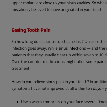
upper molars are close to your sinus cavities. So when
mistakenly believed to have originated in your teeth.
Easing Tooth Pain
So how long does a sinus toothache last? Unless other 
infection goes away. While sinus infections — and the 
patients that they usually clear up within seven to 10 d
Over-the-counter medications might offer some pain rel
treatment.
How do you relieve sinus pain in your teeth? In additio
symptoms have not improved at all within ten days – 
Use a warm compress on your face several times