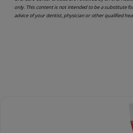
only. This content is not intended to be a substitute f
advice of your dentist, physician or other qualified hea