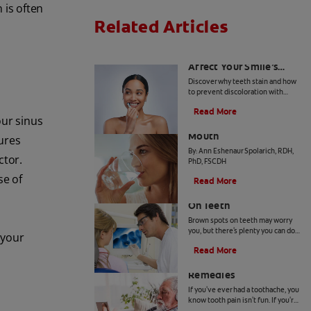
 is often
Related Articles
How Daily Habits
Affect Your Smile’s
Brightness
Discover why teeth stain and how
to prevent discoloration with
expert advice from dental
Read More
professionals. Learn about the
our sinus
Common Causes of Dry
roles of diet, hygiene, and
whitening technology.
Mouth
ures
By: Ann Eshenaur Spolarich, RDH,
ctor.
PhD, FSCDH
se of
Read More
Causes Of Brown Spots
On Teeth
Brown spots on teeth may worry
you, but there's plenty you can do
 your
to fix them. Your dentist can offer
Read More
a solution based on the following
4 Tooth Pain Home
causes.
Remedies
If you've ever had a toothache, you
know tooth pain isn't fun. If you're
unable to receive dental attention