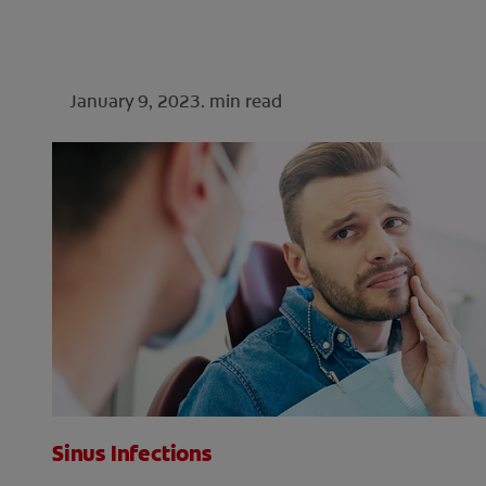
January 9, 2023.
min read
Sinus Infections