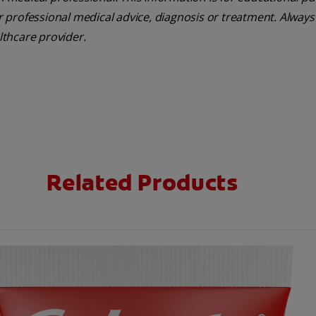
or professional medical advice, diagnosis or treatment. Always
lthcare provider.
Related Products