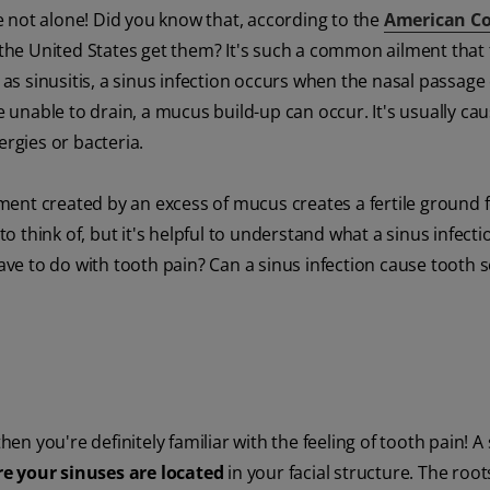
are not alone! Did you know that, according to the
American Co
n the United States get them? It's such a common ailment that 
 as sinusitis, a sinus infection occurs when the nasal passage 
unable to drain, a mucus build-up can occur. It's usually ca
ergies or bacteria.
ent created by an excess of mucus creates a fertile ground 
think of, but it's helpful to understand what a sinus infectio
ave to do with tooth pain? Can a sinus infection cause tooth se
hen you're definitely familiar with the feeling of tooth pain! A
e your sinuses are located
in your facial structure. The root