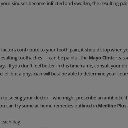
 your sinuses become infected and swollen, the resulting pain
factors contribute to your tooth pain, it should stop when y
resulting toothaches — can be painful, the
Mayo Clinic
reass
ays. If you don't feel better in this timeframe, consult your do
ief, but a physician will best be able to determine your cour
n to seeing your doctor – who might prescribe an antibiotic if
you can try some at-home remedies outlined in
Medline Plus
:
 each day.