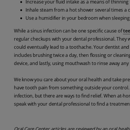
Increase your fluid intake as a means of thinnin
Inhale steam from a hot shower several times a 
Use a humidifier in your bedroom when sleeping
While a sinus infection can be one specific cause of
te
regular checkups with your dental professional. They wi
could eventually lead to a toothache. Your dentist and 
includes brushing twice a day, then flossing or cleanin
device, and lastly, using mouthwash to rinse away any
We know you care about your oral health and take preve
have tooth pain from something outside your control. 
infection, but there are ways to find relief. When at-h
speak with your dental professional to find a treatmen
Oral Care Center articles are reviewed by an oral heal