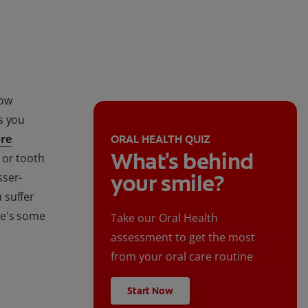
how
s you
re
ORAL HEALTH QUIZ
What's behind
, or tooth
your smile?
sser-
u suffer
ere's some
Take our Oral Health
assessment to get the most
from your oral care routine
Start Now