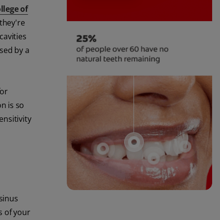
llege of
they're
cavities
used by a
for
n is so
nsitivity
 sinus
s of your