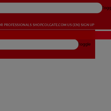
Togg
OR PROFESSIONALS
SHOP.COLGATE.COM
US (EN)
SIGN UP
Toggle