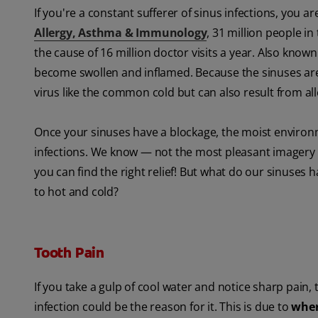
If you're a constant sufferer of sinus infections, you 
Allergy, Asthma & Immunology
, 31 million people i
the cause of 16 million doctor visits a year. Also known
become swollen and inflamed. Because the sinuses are 
virus like the common cold but can also result from all
Once your sinuses have a blockage, the moist environm
infections. We know — not the most pleasant imagery to 
you can find the right relief! But what do our sinuses h
to hot and cold?
Tooth Pain
If you take a gulp of cool water and notice sharp pain, t
infection could be the reason for it. This is due to
wher