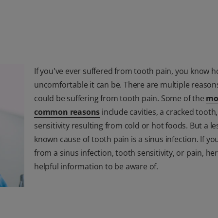
If you've ever suffered from tooth pain, you know 
uncomfortable it can be. There are multiple reason
could be suffering from tooth pain. Some of the
mo
common reasons
include cavities, a cracked tooth
sensitivity resulting from cold or hot foods. But a le
known cause of tooth pain is a sinus infection. If yo
from a sinus infection, tooth sensitivity, or pain, h
helpful information to be aware of.