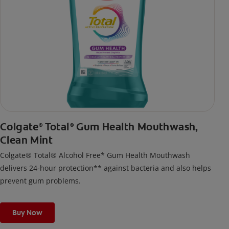
Colgate
Total
Gum Health Mouthwash,
®
®
Clean Mint
Colgate® Total® Alcohol Free* Gum Health Mouthwash
delivers 24-hour protection** against bacteria and also helps
prevent gum problems.
Buy Now