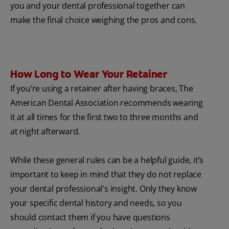
you and your dental professional together can
make the final choice weighing the pros and cons.
How Long to Wear Your Retainer
If you’re using a retainer after having braces, The
American Dental Association recommends wearing
it at all times for the first two to three months and
at night afterward.
While these general rules can be a helpful guide, it’s
important to keep in mind that they do not replace
your dental professional's insight. Only they know
your specific dental history and needs, so you
should contact them if you have questions