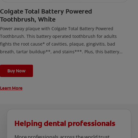
Colgate Total Battery Powered
Toothbrush, White
Power away plaque with Colgate Total Battery Powered
Toothbrush. This battery operated toothbrush for adults
fights the root cause* of cavities, plaque, gingivitis, bad
breath, tartar buildup**, and stains***. Plus, this battery
toothbrush has a built in 2 minute timer and features two
cleaning modes, Sensitive and Regular, to cater to your
Buy Now
unique oral care needs.
Learn More
Helping dental professionals
More professionals across the world trust