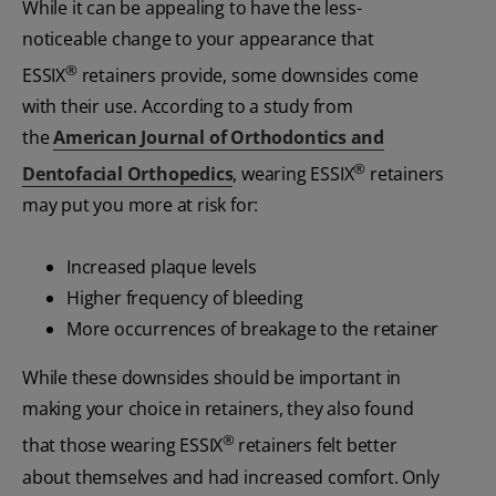
While it can be appealing to have the less-
noticeable change to your appearance that
®
ESSIX
retainers provide, some downsides come
with their use. According to a study from
the
American Journal of Orthodontics and
®
Dentofacial Orthopedics
, wearing ESSIX
retainers
may put you more at risk for:
Increased plaque levels
Higher frequency of bleeding
More occurrences of breakage to the retainer
While these downsides should be important in
making your choice in retainers, they also found
®
that those wearing ESSIX
retainers felt better
about themselves and had increased comfort. Only