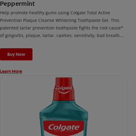
Peppermint
Help promote healthy gums using Colgate Total Active
Prevention Plaque Cleanse Whitening Toothpaste Gel. This
patented tartar prevention toothpaste fights the root cause*
of gingivitis, plaque, tartar, cavities, sensitivity, bad breath,
weak enamel, and stains and is 2x more effective*** at
fighting bacteria, the root cause of oral health problems like
Buy Now
cavities and gingivitis.
Learn More
*via protection against bacteria and dietary exposures, with
daily brushing
***via reduction of bacteria vs. non-antibacterial fluoride
toothpaste with 2x daily brushing and 4 weeks use