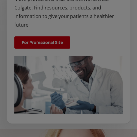
Colgate. Find resources, products, and
information to give your patients a healthier
future
For Professional Site