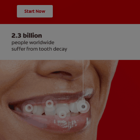
Start Now