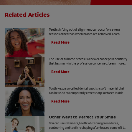
Related Articles
Why Does Teeth Shifting Happen?
Teeth shifting out of alignment can occur for several
reasons other than when braces are removed. Learn
more about preventative tips for teeth shifting.
Read More
The Risks Of At-Home Braces
The use of at-home braces is a newer concept in dentistry
that has many in the profession concerned. Learn more
about at home braces and the risks, here.
Read More
What Is Tooth Wax?
Tooth wax, also called dental wax, is a soft material that
can be used to temporarily cover sharp surfaces inside
your mouth.
Read More
Teeth Reshaping After Braces And
Other Ways to Perfect Your Smile
You can use retainers, teeth whitening procedures,
contouring and teeth reshaping after braces come off to