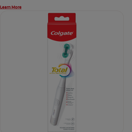
Learn More