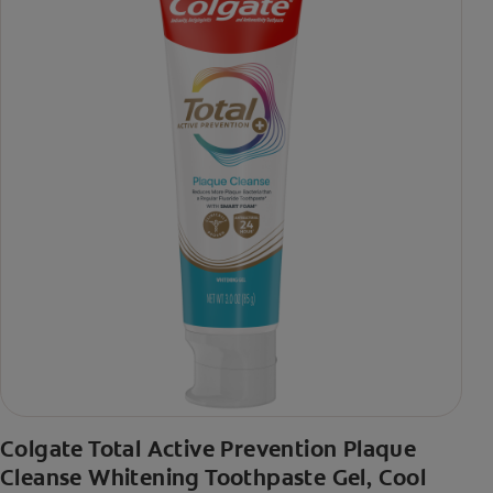
Colgate Total Active Prevention Plaque
Cleanse Whitening Toothpaste Gel, Cool