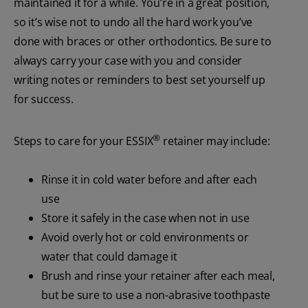
maintained it for a while. You’re in a great position,
so it’s wise not to undo all the hard work you’ve
done with braces or other orthodontics. Be sure to
always carry your case with you and consider
writing notes or reminders to best set yourself up
for success.
®
Steps to care for your ESSIX
retainer may include:
Rinse it in cold water before and after each
use
Store it safely in the case when not in use
Avoid overly hot or cold environments or
water that could damage it
Brush and rinse your retainer after each meal,
but be sure to use a non-abrasive toothpaste