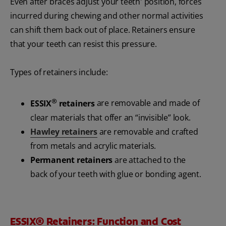
Even after braces adjust your teeth' position, forces
incurred during chewing and other normal activities
can shift them back out of place. Retainers ensure
that your teeth can resist this pressure.
Types of retainers include:
®
ESSIX
retainers
are removable and made of
clear materials that offer an “invisible” look.
Hawley retainers
are removable and crafted
from metals and acrylic materials.
Permanent retainers
are attached to the
back of your teeth with glue or bonding agent.
ESSIX® Retainers: Function and Cost