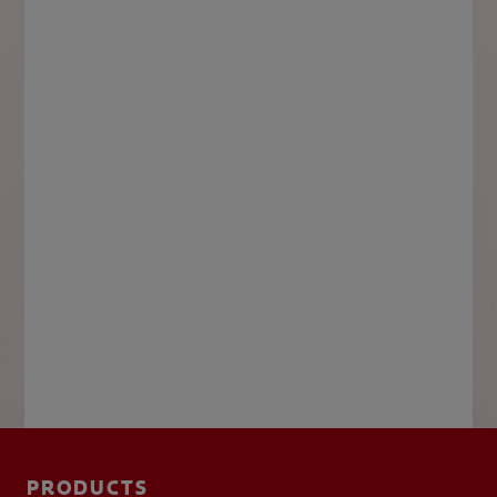
PRODUCTS