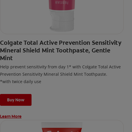
Colgate Total Active Prevention Sensitivity
Mineral Shield Mint Toothpaste, Gentle
Mint
Help prevent sensitivity from day 1* with Colgate Total Active
Prevention Sensitivity Mineral Shield Mint Toothpaste.
*with twice daily use
Buy Now
Learn More