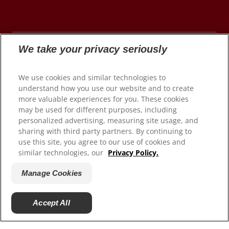
We take your privacy seriously
© 2026 Colgate-Palmolive Company. All rights
We use cookies and similar technologies to
reserved.
understand how you use our website and to create
more valuable experiences for you. These cookies
may be used for different purposes, including
personalized advertising, measuring site usage, and
Terms of Use
sharing with third party partners. By continuing to
use this site, you agree to our use of cookies and
Privacy Policy
similar technologies, our
Privacy Policy.
Manage My Data Rights
Satisfaction Guarantee
Manage Cookies
Terms of Sale
Manage Cookies
Accept All
Do Not Sell My Personal Information