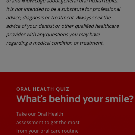
of and knowledge about general oral health topics.
It is not intended to be a substitute for professional
advice, diagnosis or treatment. Always seek the
advice of your dentist or other qualified healthcare
provider with any questions you may have
regarding a medical condition or treatment.
ORAL HEALTH QUIZ
What's behind your smile?
Take our Oral Health
assessment to get the most
from your oral care routine