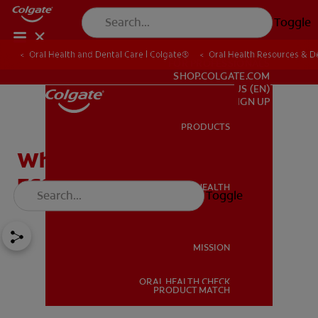
Toggle
Oral Health and Dental Care | Colgate®
Oral Health Resources & De
FOR PROFESSIONALS
SHOP.COLGATE.COM
US (EN)
SIGN UP
PRODUCTS
PRODUCTS
What is Dentsply Sirona
ESSIX® Retainer?
ORAL HEALTH
Toggle
ORAL HEALTH
MISSION
ORAL HEALTH CHECK
MISSION
PRODUCT MATCH