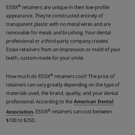
®
ESSIX
retainers are unique in their low-profile
appearance. They’re constructed entirely of
transparent plastic with no metal wires and are
removable for meals and brushing. Your dental
professional or a third-party company creates
Essex retainers from an impression or mold of your
teeth, custom-made for your smile.
®
How much do ESSIX
retainers cost? The price of
retainers can vary greatly depending on the type of
materials used, the brand, quality, and your dental
professional. According to the
American Dental
®
Association
, ESSIX
retainers can cost between
$100 to $250.