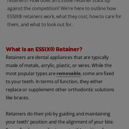
retainers? How does an ESSIX® retainer stack up
against the competition? We're here to outline how
ESSIX® retainers work, what they cost, how to care for
them, and what to look out for.
What Is an ESSIX® Retainer?
Retainers are dental appliances that are typically
made of metals, acrylic, plastic, or wires. While the
most popular types are
removable
, some are fixed
to your teeth. In terms of function, they either
replace or supplement other orthodontic solutions
like braces.
Retainers do their job by guiding and maintaining
your teeth' position and the alignment of your bite.