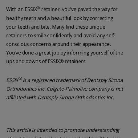
®
With an ESSIX
retainer, you’ve paved the way for
healthy teeth and a beautiful look by correcting
your teeth and bite. Many find these unique
retainers to smile confidently and avoid any self-
conscious concerns around their appearance.
You’ve done a great job by informing yourself of the
ups and downs of ESSIX® retainers.
®
ESSIX
is a registered trademark of Dentsply Sirona
Orthodontics Inc. Colgate-Palmolive company is not
affiliated with Dentsply Sirona Orthodontics Inc.
This article is intended to promote understanding