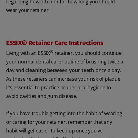
regarding how often or for how long you should
wear your retainer.
ESSIX® Retainer Care Instructions
®
Living with an ESSIX
retainer, you should continue
your normal dental care routine of brushing twice a
day and
cleaning between your teeth
once a day.
As these retainers can increase your risk of plaque,
it’s essential to practice proper oral hygiene to
avoid cavities and gum disease.
If you have trouble getting into the habit of wearing
or caring for your retainer, remember that any
habit will get easier to keep up once you’ve