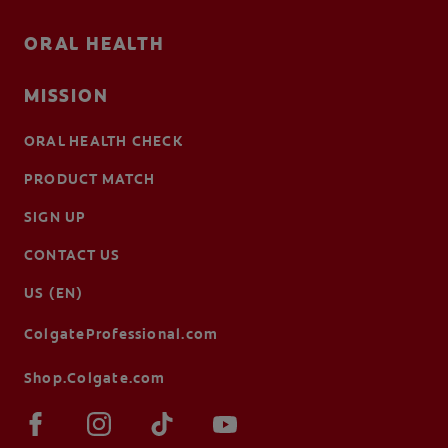
ORAL HEALTH
MISSION
ORAL HEALTH CHECK
PRODUCT MATCH
SIGN UP
CONTACT US
US (EN)
ColgateProfessional.com
Shop.Colgate.com