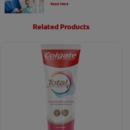
perfect your smile.
Read More
Related Products