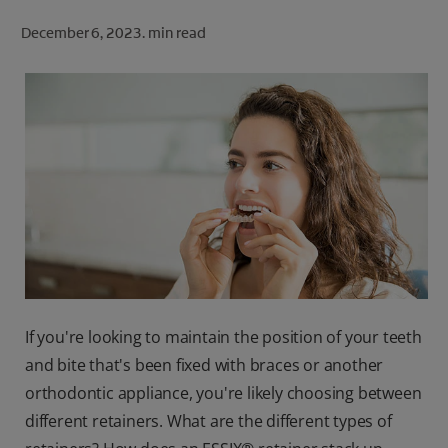
ORAL HEALTH CHECK
December 6, 2023.
min read
PRODUCT MATCH
FOR PROFESSIONALS
SHOP.COLGATE.COM
US (EN)
SIGN UP
If you're looking to maintain the position of your teeth
and bite that's been fixed with braces or another
orthodontic appliance, you're likely choosing between
different retainers. What are the different types of