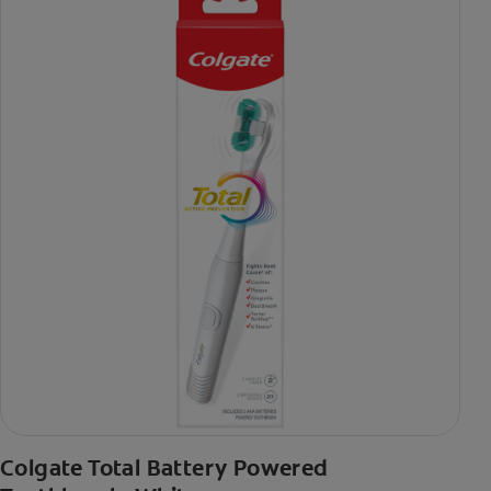
Colgate Total Battery Powered