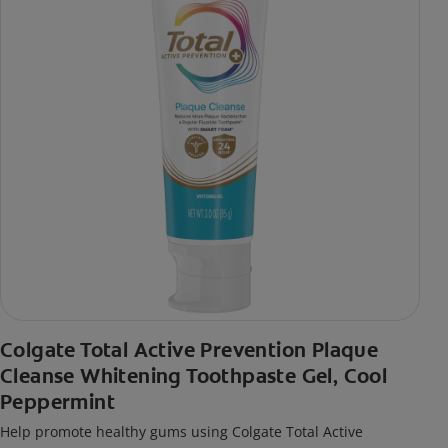
Colgate Total Active Prevention Plaque
Cleanse Whitening Toothpaste Gel, Cool
Peppermint
Help promote healthy gums using Colgate Total Active