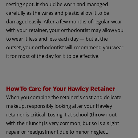
resting spot. It should be worn and managed
carefully as the wires and plastic allow it to be
damaged easily. After a few months of regular wear
with your retainer, your orthodontist may allow you
to wear it less and less each day — but at the
outset, your orthodontist will recommend you wear
it for most of the day for it to be effective.
How To Care for Your Hawley Retainer
When you combine the retainer's cost and delicate
makeup, responsibly looking after your Hawley
retainer is critical. Losing it at school (thrown out
with their lunch) is very common, but so is a slight
repair or readjustment due to minor neglect.