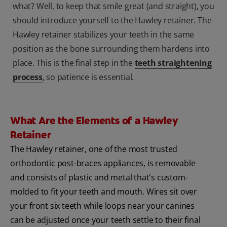
what? Well, to keep that smile great (and straight), you
should introduce yourself to the Hawley retainer. The
Hawley retainer stabilizes your teeth in the same
position as the bone surrounding them hardens into
place. This is the final step in the
teeth straightening
process
, so patience is essential.
What Are the Elements of a Hawley
Retainer
The Hawley retainer, one of the most trusted
orthodontic post-braces appliances, is removable
and consists of plastic and metal that's custom-
molded to fit your teeth and mouth. Wires sit over
your front six teeth while loops near your canines
can be adjusted once your teeth settle to their final