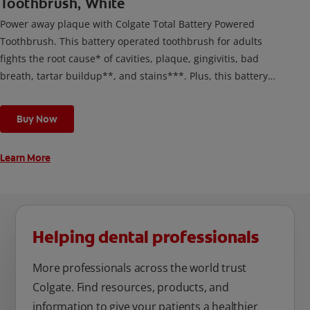
Toothbrush, White
Power away plaque with Colgate Total Battery Powered
Toothbrush. This battery operated toothbrush for adults
fights the root cause* of cavities, plaque, gingivitis, bad
breath, tartar buildup**, and stains***. Plus, this battery
toothbrush has a built in 2 minute timer and features two
cleaning modes, Sensitive and Regular, to cater to your
Buy Now
unique oral care needs.
Learn More
Helping dental professionals
More professionals across the world trust
Colgate. Find resources, products, and
information to give your patients a healthier