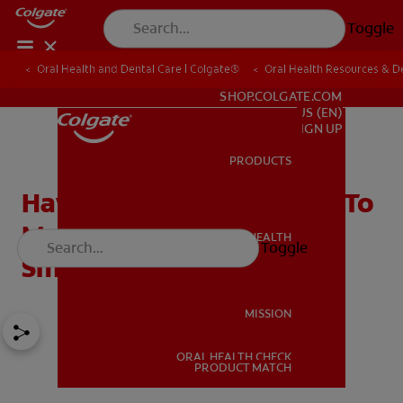
Toggle
Oral Health and Dental Care | Colgate®
Oral Health Resources & De
FOR PROFESSIONALS
SHOP.COLGATE.COM
US (EN)
SIGN UP
PRODUCTS
PRODUCTS
Hawley Retainer: Proven To
Maintain Your Straight
ORAL HEALTH
Toggle
ORAL HEALTH
Smile
MISSION
ORAL HEALTH CHECK
MISSION
PRODUCT MATCH