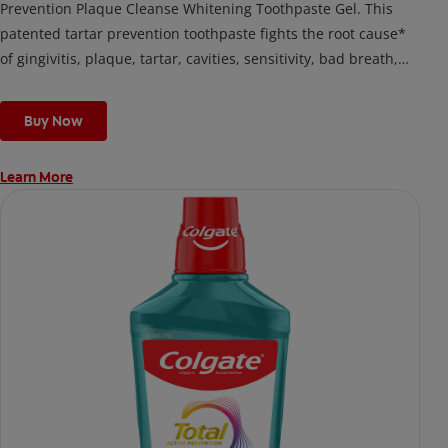
Prevention Plaque Cleanse Whitening Toothpaste Gel. This
patented tartar prevention toothpaste fights the root cause*
of gingivitis, plaque, tartar, cavities, sensitivity, bad breath,
weak enamel, and stains and is 2x more effective*** at
fighting bacteria, the root cause of oral health problems like
Buy Now
cavities and gingivitis.
Learn More
*via protection against bacteria and dietary exposures, with
daily brushing
***via reduction of bacteria vs. non-antibacterial fluoride
toothpaste with 2x daily brushing and 4 weeks use