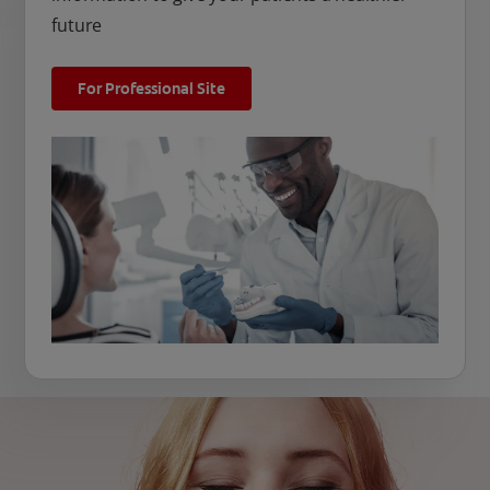
future
For Professional Site