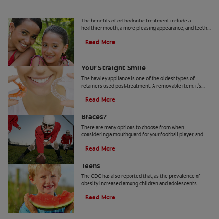
What Is Orthodontics?
The benefits of orthodontic treatment include a
healthier mouth, a more pleasing appearance, and teeth
that are more likely to last a lifetime.
Read More
Hawley Retainer: Proven To Maintain
Your Straight Smile
The hawley appliance is one of the oldest types of
retainers used post-treatment. A removable item, it's
made of a combination of plastic and metal that is
Read More
molded custom to fit your mouth.
Can Your Kid Play Football If He Has
Braces?
There are many options to choose from when
considering a mouthguard for your football player, and
deciding which type of mouthguard is best can be
Read More
confusing. Learn more here.
Preventing Obesity in Children and
Teens
The CDC has also reported that, as the prevalence of
obesity increased among children and adolescents,
incidents of tooth decay also rose, which suggests a link
Read More
between dental health and weight