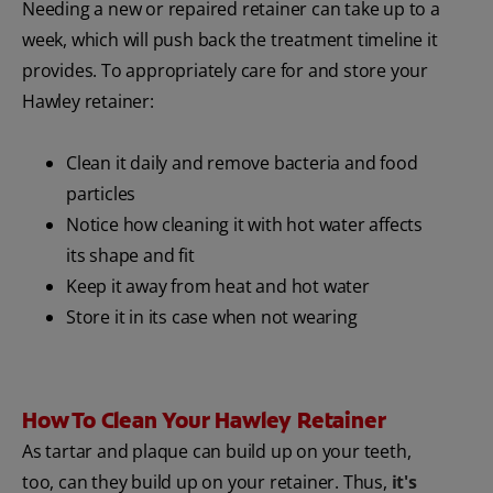
Needing a new or repaired retainer can take up to a
week, which will push back the treatment timeline it
provides. To appropriately care for and store your
Hawley retainer:
Clean it daily and remove bacteria and food
particles
Notice how cleaning it with hot water affects
its shape and fit
Keep it away from heat and hot water
Store it in its case when not wearing
How To Clean Your Hawley Retainer
As tartar and plaque can build up on your teeth,
too, can they build up on your retainer. Thus,
it's