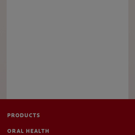
PRODUCTS
ORAL HEALTH