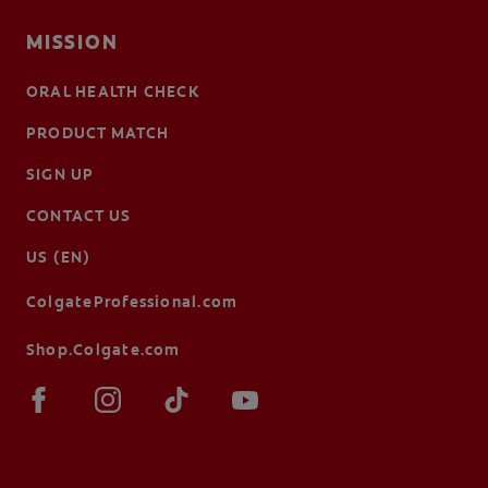
MISSION
ORAL HEALTH CHECK
PRODUCT MATCH
SIGN UP
CONTACT US
US (EN)
ColgateProfessional.com
Shop.Colgate.com