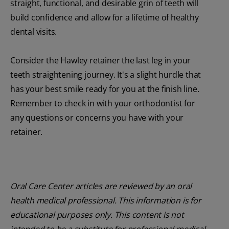
straight, functional, and desirable grin of teeth will
build confidence and allow for a lifetime of healthy
dental visits.
Consider the Hawley retainer the last leg in your
teeth straightening journey. It's a slight hurdle that
has your best smile ready for you at the finish line.
Remember to check in with your orthodontist for
any questions or concerns you have with your
retainer.
Oral Care Center articles are reviewed by an oral
health medical professional. This information is for
educational purposes only. This content is not