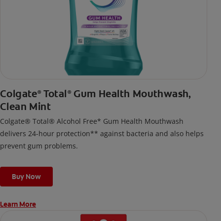
Colgate
Total
Gum Health Mouthwash,
®
®
Clean Mint
Colgate® Total® Alcohol Free* Gum Health Mouthwash
delivers 24-hour protection** against bacteria and also helps
prevent gum problems.
Buy Now
Learn More