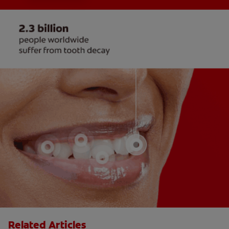
Related Articles