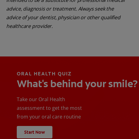
intended to be a substitute for professional medical
advice, diagnosis or treatment. Always seek the
advice of your dentist, physician or other qualified
healthcare provider.
ORAL HEALTH QUIZ
What's behind your smile?
Take our Oral Health
assessment to get the most
from your oral care routine
Start Now