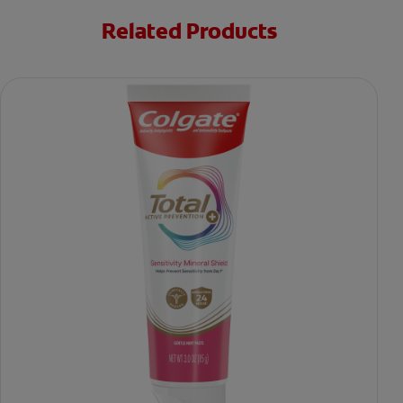
Related Products