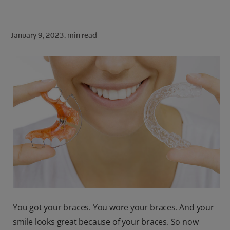
ORAL HEALTH CHECK
PRODUCT MATCH
January 9, 2023.
min read
FOR PROFESSIONALS
SHOP.COLGATE.COM
US (EN)
SIGN UP
You got your braces. You wore your braces. And your
smile looks great because of your braces. So now