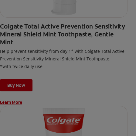
Colgate Total Active Prevention Sensitivity
Mineral Shield Mint Toothpaste, Gentle
Mint
Help prevent sensitivity from day 1* with Colgate Total Active
Prevention Sensitivity Mineral Shield Mint Toothpaste.
*with twice daily use
Buy Now
Learn More