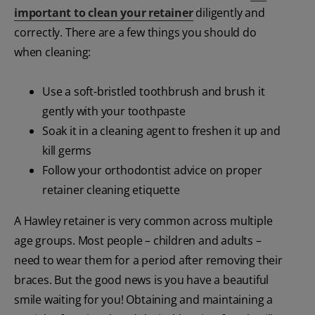
important to clean your retainer
diligently and
correctly. There are a few things you should do
when cleaning:
Use a soft-bristled toothbrush and brush it
gently with your toothpaste
Soak it in a cleaning agent to freshen it up and
kill germs
Follow your orthodontist advice on proper
retainer cleaning etiquette
A Hawley retainer is very common across multiple
age groups. Most people – children and adults –
need to wear them for a period after removing their
braces. But the good news is you have a beautiful
smile waiting for you! Obtaining and maintaining a