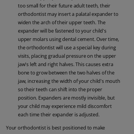
too small for their future adult teeth, their
orthodontist may insert a palatal expander to
widen the arch of their upper teeth. The
expander will be fastened to your child's
upper molars using dental cement. Over time,
the orthodontist will use a special key during
visits, placing gradual pressure on the upper
jaw's left and right halves. This causes extra
bone to grow between the two halves of the
jaw, increasing the width of your child's mouth
so their teeth can shift into the proper
position. Expanders are mostly invisible, but
your child may experience mild discomfort
each time their expander is adjusted.
Your orthodontist is best positioned to make