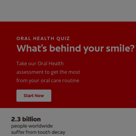
ORAL HEALTH QUIZ
What's behind your smile?
Take our Oral Health
assessment to get the most
from your oral care routine
Start Now