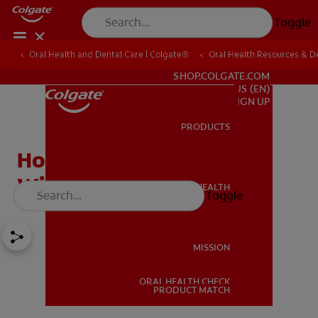
Toggle
Oral Health and Dental Care | Colgate®
Oral Health Resources & De
FOR PROFESSIONALS
SHOP.COLGATE.COM
US (EN)
SIGN UP
PRODUCTS
PRODUCTS
How To Straighten Teeth
Without Braces
ORAL HEALTH
Toggle
ORAL HEALTH
MISSION
ORAL HEALTH CHECK
MISSION
PRODUCT MATCH