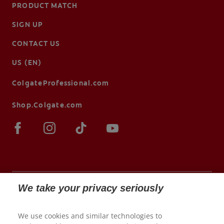
PRODUCT MATCH
SIGN UP
CONTACT US
US (EN)
ColgateProfessional.com
Shop.Colgate.com
We take your privacy seriously
© 2026 Colgate-Palmolive Company. All rights
We use cookies and similar technologies to