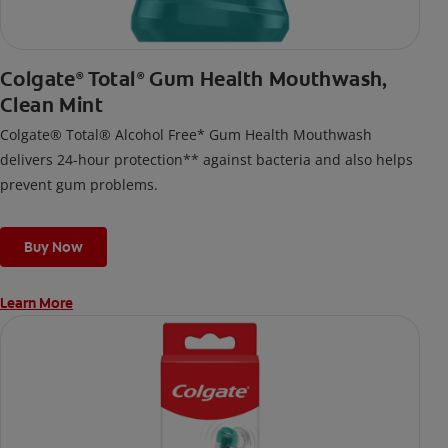
Colgate
Total
Gum Health Mouthwash,
®
®
Clean Mint
Colgate® Total® Alcohol Free* Gum Health Mouthwash
delivers 24-hour protection** against bacteria and also helps
prevent gum problems.
Buy Now
Learn More