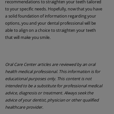
recommendations to straighten your teeth tailored
to your specific needs. Hopefully, now that you have
a solid foundation of information regarding your
options, you and your dental professional will be
able to align on a choice to straighten your teeth
that will make you smile.
Oral Care Center articles are reviewed by an oral
health medical professional. This information is for
educational purposes only. This content is not
intended to be a substitute for professional medical
advice, diagnosis or treatment. Always seek the
advice of your dentist, physician or other qualified
healthcare provider.