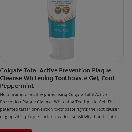
Colgate Total Active Prevention Plaque
Cleanse Whitening Toothpaste Gel, Cool
Peppermint
Help promote healthy gums using Colgate Total Active
Prevention Plaque Cleanse Whitening Toothpaste Gel. This
patented tartar prevention toothpaste fights the root cause*
of gingivitis, plaque, tartar, cavities, sensitivity, bad breath,
weak enamel, and stains and is 2x more effective*** at
fighting bacteria, the root cause of oral health problems like