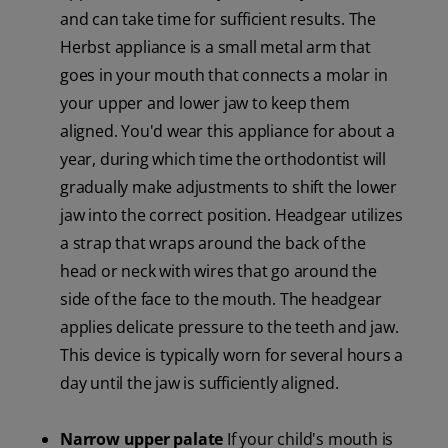
and can take time for sufficient results. The
Herbst appliance is a small metal arm that
goes in your mouth that connects a molar in
your upper and lower jaw to keep them
aligned. You'd wear this appliance for about a
year, during which time the orthodontist will
gradually make adjustments to shift the lower
jaw into the correct position. Headgear utilizes
a strap that wraps around the back of the
head or neck with wires that go around the
side of the face to the mouth. The headgear
applies delicate pressure to the teeth and jaw.
This device is typically worn for several hours a
day until the jaw is sufficiently aligned.
Narrow upper palate
If your child's mouth is