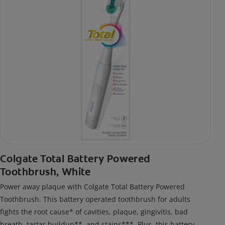
Colgate Total Battery Powered
Toothbrush, White
Power away plaque with Colgate Total Battery Powered
Toothbrush. This battery operated toothbrush for adults
fights the root cause* of cavities, plaque, gingivitis, bad
breath, tartar buildup**, and stains***. Plus, this battery