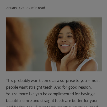
ORAL HEALTH CHECK
January 9, 2023.
min read
PRODUCT MATCH
FOR PROFESSIONALS
SHOP.COLGATE.COM
US (EN)
SIGN UP
This probably won't come as a surprise to you – most
people want straight teeth. And for good reason.
You're more likely to be complimented for having a
beautiful smile and straight teeth are better for your