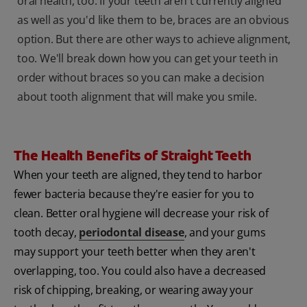
oral health, too. If your teeth aren't currently aligned
as well as you'd like them to be, braces are an obvious
option. But there are other ways to achieve alignment,
too. We'll break down how you can get your teeth in
order without braces so you can make a decision
about tooth alignment that will make you smile.
The Health Benefits of Straight Teeth
When your teeth are aligned, they tend to harbor
fewer bacteria because they're easier for you to
clean. Better oral hygiene will decrease your risk of
tooth decay,
periodontal disease
, and your gums
may support your teeth better when they aren't
overlapping, too. You could also have a decreased
risk of chipping, breaking, or wearing away your