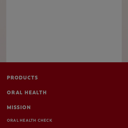
PRODUCTS
ORAL HEALTH
MISSION
ORAL HEALTH CHECK