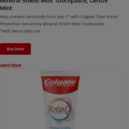
Mineral Shield Mint Toothpaste, Gentle
Mint
Help prevent sensitivity from day 1* with Colgate Total Active
Prevention Sensitivity Mineral Shield Mint Toothpaste.
*with twice daily use
Buy Now
Learn More