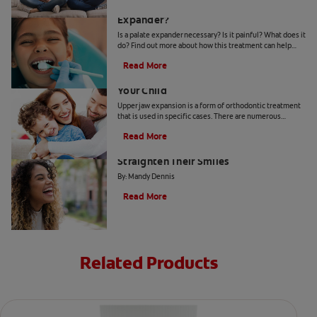
Why Does My Child Need A Palate
Expander?
Is a palate expander necessary? Is it painful? What does it
do? Find out more about how this treatment can help
guide the growth of your child's mouth.
Read More
When Upper Jaw Expansion Benefits
Your Child
Upper jaw expansion is a form of orthodontic treatment
that is used in specific cases. There are numerous
benefits depending on a patient's age and need.
Read More
Why More Adults Are Choosing to
Straighten Their Smiles
By: Mandy Dennis
Read More
Related Products