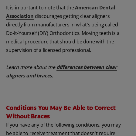
It is important to note that the
American Dental
Association
discourages getting clear aligners
directly from manufacturers in what's being called
Do-It-Yourself (DIY) Orthodontics. Moving teeth is a
medical procedure that should be done with the
supervision of a licensed professional.
Learn more about the
differences between clear
aligners and braces
.
Conditions You May Be Able to Correct
Without Braces
If you have any of the following conditions, you may
be able to receive treatment that doesn't require