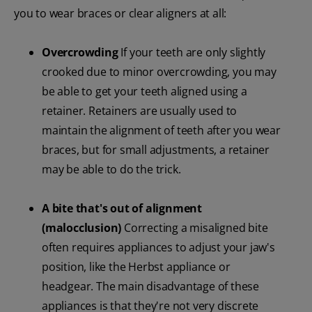
you to wear braces or clear aligners at all:
Overcrowding
If your teeth are only slightly
crooked due to minor overcrowding, you may
be able to get your teeth aligned using a
retainer. Retainers are usually used to
maintain the alignment of teeth after you wear
braces, but for small adjustments, a retainer
may be able to do the trick.
A bite that's out of alignment
(malocclusion)
Correcting a misaligned bite
often requires appliances to adjust your jaw's
position, like the Herbst appliance or
headgear. The main disadvantage of these
appliances is that they're not very discrete