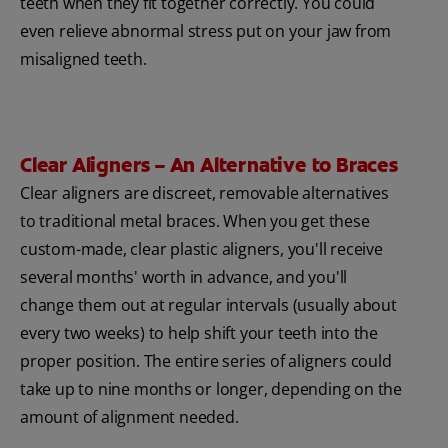
teeth when they fit together correctly. You could
even relieve abnormal stress put on your jaw from
misaligned teeth.
Clear Aligners – An Alternative to Braces
Clear aligners are discreet, removable alternatives
to traditional metal braces. When you get these
custom-made, clear plastic aligners, you'll receive
several months' worth in advance, and you'll
change them out at regular intervals (usually about
every two weeks) to help shift your teeth into the
proper position. The entire series of aligners could
take up to nine months or longer, depending on the
amount of alignment needed.