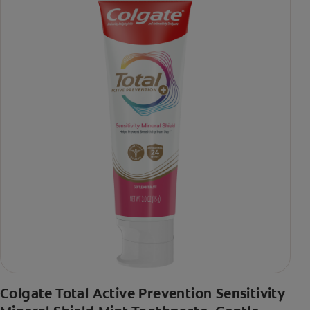
Colgate Total Active Prevention Sensitivity