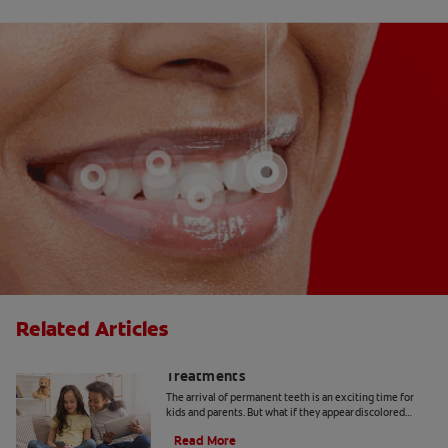
Related Articles
Yellow Teeth in Kids: Causes and
Treatments
The arrival of permanent teeth is an exciting time for
kids and parents. But what if they appear discolored
when they come in? Here's what to know.
Read More