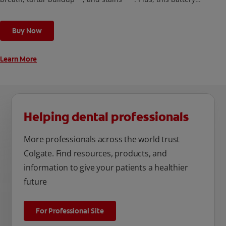
toothbrush has a built in 2 minute timer and features two
cleaning modes, Sensitive and Regular, to cater to your
Buy Now
unique oral care needs.
Learn More
Helping dental professionals
More professionals across the world trust
Colgate. Find resources, products, and
information to give your patients a healthier
future
For Professional Site