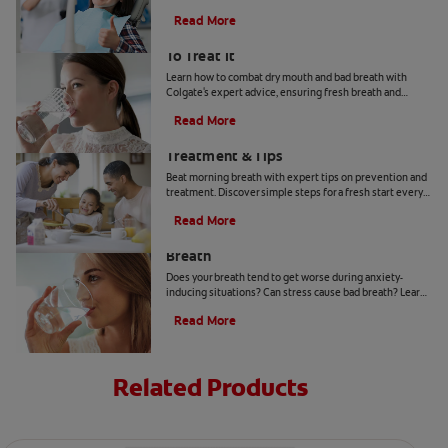
anesthetic agents in targeted areas of the mouth with a
Read More
needle.
Bad Breath From Dry Mouth And How
To Treat It
Learn how to combat dry mouth and bad breath with
Colgate's expert advice, ensuring fresh breath and
optimal oral health.
Read More
Morning Breath: Prevention,
Treatment & Tips
Beat morning breath with expert tips on prevention and
treatment. Discover simple steps for a fresh start every
day.
Read More
How to Get Rid of Stress-Induced Bad
Breath
Does your breath tend to get worse during anxiety-
inducing situations? Can stress cause bad breath? Learn
the tips and tricks that may be able to help you here.
Read More
Related Products