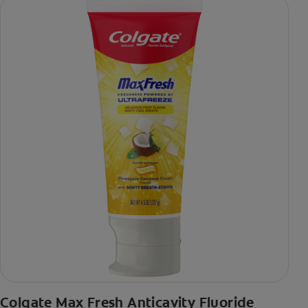
Colgate Max Fresh Anticavity Fluoride