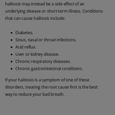
halitosis may instead be a side effect of an
underlying disease or short-term illness. Conditions
that can cause halitosis include:
Diabetes.
Sinus, nasal or throat infections.
Acid reflux.
Liver or kidney disease.
Chronic respiratory diseases.
Chronic gastrointestinal conditions.
If your halitosis is a symptom of one of these
disorders, treating the root cause first is the best
way to reduce your bad breath.