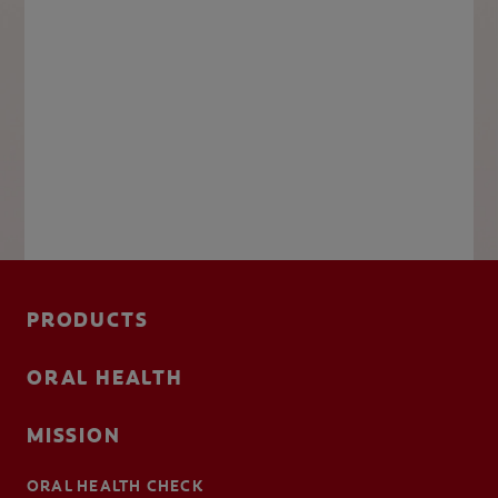
PRODUCTS
ORAL HEALTH
MISSION
ORAL HEALTH CHECK