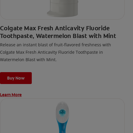
Colgate Max Fresh Anticavity Fluoride
Toothpaste, Watermelon Blast with Mint
Release an instant blast of fruit-flavored freshness with
Colgate Max Fresh Anticavity Fluoride Toothpaste in
Watermelon Blast with Mint.
Buy Now
Learn More