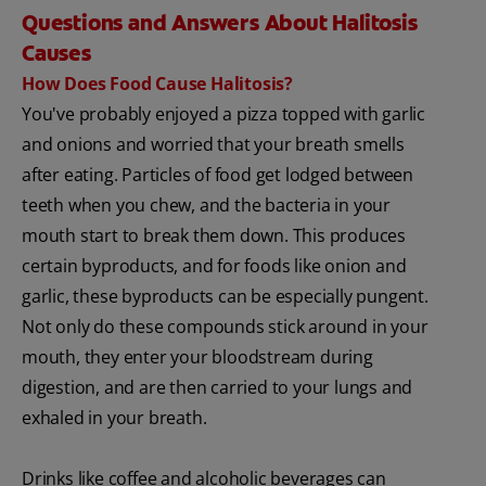
Questions and Answers About Halitosis
Causes
How Does Food Cause Halitosis?
You've probably enjoyed a pizza topped with garlic
and onions and worried that your breath smells
after eating. Particles of food get lodged between
teeth when you chew, and the bacteria in your
mouth start to break them down. This produces
certain byproducts, and for foods like onion and
garlic, these byproducts can be especially pungent.
Not only do these compounds stick around in your
mouth, they enter your bloodstream during
digestion, and are then carried to your lungs and
exhaled in your breath.
Drinks like coffee and alcoholic beverages can