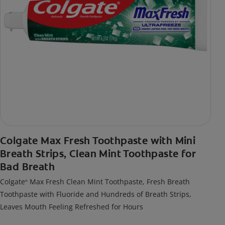
Colgate Max Fresh Toothpaste with Mini
Breath Strips, Clean Mint Toothpaste for
Bad Breath
Colgate
Max Fresh Clean Mint Toothpaste, Fresh Breath
®
Toothpaste with Fluoride and Hundreds of Breath Strips,
Leaves Mouth Feeling Refreshed for Hours