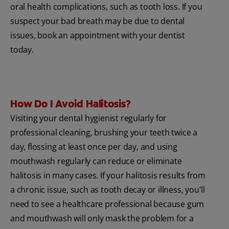
oral health complications, such as tooth loss. If you
suspect your bad breath may be due to dental
issues, book an appointment with your dentist
today.
How Do I Avoid Halitosis?
Visiting your dental hygienist regularly for
professional cleaning, brushing your teeth twice a
day, flossing at least once per day, and using
mouthwash regularly can reduce or eliminate
halitosis in many cases. If your halitosis results from
a chronic issue, such as tooth decay or illness, you'll
need to see a healthcare professional because gum
and mouthwash will only mask the problem for a