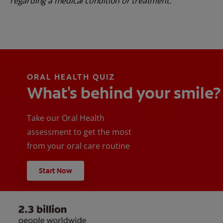
regarding a medical condition or treatment.
ORAL HEALTH QUIZ
What's behind your smile?
Take our Oral Health
assessment to get the most
from your oral care routine
Start Now