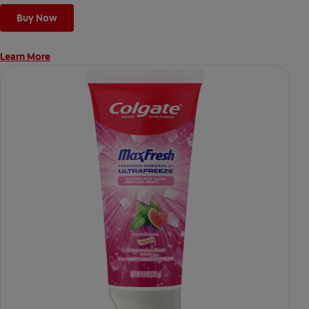
Buy Now
Learn More