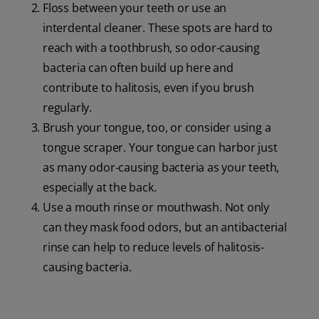
Floss between your teeth or use an
interdental cleaner. These spots are hard to
reach with a toothbrush, so odor-causing
bacteria can often build up here and
contribute to halitosis, even if you brush
regularly.
Brush your tongue, too, or consider using a
tongue scraper. Your tongue can harbor just
as many odor-causing bacteria as your teeth,
especially at the back.
Use a mouth rinse or mouthwash. Not only
can they mask food odors, but an antibacterial
rinse can help to reduce levels of halitosis-
causing bacteria.