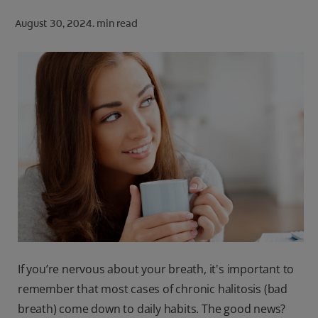
ORAL HEALTH CHECK
August 30, 2024.
min read
PRODUCT MATCH
FOR PROFESSIONALS
SHOP.COLGATE.COM
US (EN)
SIGN UP
If you’re nervous about your breath, it's important to
remember that most cases of chronic halitosis (bad
breath) come down to daily habits. The good news?