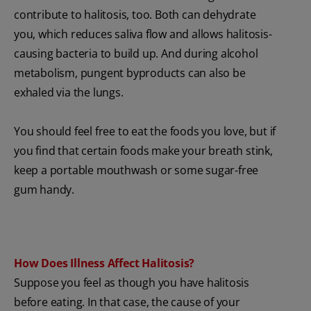
contribute to halitosis, too. Both can dehydrate
you, which reduces saliva flow and allows halitosis-
causing bacteria to build up. And during alcohol
metabolism, pungent byproducts can also be
exhaled via the lungs.
You should feel free to eat the foods you love, but if
you find that certain foods make your breath stink,
keep a portable mouthwash or some sugar-free
gum handy.
How Does Illness Affect Halitosis?
Suppose you feel as though you have halitosis
before eating. In that case, the cause of your