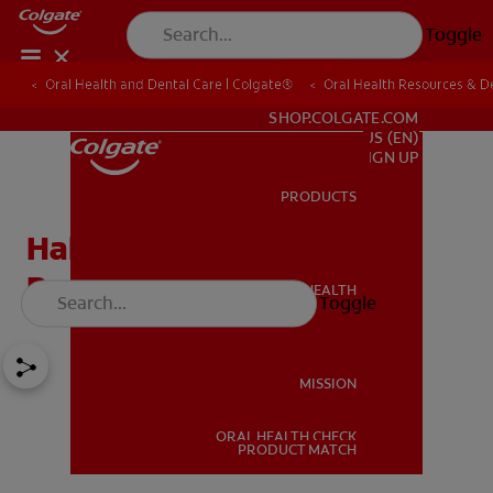
Toggle
Oral Health and Dental Care | Colgate®
Oral Health Resources & De
FOR PROFESSIONALS
SHOP.COLGATE.COM
US (EN)
SIGN UP
PRODUCTS
PRODUCTS
Halitosis: Causes Of Bad
Breath
ORAL HEALTH
Toggle
ORAL HEALTH
MISSION
ORAL HEALTH CHECK
MISSION
PRODUCT MATCH