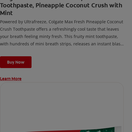
Toothpaste, Pineapple Coconut Crush with
Mint
Powered by Ultrafreeze, Colgate Max Fresh Pineapple Coconut
Crush Toothpaste offers a refreshingly cool taste that leaves
your breath feeling minty fresh. This fruity mint toothpaste,
with hundreds of mini breath strips, releases an instant blast
of freshness every time you brush.
Buy Now
Learn More