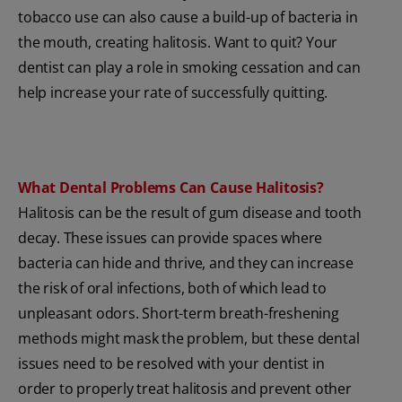
tobacco use can also cause a build-up of bacteria in
the mouth, creating halitosis. Want to quit? Your
dentist can play a role in smoking cessation and can
help increase your rate of successfully quitting.
What Dental Problems Can Cause Halitosis?
Halitosis can be the result of gum disease and tooth
decay. These issues can provide spaces where
bacteria can hide and thrive, and they can increase
the risk of oral infections, both of which lead to
unpleasant odors. Short-term breath-freshening
methods might mask the problem, but these dental
issues need to be resolved with your dentist in
order to properly treat halitosis and prevent other