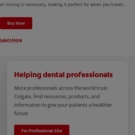
or rinsing is necessary, making it perfect for when you travel,
or any time you’re out and about.
Buy Now
Learn More
Helping dental professionals
More professionals across the world trust
Colgate. Find resources, products, and
information to give your patients a healthier
future
For Professional Site