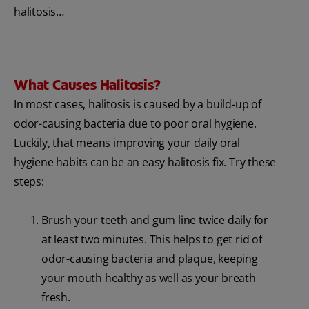
halitosis…
What Causes Halitosis?
In most cases, halitosis is caused by a build-up of
odor-causing bacteria due to poor oral hygiene.
Luckily, that means improving your daily oral
hygiene habits can be an easy halitosis fix. Try these
steps:
Brush your teeth and gum line twice daily for
at least two minutes. This helps to get rid of
odor-causing bacteria and plaque, keeping
your mouth healthy as well as your breath
fresh.