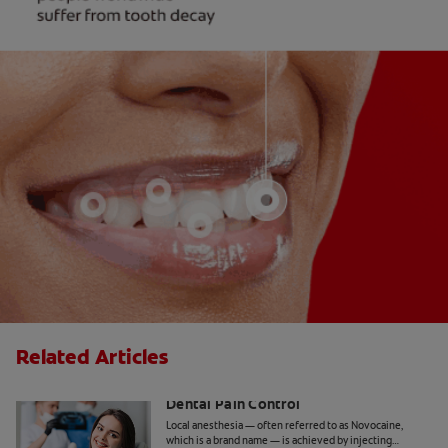
Related Articles
Inferior Alveolar Nerve Block and
Dental Pain Control
Local anesthesia — often referred to as Novocaine,
which is a brand name — is achieved by injecting