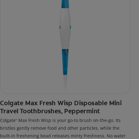
Colgate Max Fresh Wisp Disposable Mini
Travel Toothbrushes, Peppermint
Colgate
Max Fresh Wisp is your go-to brush on-the-go. Its
®
bristles gently remove food and other particles, while the
built-in freshening bead releases minty freshness. No water