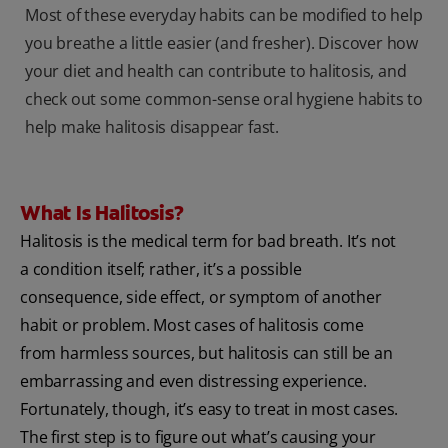
Most of these everyday habits can be modified to help
you breathe a little easier (and fresher). Discover how
your diet and health can contribute to halitosis, and
check out some common-sense oral hygiene habits to
help make halitosis disappear fast.
What Is Halitosis?
Halitosis is the medical term for bad breath. It’s not
a condition itself; rather, it’s a possible
consequence, side effect, or symptom of another
habit or problem. Most cases of halitosis come
from harmless sources, but halitosis can still be an
embarrassing and even distressing experience.
Fortunately, though, it’s easy to treat in most cases.
The first step is to figure out what’s causing your