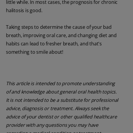
little while. In most cases, the prognosis for chronic
halitosis is good.
Taking steps to determine the cause of your bad
breath, improving oral care, and changing diet and
habits can lead to fresher breath, and that's
something to smile about!
This article is intended to promote understanding
of and knowledge about general oral health topics.
It is not intended to be a substitute for professional
advice, diagnosis or treatment. Always seek the
advice of your dentist or other qualified healthcare
provider with any questions you may have