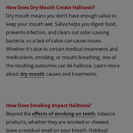
How Does Dry Mouth Create Halitosis?
Dry mouth means you don't have enough saliva to
keep your mouth wet. Saliva helps you digest food,
prevents infection, and clears out odor-causing
bacteria, so a lack of saliva can cause issues.
Whether it's due to certain medical treatments and
medications, smoking, or mouth-breathing, one of
the resulting outcomes can be halitosis. Learn more
about
dry mouth
causes and treatments.
How Does Smoking Impact Halitosis?
Beyond the
effects of smoking on teeth
, tobacco
products, whether they are smoked or chewed,
leave a residual smell on your breath. Habitual