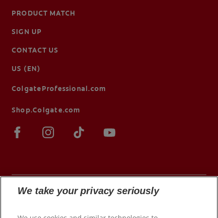
PRODUCT MATCH
SIGN UP
CONTACT US
US (EN)
ColgateProfessional.com
Shop.Colgate.com
We take your privacy seriously
© 2026 Colgate-Palmolive Company. All rights
We use cookies and similar technologies to