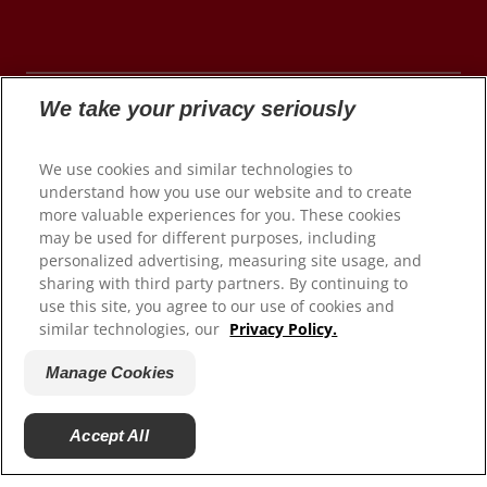
We take your privacy seriously
© 2026 Colgate-Palmolive Company. All rights
We use cookies and similar technologies to
reserved.
understand how you use our website and to create
more valuable experiences for you. These cookies
may be used for different purposes, including
personalized advertising, measuring site usage, and
Terms of Use
sharing with third party partners. By continuing to
use this site, you agree to our use of cookies and
Privacy Policy
similar technologies, our
Privacy Policy.
Manage My Data Rights
Satisfaction Guarantee
Manage Cookies
Terms of Sale
Manage Cookies
Accept All
Do Not Sell My Personal Information