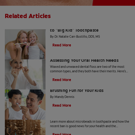
Related Articles
The Big Switch: Moving from Training
to "Big Kid" Toothpaste
By: Dr. Natalie Carr-Bustillo, DDS, MS
Read More
Waxed or Unwaxed Dental Floss?
Assessing Your Oral Health Needs
Waxed and unwaxed dental floss are two of the most
common types, and they both have their merits. Here's
how they differ and how to know which to use.
Read More
From Battle to Bonding: Making
Brushing Fun for Your Kids
By: Mandy Dennis
Read More
What Are Microbeads In Toothpaste?
Learn more about microbeads in toothpaste and how the
recent ban is good news for your health and the
environment. Also learn about alternatives.
Read More