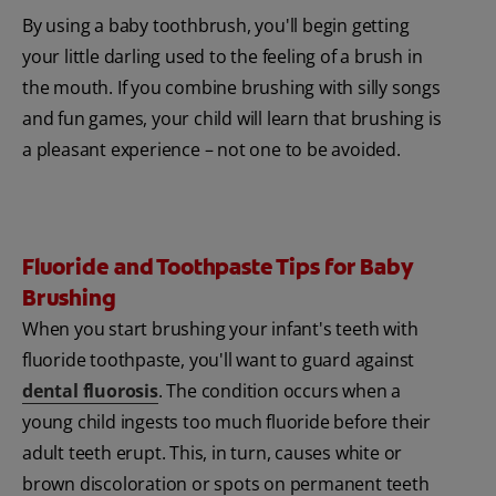
By using a baby toothbrush, you'll begin getting
your little darling used to the feeling of a brush in
the mouth. If you combine brushing with silly songs
and fun games, your child will learn that brushing is
a pleasant experience – not one to be avoided.
Fluoride and Toothpaste Tips for Baby
Brushing
When you start brushing your infant's teeth with
fluoride toothpaste, you'll want to guard against
dental fluorosis
. The condition occurs when a
young child ingests too much fluoride before their
adult teeth erupt. This, in turn, causes white or
brown discoloration or spots on permanent teeth