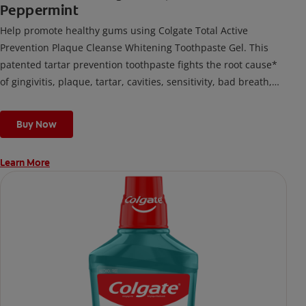
Peppermint
Help promote healthy gums using Colgate Total Active
Prevention Plaque Cleanse Whitening Toothpaste Gel. This
patented tartar prevention toothpaste fights the root cause*
of gingivitis, plaque, tartar, cavities, sensitivity, bad breath,
weak enamel, and stains and is 2x more effective*** at
fighting bacteria, the root cause of oral health problems like
Buy Now
cavities and gingivitis.
Learn More
*via protection against bacteria and dietary exposures, with
daily brushing
***via reduction of bacteria vs. non-antibacterial fluoride
toothpaste with 2x daily brushing and 4 weeks use