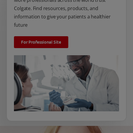
More professionals across the world trust
Colgate. Find resources, products, and
information to give your patients a healthier
future
For Professional Site