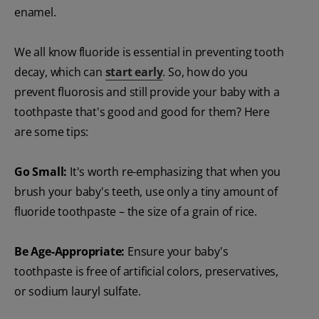
enamel.
We all know fluoride is essential in preventing tooth
decay, which can
start early
. So, how do you
prevent fluorosis and still provide your baby with a
toothpaste that's good and good for them? Here
are some tips:
Go Small:
It's worth re-emphasizing that when you
brush your baby's teeth, use only a tiny amount of
fluoride toothpaste – the size of a grain of rice.
Be Age-Appropriate:
Ensure your baby's
toothpaste is free of artificial colors, preservatives,
or sodium lauryl sulfate.