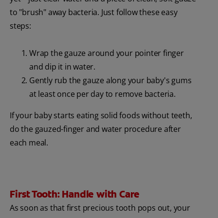
to "brush" away bacteria. Just follow these easy
steps:
Wrap the gauze around your pointer finger
and dip it in water.
Gently rub the gauze along your baby's gums
at least once per day to remove bacteria.
If your baby starts eating solid foods without teeth,
do the gauzed-finger and water procedure after
each meal.
First Tooth: Handle with Care
As soon as that first precious tooth pops out, your