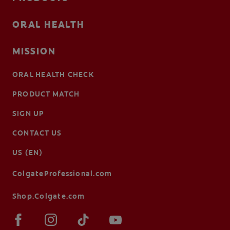
ORAL HEALTH
MISSION
ORAL HEALTH CHECK
PRODUCT MATCH
SIGN UP
CONTACT US
US (EN)
ColgateProfessional.com
Shop.Colgate.com