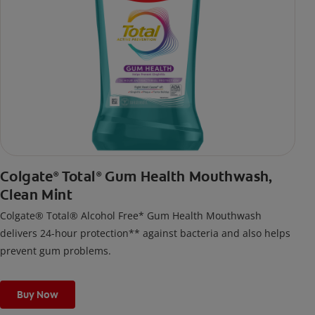
Colgate
Total
Gum Health Mouthwash,
®
®
Clean Mint
Colgate® Total® Alcohol Free* Gum Health Mouthwash
delivers 24-hour protection** against bacteria and also helps
prevent gum problems.
Buy Now