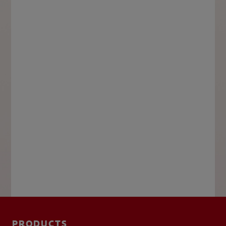
PRODUCTS