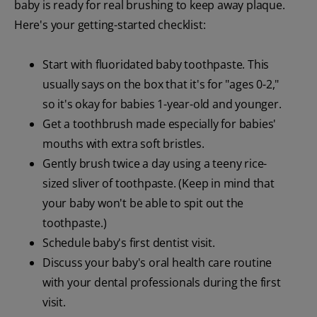
baby is ready for real brushing to keep away plaque.
Here's your getting-started checklist:
Start with fluoridated baby toothpaste. This
usually says on the box that it's for "ages 0-2,"
so it's okay for babies 1-year-old and younger.
Get a toothbrush made especially for babies'
mouths with extra soft bristles.
Gently brush twice a day using a teeny rice-
sized sliver of toothpaste. (Keep in mind that
your baby won't be able to spit out the
toothpaste.)
Schedule baby's first dentist visit.
Discuss your baby's oral health care routine
with your dental professionals during the first
visit.