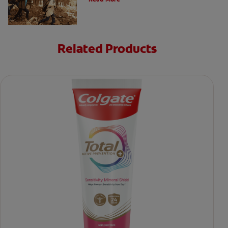
Related Products