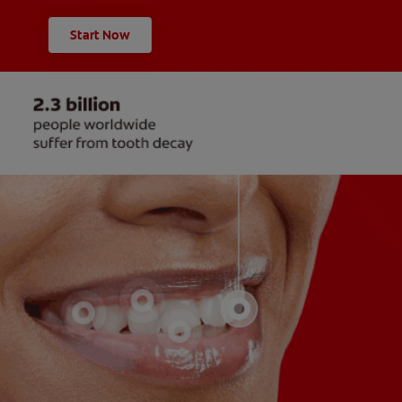
Start Now