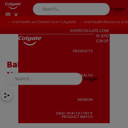
Toggle
Oral Health and Dental Care | Colgate®
Oral Health Resources & De
FOR PROFESSIONALS
SHOP.COLGATE.COM
US (EN)
SIGN UP
PRODUCTS
PRODUCTS
Baby's First Teeth: Should
You Use Toothpaste?
ORAL HEALTH
Toggle
ORAL HEALTH
MISSION
ORAL HEALTH CHECK
MISSION
PRODUCT MATCH