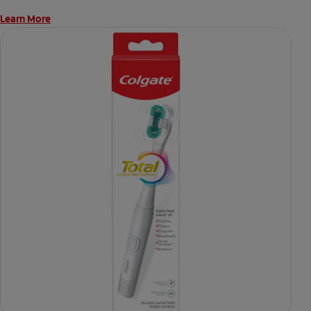
Learn More