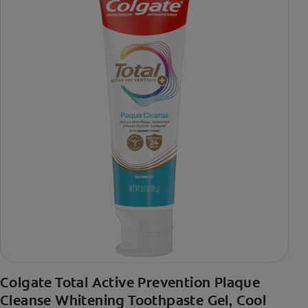
Colgate Total Active Prevention Plaque
Cleanse Whitening Toothpaste Gel, Cool