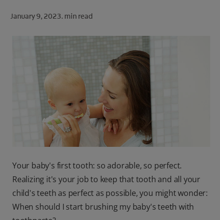
ORAL HEALTH CHECK
January 9, 2023.
min read
PRODUCT MATCH
FOR PROFESSIONALS
SHOP.COLGATE.COM
US (EN)
SIGN UP
Your baby's first tooth: so adorable, so perfect.
Realizing it's your job to keep that tooth and all your
child's teeth as perfect as possible, you might wonder:
When should I start brushing my baby's teeth with