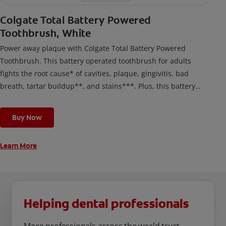
Colgate Total Battery Powered
Toothbrush, White
Power away plaque with Colgate Total Battery Powered
Toothbrush. This battery operated toothbrush for adults
fights the root cause* of cavities, plaque, gingivitis, bad
breath, tartar buildup**, and stains***. Plus, this battery
toothbrush has a built in 2 minute timer and features two
cleaning modes, Sensitive and Regular, to cater to your
Buy Now
unique oral care needs.
Learn More
Helping dental professionals