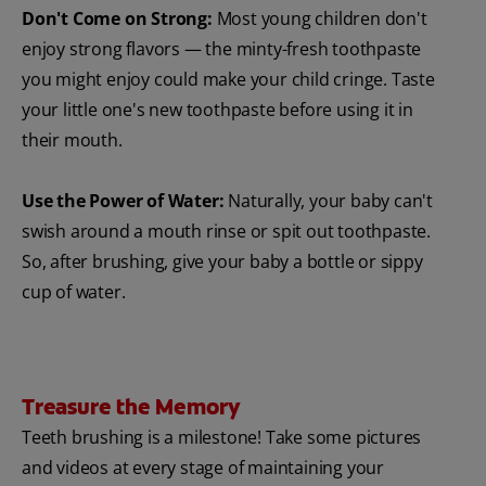
Don't Come on Strong:
Most young children don't
enjoy strong flavors — the minty-fresh toothpaste
you might enjoy could make your child cringe. Taste
your little one's new toothpaste before using it in
their mouth.
Use the Power of Water:
Naturally, your baby can't
swish around a mouth rinse or spit out toothpaste.
So, after brushing, give your baby a bottle or sippy
cup of water.
Treasure the Memory
Teeth brushing is a milestone! Take some pictures
and videos at every stage of maintaining your