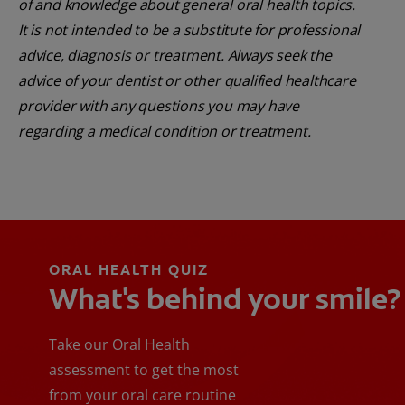
of and knowledge about general oral health topics.
It is not intended to be a substitute for professional
advice, diagnosis or treatment. Always seek the
advice of your dentist or other qualified healthcare
provider with any questions you may have
regarding a medical condition or treatment.
ORAL HEALTH QUIZ
What's behind your smile?
Take our Oral Health
assessment to get the most
from your oral care routine