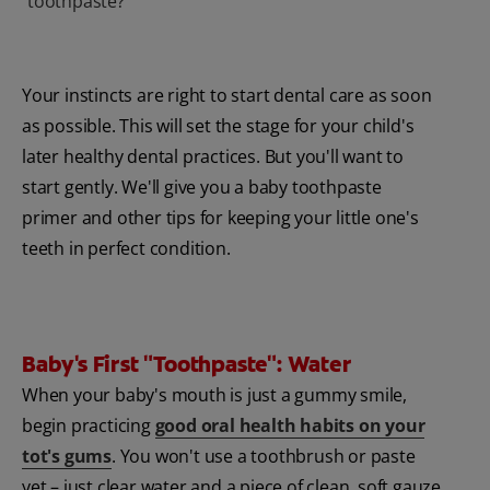
toothpaste?
Your instincts are right to start dental care as soon
as possible. This will set the stage for your child's
later healthy dental practices. But you'll want to
start gently. We'll give you a baby toothpaste
primer and other tips for keeping your little one's
teeth in perfect condition.
Baby's First "Toothpaste": Water
When your baby's mouth is just a gummy smile,
begin practicing
good oral health habits on your
tot's gums
. You won't use a toothbrush or paste
yet – just clear water and a piece of clean, soft gauze