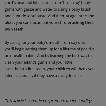
child's beautiful little smile: from "brushing" baby's
gums with gauze and water to using a baby brush
and fluoride toothpaste. And then, at age three and
older, you can document your child
brushing their
own teeth
!
By caring for your baby's mouth from day one,
you'll begin setting them up for a lifetime of positive
oral health habits. And by learning the best way to
clean your infant's gums and your little
sweetheart's first teeth, your children will thank you
later – especially if they have a cavity-free life!
This article is intended to promote understanding