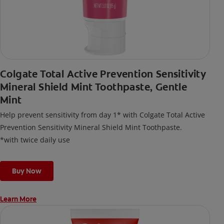
Colgate Total Active Prevention Sensitivity
Mineral Shield Mint Toothpaste, Gentle
Mint
Help prevent sensitivity from day 1* with Colgate Total Active
Prevention Sensitivity Mineral Shield Mint Toothpaste.
*with twice daily use
Buy Now
Learn More