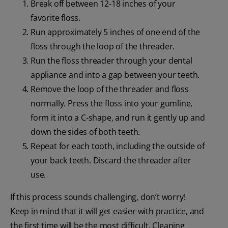
Break off between 12-18 inches of your
favorite floss.
Run approximately 5 inches of one end of the
floss through the loop of the threader.
Run the floss threader through your dental
appliance and into a gap between your teeth.
Remove the loop of the threader and floss
normally. Press the floss into your gumline,
form it into a C-shape, and run it gently up and
down the sides of both teeth.
Repeat for each tooth, including the outside of
your back teeth. Discard the threader after
use.
If this process sounds challenging, don’t worry!
Keep in mind that it will get easier with practice, and
the first time will be the most difficult. Cleaning