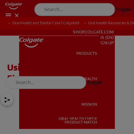
Toggle
Oral Health and Dental Care | Colgate®
Oral Health Resources & De
FOR PROFESSIONALS
SHOP.COLGATE.COM
US (EN)
SIGN UP
PRODUCTS
PRODUCTS
Using a Floss Threader:
Flossing Made Easier
ORAL HEALTH
Toggle
ORAL HEALTH
MISSION
ORAL HEALTH CHECK
MISSION
PRODUCT MATCH