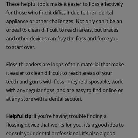
These helpful tools make it easier to floss effectively
for those who find it difficult due to their dental
appliance or other challenges. Not only can it be an
ordeal to clean difficult to reach areas, but braces
and other devices can fray the floss and force you
to start over.
Floss threaders are loops of thin material that make
it easier to clean difficult to reach areas of your
teeth and gums with floss. They’re disposable, work
with any regular floss, and are easy to find online or
at any store with a dental section.
Helpful tip
: If you’re having trouble finding a
flossing device that works for you, it’s a good idea to
consult your dental professional. It’s also a good