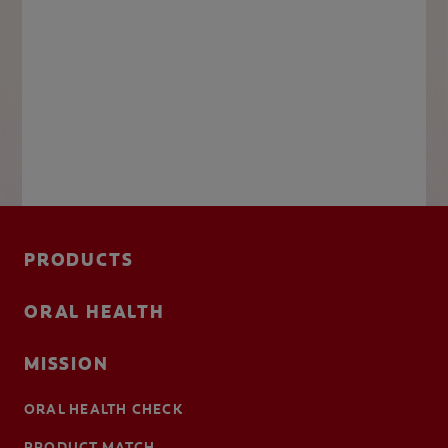
PRODUCTS
ORAL HEALTH
MISSION
ORAL HEALTH CHECK
PRODUCT MATCH