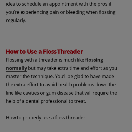
idea to schedule an appointment with the pros if
you’re experiencing pain or bleeding when flossing
regularly.
How to Use a Floss Threader
Flossing with a threader is much like
flossing
normally
but may take extra time and effort as you
master the technique. You’ll be glad to have made
the extra effort to avoid health problems down the
line like cavities or gum disease that will require the
help of a dental professional to treat.
How to properly use a floss threader: