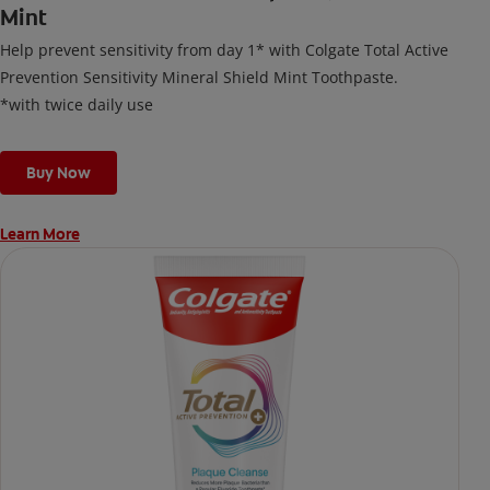
Mint
Help prevent sensitivity from day 1* with Colgate Total Active
Prevention Sensitivity Mineral Shield Mint Toothpaste.
*with twice daily use
Buy Now
Learn More