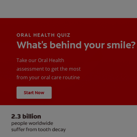
ORAL HEALTH QUIZ
What's behind your smile?
Take our Oral Health
assessment to get the most
from your oral care routine
Start Now