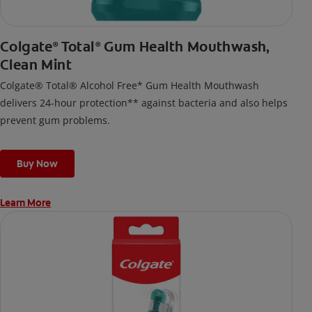
Colgate
Total
Gum Health Mouthwash,
®
®
Clean Mint
Colgate® Total® Alcohol Free* Gum Health Mouthwash
delivers 24-hour protection** against bacteria and also helps
prevent gum problems.
Buy Now
Learn More