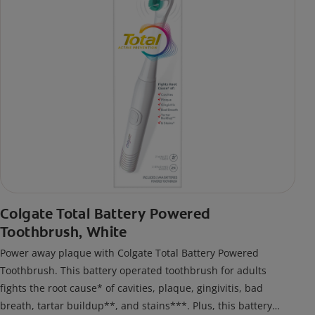
Colgate Total Battery Powered
Toothbrush, White
Power away plaque with Colgate Total Battery Powered
Toothbrush. This battery operated toothbrush for adults
fights the root cause* of cavities, plaque, gingivitis, bad
breath, tartar buildup**, and stains***. Plus, this battery