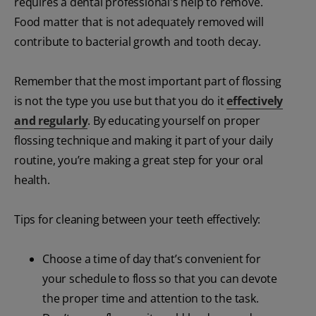
requires a dental professional's help to remove.
Food matter that is not adequately removed will
contribute to bacterial growth and tooth decay.
Remember that the most important part of flossing
is not the type you use but that you do it
effectively
and regularly
. By educating yourself on proper
flossing technique and making it part of your daily
routine, you’re making a great step for your oral
health.
Tips for cleaning between your teeth effectively:
Choose a time of day that’s convenient for
your schedule to floss so that you can devote
the proper time and attention to the task.