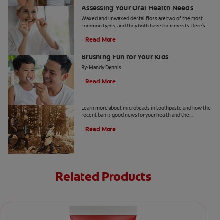
Assessing Your Oral Health Needs
Waxed and unwaxed dental floss are two of the most
common types, and they both have their merits. Here's
how they differ and how to know which to use.
Read More
From Battle to Bonding: Making
Brushing Fun for Your Kids
By: Mandy Dennis
Read More
What Are Microbeads In Toothpaste?
Learn more about microbeads in toothpaste and how the
recent ban is good news for your health and the
environment. Also learn about alternatives.
Read More
Related Products