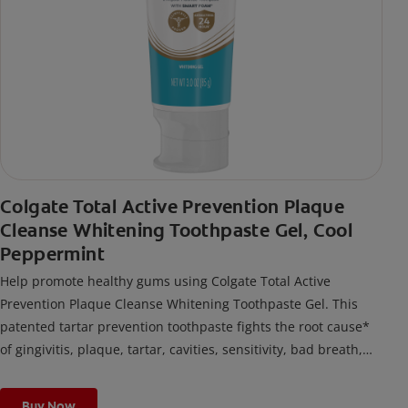
Colgate Total Active Prevention Plaque
Cleanse Whitening Toothpaste Gel, Cool
Peppermint
Help promote healthy gums using Colgate Total Active
Prevention Plaque Cleanse Whitening Toothpaste Gel. This
patented tartar prevention toothpaste fights the root cause*
of gingivitis, plaque, tartar, cavities, sensitivity, bad breath,
weak enamel, and stains and is 2x more effective*** at
fighting bacteria, the root cause of oral health problems like
Buy Now