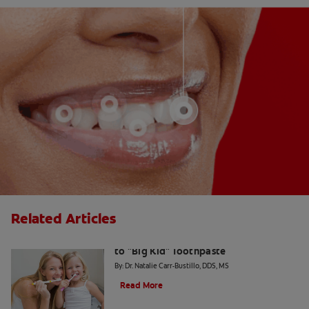
Related Articles
The Big Switch: Moving from Training
to "Big Kid" Toothpaste
By: Dr. Natalie Carr-Bustillo, DDS, MS
Read More
Waxed or Unwaxed Dental Floss?