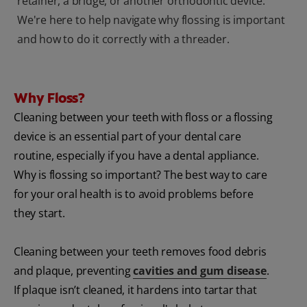
retainer, a bridge, or another orthodontic device.
We're here to help navigate why flossing is important
and how to do it correctly with a threader.
Why Floss?
Cleaning between your teeth with floss or a flossing
device is an essential part of your dental care
routine, especially if you have a dental appliance.
Why is flossing so important? The best way to care
for your oral health is to avoid problems before
they start.
Cleaning between your teeth removes food debris
and plaque, preventing
cavities and gum disease
.
If plaque isn’t cleaned, it hardens into tartar that