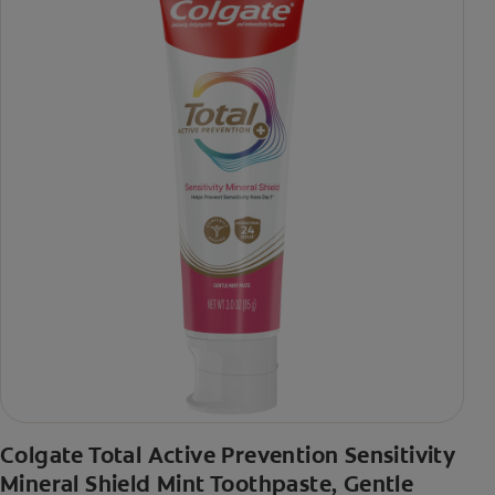
Colgate Total Active Prevention Sensitivity
Mineral Shield Mint Toothpaste, Gentle