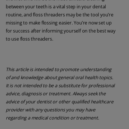
between your teeth is a vital step in your dental
routine, and floss threaders may be the tool you’re
missing to make flossing easier. You’re now set up
for success after informing yourself on the best way
to use floss threaders.
This article is intended to promote understanding
of and knowledge about general oral health topics.
It is not intended to be a substitute for professional
advice, diagnosis or treatment. Always seek the
advice of your dentist or other qualified healthcare
provider with any questions you may have
regarding a medical condition or treatment.