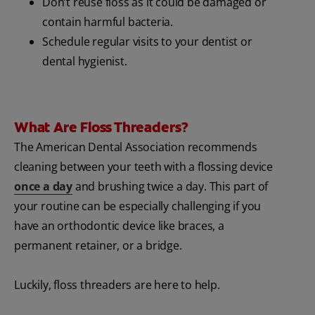
Don’t reuse floss as it could be damaged or
contain harmful bacteria.
Schedule regular visits to your dentist or
dental hygienist.
What Are Floss Threaders?
The American Dental Association recommends
cleaning between your teeth with a flossing device
once a day
and brushing twice a day. This part of
your routine can be especially challenging if you
have an orthodontic device like braces, a
permanent retainer, or a bridge.
Luckily, floss threaders are here to help.