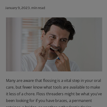
ORAL HEALTH CHECK
January 9, 2023.
min read
PRODUCT MATCH
FOR PROFESSIONALS
SHOP.COLGATE.COM
US (EN)
SIGN UP
Many are aware that flossing is a vital step in your oral
care, but fewer know what tools are available to make
it less of a chore. Floss threaders might be what you've
been looking for if you have braces, a permanent