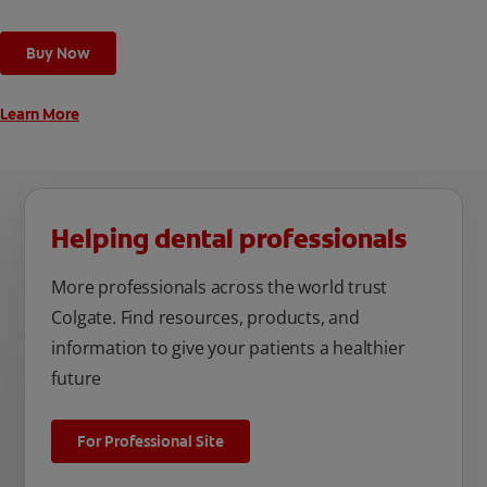
toothbrush has a built in 2 minute timer and features two
cleaning modes, Sensitive and Regular, to cater to your
Buy Now
unique oral care needs.
Learn More
Helping dental professionals
More professionals across the world trust
Colgate. Find resources, products, and
information to give your patients a healthier
future
For Professional Site