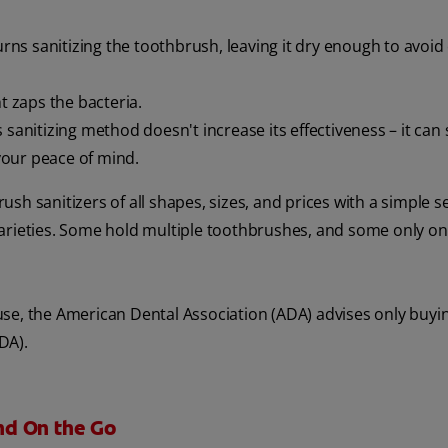
ns sanitizing the toothbrush, leaving it dry enough to avoid
t zaps the bacteria.
 sanitizing method doesn't increase its effectiveness – it can s
 your peace of mind.
sh sanitizers of all shapes, sizes, and prices with a simple s
arieties. Some hold multiple toothbrushes, and some only on
use, the American Dental Association (ADA) advises only buyi
DA).
nd On the Go