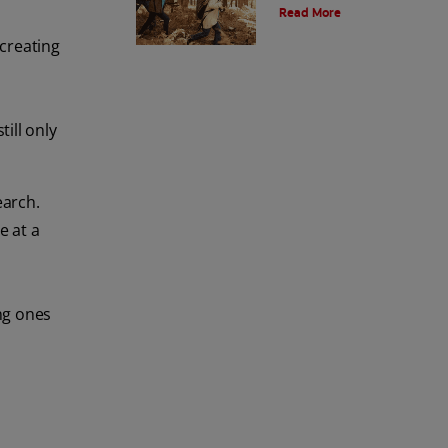
Read More
and the environment. Also learn
about alternatives.
 creating
till only
earch.
e at a
ng ones