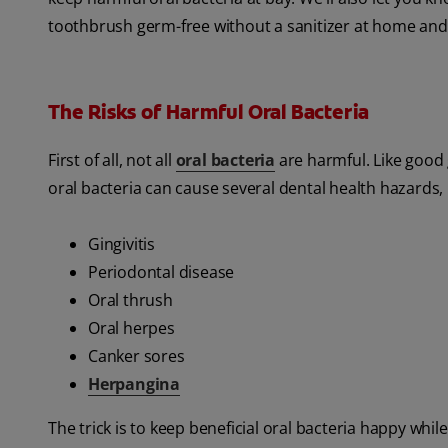
toothbrush germ-free without a sanitizer at home and
The Risks of Harmful Oral Bacteria
First of all, not all
oral bacteria
are harmful. Like good 
oral bacteria can cause several dental health hazards, 
Gingivitis
Periodontal disease
Oral thrush
Oral herpes
Canker sores
Herpangina
The trick is to keep beneficial oral bacteria happy whi