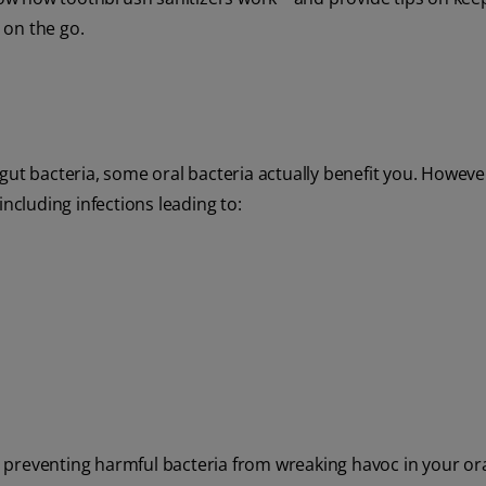
 on the go.
gut bacteria, some oral bacteria actually benefit you. Howeve
including infections leading to:
le preventing harmful bacteria from wreaking havoc in your ora