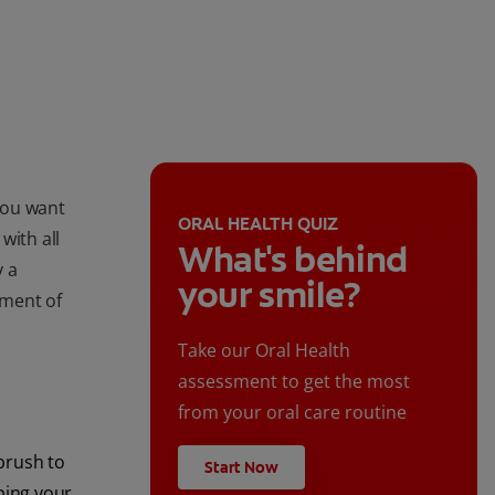
you want
ORAL HEALTH QUIZ
with all
What's behind
y a
your smile?
ument of
Take our Oral Health
assessment to get the most
from your oral care routine
brush to
Start Now
ping your