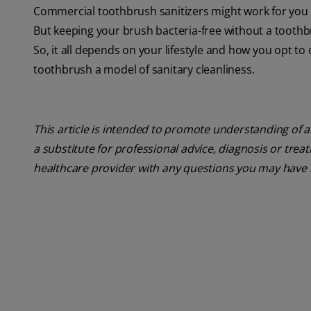
Commercial toothbrush sanitizers might work for you
But keeping your brush bacteria-free without a toothb
So, it all depends on your lifestyle and how you opt t
toothbrush a model of sanitary cleanliness.
This article is intended to promote understanding of a
a substitute for professional advice, diagnosis or trea
healthcare provider with any questions you may have 