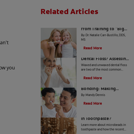
Related Articles
The Big Switch: Moving
from Training to "Big
Kid" Toothpaste
By: Dr. Natalie Carr-Bustillo, DDS,
MS
can't
Read More
Waxed or Unwaxed
Dental Floss? Assessing
Your Oral Health Needs
Waxed and unwaxed dental floss
now you
are two of the most common
types, and they both have their
Read More
merits. Here's how they differ and
From Battle to
how to know which to use.
Bonding: Making
Brushing Fun for Your
By: Mandy Dennis
Kids
Read More
What Are Microbeads
In Toothpaste?
Learn more about microbeads in
toothpaste and how the recent
ban is good news for your health