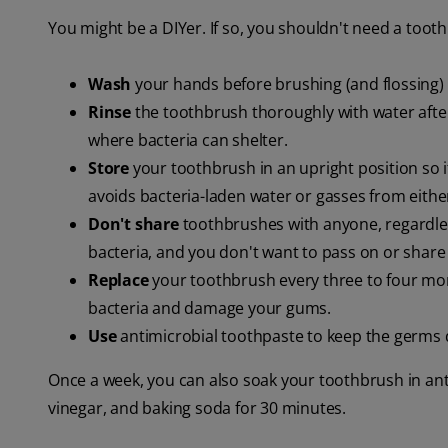
You might be a DIYer. If so, you shouldn't need a tooth
Wash
your hands before brushing (and flossing) 
Rinse
the toothbrush thoroughly with water afte
where bacteria can shelter.
Store
your toothbrush in an upright position so i
avoids bacteria-laden water or gasses from either
Don't share
toothbrushes with anyone, regardles
bacteria, and you don't want to pass on or share 
Replace
your toothbrush every three to four mon
bacteria and damage your gums.
Use
antimicrobial toothpaste to keep the germs
Once a week, you can also soak your toothbrush in ant
vinegar, and baking soda for 30 minutes.