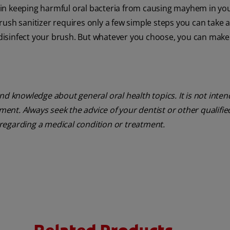
 in keeping harmful oral bacteria from causing mayhem in yo
rush sanitizer requires only a few simple steps you can take
o disinfect your brush. But whatever you choose, you can mak
nd knowledge about general oral health topics. It is not inte
tment. Always seek the advice of your dentist or other qualifie
regarding a medical condition or treatment.