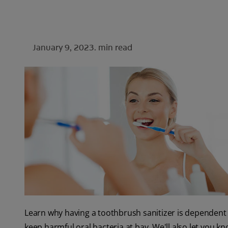
January 9, 2023.
min read
Learn why having a toothbrush sanitizer is dependent 
keep harmful oral bacteria at bay. We'll also let you 