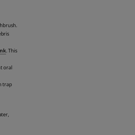
thbrush.
ebris
ink
. This
t oral
n trap
ter,