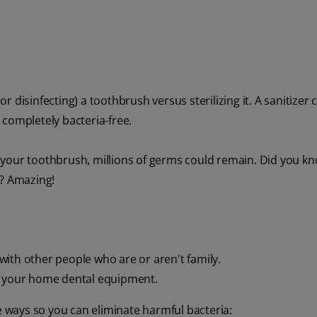
or disinfecting) a toothbrush versus sterilizing it. A sanitizer 
s completely bacteria-free.
 on your toothbrush, millions of germs could remain. Did you k
h? Amazing!
g with other people who are or aren't family.
of your home dental equipment.
ee ways so you can eliminate harmful bacteria: