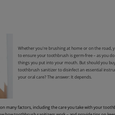
Whether you're brushing at home or on the road, 
to ensure your toothbrush is germ-free – as you do 
things you put into your mouth. But should you bu
toothbrush sanitizer to disinfect an essential instr
your oral care? The answer: It depends.
on many factors, including the care you take with your tooth
know how toothbrush sanitizers work – and provide tips on kee