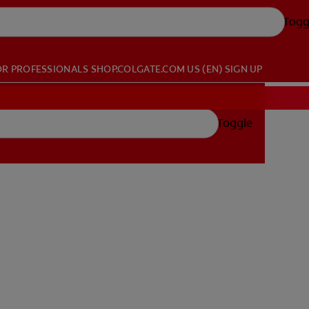
Togg
OR PROFESSIONALS
SHOP.COLGATE.COM
US (EN)
SIGN UP
Toggle