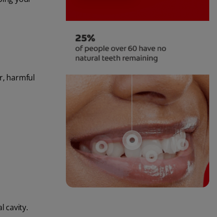
r, harmful
l cavity.