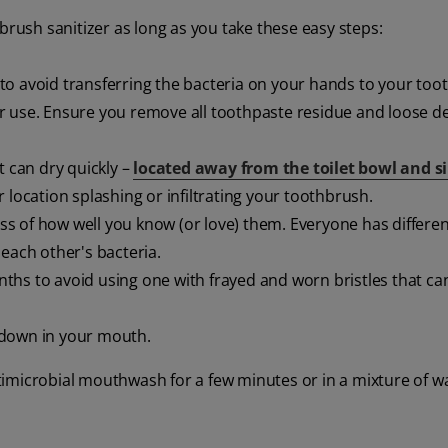
brush sanitizer as long as you take these easy steps:
to avoid transferring the bacteria on your hands to your too
r use. Ensure you remove all toothpaste residue and loose d
t can dry quickly –
located away from the toilet bowl and s
 location splashing or infiltrating your toothbrush.
s of how well you know (or love) them. Everyone has differen
each other's bacteria.
ths to avoid using one with frayed and worn bristles that ca
 down in your mouth.
imicrobial mouthwash for a few minutes or in a mixture of wa