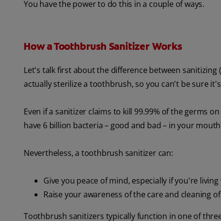
You have the power to do this in a couple of ways.
How a Toothbrush Sanitizer Works
Let's talk first about the difference between sanitizing (
actually sterilize a toothbrush, so you can't be sure it'
Even if a sanitizer claims to kill 99.99% of the germs
have 6 billion bacteria – good and bad – in your mout
Nevertheless, a toothbrush sanitizer can:
Give you peace of mind, especially if you're livin
Raise your awareness of the care and cleaning 
Toothbrush sanitizers typically function in one of thr