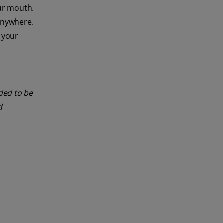
ur mouth.
 anywhere.
e your
nded to be
d