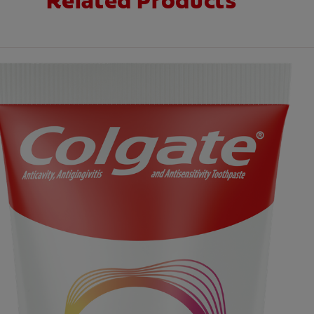
Related Products