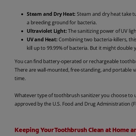
Steam and Dry Heat:
Steam and dry heat take tur
a breeding ground for bacteria.
Ultraviolet Light:
The sanitizing power of UV ligh
UV and Heat:
Combining two bacteria-killers, this
kill up to 99.99% of bacteria. But it might double
You can find battery-operated or rechargeable toothbru
There are wall-mounted, free-standing, and portable v
time.
Whatever type of toothbrush sanitizer you choose to 
approved by the U.S. Food and Drug Administration (F
Keeping Your Toothbrush Clean at Home a