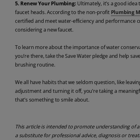
5. Renew Your Plumbing:
Ultimately, it’s a good ide
faucet heads. According to the non-profit
Plumbing M
certified and meet water-efficiency and performance cri
considering a new faucet.
To learn more about the importance of water conserva
you’re there, take the Save Water pledge and help save 
brushing routine.
We all have habits that we seldom question, like leavi
adjustment and turning it off, you’re taking a meanin
that’s something to smile about.
This article is intended to promote understanding of a
a substitute for professional advice, diagnosis or trea