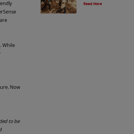
iendly
Read More
and the environment. Also learn
about alternatives.
erSense
 are
s
. While
r
ture. Now
nded to be
d