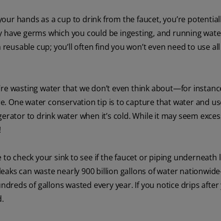
our hands as a cup to drink from the faucet, you’re potential
y have germs which you could be ingesting, and running water
 reusable cup; you’ll often find you won’t even need to use all
re wasting water that we don’t even think about—for instan
 One water conservation tip is to capture that water and use 
rigerator to drink water when it’s cold. While it may seem excess
!
 to check your sink to see if the faucet or piping underneath 
eaks can waste nearly 900 billion gallons of water nationwid
undreds of gallons wasted every year. If you notice drips after
d.