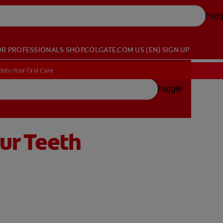
Togg
OR PROFESSIONALS
SHOP.COLGATE.COM
US (EN)
SIGN UP
Into Your Oral Care
Toggle
ur Teeth