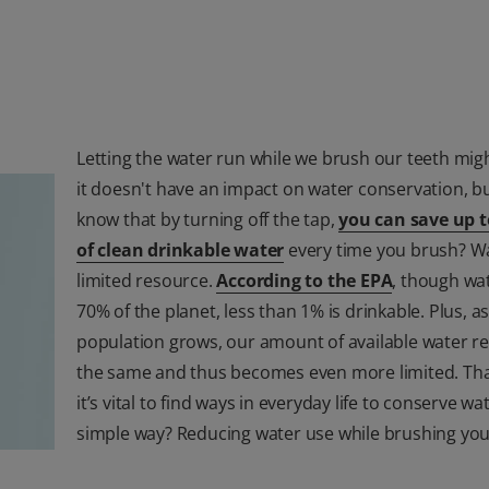
Letting the water run while we brush our teeth might
it doesn't have an impact on water conservation, b
know that by turning off the tap,
you can save up t
of clean drinkable water
every time you brush? Wa
limited resource.
According to the EPA
, though wa
70% of the planet, less than 1% is drinkable. Plus, a
population grows, our amount of available water r
the same and thus becomes even more limited. Tha
it’s vital to find ways in everyday life to conserve wa
simple way? Reducing water use while brushing you