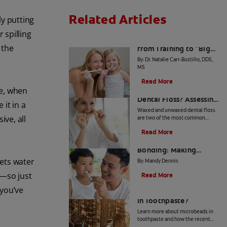
Related Articles
ly putting
 spilling
The Big Switch: Moving
 the
from Training to "Big
Kid" Toothpaste
By: Dr. Natalie Carr-Bustillo, DDS,
MS
Read More
ce, when
Waxed or Unwaxed
Dental Floss? Assessing
it in a
Your Oral Health Needs
Waxed and unwaxed dental floss
ive, all
are two of the most common
types, and they both have their
Read More
merits. Here's how they differ and
From Battle to
how to know which to use.
Bonding: Making
Brushing Fun for Your
lets water
By: Mandy Dennis
Kids
e—so just
Read More
 you’ve
What Are Microbeads
In Toothpaste?
Learn more about microbeads in
toothpaste and how the recent
ban is good news for your health