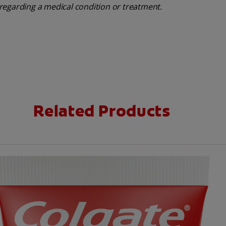
regarding a medical condition or treatment.
Related Products