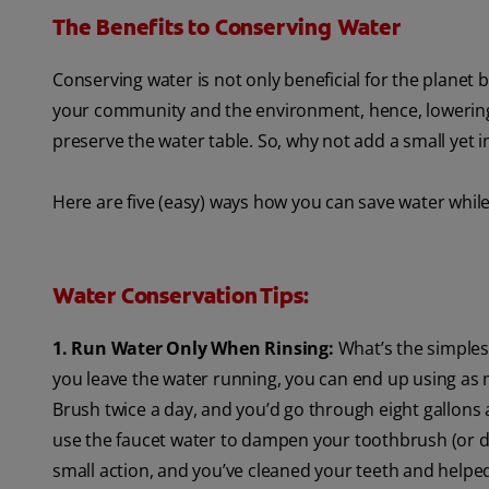
The Benefits to Conserving Water
Conserving water is not only beneficial for the planet 
your community and the environment, hence, lowering yo
preserve the water table. So, why not add a small yet 
Here are five (easy) ways how you can save water whil
Water Conservation Tips:
1. Run Water Only When Rinsing:
What’s the simplest
you leave the water running, you can end up using as 
Brush twice a day, and you’d go through eight gallons a
use the faucet water to dampen your toothbrush (or do
small action, and you’ve cleaned your teeth and helpe