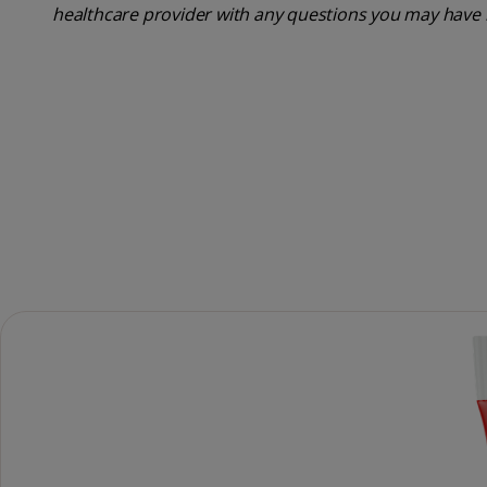
healthcare provider with any questions you may have 