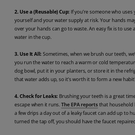
2. Use a (Reusable) Cup:
If you’re someone who uses y
yourself and your water supply at risk. Your hands ma
over your hands can go to waste. An easy fix is to use a
water in the cup.
3. Use It All:
Sometimes, when we brush our teeth, we’
you run the water to reach a warm or cold temperature.
dog bowl, put it in your planters, or store it in the ref
that water adds up, so it’s worth it to form a new habit
4. Check for Leaks:
Brushing your teeth is a great time
escape when it runs.
The EPA reports
that household l
a few drips a day out of a leaky faucet can add up to h
turned the tap off, you should have the faucet repaire