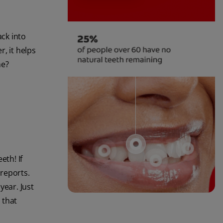
ack into
, it helps
ne?
eth! If
reports.
year. Just
 that