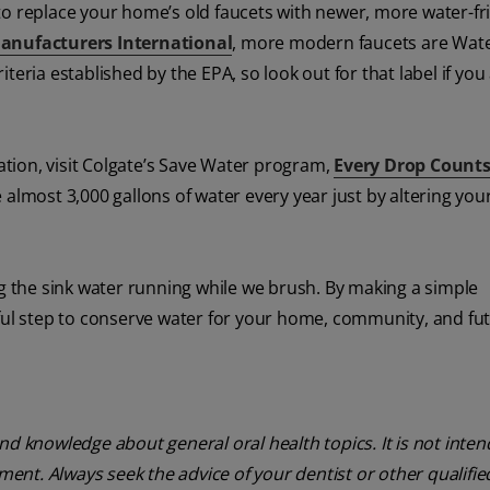
a to replace your home’s old faucets with newer, more water-fr
anufacturers International
, more modern faucets are Wat
teria established by the EPA, so look out for that label if you
tion, visit Colgate’s Save Water program,
Every Drop Count
almost 3,000 gallons of water every year just by altering you
ng the sink water running while we brush. By making a simple
gful step to conserve water for your home, community, and fu
nd knowledge about general oral health topics. It is not inte
tment. Always seek the advice of your dentist or other qualifie