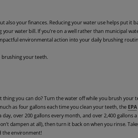
but also your finances. Reducing your water use helps put it b
ur water bill. If you’re on a well rather than municipal water
impactful environmental action into your daily brushing routi
e brushing your teeth.
 thing you can do? Turn the water off while you brush your te
much as four gallons each time you clean your teeth, the
EPA
 day, over 200 gallons every month, and over 2,400 gallons a 
n’t dampen at all), then turn it back on when you rinse. Take
d the environment!