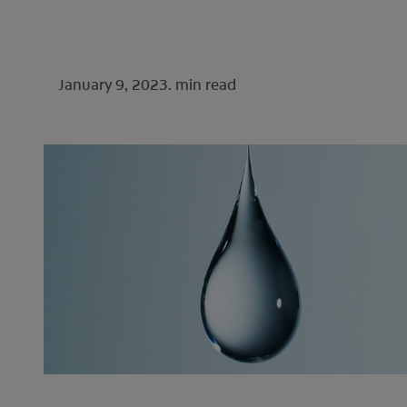
January 9, 2023.
min read