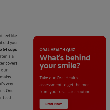
 feel like
ut did you
o 64 cups
ORAL HEALTH QUIZ
What's behind
ter is a
ter covers
your smile?
s our
emains
Take our Oral Health
t’s why
assessment to get the most
ter. One
from your oral care routine
r teeth!
Start Now