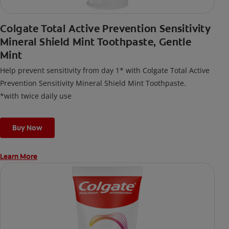
Colgate Total Active Prevention Sensitivity
Mineral Shield Mint Toothpaste, Gentle
Mint
Help prevent sensitivity from day 1* with Colgate Total Active
Prevention Sensitivity Mineral Shield Mint Toothpaste.
*with twice daily use
Buy Now
Learn More