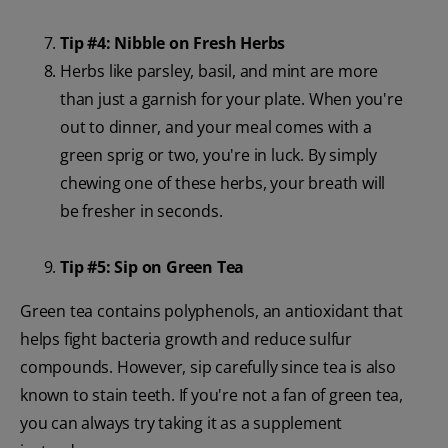
Tip #4: Nibble on Fresh Herbs
Herbs like parsley, basil, and mint are more
than just a garnish for your plate. When you're
out to dinner, and your meal comes with a
green sprig or two, you're in luck. By simply
chewing one of these herbs, your breath will
be fresher in seconds.
Tip #5: Sip on Green Tea
Green tea contains polyphenols, an antioxidant that
helps fight bacteria growth and reduce sulfur
compounds. However, sip carefully since tea is also
known to stain teeth. If you're not a fan of green tea,
you can always try taking it as a supplement