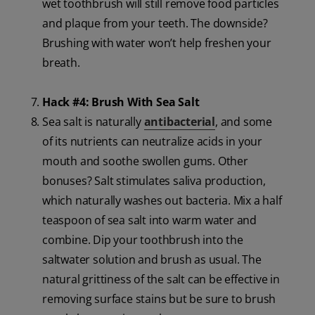
wet toothbrush will still remove food particles
and plaque from your teeth. The downside?
Brushing with water won’t help freshen your
breath.
Hack #4: Brush With Sea Salt
Sea salt is naturally
antibacterial
, and some
of its nutrients can neutralize acids in your
mouth and soothe swollen gums. Other
bonuses? Salt stimulates saliva production,
which naturally washes out bacteria. Mix a half
teaspoon of sea salt into warm water and
combine. Dip your toothbrush into the
saltwater solution and brush as usual. The
natural grittiness of the salt can be effective in
removing surface stains but be sure to brush