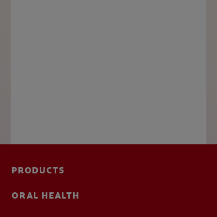
PRODUCTS
ORAL HEALTH