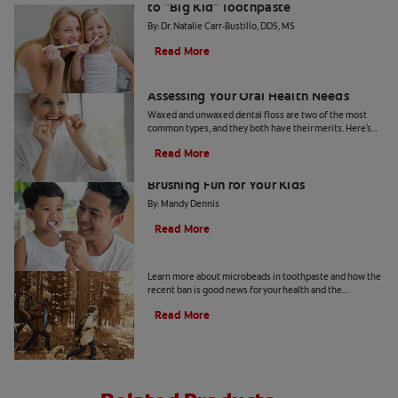
to "Big Kid" Toothpaste
By: Dr. Natalie Carr-Bustillo, DDS, MS
Read More
Waxed or Unwaxed Dental Floss?
Assessing Your Oral Health Needs
Waxed and unwaxed dental floss are two of the most
common types, and they both have their merits. Here's
how they differ and how to know which to use.
Read More
From Battle to Bonding: Making
Brushing Fun for Your Kids
By: Mandy Dennis
Read More
What Are Microbeads In Toothpaste?
Learn more about microbeads in toothpaste and how the
recent ban is good news for your health and the
environment. Also learn about alternatives.
Read More