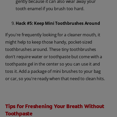
gently because it can also wear away your
tooth enamel if you brush too hard.
Hack #5: Keep Mini Toothbrushes Around
If you're frequently looking for a cleaner mouth, it
might help to keep those handy, pocket-sized
toothbrushes around. These tiny toothbrushes
don't require water or toothpaste but come with a
toothpaste gel in the center so you can use it and
toss it. Add a package of mini brushes to your bag
or car, so you're ready when that need to clean hits.
Tips for Freshening Your Breath Without
Toothpaste