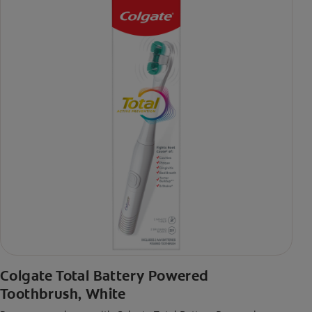
Colgate Total Battery Powered
Toothbrush, White