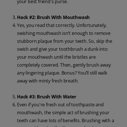
your best friend's purse.
Hack #2: Brush With Mouthwash
Yes, you read that correctly. Unfortunately,
swishing mouthwash isn’t enough to remove
stubborn plaque from your teeth. So, skip the
swish and give your toothbrush a dunk into
your mouthwash until the bristles are
completely covered. Then, gently brush away
any lingering plaque. Bonus? You’ll still walk
away with minty fresh breath.
Hack #3: Brush With Water
Even if you're fresh out of toothpaste and
mouthwash, the simple act of brushing your
teeth can have lots of benefits. Brushing with a