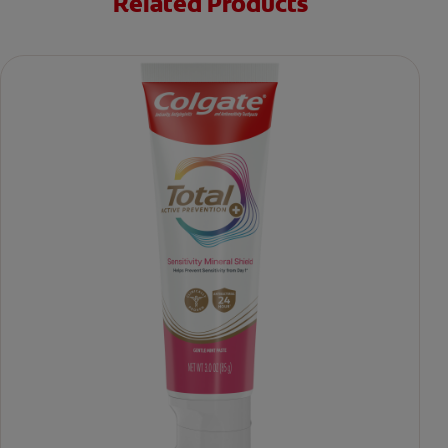
Related Products