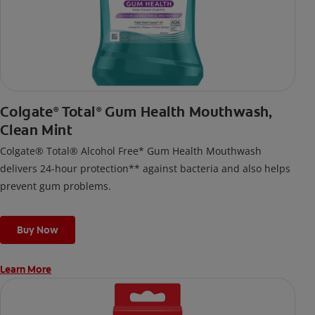
Colgate
Total
Gum Health Mouthwash,
®
®
Clean Mint
Colgate® Total® Alcohol Free* Gum Health Mouthwash
delivers 24-hour protection** against bacteria and also helps
prevent gum problems.
Buy Now
Learn More