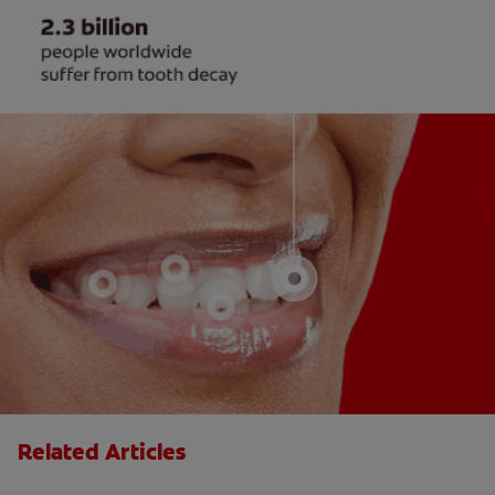
Related Articles
The Big Switch: Moving from Training