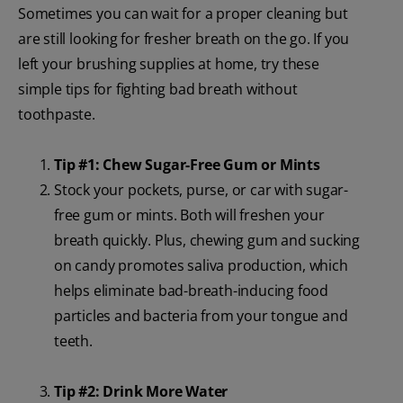
Sometimes you can wait for a proper cleaning but
are still looking for fresher breath on the go. If you
left your brushing supplies at home, try these
simple tips for fighting bad breath without
toothpaste.
Tip #1: Chew Sugar-Free Gum or Mints
Stock your pockets, purse, or car with sugar-
free gum or mints. Both will freshen your
breath quickly. Plus, chewing gum and sucking
on candy promotes saliva production, which
helps eliminate bad-breath-inducing food
particles and bacteria from your tongue and
teeth.
Tip #2: Drink More Water