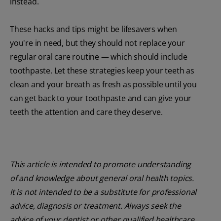
instead.
These hacks and tips might be lifesavers when
you're in need, but they should not replace your
regular oral care routine — which should include
toothpaste. Let these strategies keep your teeth as
clean and your breath as fresh as possible until you
can get back to your toothpaste and can give your
teeth the attention and care they deserve.
This article is intended to promote understanding
of and knowledge about general oral health topics.
It is not intended to be a substitute for professional
advice, diagnosis or treatment. Always seek the
advice of your dentist or other qualified healthcare