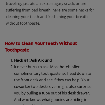
traveling, just ate an extra-sugary snack, or are
suffering from bad breath, here are some hacks for
cleaning your teeth and freshening your breath
without toothpaste.
How to Clean Your Teeth Without
Toothpaste
Hack #1: Ask Around
It never hurts to ask! Most hotels offer
complimentary toothpaste, so head down to
the front desk and see if they can help. Your
coworker two desks over might also surprise
you by pulling a tube out of his desk drawer.
And who knows what goodies are hiding in