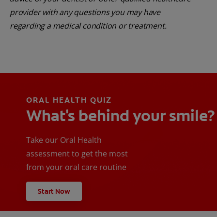
provider with any questions you may have
regarding a medical condition or treatment.
ORAL HEALTH QUIZ
What's behind your smile?
Take our Oral Health
assessment to get the most
from your oral care routine
Start Now