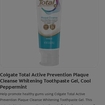
Colgate Total Active Prevention Plaque
Cleanse Whitening Toothpaste Gel, Cool
Peppermint
Help promote healthy gums using Colgate Total Active
Prevention Plaque Cleanse Whitening Toothpaste Gel. This