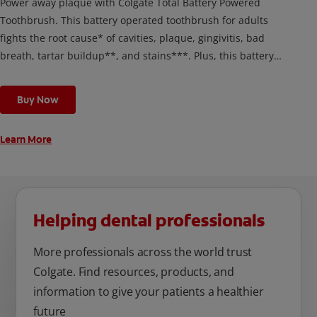
Power away plaque with Colgate Total Battery Powered
Toothbrush. This battery operated toothbrush for adults
fights the root cause* of cavities, plaque, gingivitis, bad
breath, tartar buildup**, and stains***. Plus, this battery
toothbrush has a built in 2 minute timer and features two
cleaning modes, Sensitive and Regular, to cater to your
Buy Now
unique oral care needs.
Learn More
Helping dental professionals
More professionals across the world trust
Colgate. Find resources, products, and
information to give your patients a healthier
future