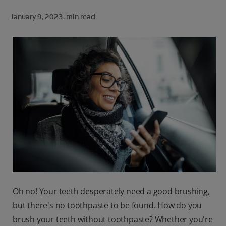
ORAL HEALTH CHECK
January 9, 2023.
min read
PRODUCT MATCH
FOR PROFESSIONALS
SHOP.COLGATE.COM
US (EN)
SIGN UP
Oh no! Your teeth desperately need a good brushing,
but there's no toothpaste to be found. How do you
brush your teeth without toothpaste? Whether you're