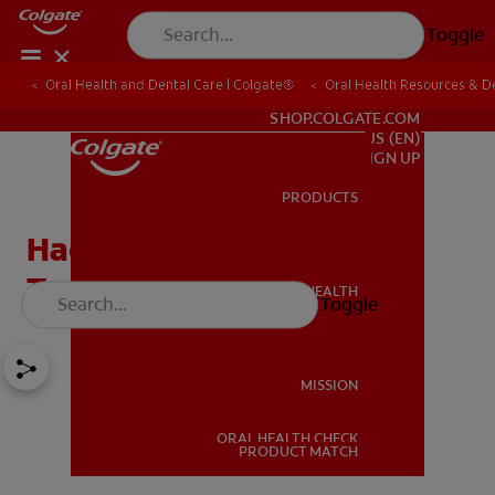
Toggle
Oral Health and Dental Care | Colgate®
Oral Health Resources & De
FOR PROFESSIONALS
SHOP.COLGATE.COM
US (EN)
SIGN UP
PRODUCTS
PRODUCTS
Hacks: Forgot Your
Toothpaste, Now What?
ORAL HEALTH
Toggle
ORAL HEALTH
MISSION
ORAL HEALTH CHECK
MISSION
PRODUCT MATCH