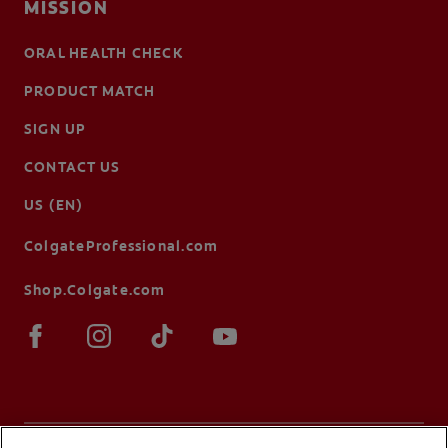
MISSION
ORAL HEALTH CHECK
PRODUCT MATCH
SIGN UP
CONTACT US
US (EN)
ColgateProfessional.com
Shop.Colgate.com