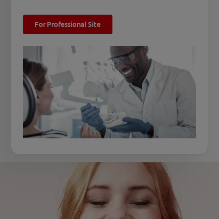
For Professional Site