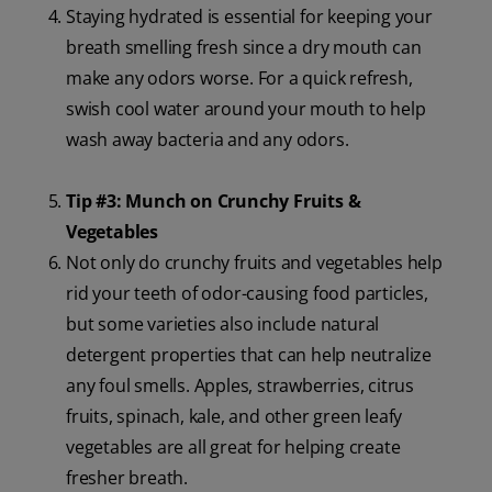
Staying hydrated is essential for keeping your
breath smelling fresh since a dry mouth can
make any odors worse. For a quick refresh,
swish cool water around your mouth to help
wash away bacteria and any odors.
Tip #3: Munch on Crunchy Fruits &
Vegetables
Not only do crunchy fruits and vegetables help
rid your teeth of odor-causing food particles,
but some varieties also include natural
detergent properties that can help neutralize
any foul smells. Apples, strawberries, citrus
fruits, spinach, kale, and other green leafy
vegetables are all great for helping create
fresher breath.