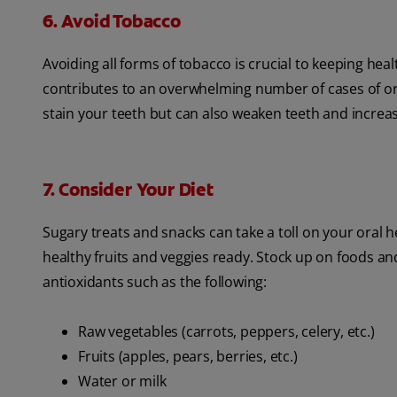
6. Avoid Tobacco
Avoiding all forms of tobacco is crucial to keeping h
contributes to an overwhelming number of cases of or
stain your teeth but can also weaken teeth and increase
7. Consider Your Diet
Sugary treats and snacks can take a toll on your oral h
healthy fruits and veggies ready. Stock up on foods an
antioxidants such as the following:
Raw vegetables (carrots, peppers, celery, etc.)
Fruits (apples, pears, berries, etc.)
Water or milk