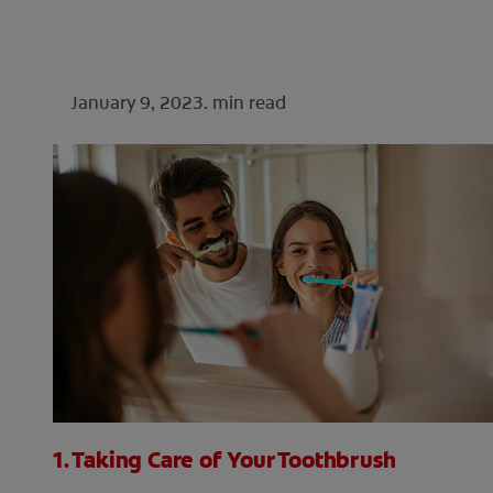
January 9, 2023.
min read
1. Taking Care of Your Toothbrush