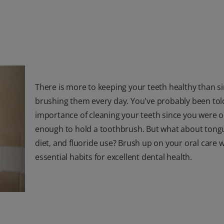
There is more to keeping your teeth healthy than s
brushing them every day. You've probably been tol
importance of cleaning your teeth since you were o
enough to hold a toothbrush. But what about tongu
diet, and fluoride use? Brush up on your oral care w
essential habits for excellent dental health.