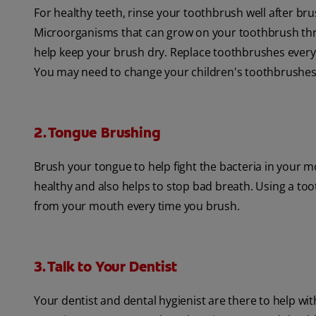
For healthy teeth, rinse your toothbrush well after bru
Microorganisms that can grow on your toothbrush thrive
help keep your brush dry. Replace toothbrushes every 
You may need to change your children's toothbrushes
2. Tongue Brushing
Brush your tongue to help fight the bacteria in your m
healthy and also helps to stop bad breath. Using a to
from your mouth every time you brush.
3. Talk to Your Dentist
Your dentist and dental hygienist are there to help wit