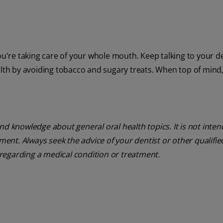
ou're taking care of your whole mouth. Keep talking to your de
alth by avoiding tobacco and sugary treats. When top of mind
nd knowledge about general oral health topics. It is not inte
tment. Always seek the advice of your dentist or other qualifie
regarding a medical condition or treatment.