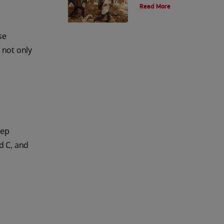
Read More
and the environment. Also learn
about alternatives.
se
 not only
eep
d C, and