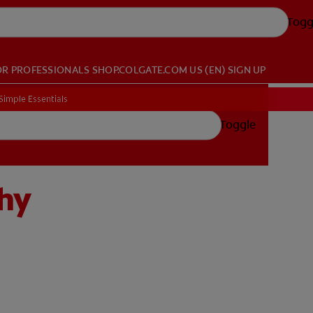
Togg
OR PROFESSIONALS
SHOP.COLGATE.COM
US (EN)
SIGN UP
Simple Essentials
Toggle
thy