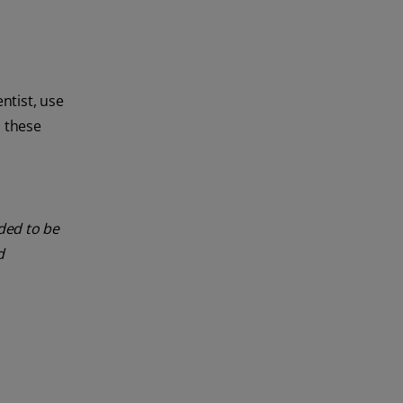
ntist, use
, these
nded to be
d