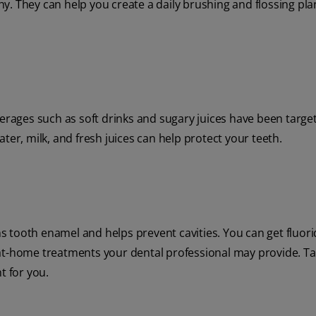
. They can help you create a daily brushing and flossing plan
verages such as soft drinks and sugary juices have been targe
ter, milk, and fresh juices can help protect your teeth.
ens tooth enamel and helps prevent cavities. You can get fluor
at-home treatments your dental professional may provide. Ta
t for you.