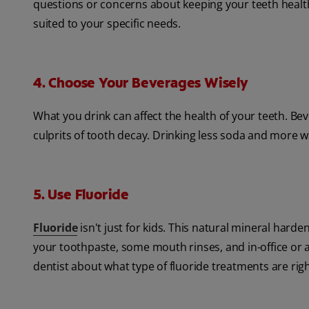
questions or concerns about keeping your teeth healthy
suited to your specific needs.
4. Choose Your Beverages Wisely
What you drink can affect the health of your teeth. Be
culprits of tooth decay. Drinking less soda and more wa
5. Use Fluoride
Fluoride
isn't just for kids. This natural mineral hard
your toothpaste, some mouth rinses, and in-office or 
dentist about what type of fluoride treatments are righ