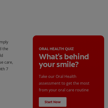
imply
d the
ORAL HEALTH QUIZ
What's behind
ld
your smile?
e care,
ith 7
Take our Oral Health
assessment to get the most
from your oral care routine
Start Now