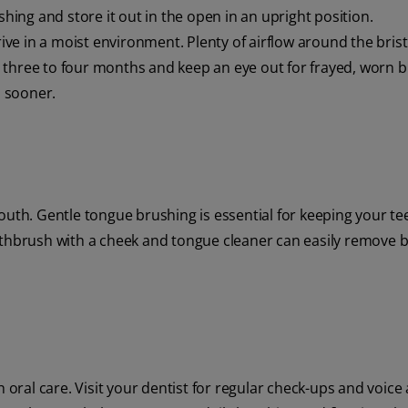
shing and store it out in the open in an upright position.
 in a moist environment. Plenty of airflow around the bristl
three to four months and keep an eye out for frayed, worn br
 sooner.
outh. Gentle tongue brushing is essential for keeping your te
othbrush with a cheek and tongue cleaner can easily remove b
h oral care. Visit your dentist for regular check-ups and voice