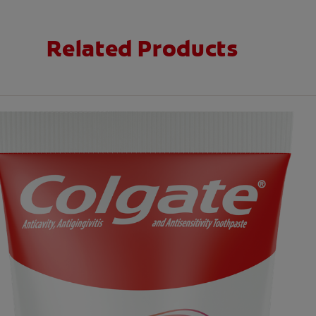
Related Products