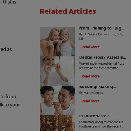
 that is
Related Articles
The Big Switch: Moving
from Training to "Big
Kid" Toothpaste
By: Dr. Natalie Carr-Bustillo, DDS,
MS
Read More
ted as
Waxed or Unwaxed
Dental Floss? Assessing
Your Oral Health Needs
Waxed and unwaxed dental floss
are two of the most common
types, and they both have their
Read More
merits. Here's how they differ and
From Battle to
how to know which to use.
Bonding: Making
Brushing Fun for Your
By: Mandy Dennis
ide from
Kids
Read More
lk to your
What Are Microbeads
In Toothpaste?
Learn more about microbeads in
toothpaste and how the recent
ban is good news for your health