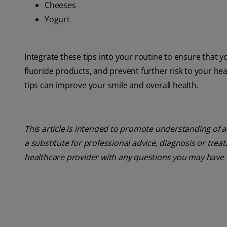
Cheeses
Yogurt
Integrate these tips into your routine to ensure that y
fluoride products, and prevent further risk to your he
tips can improve your smile and overall health.
This article is intended to promote understanding of a
a substitute for professional advice, diagnosis or trea
healthcare provider with any questions you may have 