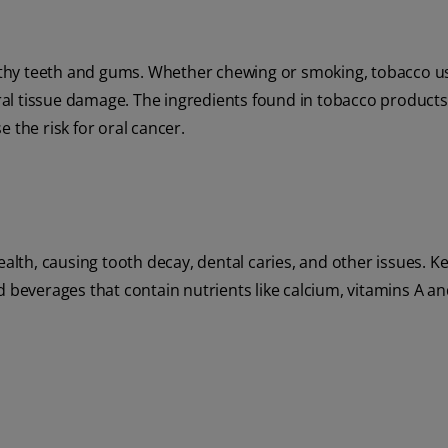
ealthy teeth and gums. Whether chewing or smoking, tobacco u
al tissue damage. The ingredients found in tobacco products
 the risk for oral cancer.
ealth, causing tooth decay, dental caries, and other issues. K
d beverages that contain nutrients like calcium, vitamins A an