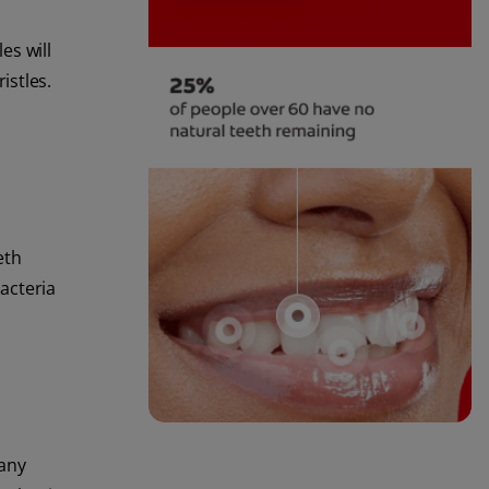
es will
istles.
eth
acteria
 any