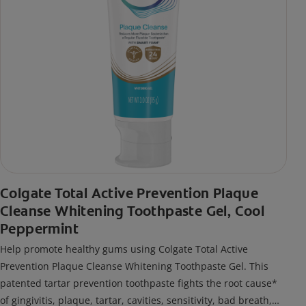
Colgate Total Active Prevention Plaque
Cleanse Whitening Toothpaste Gel, Cool
Peppermint
Help promote healthy gums using Colgate Total Active
Prevention Plaque Cleanse Whitening Toothpaste Gel. This
patented tartar prevention toothpaste fights the root cause*
of gingivitis, plaque, tartar, cavities, sensitivity, bad breath,