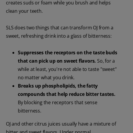
creates suds or foam while you brush and helps
clean your teeth.
SLS does two things that can transform OJ from a
sweet, refreshing drink into a glass of bitterness:
Suppresses
the receptors on the taste buds
that can pick up on sweet flavors.
So, for a
while at least, you're not able to taste "sweet"
no matter what you drink.
Breaks up phospholipids, the fatty
compounds that help reduce bitter tastes.
By blocking the receptors that sense
bitterness.
OJ and other citrus juices usually have a mixture of
bitter and sweet flavors. Under normal