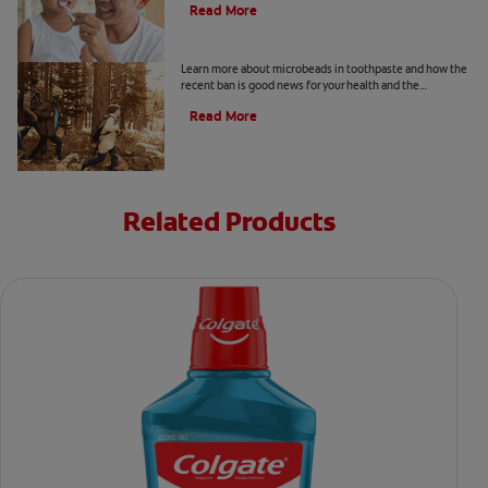
Read More
What Are Microbeads In Toothpaste?
Learn more about microbeads in toothpaste and how the
recent ban is good news for your health and the
environment. Also learn about alternatives.
Read More
Related Products