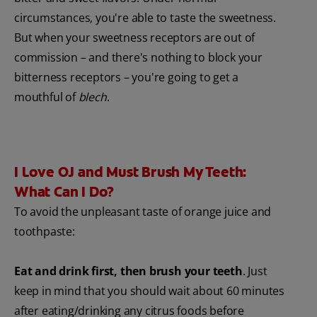
circumstances, you're able to taste the sweetness.
But when your sweetness receptors are out of
commission – and there's nothing to block your
bitterness receptors – you're going to get a
mouthful of
blech
.
I Love OJ and Must Brush My Teeth:
What Can I Do?
To avoid the unpleasant taste of orange juice and
toothpaste:
Eat and drink first, then brush your teeth
. Just
keep in mind that you should wait about 60 minutes
after eating/drinking any citrus foods before