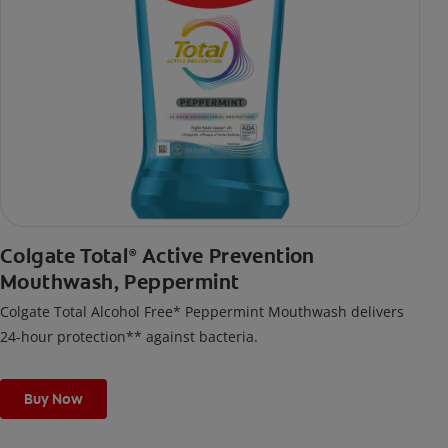
Colgate Total
Active Prevention
®
Mouthwash, Peppermint
Colgate Total Alcohol Free* Peppermint Mouthwash delivers
24-hour protection** against bacteria.
Buy Now