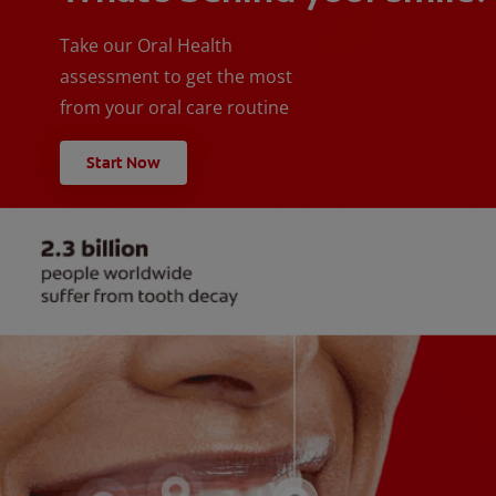
Take our Oral Health
assessment to get the most
from your oral care routine
Start Now