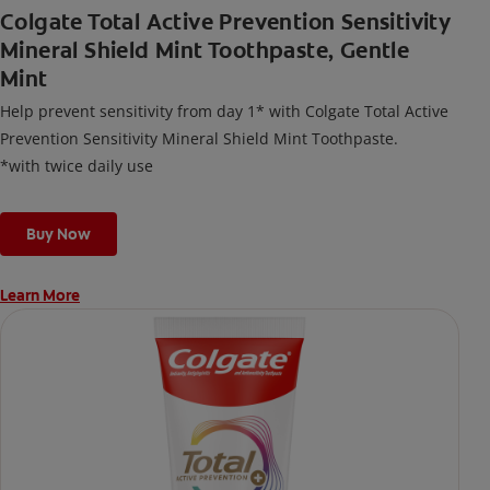
Colgate Total Active Prevention Sensitivity
Mineral Shield Mint Toothpaste, Gentle
Mint
Help prevent sensitivity from day 1* with Colgate Total Active
Prevention Sensitivity Mineral Shield Mint Toothpaste.
*with twice daily use
Buy Now
Learn More