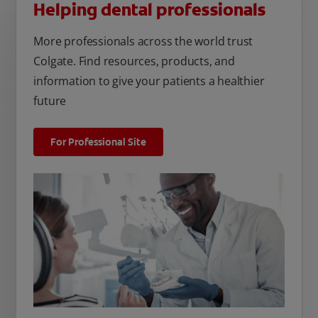
Helping dental professionals
More professionals across the world trust
Colgate. Find resources, products, and
information to give your patients a healthier
future
For Professional Site