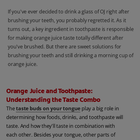
If you've ever decided to drink a glass of OJ right after
brushing your teeth, you probably regretted it. As it
turns out, a key ingredient in toothpaste is responsible
for making orange juice taste totally different after
you've brushed. But there are sweet solutions for
brushing your teeth and still drinking a morning cup of
orange juice.
Orange Juice and Toothpaste:
Understanding the Taste Combo
The
taste buds on your tongue
play a big role in
determining how foods, drinks, and toothpaste will
taste. And how they'll taste in combination with
each other. Besides your tongue, other parts of