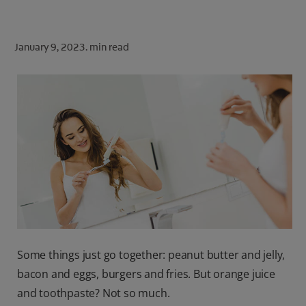
ORAL HEALTH CHECK
PRODUCT MATCH
January 9, 2023.
min read
FOR PROFESSIONALS
SHOP.COLGATE.COM
US (EN)
SIGN UP
Some things just go together: peanut butter and jelly,
bacon and eggs, burgers and fries. But orange juice
and toothpaste? Not so much.