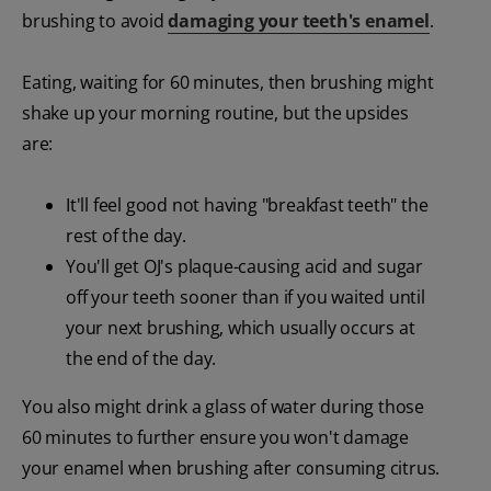
brushing to avoid
damaging your teeth's enamel
.
Eating, waiting for 60 minutes, then brushing might
shake up your morning routine, but the upsides
are:
It'll feel good not having "breakfast teeth" the
rest of the day.
You'll get OJ's plaque-causing acid and sugar
off your teeth sooner than if you waited until
your next brushing, which usually occurs at
the end of the day.
You also might drink a glass of water during those
60 minutes to further ensure you won't damage
your enamel when brushing after consuming citrus.