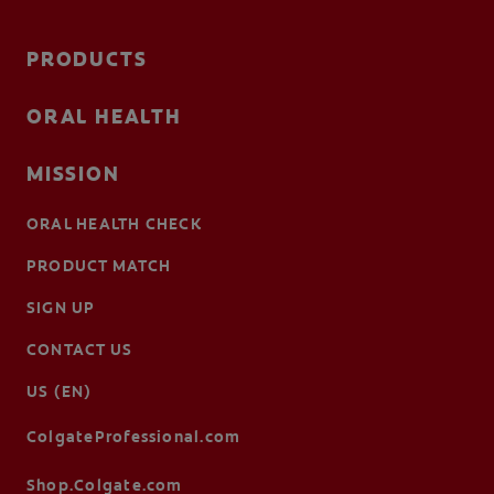
PRODUCTS
ORAL HEALTH
MISSION
ORAL HEALTH CHECK
PRODUCT MATCH
SIGN UP
CONTACT US
US (EN)
ColgateProfessional.com
Shop.Colgate.com