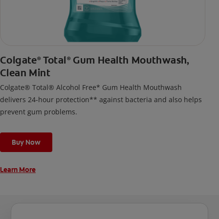
Colgate
Total
Gum Health Mouthwash,
®
®
Clean Mint
Colgate® Total® Alcohol Free* Gum Health Mouthwash
delivers 24-hour protection** against bacteria and also helps
prevent gum problems.
Buy Now
Learn More