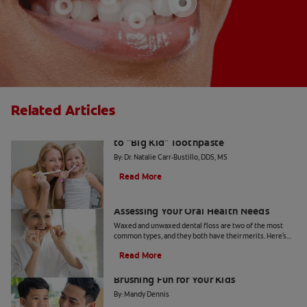
Related Articles
The Big Switch: Moving from Training
to "Big Kid" Toothpaste
By: Dr. Natalie Carr-Bustillo, DDS, MS
Read More
Waxed or Unwaxed Dental Floss?
Assessing Your Oral Health Needs
Waxed and unwaxed dental floss are two of the most
common types, and they both have their merits. Here's
how they differ and how to know which to use.
Read More
From Battle to Bonding: Making
Brushing Fun for Your Kids
By: Mandy Dennis