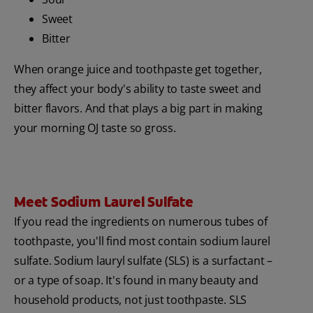
Sweet
Bitter
When orange juice and toothpaste get together,
they affect your body's ability to taste sweet and
bitter flavors. And that plays a big part in making
your morning OJ taste so gross.
Meet Sodium Laurel Sulfate
If you read the ingredients on numerous tubes of
toothpaste, you'll find most contain sodium laurel
sulfate. Sodium lauryl sulfate (SLS) is a surfactant –
or a type of soap. It's found in many beauty and
household products, not just toothpaste. SLS