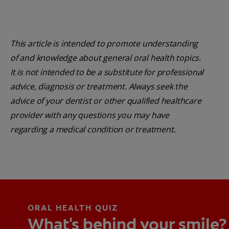
This article is intended to promote understanding
of and knowledge about general oral health topics.
It is not intended to be a substitute for professional
advice, diagnosis or treatment. Always seek the
advice of your dentist or other qualified healthcare
provider with any questions you may have
regarding a medical condition or treatment.
ORAL HEALTH QUIZ
What's behind your smile?