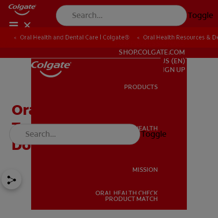
Toggle
Oral Health and Dental Care | Colgate®
Oral Health Resources & De
FOR PROFESSIONALS
SHOP.COLGATE.COM
US (EN)
SIGN UP
PRODUCTS
PRODUCTS
Orange Juice and
Toothpaste: Why They
ORAL HEALTH
Toggle
ORAL HEALTH
Don't Mix
MISSION
ORAL HEALTH CHECK
MISSION
PRODUCT MATCH