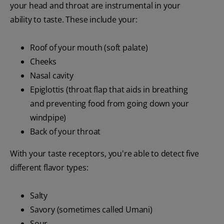
your head and throat are instrumental in your
ability to taste. These include your:
Roof of your mouth (soft palate)
Cheeks
Nasal cavity
Epiglottis (throat flap that aids in breathing
and preventing food from going down your
windpipe)
Back of your throat
With your taste receptors, you're able to detect five
different flavor types:
Salty
Savory (sometimes called Umani)
Sour