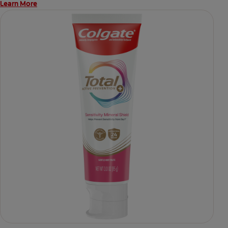
Learn More