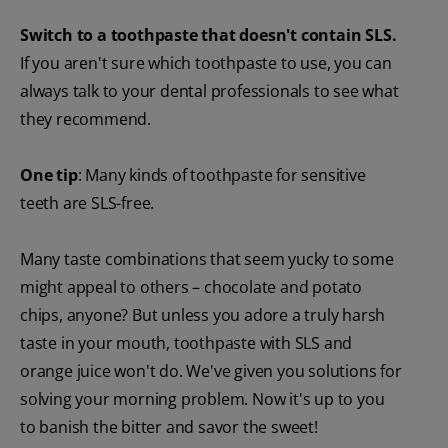
Switch to a toothpaste that doesn't contain SLS.
If you aren't sure which toothpaste to use, you can
always talk to your dental professionals to see what
they recommend.
One tip
: Many kinds of toothpaste for sensitive
teeth are SLS-free.
Many taste combinations that seem yucky to some
might appeal to others – chocolate and potato
chips, anyone? But unless you adore a truly harsh
taste in your mouth, toothpaste with SLS and
orange juice won't do. We've given you solutions for
solving your morning problem. Now it's up to you
to banish the bitter and savor the sweet!