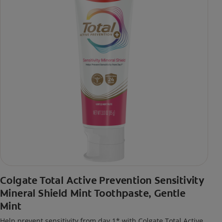
Colgate Total Active Prevention Sensitivity
Mineral Shield Mint Toothpaste, Gentle
Mint
Help prevent sensitivity from day 1* with Colgate Total Active