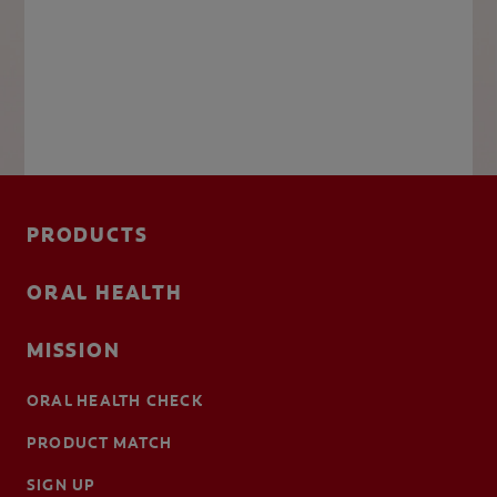
PRODUCTS
ORAL HEALTH
MISSION
ORAL HEALTH CHECK
PRODUCT MATCH
SIGN UP