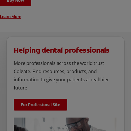
Buy Now
unique oral care needs.
Learn More
Helping dental professionals
More professionals across the world trust
Colgate. Find resources, products, and
information to give your patients a healthier
future
For Professional Site