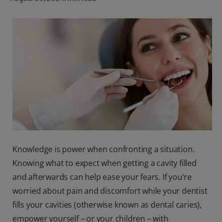
ORAL HEALTH CHECK
PRODUCT MATCH
FOR PROFESSIONALS
SHOP.COLGATE.COM
US (EN)
SIGN UP
Knowledge is power when confronting a situation.
Knowing what to expect when getting a cavity filled
and afterwards can help ease your fears. If you're
worried about pain and discomfort while your dentist
fills your cavities (otherwise known as dental caries),
empower yourself – or your children – with