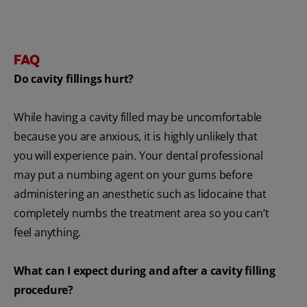
FAQ
Do cavity fillings hurt?
While having a cavity filled may be uncomfortable
because you are anxious, it is highly unlikely that
you will experience pain. Your dental professional
may put a numbing agent on your gums before
administering an anesthetic such as lidocaine that
completely numbs the treatment area so you can’t
feel anything.
What can I expect during and after a cavity filling
procedure?