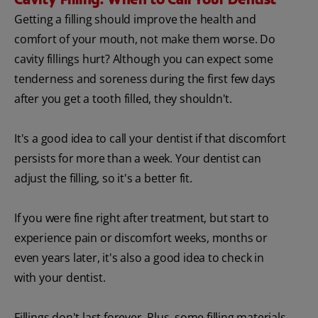
Getting a filling should improve the health and
comfort of your mouth, not make them worse. Do
cavity fillings hurt? Although you can expect some
tenderness and soreness during the first few days
after you get a tooth filled, they shouldn't.
It's a good idea to call your dentist if that discomfort
persists for more than a week. Your dentist can
adjust the filling, so it's a better fit.
If you were fine right after treatment, but start to
experience pain or discomfort weeks, months or
even years later, it's also a good idea to check in
with your dentist.
Fillings don't last forever. Plus, some filling materials