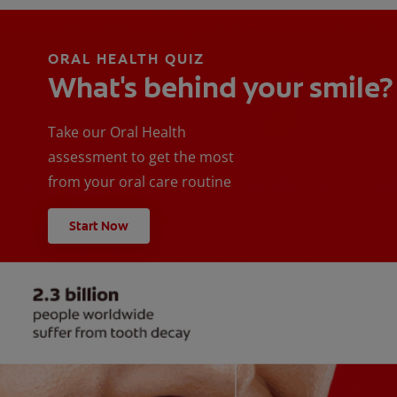
ORAL HEALTH QUIZ
What's behind your smile?
Take our Oral Health
assessment to get the most
from your oral care routine
Start Now