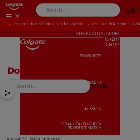
Toggle
Oral Health and Dental Care | Colgate®
Oral Health Resources & De
FOR PROFESSIONALS
SHOP.COLGATE.COM
US (EN)
SIGN UP
PRODUCTS
PRODUCTS
Do Cavity Fillings Hurt?
ORAL HEALTH
Toggle
ORAL HEALTH
MISSION
ORAL HEALTH CHECK
MISSION
PRODUCT MATCH
August 30, 2024.
min read