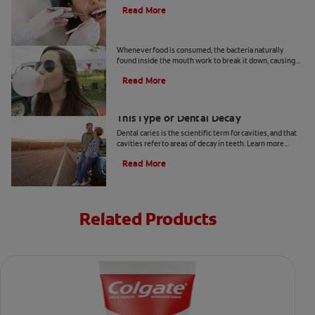
few days after you get a tooth filled.
Read More
Prevent Cavities: Tips for Sugar Lovers
Whenever food is consumed, the bacteria naturally
found inside the mouth work to break it down, causing
acid to develop. Read & learn more at Colgate.com.
Read More
Arrested Caries: What to Know About
This Type of Dental Decay
Dental caries is the scientific term for cavities, and that
cavities refer to areas of decay in teeth. Learn more
about arrested caries at Colgate
®
Oral Care.
Read More
Related Products