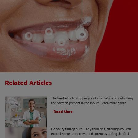
Related Articles
What Is a Caries Risk Assessment?
The key factor to stopping cavity formation is controlling
the bacteria present in the mouth. Learn more about
caries risk assessment here.
Read More
Do Cavity Fillings Hurt?
Do cavity fillings hurt? They shouldn't, although you can
expect some tenderness and soreness during the first