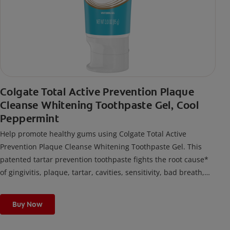
Colgate Total Active Prevention Plaque
Cleanse Whitening Toothpaste Gel, Cool
Peppermint
Help promote healthy gums using Colgate Total Active
Prevention Plaque Cleanse Whitening Toothpaste Gel. This
patented tartar prevention toothpaste fights the root cause*
of gingivitis, plaque, tartar, cavities, sensitivity, bad breath,
weak enamel, and stains and is 2x more effective*** at
fighting bacteria, the root cause of oral health problems like
Buy Now
cavities and gingivitis.