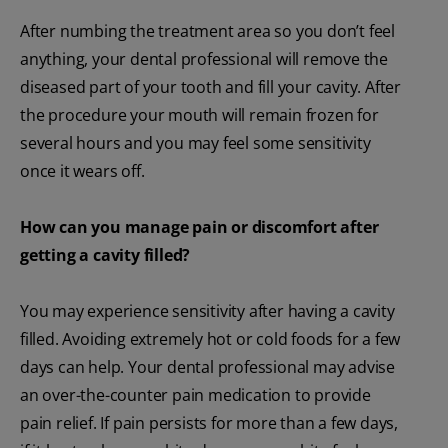
After numbing the treatment area so you don’t feel
anything, your dental professional will remove the
diseased part of your tooth and fill your cavity. After
the procedure your mouth will remain frozen for
several hours and you may feel some sensitivity
once it wears off.
How can you manage pain or discomfort after
getting a cavity filled?
You may experience sensitivity after having a cavity
filled. Avoiding extremely hot or cold foods for a few
days can help. Your dental professional may advise
an over-the-counter pain medication to provide
pain relief. If pain persists for more than a few days,