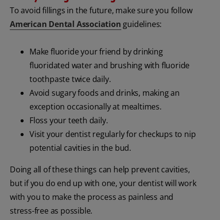
To avoid fillings in the future, make sure you follow
American Dental Association
guidelines:
Make fluoride your friend by drinking
fluoridated water and brushing with fluoride
toothpaste twice daily.
Avoid sugary foods and drinks, making an
exception occasionally at mealtimes.
Floss your teeth daily.
Visit your dentist regularly for checkups to nip
potential cavities in the bud.
Doing all of these things can help prevent cavities,
but if you do end up with one, your dentist will work
with you to make the process as painless and
stress-free as possible.