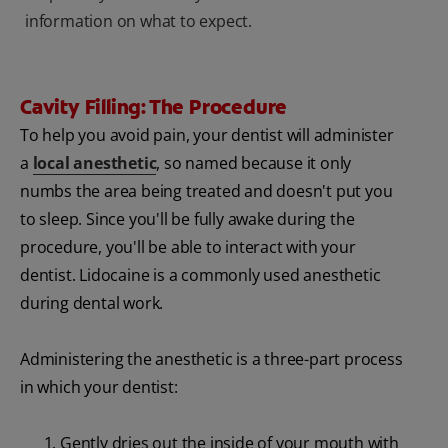
information on what to expect.
Cavity Filling: The Procedure
To help you avoid pain, your dentist will administer
a
local anesthetic
, so named because it only
numbs the area being treated and doesn't put you
to sleep. Since you'll be fully awake during the
procedure, you'll be able to interact with your
dentist. Lidocaine is a commonly used anesthetic
during dental work.
Administering the anesthetic is a three-part process
in which your dentist:
Gently dries out the inside of your mouth with