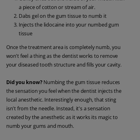
a piece of cotton or stream of air.
Dabs gel on the gum tissue to numb it
Injects the lidocaine into your numbed gum
tissue
Once the treatment area is completely numb, you
won't feel a thing as the dentist works to remove
your diseased tooth structure and fills your cavity.
Did you know?
Numbing the gum tissue reduces
the sensation you feel when the dentist injects the
local anesthetic. Interestingly enough, that sting
isn't from the needle. Instead, it's a sensation
created by the anesthetic as it works its magic to
numb your gums and mouth.