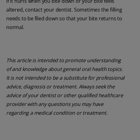
if it hurts when you bite down or your bite feels
altered, contact your dentist. Sometimes the filling
needs to be filed down so that your bite returns to
normal.
This article is intended to promote understanding
of and knowledge about general oral health topics.
It is not intended to be a substitute for professional
advice, diagnosis or treatment. Always seek the
advice of your dentist or other qualified healthcare
provider with any questions you may have
regarding a medical condition or treatment.