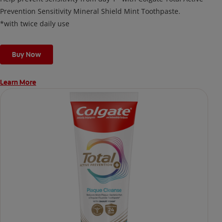
Prevention Sensitivity Mineral Shield Mint Toothpaste.
*with twice daily use
Buy Now
Learn More