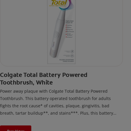
Colgate Total Battery Powered
Toothbrush, White
Power away plaque with Colgate Total Battery Powered
Toothbrush. This battery operated toothbrush for adults
fights the root cause* of cavities, plaque, gingivitis, bad
breath, tartar buildup**, and stains***. Plus, this battery
toothbrush has a built in 2 minute timer and features two
cleaning modes, Sensitive and Regular, to cater to your