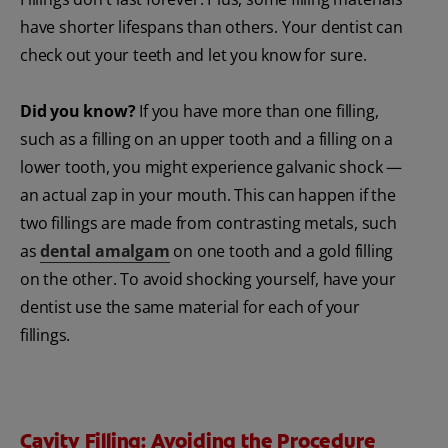
have shorter lifespans than others. Your dentist can
check out your teeth and let you know for sure.
Did you know?
If you have more than one filling,
such as a filling on an upper tooth and a filling on a
lower tooth, you might experience galvanic shock —
an actual zap in your mouth. This can happen if the
two fillings are made from contrasting metals, such
as
dental amalgam
on one tooth and a gold filling
on the other. To avoid shocking yourself, have your
dentist use the same material for each of your
fillings.
Cavity Filling: Avoiding the Procedure