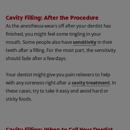
Cavity Filling: After the Procedure
As the anesthesia wears off after your dentist has
finished, you might feel some tingling in your
mouth. Some people also have
sensitivity
in their
teeth after a filling. For the most part, the sensitivity
should fade after a few days.
Your dentist might give you pain relievers to help
with any soreness right after a
cavity treatment
. In
these cases, try to take it easy and avoid hard or
sticky foods.
Cavity Filling: When to Call Your Dentist