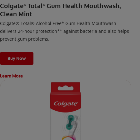
Colgate
Total
Gum Health Mouthwash,
®
®
Clean Mint
Colgate® Total® Alcohol Free* Gum Health Mouthwash
delivers 24-hour protection** against bacteria and also helps
prevent gum problems.
Buy Now
Learn More