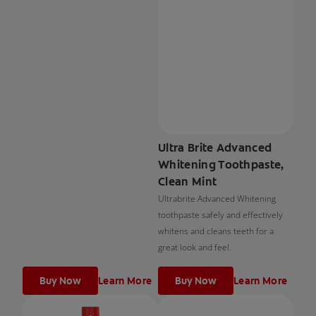
Ultra Brite Advanced
Whitening Toothpaste,
Clean Mint
Ultrabrite Advanced Whitening
toothpaste safely and effectively
whitens and cleans teeth for a
great look and feel.
Buy Now
Learn More
Buy Now
Learn More