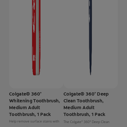
Colgate® 360°
Colgate® 360° Deep
Whitening Toothbrush,
Clean Toothbrush,
Medium Adult
Medium Adult
Toothbrush, 1 Pack
Toothbrush, 1 Pack
Help remove surface stains with
The Colgate
360° Deep Clean
®