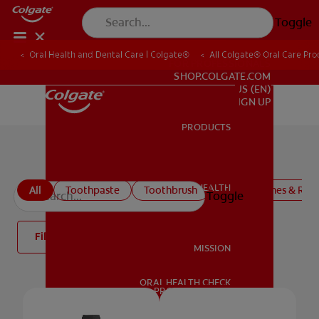
Toggle
Oral Health and Dental Care | Colgate®
All Colgate® Oral Care Pro
FOR PROFESSIONALS
SHOP.COLGATE.COM
US (EN)
SIGN UP
PRODUCTS
PRODUCTS
All products
ORAL HEALTH
All
Toothpaste
Toothbrush
Mouthwashes & Rins
Toggle
ORAL HEALTH
Filter
MISSION
ORAL HEALTH CHECK
MISSION
PRODUCT MATCH