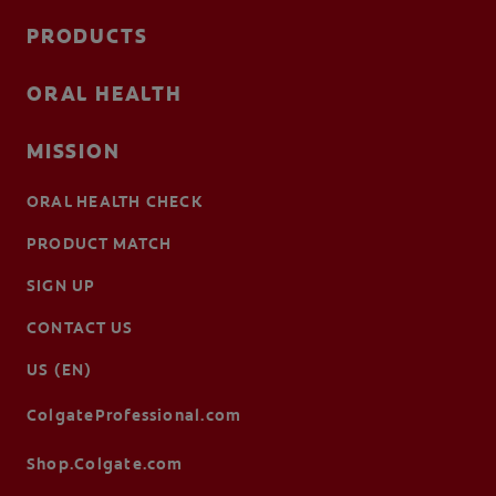
PRODUCTS
ORAL HEALTH
MISSION
ORAL HEALTH CHECK
PRODUCT MATCH
SIGN UP
CONTACT US
US (EN)
ColgateProfessional.com
Shop.Colgate.com