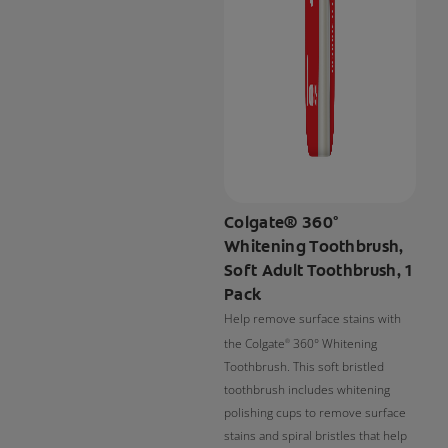
Colgate® 360°
Whitening Toothbrush,
Soft Adult Toothbrush, 1
Pack
Help remove surface stains with
the Colgate
360° Whitening
®
Toothbrush. This soft bristled
toothbrush includes whitening
polishing cups to remove surface
stains and spiral bristles that help