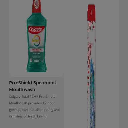
Pro-Shield Spearmint
Mouthwash
Colgate Total 12HR Pro-Shield
Mouthwash provides 12-hour
germ protection after eating and
drinking for fresh breath.