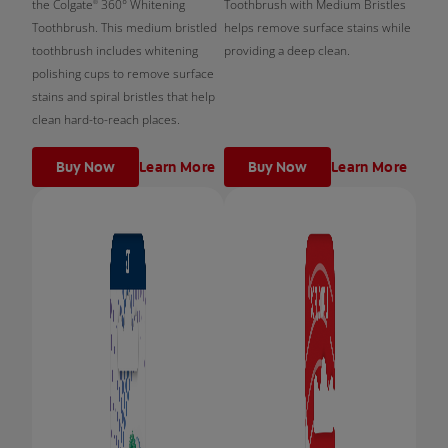
the Colgate
360° Whitening
Toothbrush with Medium Bristles
®
Toothbrush. This medium bristled
helps remove surface stains while
toothbrush includes whitening
providing a deep clean.
polishing cups to remove surface
stains and spiral bristles that help
clean hard-to-reach places.
Buy Now
Learn More
Buy Now
Learn More