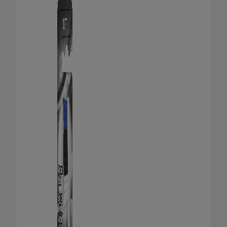
ORAL HEALTH CHECK
PRODUCT MATCH
FOR PROFESSIONALS
SHOP.COLGATE.COM
US (EN)
SIGN UP