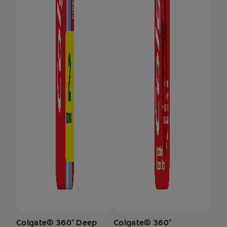
Colgate® 360° Deep
Colgate® 360°