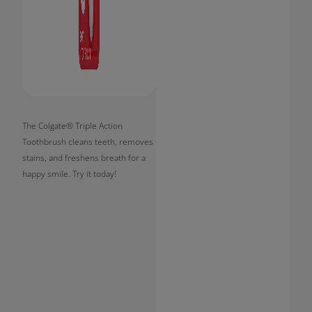
The Colgate® Triple Action
Toothbrush cleans teeth, removes
stains, and freshens breath for a
happy smile. Try it today!