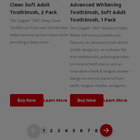
Clean Soft Adult
Advanced Whitening
Toothbrush, 2 Pack
Toothbrush, Soft Adult
Toothbrush, 1 Pack
The Colgate
360° Deep Clean
®
Toothbrush Pack with Soft Bristles
The Colgate
360° Advanced Optic
®
helps remove surface stains while
White soft manual toothbrush
providing a deep clean.
features an advanced multi-action
bristle design (vs. an ordinary flat
trim toothbrush), polishing bristles
to remove teeth stains, and an
innovative cheek & tongue cleaner
design to remove bacteria from
teeth, tongue, cheeks, and gums.
Buy Now
Learn More
Buy Now
Learn More
1
2
3
4
5
6
7
8