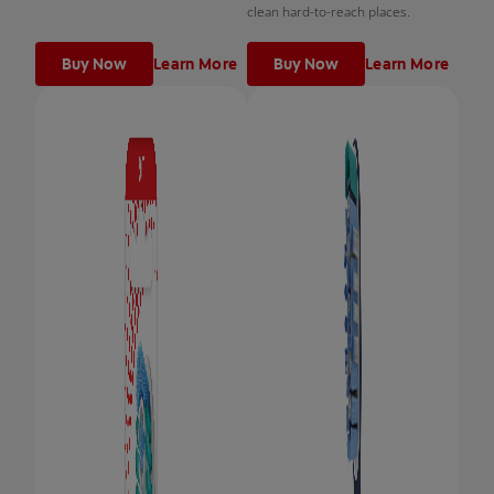
clean hard-to-reach places.
Buy Now
Learn More
Buy Now
Learn More