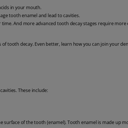
cids in your mouth.
mage tooth enamel and lead to cavities.
ver time. And more advanced tooth decay stages require more 
s of tooth decay. Even better, learn how you can join your den
cavities. These include:
 the surface of the tooth (enamel). Tooth enamel is made up mo