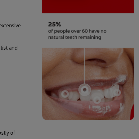
extensive
tist and
stly of