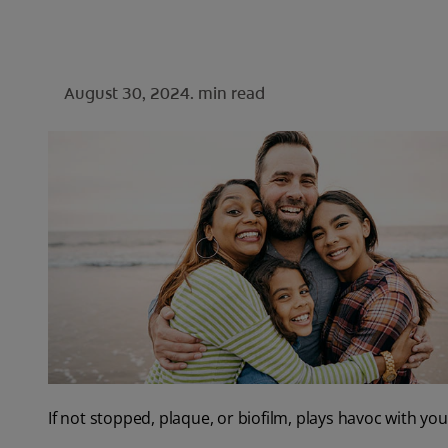
August 30, 2024.
min read
If not stopped, plaque, or biofilm, plays havoc with y