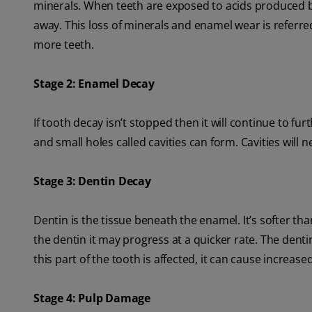
minerals. When teeth are exposed to acids produced b
away. This loss of minerals and enamel wear is referred
more teeth.
Stage 2: Enamel Decay
If tooth decay isn’t stopped then it will continue to 
and small holes called cavities can form. Cavities will n
Stage 3: Dentin Decay
Dentin is the tissue beneath the enamel. It’s softer 
the dentin it may progress at a quicker rate. The dent
this part of the tooth is affected, it can cause increase
Stage 4: Pulp Damage