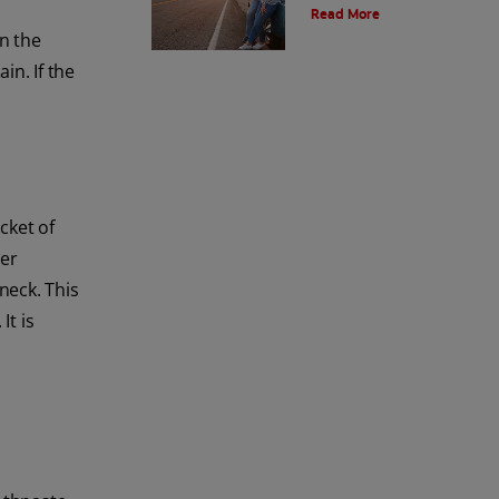
Read More
more about arrested caries at
Colgate
®
Oral Care.
en the
in. If the
cket of
her
neck. This
It is