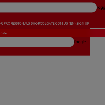
Togg
OR PROFESSIONALS
SHOP.COLGATE.COM
US (EN)
SIGN UP
lgate
Toggle