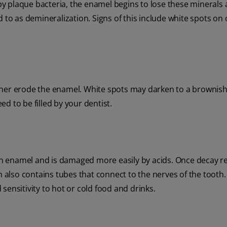
y plaque bacteria, the enamel begins to lose these minerals
 to as demineralization. Signs of this include white spots on
further erode the enamel. White spots may darken to a brownish
eed to be filled by your dentist.
than enamel and is damaged more easily by acids. Once decay 
in also contains tubes that connect to the nerves of the toot
d sensitivity to hot or cold food and drinks.