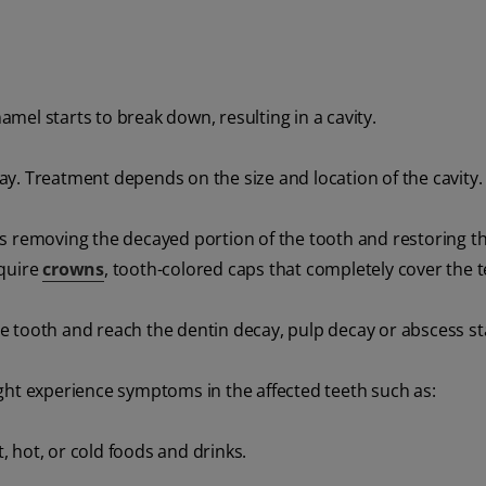
namel starts to break down, resulting in a cavity.
away. Treatment depends on the size and location of the cavity.
es removing the decayed portion of the tooth and restoring t
equire
crowns
, tooth-colored caps that completely cover the t
the tooth and reach the dentin decay, pulp decay or abscess st
ht experience symptoms in the affected teeth such as:
 hot, or cold foods and drinks.