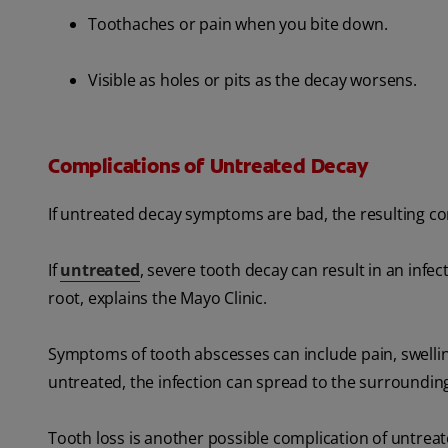
Toothaches or pain when you bite down.
Visible as holes or pits as the decay worsens.
Complications of Untreated Decay
If untreated decay symptoms are bad, the resulting co
If
untreated
, severe tooth decay can result in an infec
root, explains the Mayo Clinic.
Symptoms of tooth abscesses can include pain, swellin
untreated, the infection can spread to the surrounding
Tooth loss is another possible complication of untrea