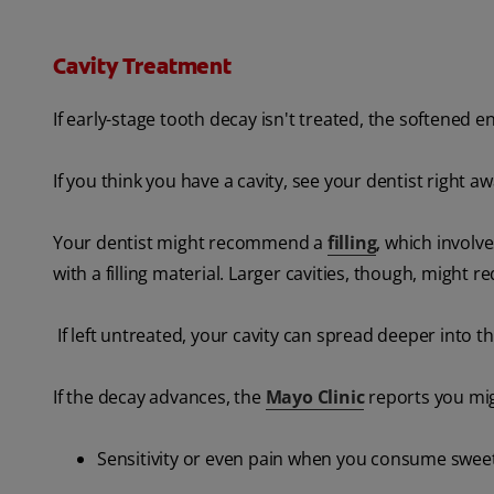
Cavity Treatment
If early-stage tooth decay isn't treated, the softened e
If you think you have a cavity, see your dentist right 
Your dentist might recommend a
filling
, which involv
with a filling material. Larger cavities, though, might r
If left untreated, your cavity can spread deeper into 
If the decay advances, the
Mayo Clinic
reports you mig
Sensitivity or even pain when you consume sweet,