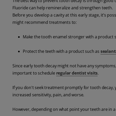
The best way to prevent tooth decay is through good or
Fluoride can help remineralize and strengthen teeth.
Before you develop a cavity at this early stage, it’s po
might recommend treatments to:
Make the tooth enamel stronger with a product 
Protect the teeth with a product such as
sealant
Since early tooth decay might not have any symptoms, 
important to schedule
regular dentist visits
.
If you don't seek treatment promptly for tooth decay,
increased sensitivity, pain, and worse.
However, depending on what point your teeth are in a 