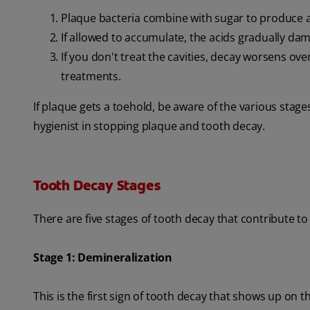
Plaque bacteria combine with sugar to produce a
If allowed to accumulate, the acids gradually da
If you don't treat the cavities, decay worsens o
treatments.
If plaque gets a toehold, be aware of the various stage
hygienist in stopping plaque and tooth decay.
Tooth Decay Stages
There are five stages of tooth decay that contribute to 
Stage 1: Demineralization
This is the first sign of tooth decay that shows up on