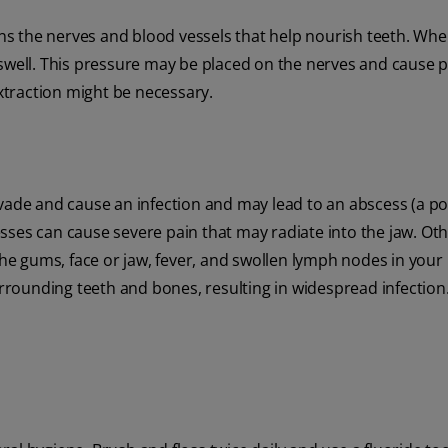
ains the nerves and blood vessels that help nourish teeth. Wh
swell. This pressure may be placed on the nerves and cause pa
extraction might be necessary.
nvade and cause an infection and may lead to an abscess (a po
sses can cause severe pain that may radiate into the jaw. Ot
the gums, face or jaw, fever, and swollen lymph nodes in your 
rrounding teeth and bones, resulting in widespread infection. 