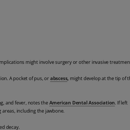
mplications might involve surgery or other invasive treatmen
tion. A pocket of pus, or
abscess
,
might develop at the tip of 
g, and fever, notes the
American Dental Association
. If left
 areas, including the jawbone.
ted decay.