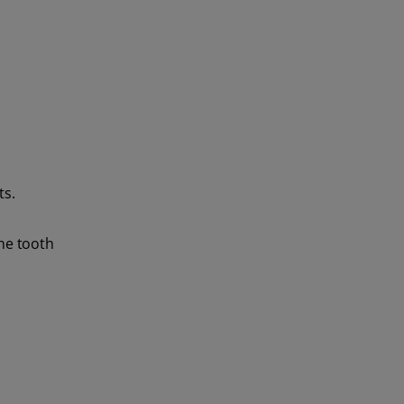
ts.
the tooth