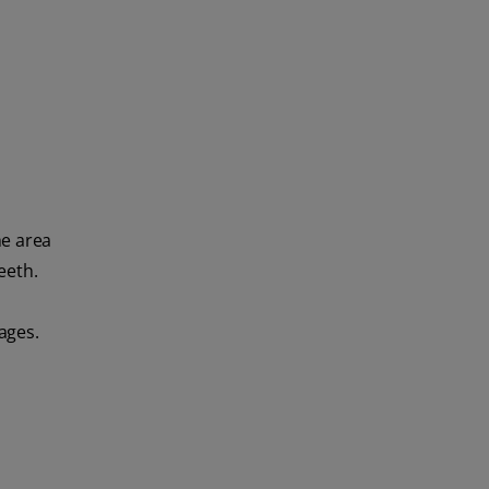
he area
eeth.
ages.