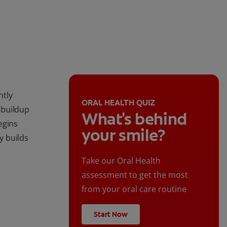
ntly
ORAL HEALTH QUIZ
 buildup
What's behind
egins
your smile?
ly builds
Take our Oral Health
assessment to get the most
from your oral care routine
Start Now