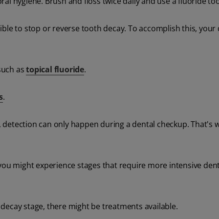
al hygiene. Brush and floss twice daily and use a fluoride to
ssible to stop or reverse tooth decay. To accomplish this, your 
such as
topical fluoride
.
s
.
detection can only happen during a dental checkup. That's w
 you might experience stages that require more intensive dent
decay stage, there might be treatments available.