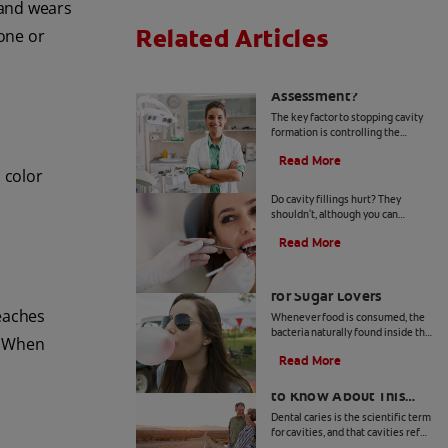
 and wears
Related Articles
 one or
What Is a Caries Risk
Assessment?
The key factor to stopping cavity
formation is controlling the
bacteria present in the mouth.
Read More
Learn more about caries risk
 color
Do Cavity Fillings Hurt?
assessment here.
Do cavity fillings hurt? They
shouldn't, although you can
expect some tenderness and
Read More
soreness during the first few days
after you get a tooth filled.
Prevent Cavities: Tips
for Sugar Lovers
reaches
Whenever food is consumed, the
bacteria naturally found inside the
h. When
mouth work to break it down,
Read More
causing acid to develop. Read &
Arrested Caries: What
learn more at Colgate.com.
to Know About This
Type of Dental Decay
Dental caries is the scientific term
for cavities, and that cavities refer
to areas of decay in teeth. Learn