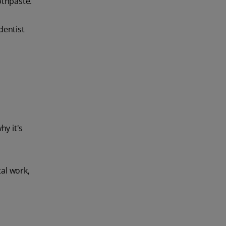
othpaste.
dentist
hy it's
al work,