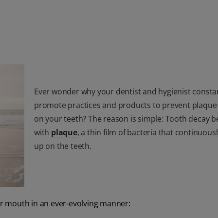
Ever wonder why your dentist and hygienist consta
promote practices and products to prevent plaque
on your teeth? The reason is simple: Tooth decay b
with
plaque
, a thin film of bacteria that continuous
up on the teeth.
our mouth in an ever-evolving manner: