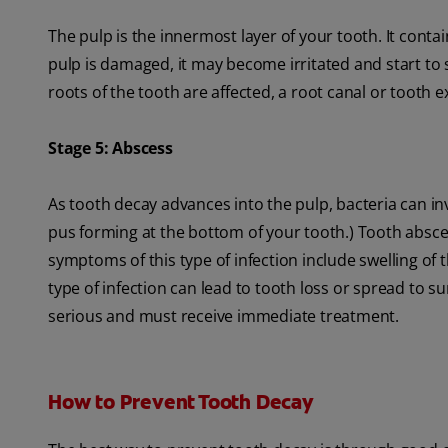
The pulp is the innermost layer of your tooth. It cont
pulp is damaged, it may become irritated and start to 
roots of the tooth are affected, a root canal or tooth 
Stage 5: Abscess
As tooth decay advances into the pulp, bacteria can i
pus forming at the bottom of your tooth.) Tooth absce
symptoms of this type of infection include swelling of 
type of infection can lead to tooth loss or spread to su
serious and must receive immediate treatment.
How to Prevent Tooth Decay