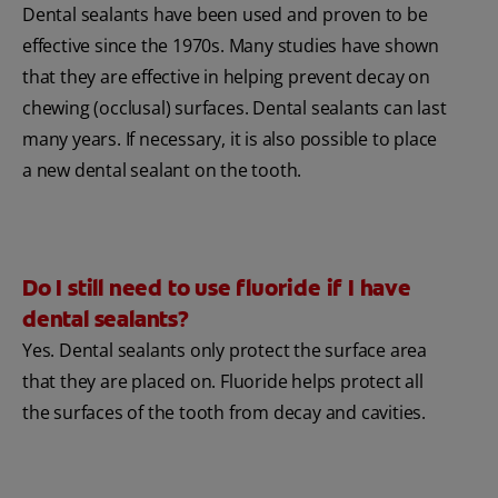
Dental sealants have been used and proven to be
effective since the 1970s. Many studies have shown
that they are effective in helping prevent decay on
chewing (occlusal) surfaces. Dental sealants can last
many years. If necessary, it is also possible to place
a new dental sealant on the tooth.
Do I still need to use fluoride if I have
dental sealants?
Yes. Dental sealants only protect the surface area
that they are placed on. Fluoride helps protect all
the surfaces of the tooth from decay and cavities.