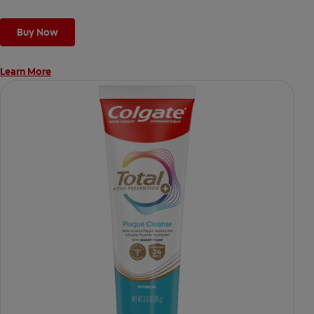
Buy Now
Learn More