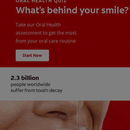
ORAL HEALTH QUIZ
What's behind your smile?
Take our Oral Health
assessment to get the most
from your oral care routine
Start Now