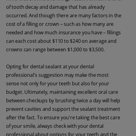
of tooth decay and damage that has already
occurred. And though there are many factors in the
cost of a filling or crown – such as how many are
needed and how much insurance you have – fillings
can each cost about $110 to $240 on average and
crowns can range between $1,000 to $3,500.
Opting for dental sealant at your dental
professional's suggestion may make the most
sense not only for your teeth but also for your
budget. Ultimately, maintaining excellent oral care
between checkups by brushing twice a day will help
prevent cavities and support the sealant treatment
after the fact. To ensure you're taking the best care
of your smile, always check with your dental
professional about options for your teeth and the