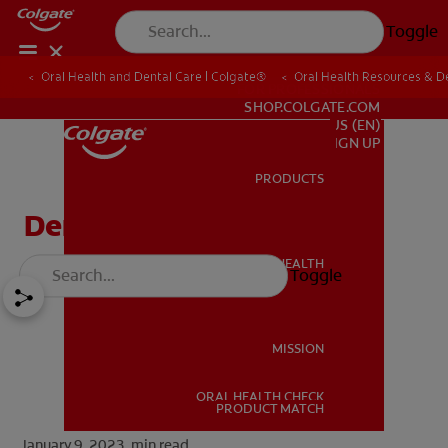
Toggle
Oral Health and Dental Care | Colgate®
Oral Health Resources & De
FOR PROFESSIONALS
SHOP.COLGATE.COM
US (EN)
SIGN UP
PRODUCTS
PRODUCTS
Dental Sealants
ORAL HEALTH
Toggle
ORAL HEALTH
MISSION
ORAL HEALTH CHECK
MISSION
PRODUCT MATCH
January 9, 2023.
min read