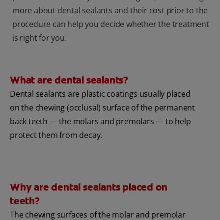
more about dental sealants and their cost prior to the
procedure can help you decide whether the treatment
is right for you.
What are dental sealants?
Dental sealants are plastic coatings usually placed
on the chewing (occlusal) surface of the permanent
back teeth — the molars and premolars — to help
protect them from decay.
Why are dental sealants placed on
teeth?
The chewing surfaces of the molar and premolar