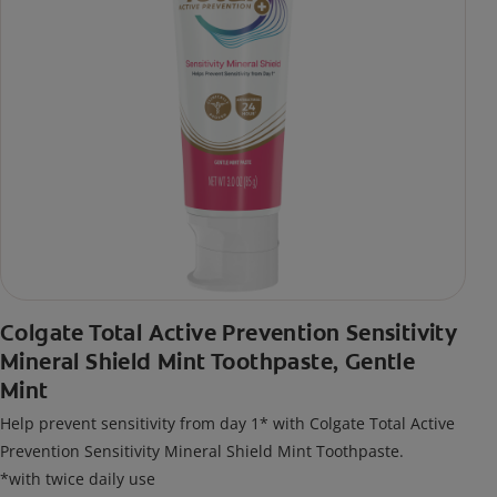
Colgate Total Active Prevention Sensitivity
Mineral Shield Mint Toothpaste, Gentle
Mint
Help prevent sensitivity from day 1* with Colgate Total Active
Prevention Sensitivity Mineral Shield Mint Toothpaste.
*with twice daily use