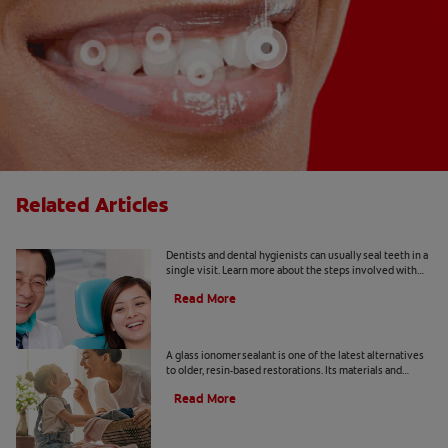
Related Articles
Dental Sealants 101
Dentists and dental hygienists can usually seal teeth in a
single visit. Learn more about the steps involved with
traditional, resin-based materials.
Read More
What Is a Glass Ionomer Sealant?
A glass ionomer sealant is one of the latest alternatives
to older, resin-based restorations. Its materials and
application are a bit different.
Read More
Sealing Molars: Five Benefits For Your