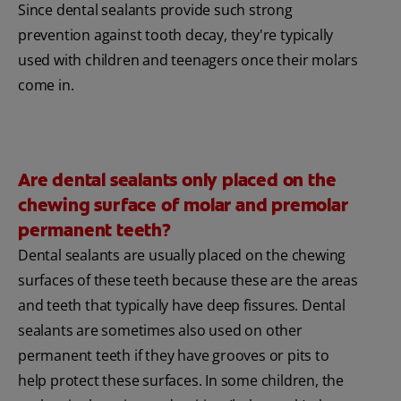
Since dental sealants provide such strong
prevention against tooth decay, they're typically
used with children and teenagers once their molars
come in.
Are dental sealants only placed on the
chewing surface of molar and premolar
permanent teeth?
Dental sealants are usually placed on the chewing
surfaces of these teeth because these are the areas
and teeth that typically have deep fissures. Dental
sealants are sometimes also used on other
permanent teeth if they have grooves or pits to
help protect these surfaces. In some children, the