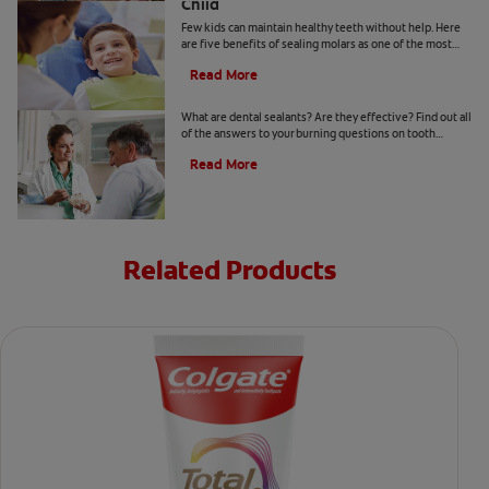
Child
Few kids can maintain healthy teeth without help. Here
are five benefits of sealing molars as one of the most
cost-effective ways to protect their teeth.
Read More
Dental Sealants
What are dental sealants? Are they effective? Find out all
of the answers to your burning questions on tooth
sealants with Colgate. Click here.
Read More
Related Products