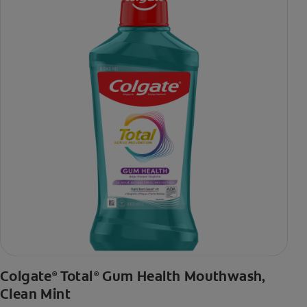
toothpaste with 2x daily brushing and 4 weeks use
Colgate
Total
Gum Health Mouthwash,
®
®
Clean Mint