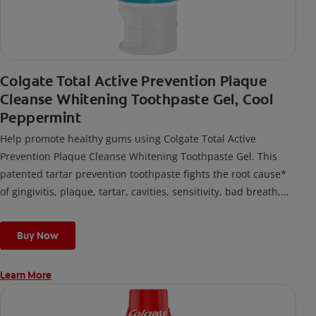
Colgate Total Active Prevention Plaque
Cleanse Whitening Toothpaste Gel, Cool
Peppermint
Help promote healthy gums using Colgate Total Active
Prevention Plaque Cleanse Whitening Toothpaste Gel. This
patented tartar prevention toothpaste fights the root cause*
of gingivitis, plaque, tartar, cavities, sensitivity, bad breath,
weak enamel, and stains and is 2x more effective*** at
fighting bacteria, the root cause of oral health problems like
Buy Now
cavities and gingivitis.
Learn More
*via protection against bacteria and dietary exposures, with
daily brushing
***via reduction of bacteria vs. non-antibacterial fluoride