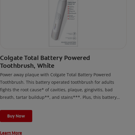
Colgate Total Battery Powered
Toothbrush, White
Power away plaque with Colgate Total Battery Powered
Toothbrush. This battery operated toothbrush for adults
fights the root cause* of cavities, plaque, gingivitis, bad
breath, tartar buildup**, and stains***. Plus, this battery
toothbrush has a built in 2 minute timer and features two
cleaning modes, Sensitive and Regular, to cater to your
Buy Now
unique oral care needs.
Learn More