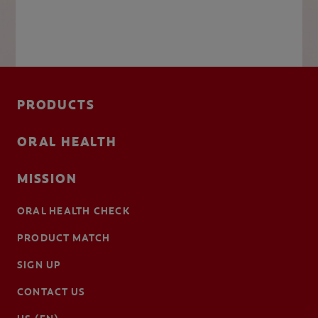
PRODUCTS
ORAL HEALTH
MISSION
ORAL HEALTH CHECK
PRODUCT MATCH
SIGN UP
CONTACT US