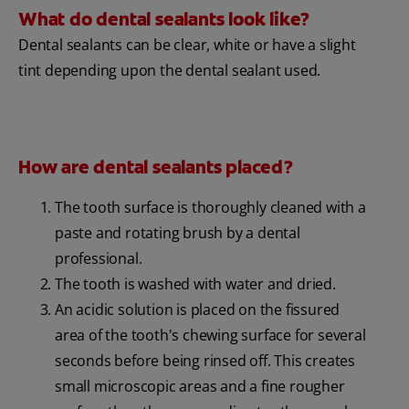
What do dental sealants look like?
Dental sealants can be clear, white or have a slight
tint depending upon the dental sealant used.
How are dental sealants placed?
The tooth surface is thoroughly cleaned with a
paste and rotating brush by a dental
professional.
The tooth is washed with water and dried.
An acidic solution is placed on the fissured
area of the tooth's chewing surface for several
seconds before being rinsed off. This creates
small microscopic areas and a fine rougher