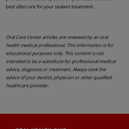
best aftercare for your sealant treatment.
Oral Care Center articles are reviewed by an oral
health medical professional. This information is for
educational purposes only. This content is not
intended to be a substitute for professional medical
advice, diagnosis or treatment. Always seek the
advice of your dentist, physician or other qualified
healthcare provider.