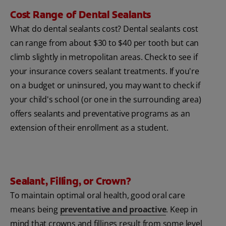
Cost Range of Dental Sealants
What do dental sealants cost? Dental sealants cost
can range from about $30 to $40 per tooth but can
climb slightly in metropolitan areas. Check to see if
your insurance covers sealant treatments. If you're
on a budget or uninsured, you may want to check if
your child's school (or one in the surrounding area)
offers sealants and preventative programs as an
extension of their enrollment as a student.
Sealant, Filling, or Crown?
To maintain optimal oral health, good oral care
means being
preventative and proactive
. Keep in
mind that crowns and fillings result from some level