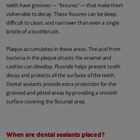
teeth have grooves — "fissures" — that make them
vulnerable to decay. These fissures can be deep,
difficult to clean, and narrower than even a single
bristle of a toothbrush.
Plaque accumulates in these areas. The acid from
bacteria in the plaque attacks the enamel and
cavities can develop. Fluoride helps prevent tooth
decay and protects all the surfaces of the teeth.
Dental sealants provide extra protection for the
grooved and pitted areas by providing a smooth
surface covering the fissured area.
When are dental sealants placed?