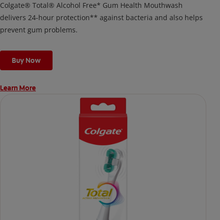
Colgate® Total® Alcohol Free* Gum Health Mouthwash
delivers 24-hour protection** against bacteria and also helps
prevent gum problems.
Buy Now
Learn More