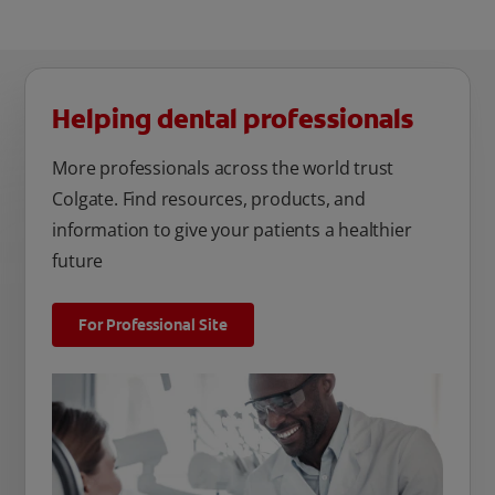
Helping dental professionals
More professionals across the world trust
Colgate. Find resources, products, and
information to give your patients a healthier
future
For Professional Site