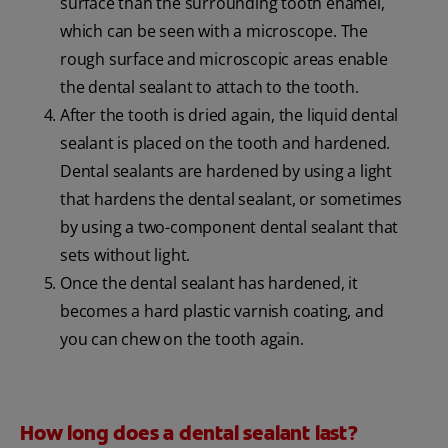
surface than the surrounding tooth enamel,
which can be seen with a microscope. The
rough surface and microscopic areas enable
the dental sealant to attach to the tooth.
After the tooth is dried again, the liquid dental
sealant is placed on the tooth and hardened.
Dental sealants are hardened by using a light
that hardens the dental sealant, or sometimes
by using a two-component dental sealant that
sets without light.
Once the dental sealant has hardened, it
becomes a hard plastic varnish coating, and
you can chew on the tooth again.
How long does a dental sealant last?