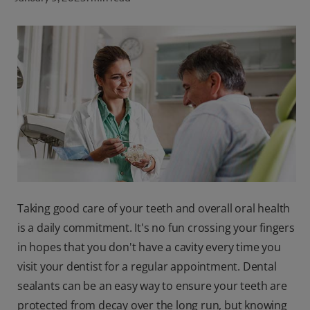
ORAL HEALTH CHECK
PRODUCT MATCH
FOR PROFESSIONALS
SHOP.COLGATE.COM
US (EN)
SIGN UP
Taking good care of your teeth and overall oral health
is a daily commitment. It's no fun crossing your fingers
in hopes that you don't have a cavity every time you
visit your dentist for a regular appointment. Dental
sealants can be an easy way to ensure your teeth are
protected from decay over the long run, but knowing