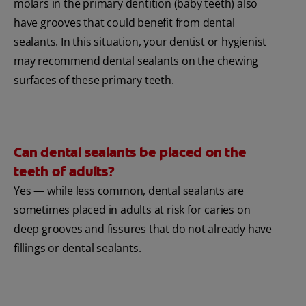
molars in the primary dentition (baby teeth) also
have grooves that could benefit from dental
sealants. In this situation, your dentist or hygienist
may recommend dental sealants on the chewing
surfaces of these primary teeth.
Can dental sealants be placed on the
teeth of adults?
Yes — while less common, dental sealants are
sometimes placed in adults at risk for caries on
deep grooves and fissures that do not already have
fillings or dental sealants.