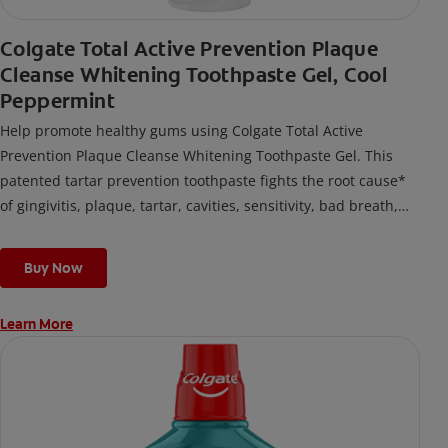
Colgate Total Active Prevention Plaque
Cleanse Whitening Toothpaste Gel, Cool
Peppermint
Help promote healthy gums using Colgate Total Active
Prevention Plaque Cleanse Whitening Toothpaste Gel. This
patented tartar prevention toothpaste fights the root cause*
of gingivitis, plaque, tartar, cavities, sensitivity, bad breath,
weak enamel, and stains and is 2x more effective*** at
fighting bacteria, the root cause of oral health problems like
Buy Now
cavities and gingivitis.
Learn More
*via protection against bacteria and dietary exposures, with
daily brushing
***via reduction of bacteria vs. non-antibacterial fluoride
toothpaste with 2x daily brushing and 4 weeks use