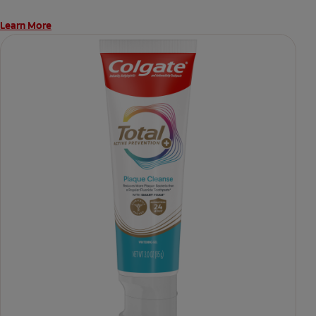
Learn More