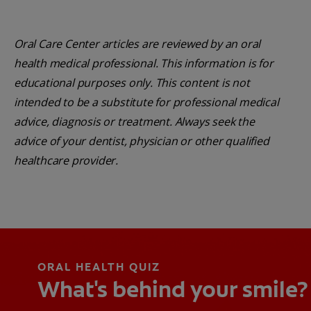
Oral Care Center articles are reviewed by an oral
health medical professional. This information is for
educational purposes only. This content is not
intended to be a substitute for professional medical
advice, diagnosis or treatment. Always seek the
advice of your dentist, physician or other qualified
healthcare provider.
ORAL HEALTH QUIZ
What's behind your smile?