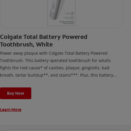
Colgate Total Battery Powered
Toothbrush, White
Power away plaque with Colgate Total Battery Powered
Toothbrush. This battery operated toothbrush for adults
fights the root cause* of cavities, plaque, gingivitis, bad
breath, tartar buildup**, and stains***. Plus, this battery
toothbrush has a built in 2 minute timer and features two
cleaning modes, Sensitive and Regular, to cater to your
Buy Now
unique oral care needs.
Learn More