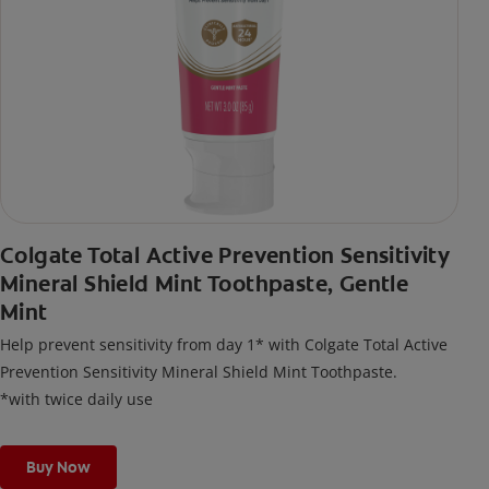
Colgate Total Active Prevention Sensitivity
Mineral Shield Mint Toothpaste, Gentle
Mint
Help prevent sensitivity from day 1* with Colgate Total Active
Prevention Sensitivity Mineral Shield Mint Toothpaste.
*with twice daily use
Buy Now