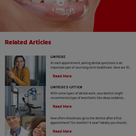
Related Articles
10 Common Questions To Ask Your
Dentist
At each appointment, asking dental questions is an
important part of your long-term healthcare. Here are 10
you should get the answers to.
Read More
Understanding Deep Sedation At The
Dentist's Office
With some types of dental work, your dentist might
recommend a type of anesthetic like deep sedation.
Learn all about deep sedation and what it's used for.
Read More
When Should Kids Go to The Dentist
How often should you go to the dentist after a first
appointment? Six months? A year? Ideally, you should
take your child to the dentist every six months.
Read More