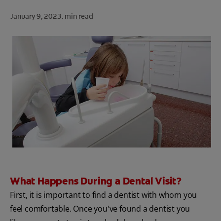
ORAL HEALTH CHECK
January 9, 2023.
min read
PRODUCT MATCH
FOR PROFESSIONALS
SHOP.COLGATE.COM
US (EN)
SIGN UP
What Happens During a Dental Visit?
First, it is important to find a dentist with whom you
feel comfortable. Once you've found a dentist you