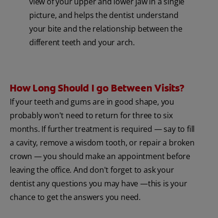
view of your upper and lower jaw in a single
picture, and helps the dentist understand
your bite and the relationship between the
different teeth and your arch.
How Long Should I go Between Visits?
If your teeth and gums are in good shape, you
probably won't need to return for three to six
months. If further treatment is required — say to fill
a cavity, remove a wisdom tooth, or repair a broken
crown — you should make an appointment before
leaving the office. And don't forget to ask your
dentist any questions you may have —this is your
chance to get the answers you need.