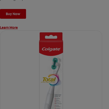
Buy Now
Learn More