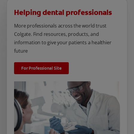
Helping dental professionals
More professionals across the world trust
Colgate. Find resources, products, and
information to give your patients a healthier
future
For Professional Site