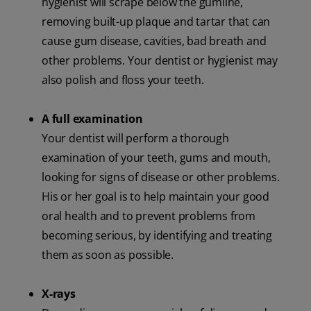
hygienist will scrape below the gumline,
removing built-up plaque and tartar that can
cause gum disease, cavities, bad breath and
other problems. Your dentist or hygienist may
also polish and floss your teeth.
A full examination
Your dentist will perform a thorough
examination of your teeth, gums and mouth,
looking for signs of disease or other problems.
His or her goal is to help maintain your good
oral health and to prevent problems from
becoming serious, by identifying and treating
them as soon as possible.
X-rays