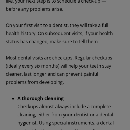
like, your next step is to schedule a check-up —
before any problems arise.
On your first visit to a dentist, they will take a full
health history. On subsequent visits, if your health
status has changed, make sure to tell them.
Most dental visits are checkups. Regular checkups
(ideally every six months) will help your teeth stay
cleaner, last longer and can prevent painful
problems from developing.
A thorough cleaning
Checkups almost always include a complete
cleaning, either from your dentist or a dental
hygienist. Using special instruments, a dental