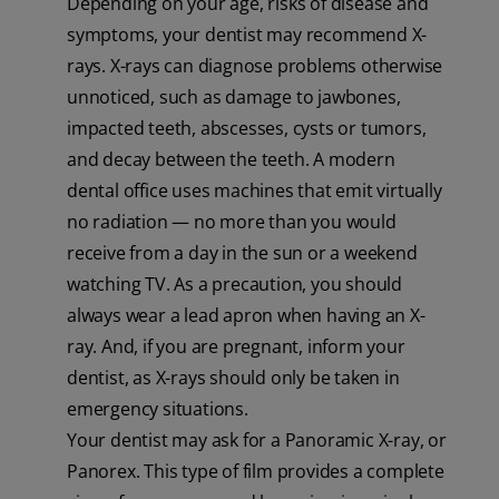
Depending on your age, risks of disease and
symptoms, your dentist may recommend X-
rays. X-rays can diagnose problems otherwise
unnoticed, such as damage to jawbones,
impacted teeth, abscesses, cysts or tumors,
and decay between the teeth. A modern
dental office uses machines that emit virtually
no radiation — no more than you would
receive from a day in the sun or a weekend
watching TV. As a precaution, you should
always wear a lead apron when having an X-
ray. And, if you are pregnant, inform your
dentist, as X-rays should only be taken in
emergency situations.
Your dentist may ask for a Panoramic X-ray, or
Panorex. This type of film provides a complete