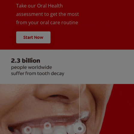
Take our Oral Health
assessment to get the most
from your oral care routine
Start Now