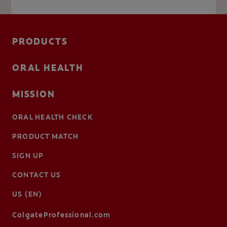
PRODUCTS
ORAL HEALTH
MISSION
ORAL HEALTH CHECK
PRODUCT MATCH
SIGN UP
CONTACT US
US (EN)
ColgateProfessional.com