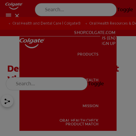
Toggle
Oral Health and Dental Care | Colgate®
Oral Health Resources & De
FOR PROFESSIONALS
SHOP.COLGATE.COM
US (EN)
SIGN UP
PRODUCTS
PRODUCTS
Dental Visits – The Dentist
Visit And What To Expect
ORAL HEALTH
Toggle
ORAL HEALTH
MISSION
ORAL HEALTH CHECK
MISSION
PRODUCT MATCH