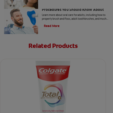
5 Helpful Cosmetic Dentistry
Procedures You Should Know About
Learn more about oral care for adults, including how to
properly brush and floss, adult toothbrushes, and much
more, from the Colgate Oral Care Center.
Read More
Related Products