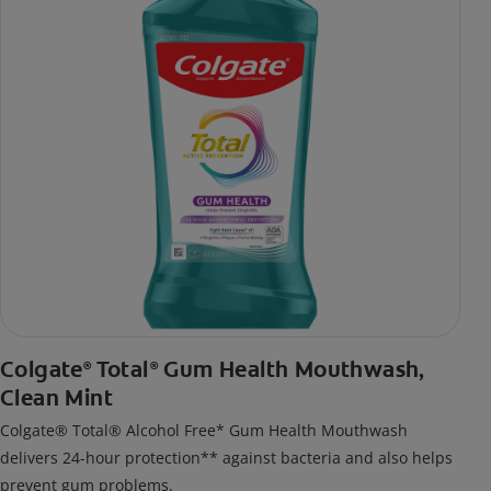
Colgate
Total
Gum Health Mouthwash,
®
®
Clean Mint
Colgate® Total® Alcohol Free* Gum Health Mouthwash
delivers 24-hour protection** against bacteria and also helps
prevent gum problems.