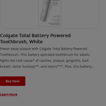
Colgate Total Battery Powered
Toothbrush, White
Power away plaque with Colgate Total Battery Powered
Toothbrush. This battery operated toothbrush for adults
fights the root cause* of cavities, plaque, gingivitis, bad
breath, tartar buildup**, and stains***. Plus, this battery
toothbrush has a built in 2 minute timer and features two
cleaning modes, Sensitive and Regular, to cater to your
Buy Now
unique oral care needs.
Learn More