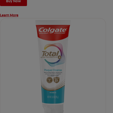
Buy Now
Learn More