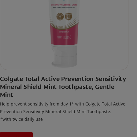
Colgate Total Active Prevention Sensitivity
Mineral Shield Mint Toothpaste, Gentle
Mint
Help prevent sensitivity from day 1* with Colgate Total Active
Prevention Sensitivity Mineral Shield Mint Toothpaste.
*with twice daily use