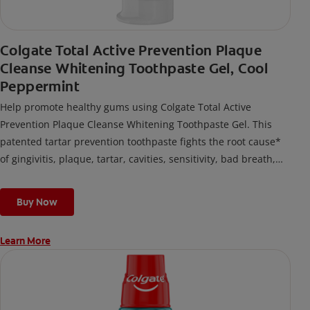
Colgate Total Active Prevention Plaque
Cleanse Whitening Toothpaste Gel, Cool
Peppermint
Help promote healthy gums using Colgate Total Active
Prevention Plaque Cleanse Whitening Toothpaste Gel. This
patented tartar prevention toothpaste fights the root cause*
of gingivitis, plaque, tartar, cavities, sensitivity, bad breath,
weak enamel, and stains and is 2x more effective*** at
fighting bacteria, the root cause of oral health problems like
Buy Now
cavities and gingivitis.
Learn More
*via protection against bacteria and dietary exposures, with
daily brushing
***via reduction of bacteria vs. non-antibacterial fluoride
toothpaste with 2x daily brushing and 4 weeks use