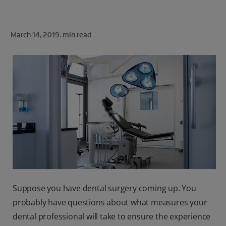
ORAL HEALTH CHECK
PRODUCT MATCH
March 14, 2019.
min read
FOR PROFESSIONALS
SHOP.COLGATE.COM
US (EN)
SIGN UP
Suppose you have dental surgery coming up. You
probably have questions about what measures your
dental professional will take to ensure the experience