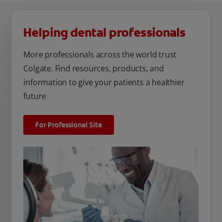
Helping dental professionals
More professionals across the world trust
Colgate. Find resources, products, and
information to give your patients a healthier
future
For Professional Site