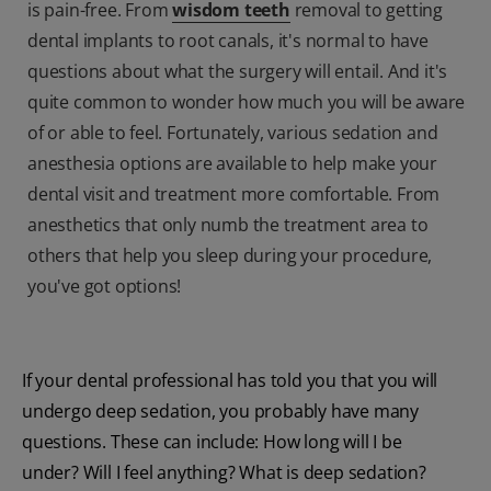
is pain-free. From
wisdom teeth
removal to getting
dental implants to root canals, it's normal to have
questions about what the surgery will entail. And it's
quite common to wonder how much you will be aware
of or able to feel. Fortunately, various sedation and
anesthesia options are available to help make your
dental visit and treatment more comfortable. From
anesthetics that only numb the treatment area to
others that help you sleep during your procedure,
you've got options!
If your dental professional has told you that you will
undergo deep sedation, you probably have many
questions. These can include: How long will I be
under? Will I feel anything? What is deep sedation?