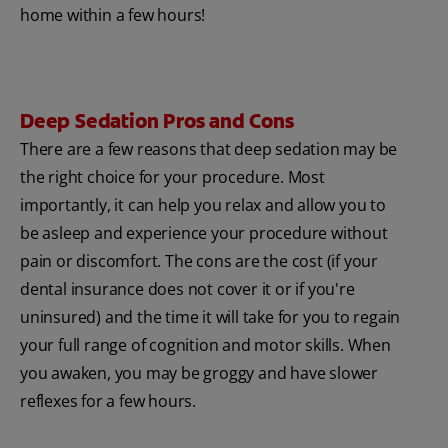
home within a few hours!
Deep Sedation Pros and Cons
There are a few reasons that deep sedation may be
the right choice for your procedure. Most
importantly, it can help you relax and allow you to
be asleep and experience your procedure without
pain or discomfort. The cons are the cost (if your
dental insurance does not cover it or if you're
uninsured) and the time it will take for you to regain
your full range of cognition and motor skills. When
you awaken, you may be groggy and have slower
reflexes for a few hours.