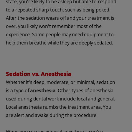
state, you're likely to be asleep but able to respond
to a repeated sharp touch, such as being poked.
After the sedation wears off and your treatment is
over, you likely won't remember most of the
experience. Some people may need equipment to
help them breathe while they are deeply sedated.
Sedation vs. Anesthesia
Whether it's deep, moderate, or minimal, sedation
is a type of
anesthesia
. Other types of anesthesia
used during dental work include local and general.
Local anesthesia numbs the treatment area. You
are alert and awake during the procedure.
When you receive general anesthesia, you're