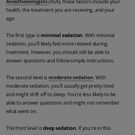
Anesthesiologists
(ASA), these factors include your
health, the treatment you are receiving, and your
age.
The first type is
minimal sedation
. With minimal
sedation, you'll likely feel more relaxed during
treatment. However, you should still be able to
answer questions and follow simple instructions.
The second level is
moderate sedation
. With
moderate sedation, you'll usually get pretty tired
and might drift off to sleep. You're less likely to be
able to answer questions and might not remember
what went on.
The third level is
deep sedation
. If you're in this