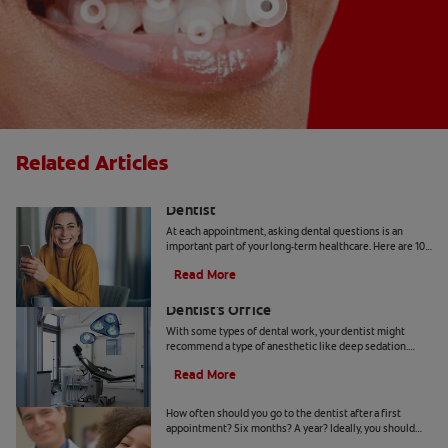
Related Articles
10 Common Questions To Ask Your
Dentist
At each appointment, asking dental questions is an
important part of your long-term healthcare. Here are 10
you should get the answers to.
Read More
Understanding Deep Sedation At The
Dentist's Office
With some types of dental work, your dentist might
recommend a type of anesthetic like deep sedation.
Learn all about deep sedation and what it's used for.
Read More
When Should Kids Go to The Dentist
How often should you go to the dentist after a first
appointment? Six months? A year? Ideally, you should
take your child to the dentist every six months.