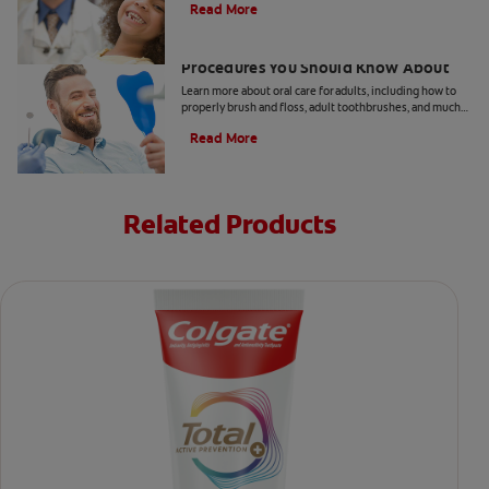
Read More
5 Helpful Cosmetic Dentistry
Procedures You Should Know About
Learn more about oral care for adults, including how to
properly brush and floss, adult toothbrushes, and much
more, from the Colgate Oral Care Center.
Read More
Related Products