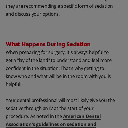
they are recommending a specific form of sedation
and discuss your options.
What Happens During Sedation
When preparing for surgery, it's always helpful to
get a "lay of the land" to understand and feel more
confident in the situation. That's why getting to
know who and what will be in the room with you is
helpful!
Your dental professional will most likely give you the
sedative through an IV at the start of your
procedure. As noted in the
American Dental
Association's guidelines on sedation and