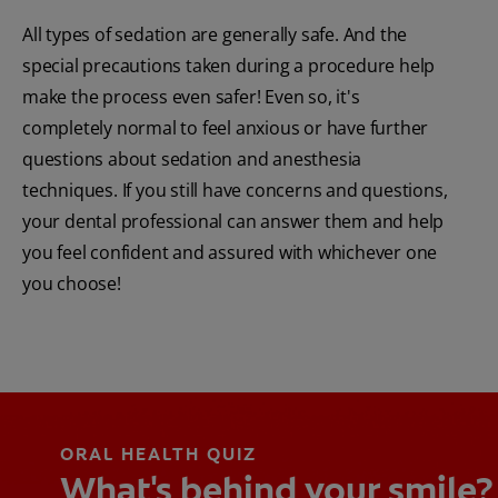
All types of sedation are generally safe. And the
special precautions taken during a procedure help
make the process even safer! Even so, it's
completely normal to feel anxious or have further
questions about sedation and anesthesia
techniques. If you still have concerns and questions,
your dental professional can answer them and help
you feel confident and assured with whichever one
you choose!
ORAL HEALTH QUIZ
What's behind your smile?