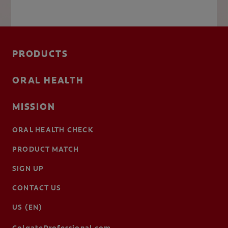
PRODUCTS
ORAL HEALTH
MISSION
ORAL HEALTH CHECK
PRODUCT MATCH
SIGN UP
CONTACT US
US (EN)
ColgateProfessional.com