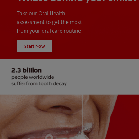
Take our Oral Health
assessment to get the most
from your oral care routine
Start Now