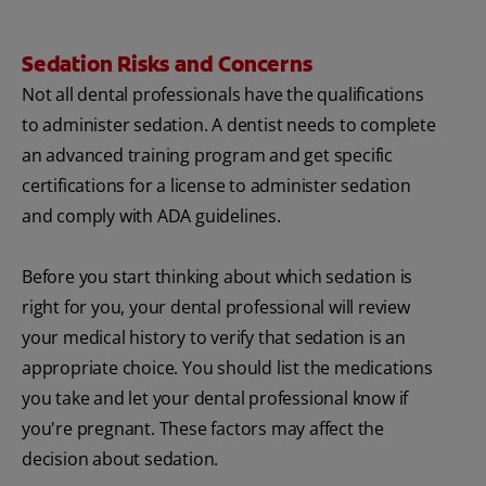
Sedation Risks and Concerns
Not all dental professionals have the qualifications
to administer sedation. A dentist needs to complete
an advanced training program and get specific
certifications for a license to administer sedation
and comply with ADA guidelines.
Before you start thinking about which sedation is
right for you, your dental professional will review
your medical history to verify that sedation is an
appropriate choice. You should list the medications
you take and let your dental professional know if
you're pregnant. These factors may affect the
decision about sedation.