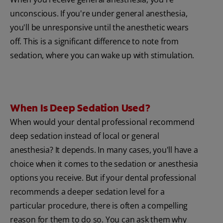
unconscious. If you're under general anesthesia,
you'll be unresponsive until the anesthetic wears
off. This is a significant difference to note from
sedation, where you can wake up with stimulation.
When Is Deep Sedation Used?
When would your dental professional recommend
deep sedation instead of local or general
anesthesia? It depends. In many cases, you'll have a
choice when it comes to the sedation or anesthesia
options you receive. But if your dental professional
recommends a deeper sedation level for a
particular procedure, there is often a compelling
reason for them to do so. You can ask them why