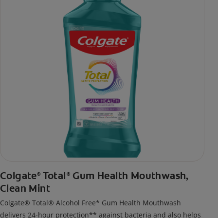
Colgate
Total
Gum Health Mouthwash,
®
®
Clean Mint
Colgate® Total® Alcohol Free* Gum Health Mouthwash
delivers 24-hour protection** against bacteria and also helps