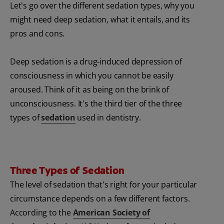
Let's go over the different sedation types, why you
might need deep sedation, what it entails, and its
pros and cons.
Deep sedation is a drug-induced depression of
consciousness in which you cannot be easily
aroused. Think of it as being on the brink of
unconsciousness. It's the third tier of the three
types of
sedation
used in dentistry.
Three Types of Sedation
The level of sedation that's right for your particular
circumstance depends on a few different factors.
According to the
American Society of