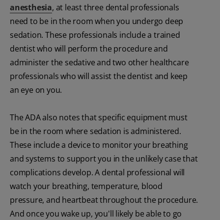
anesthesia
, at least three dental professionals
need to be in the room when you undergo deep
sedation. These professionals include a trained
dentist who will perform the procedure and
administer the sedative and two other healthcare
professionals who will assist the dentist and keep
an eye on you.
The ADA also notes that specific equipment must
be in the room where sedation is administered.
These include a device to monitor your breathing
and systems to support you in the unlikely case that
complications develop. A dental professional will
watch your breathing, temperature, blood
pressure, and heartbeat throughout the procedure.
And once you wake up, you'll likely be able to go