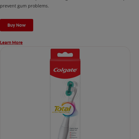
prevent gum problems.
Buy Now
Learn More