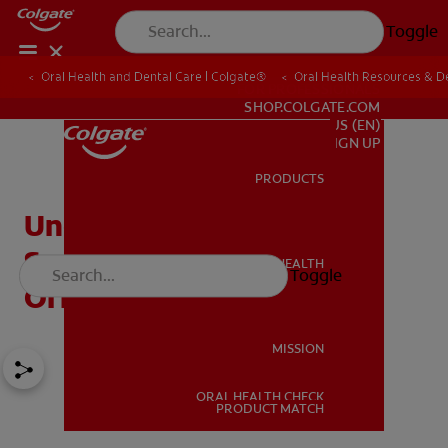
Toggle
Oral Health and Dental Care | Colgate®
Oral Health Resources & De
FOR PROFESSIONALS
SHOP.COLGATE.COM
US (EN)
SIGN UP
PRODUCTS
PRODUCTS
Understanding Deep
Sedation At The Dentist's
ORAL HEALTH
Toggle
ORAL HEALTH
Office
MISSION
ORAL HEALTH CHECK
MISSION
PRODUCT MATCH