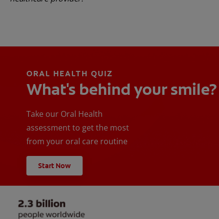
ORAL HEALTH QUIZ
What's behind your smile?
Take our Oral Health
assessment to get the most
from your oral care routine
Start Now