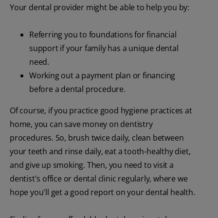
Your dental provider might be able to help you by:
Referring you to foundations for financial
support if your family has a unique dental
need.
Working out a payment plan or financing
before a dental procedure.
Of course, if you practice good hygiene practices at
home, you can save money on dentistry
procedures. So, brush twice daily, clean between
your teeth and rinse daily, eat a tooth-healthy diet,
and give up smoking. Then, you need to visit a
dentist's office or dental clinic regularly, where we
hope you'll get a good report on your dental health.