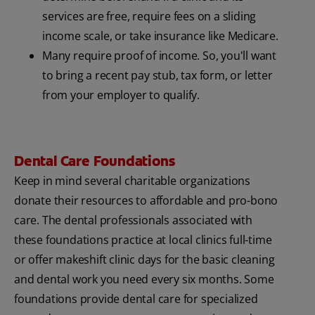
services are free, require fees on a sliding
income scale, or take insurance like Medicare.
Many require proof of income. So, you'll want
to bring a recent pay stub, tax form, or letter
from your employer to qualify.
Dental Care Foundations
Keep in mind several charitable organizations
donate their resources to affordable and pro-bono
care. The dental professionals associated with
these foundations practice at local clinics full-time
or offer makeshift clinic days for the basic cleaning
and dental work you need every six months. Some
foundations provide dental care for specialized