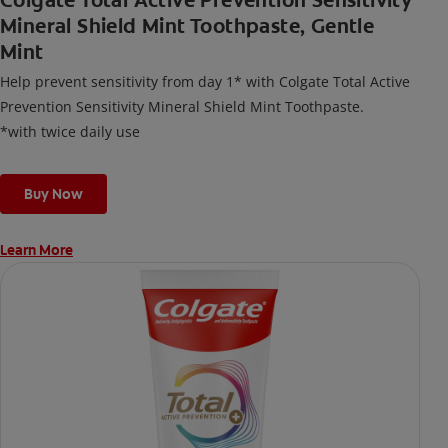
Colgate Total Active Prevention Sensitivity
Mineral Shield Mint Toothpaste, Gentle
Mint
Help prevent sensitivity from day 1* with Colgate Total Active
Prevention Sensitivity Mineral Shield Mint Toothpaste.
*with twice daily use
Buy Now
Learn More