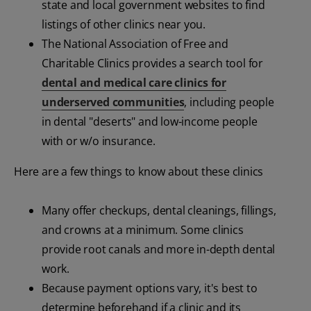
state and local government websites to find
listings of other clinics near you.
The National Association of Free and
Charitable Clinics provides a search tool for
dental and medical care clinics for
underserved communities
, including people
in dental "deserts" and low-income people
with or w/o insurance.
Here are a few things to know about these clinics
Many offer checkups, dental cleanings, fillings,
and crowns at a minimum. Some clinics
provide root canals and more in-depth dental
work.
Because payment options vary, it's best to
determine beforehand if a clinic and its