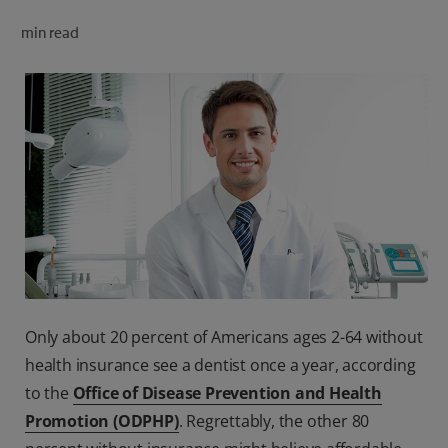
ORAL HEALTH CHECK
min read
PRODUCT MATCH
FOR PROFESSIONALS
SHOP.COLGATE.COM
US (EN)
SIGN UP
Only about 20 percent of Americans ages 2-64 without
health insurance see a dentist once a year, according
to the
Office of Disease Prevention and Health
Promotion (ODPHP)
. Regrettably, the other 80