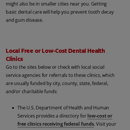
might also be in smaller cities near you. Getting
basic dental care will help you prevent tooth decay
and gum disease.
Local Free or Low-Cost Dental Health
Clinics
Go to the sites below or check with local social
service agencies for referrals to these clinics, which
are usually funded by city, county, state, federal,
and/or charitable funds:
The U.S. Department of Health and Human
Services provides a directory for
low-cost or
free clinics receiving federal funds
. Visit your