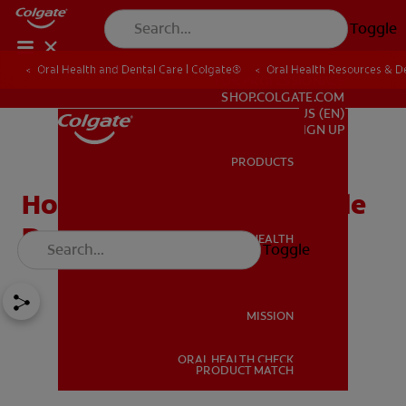
Toggle
Oral Health and Dental Care | Colgate®
Oral Health Resources & De
FOR PROFESSIONALS
SHOP.COLGATE.COM
US (EN)
SIGN UP
PRODUCTS
PRODUCTS
How to Find an Affordable
Dentist
ORAL HEALTH
Toggle
ORAL HEALTH
MISSION
ORAL HEALTH CHECK
MISSION
PRODUCT MATCH