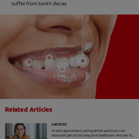
Related Articles
10 Common Questions To Ask Your
Dentist
At each appointment, asking dental questions is an
important part of your long-term healthcare. Here are 10