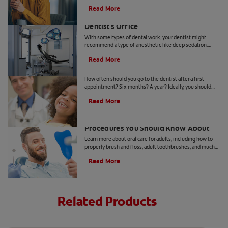
you should get the answers to.
Read More
Understanding Deep Sedation At The
Dentist's Office
With some types of dental work, your dentist might
recommend a type of anesthetic like deep sedation.
Learn all about deep sedation and what it's used for.
Read More
When Should Kids Go to The Dentist
How often should you go to the dentist after a first
appointment? Six months? A year? Ideally, you should
take your child to the dentist every six months.
Read More
5 Helpful Cosmetic Dentistry
Procedures You Should Know About
Learn more about oral care for adults, including how to
properly brush and floss, adult toothbrushes, and much
more, from the Colgate Oral Care Center.
Read More
Related Products