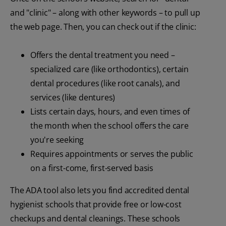
and "clinic" – along with other keywords – to pull up
the web page. Then, you can check out if the clinic:
Offers the dental treatment you need –
specialized care (like orthodontics), certain
dental procedures (like root canals), and
services (like dentures)
Lists certain days, hours, and even times of
the month when the school offers the care
you're seeking
Requires appointments or serves the public
on a first-come, first-served basis
The ADA tool also lets you find accredited dental
hygienist schools that provide free or low-cost
checkups and dental cleanings. These schools