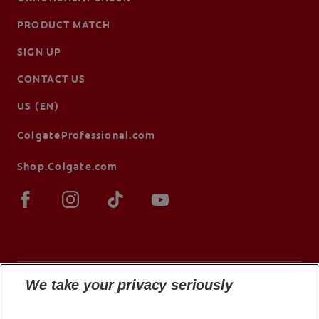
PRODUCT MATCH
SIGN UP
CONTACT US
US (EN)
ColgateProfessional.com
Shop.Colgate.com
We take your privacy seriously