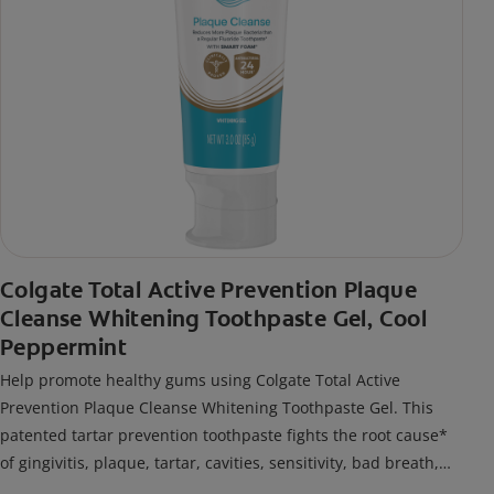
Colgate Total Active Prevention Plaque
Cleanse Whitening Toothpaste Gel, Cool
Peppermint
Help promote healthy gums using Colgate Total Active
Prevention Plaque Cleanse Whitening Toothpaste Gel. This
patented tartar prevention toothpaste fights the root cause*
of gingivitis, plaque, tartar, cavities, sensitivity, bad breath,
weak enamel, and stains and is 2x more effective*** at