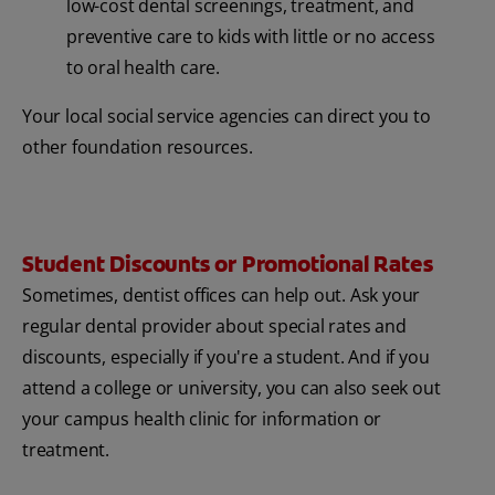
low-cost dental screenings, treatment, and
preventive care to kids with little or no access
to oral health care.
Your local social service agencies can direct you to
other foundation resources.
Student Discounts or Promotional Rates
Sometimes, dentist offices can help out. Ask your
regular dental provider about special rates and
discounts, especially if you're a student. And if you
attend a college or university, you can also seek out
your campus health clinic for information or
treatment.