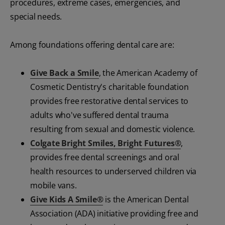
procedures, extreme cases, emergencies, and
special needs.
Among foundations offering dental care are:
Give Back a Smile
, the American Academy of
Cosmetic Dentistry's charitable foundation
provides free restorative dental services to
adults who've suffered dental trauma
resulting from sexual and domestic violence.
Colgate Bright Smiles, Bright Futures®
,
provides free dental screenings and oral
health resources to underserved children via
mobile vans.
Give Kids A Smile®
is the American Dental
Association (ADA) initiative providing free and