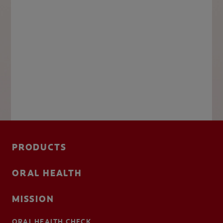
PRODUCTS
ORAL HEALTH
MISSION
ORAL HEALTH CHECK