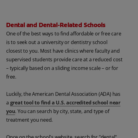
Dental and Dental-Related Schools
One of the best ways to find affordable or free care
is to seek out a university or dentistry school
closest to you. Most have clinics where faculty and
supervised students provide care at a reduced cost
– typically based on a sliding income scale – or for
free.
Luckily, the American Dental Association (ADA) has
a
great tool to find a U.S. accredited school near
you
. You can search by city, state, and type of
treatment you need.
Once on the school's website, search for "dental"