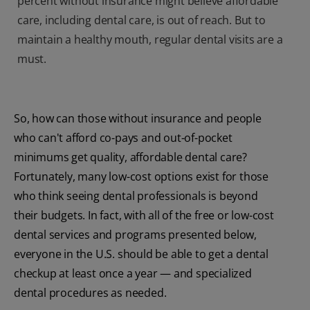
percent without insurance might believe affordable
care, including dental care, is out of reach. But to
maintain a healthy mouth, regular dental visits are a
must.
So, how can those without insurance and people
who can't afford co-pays and out-of-pocket
minimums get quality, affordable dental care?
Fortunately, many low-cost options exist for those
who think seeing dental professionals is beyond
their budgets. In fact, with all of the free or low-cost
dental services and programs presented below,
everyone in the U.S. should be able to get a dental
checkup at least once a year — and specialized
dental procedures as needed.