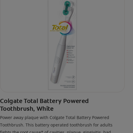
Colgate Total Battery Powered
Toothbrush, White
Power away plaque with Colgate Total Battery Powered
Toothbrush. This battery operated toothbrush for adults
fights the root cause* of cavities, plaque, gingivitis, bad