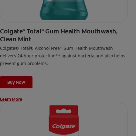
Colgate
Total
Gum Health Mouthwash,
®
®
Clean Mint
Colgate® Total® Alcohol Free* Gum Health Mouthwash
delivers 24-hour protection** against bacteria and also helps
prevent gum problems.
Buy Now
Learn More