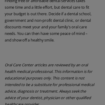
Finding free or affordable dental services takes
some time and a little effort, but dental care to fit
your budget is out there. Decide if a dental school,
government and non-profit dental clinic, or dental
discounts meet your and your family's oral care
needs. You can then have some peace of mind –
and show off a healthy smile.
Oral Care Center articles are reviewed by an oral
health medical professional. This information is for
educational purposes only. This content is not
intended to be a substitute for professional medical
advice, diagnosis or treatment. Always seek the
advice of your dentist, physician or other qualified
healthcare provider.