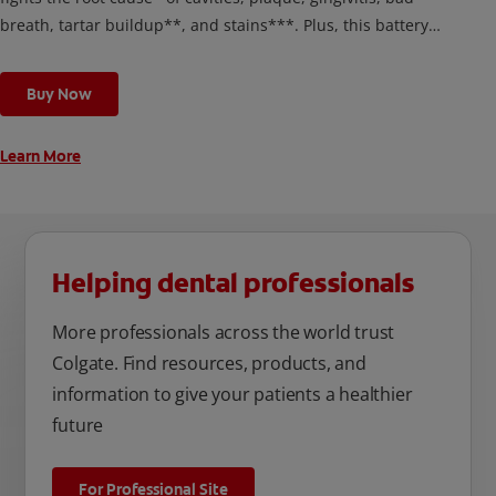
breath, tartar buildup**, and stains***. Plus, this battery
toothbrush has a built in 2 minute timer and features two
cleaning modes, Sensitive and Regular, to cater to your
Buy Now
unique oral care needs.
Learn More
Helping dental professionals
More professionals across the world trust
Colgate. Find resources, products, and
information to give your patients a healthier
future
For Professional Site